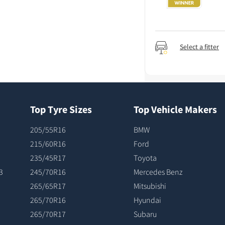
Select a fitter
Top Tyre Sizes
Top Vehicle Makers
205/55R16
BMW
215/60R16
Ford
235/45R17
Toyota
3
245/70R16
Mercedes Benz
265/65R17
Mitsubishi
265/70R16
Hyundai
265/70R17
Subaru