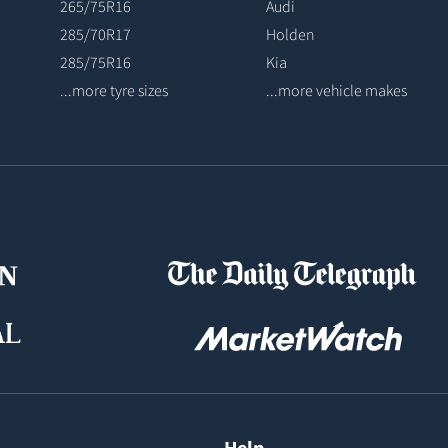
265/75R16
Audi
285/70R17
Holden
285/75R16
Kia
...more tyre sizes
...more vehicle makes
Help