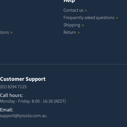
Contact
us
Frequently asked
questions
Shipping
tions
Return
Customer Support
(02) 8294 7125
Call hours:
Monday - Friday: 8:00 - 16:30 (AEDT)
Email:
support@tyroola.com.au