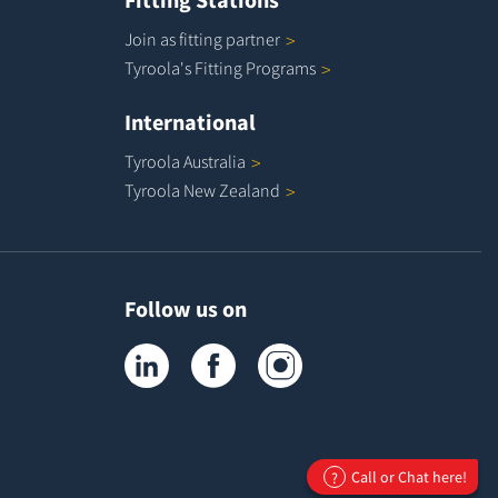
Join as fitting
partner
Tyroola's Fitting
Programs
International
Tyroola
Australia
Tyroola New
Zealand
Follow us on
Tyroola on LinkedIn
Tyroola on Facebook
Tyroola on Instagram
Call or Chat here!
?