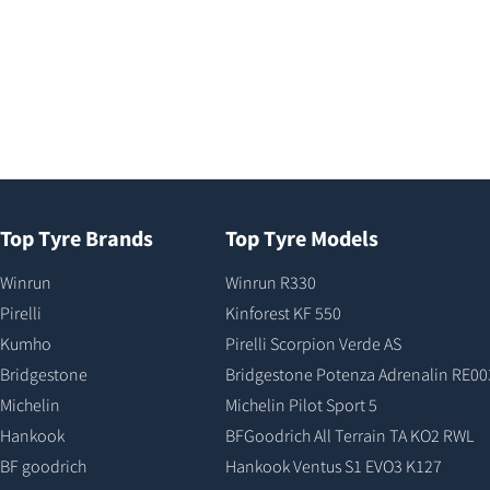
Top Tyre Brands
Top Tyre Models
Winrun
Winrun R330
Pirelli
Kinforest KF 550
Kumho
Pirelli Scorpion Verde AS
Bridgestone
Bridgestone Potenza Adrenalin RE00
Michelin
Michelin Pilot Sport 5
Hankook
BFGoodrich All Terrain TA KO2 RWL
BF goodrich
Hankook Ventus S1 EVO3 K127