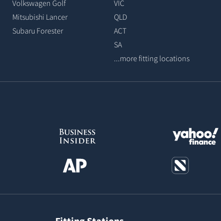
Volkswagen Golf
VIC
Mitsubishi Lancer
QLD
Subaru Forester
ACT
SA
...more fitting locations
Fitting Stations