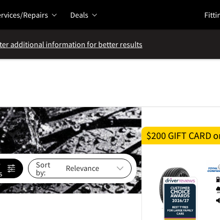
rvices/Repairs
Deals
Fitti
ter additional information for better results
$200 GIFT CARD on
e
Sort
by:
s