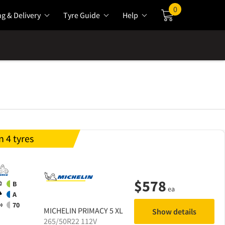
0
ng & Delivery
Tyre Guide
Help
Cart
 4 tyres
$
578
B
ea
A
70
MICHELIN
PRIMACY 5 XL
Show details
265/50R22 112V