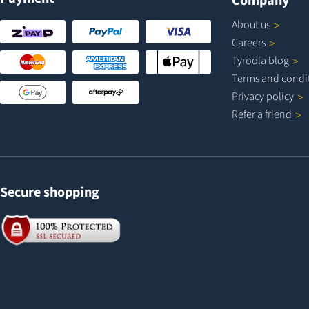
About
us
Careers
Tyroola
blog
Terms and
condi
Privacy
policy
Refer a
friend
Secure shopping