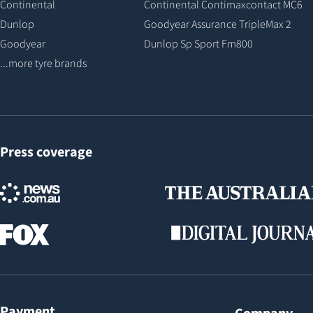
Continental
Continental Contimaxcontact MC6
Dunlop
Goodyear Assurance TripleMax 2
Goodyear
Dunlop Sp Sport Fm800
...more tyre brands
Press coverage
Payment
Company