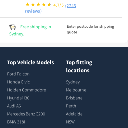
4.7/5
(2243
reviews)
Free shipping in
Enter postcode for shipping
quote
Sydney.
Top Vehicle Models
Top fitting
locations
Ford Falcon
Honda Civic
Sydney
Holden Commodore
Melbourne
Hyundai I30
Brisbane
Audi A6
Perth
Mercedes Benz C200
Adelaide
BMW 318I
NSW