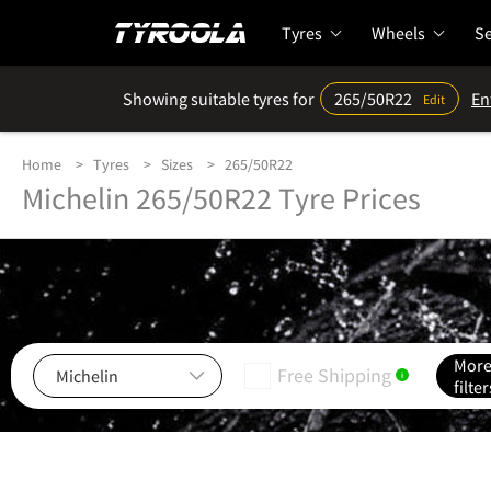
Tyres
Wheels
Se
Showing suitable tyres for
265/50R22
En
Edit
Home
Tyres
Sizes
265/50R22
Michelin 265/50R22 Tyre Prices
Mor
Free Shipping
i
filter