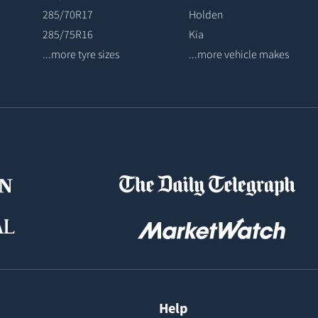
285/70R17
Holden
285/75R16
Kia
...more tyre sizes
...more vehicle makes
Help