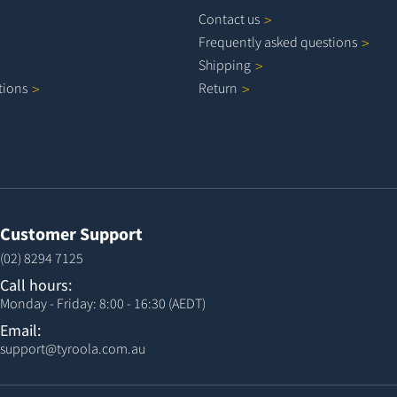
Contact
us
Frequently asked
questions
Shipping
tions
Return
Customer Support
(02) 8294 7125
Call hours:
Monday - Friday: 8:00 - 16:30 (AEDT)
Email:
support@tyroola.com.au