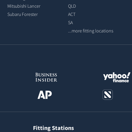
Mitsubishi Lancer
QLD
Subaru Forester
ACT
SA
...more fitting locations
Fitting Stations