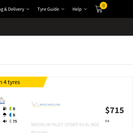
0
ng & Delivery
Tyre Guide
Help
Cart
 4 tyres
$
715
B
B
ea
75
MICHELIN
PILOT SPORT EV XL NG0
Porsche