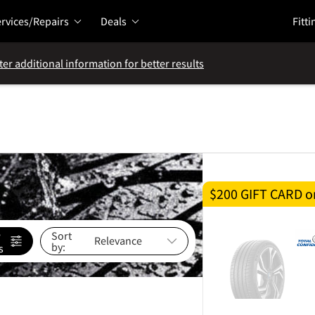
rvices/Repairs
Deals
Fitti
ter additional information for better results
$200 GIFT CARD on
e
Sort
by:
s