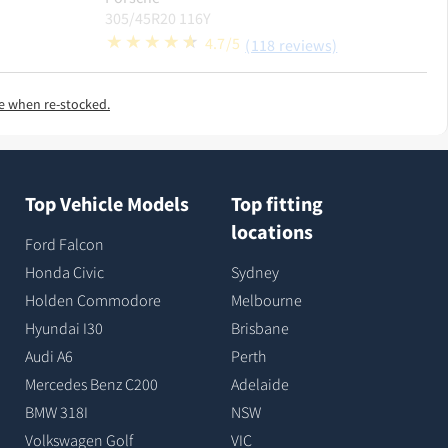
305/45R20 116Y
4.7/5
(118 reviews)
e when re-stocked.
Top Vehicle Models
Top fitting
locations
Ford Falcon
Honda Civic
Sydney
Holden Commodore
Melbourne
Hyundai I30
Brisbane
Audi A6
Perth
Mercedes Benz C200
Adelaide
BMW 318I
NSW
Volkswagen Golf
VIC