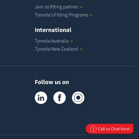
Join as fitting
partner
Tyroola's Fitting
Programs
International
Tyroola
Australia
Tyroola New
Zealand
Follow us on
Tyroola on LinkedIn
Tyroola on Facebook
Tyroola on Instagram
Call or Chat here!
?