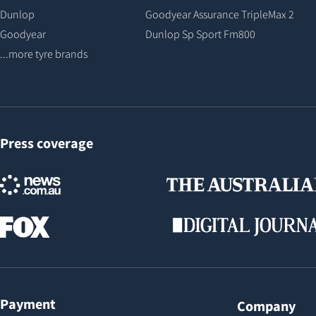
Dunlop
Goodyear Assurance TripleMax 2
Goodyear
Dunlop Sp Sport Fm800
...more tyre brands
Press coverage
Payment
Company