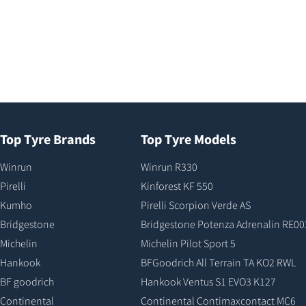
Top Tyre Brands
Top Tyre Models
Winrun
Winrun R330
Pirelli
Kinforest KF 550
Kumho
Pirelli Scorpion Verde AS
Bridgestone
Bridgestone Potenza Adrenalin RE00
Michelin
Michelin Pilot Sport 5
Hankook
BFGoodrich All Terrain TA KO2 RWL
BF goodrich
Hankook Ventus S1 EVO3 K127
Continental
Continental Contimaxcontact MC6