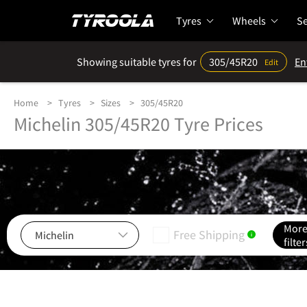
Tyres
Wheels
Se
Showing suitable tyres for
305/45R20
En
Edit
Home
Tyres
Sizes
305/45R20
Michelin 305/45R20 Tyre Prices
Mor
Free Shipping
i
filter