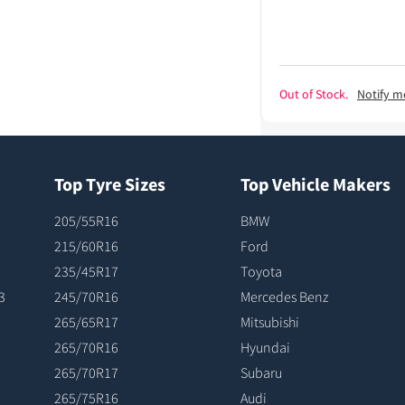
Out of Stock.
Notify m
Top Tyre Sizes
Top Vehicle Makers
205/55R16
BMW
215/60R16
Ford
235/45R17
Toyota
3
245/70R16
Mercedes Benz
265/65R17
Mitsubishi
265/70R16
Hyundai
265/70R17
Subaru
265/75R16
Audi