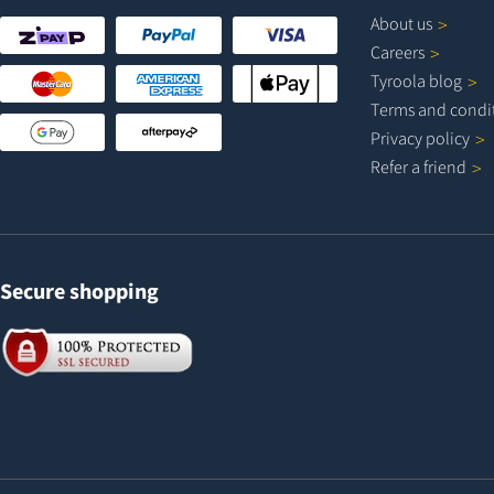
About
us
Careers
Tyroola
blog
Terms and
condi
Privacy
policy
Refer a
friend
Secure shopping