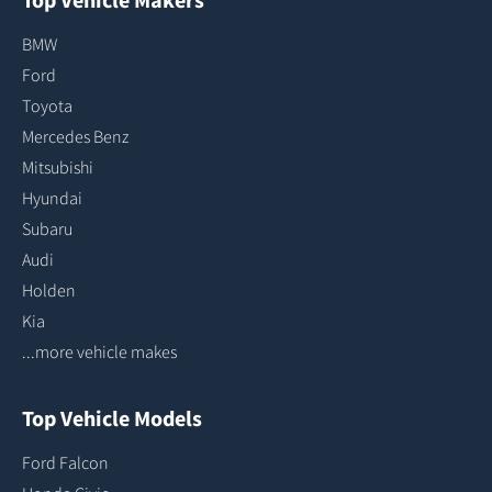
BMW
Ford
Toyota
Mercedes Benz
Mitsubishi
Hyundai
Subaru
Audi
Holden
Kia
...more vehicle makes
Top Vehicle Models
Ford Falcon