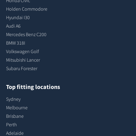
Honda Civic
Holden Commodore
Hyundai I30
Audi A6
Mercedes Benz C200
BMW 318I
Volkswagen Golf
Mitsubishi Lancer
Subaru Forester
Top fitting locations
Sydney
Melbourne
Brisbane
Perth
Adelaide