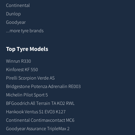
Continental
Dunlop
Goodyear
...more tyre brands
Top Tyre Models
Winrun R330
Kinforest KF 550
Pirelli Scorpion Verde AS
Bridgestone Potenza Adrenalin RE003
Michelin Pilot Sport 5
BFGoodrich All Terrain TA KO2 RWL
Hankook Ventus S1 EVO3 K127
Continental Contimaxcontact MC6
Goodyear Assurance TripleMax 2