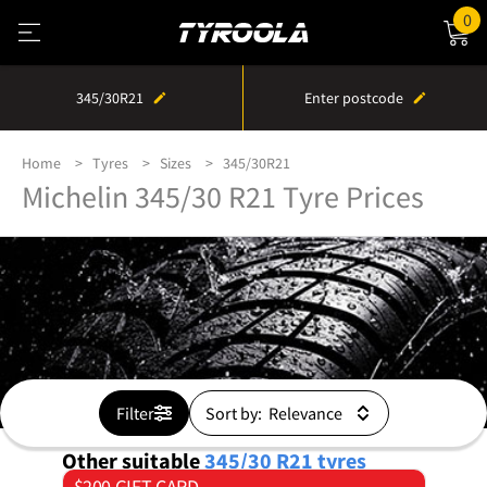
0
345/30R21
Enter postcode
Home
Tyres
Sizes
345/30R21
Michelin 345/30 R21 Tyre Prices
Filter
Sort by:
Other suitable
345/30 R21
tyres
$200 GIFT CARD