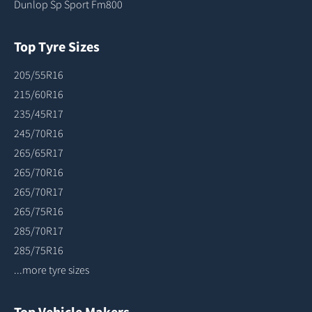
Dunlop Sp Sport Fm800
Top Tyre Sizes
205/55R16
215/60R16
235/45R17
245/70R16
265/65R17
265/70R16
265/70R17
265/75R16
285/70R17
285/75R16
...more tyre sizes
Top Vehicle Makers