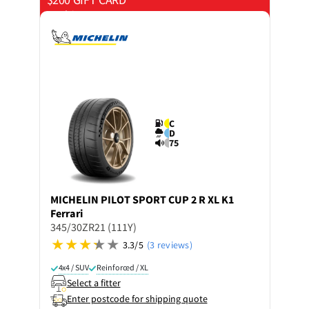
on 4 tyres
C
D
75
MICHELIN
PILOT SPORT CUP 2 R XL K1
Ferrari
345/30ZR21 (111Y)
3.3/5
(3 reviews)
4x4 / SUV
Reinforced / XL
Select a fitter
Enter postcode for shipping quote