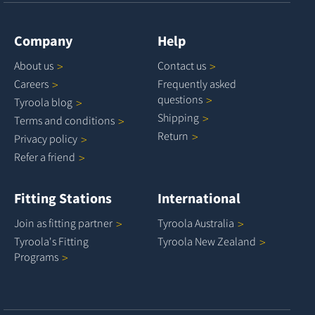
Company
Help
About
us
Contact
us
Careers
Frequently asked
questions
Tyroola
blog
Shipping
Terms and
conditions
Return
Privacy
policy
Refer a
friend
Fitting Stations
International
Join as fitting
partner
Tyroola
Australia
Tyroola's Fitting
Tyroola New
Zealand
Programs