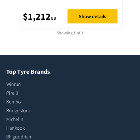
$1,212
Show details
ea
Showing 1 of 1
Top Tyre Brands
Winrun
Pirelli
Kumho
Bridgestone
Michelin
Hankook
BF goodrich