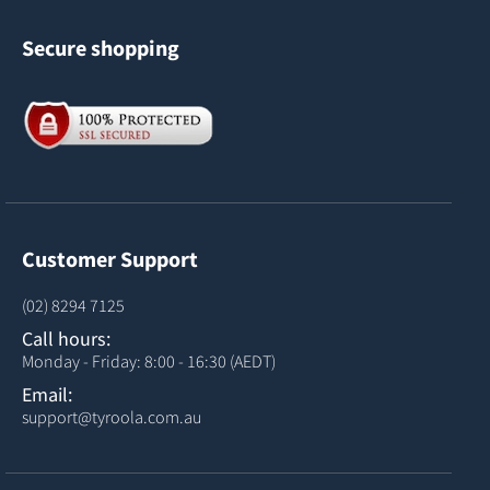
Secure shopping
Customer Support
(02) 8294 7125
Call hours:
Monday - Friday: 8:00 - 16:30 (AEDT)
Email:
support@tyroola.com.au