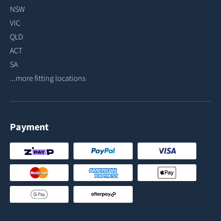
NSW
VIC
QLD
ACT
SA
...more fitting locations
Payment