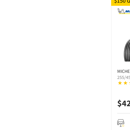
$150 
MICHE
255/4
$
4