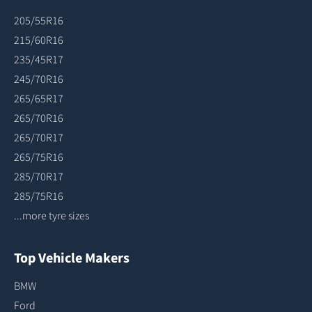
205/55R16
215/60R16
235/45R17
245/70R16
265/65R17
265/70R16
265/70R17
265/75R16
285/70R17
285/75R16
...more tyre sizes
Top Vehicle Makers
BMW
Ford