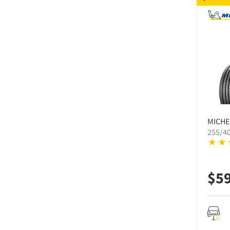
MICHE
255/4
$
5