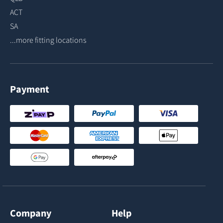
ACT
SA
...more fitting locations
Payment
Company
Help