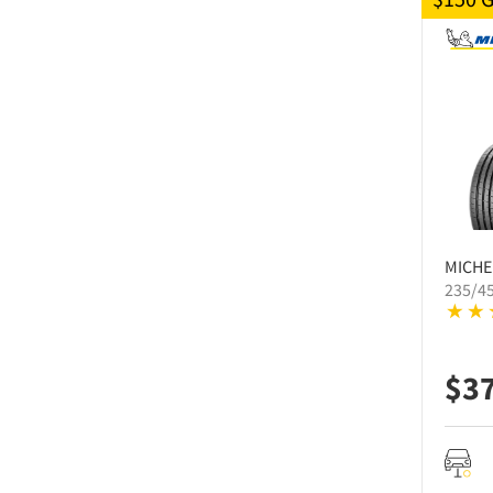
MICHE
235/4
$
3