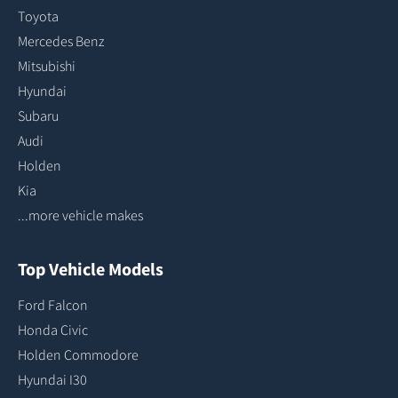
Toyota
Mercedes Benz
Mitsubishi
Hyundai
Subaru
Audi
Holden
Kia
...more vehicle makes
Top Vehicle Models
Ford Falcon
Honda Civic
Holden Commodore
Hyundai I30