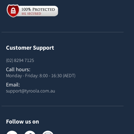
Customer Support
(02) 8294 7125
Call hours:
Monday - Friday: 8:00 - 16:30 (AEDT)
Email:
support@tyroola.com.au
Follow us on
Tyroola on LinkedIn
Tyroola on Facebook
Tyroola on Instagram