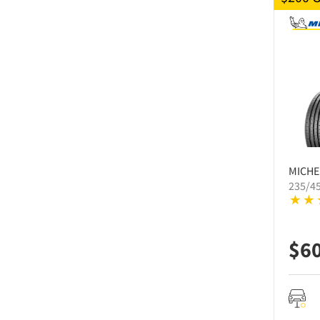
MICHE
235/4
$
6