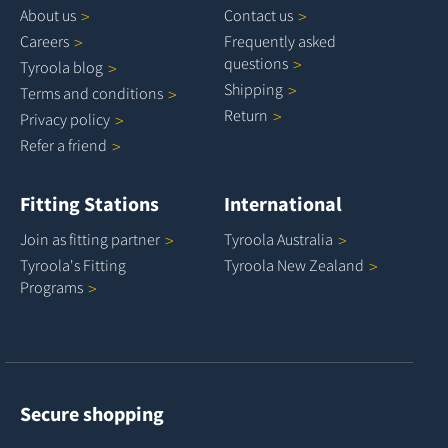
About
us
Contact
us
Careers
Frequently asked
questions
Tyroola
blog
Shipping
Terms and
conditions
Return
Privacy
policy
Refer a
friend
Fitting Stations
International
Join as fitting
partner
Tyroola
Australia
Tyroola's Fitting
Tyroola New
Zealand
Programs
Secure shopping