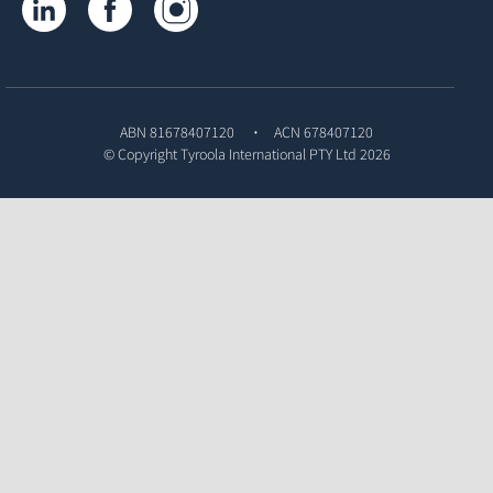
ABN 81678407120
ACN 678407120
© Copyright
Tyroola International PTY Ltd
2026