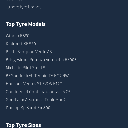
...more tyre brands
Top Tyre Models
Winrun R330
Kinforest KF 550
Pirelli Scorpion Verde AS
Bridgestone Potenza Adrenalin RE003
Michelin Pilot Sport 5
BFGoodrich All Terrain TA KO2 RWL
Hankook Ventus S1 EVO3 K127
Continental Contimaxcontact MC6
Goodyear Assurance TripleMax 2
Dunlop Sp Sport Fm800
Top Tyre Sizes