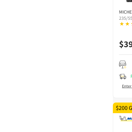
MICHE
235/5
$
3
Enter
$200 