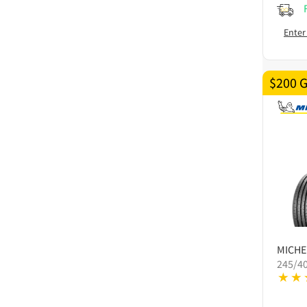
Enter
$200 
MICHE
245/4