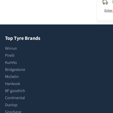
Enter
Top Tyre Brands
Winrun
Pirelli
Kumho
Bridgestone
Michelin
Hankook
BF goodrich
Continental
Dunlop
Goodyear