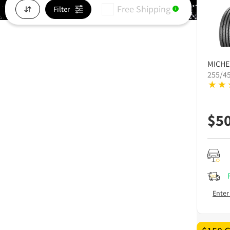
Free Shipping
Filter
i
MICHE
255/4
$
5
Enter