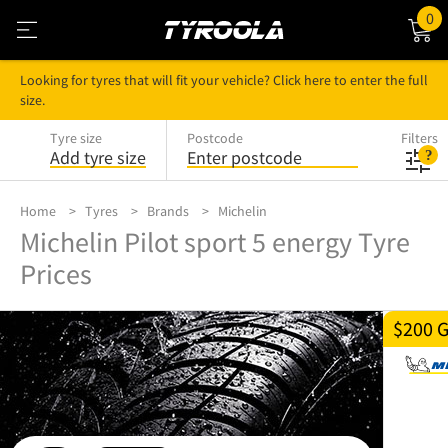
0
Looking for tyres that will fit your vehicle? Click here to enter the full
size.
Tyre size
Postcode
Filters
Add tyre size
Enter postcode
Home
Tyres
Brands
Michelin
Michelin Pilot sport 5 energy Tyre
Prices
$200 