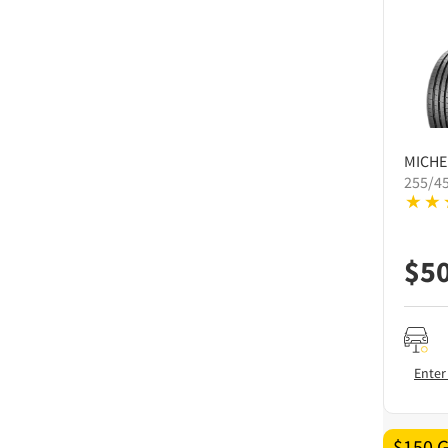
MICHE
255/4
$
5
Enter
$150 