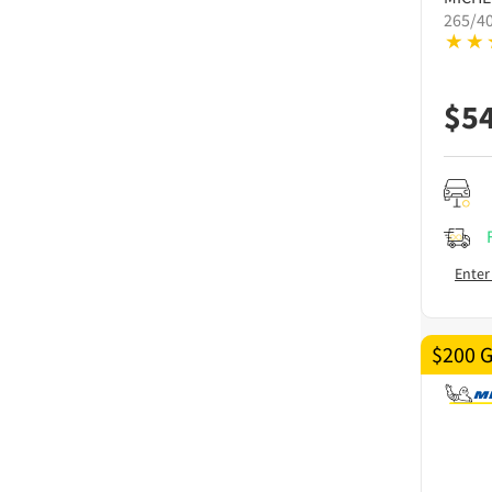
265/4
$
5
Enter
$200 