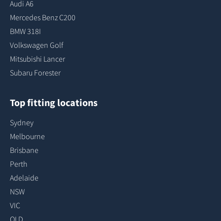
Audi A6
Mercedes Benz C200
BMW 318I
Volkswagen Golf
Mitsubishi Lancer
Subaru Forester
Top fitting locations
Sydney
Melbourne
Brisbane
Perth
Adelaide
NSW
VIC
QLD