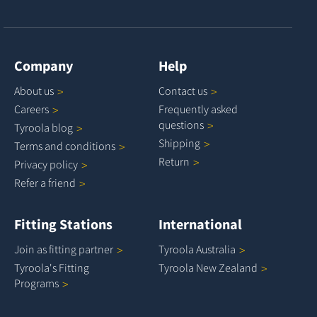
Company
Help
About
us
Contact
us
Careers
Frequently asked
questions
Tyroola
blog
Shipping
Terms and
conditions
Return
Privacy
policy
Refer a
friend
Fitting Stations
International
Join as fitting
partner
Tyroola
Australia
Tyroola's Fitting
Tyroola New
Zealand
Programs