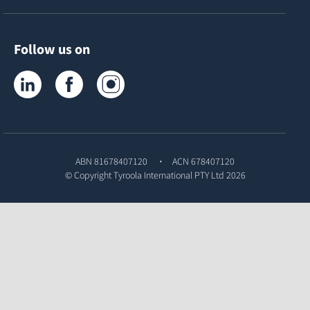
Follow us on
Tyroola on LinkedIn
Tyroola on Facebook
Tyroola on Instagram
ABN 81678407120
ACN 678407120
© Copyright
Tyroola International PTY Ltd
2026