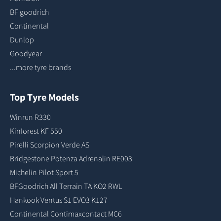
BF goodrich
Continental
Dunlop
Goodyear
...more tyre brands
Top Tyre Models
Winrun R330
Kinforest KF 550
Pirelli Scorpion Verde AS
Bridgestone Potenza Adrenalin RE003
Michelin Pilot Sport 5
BFGoodrich All Terrain TA KO2 RWL
Hankook Ventus S1 EVO3 K127
Continental Contimaxcontact MC6