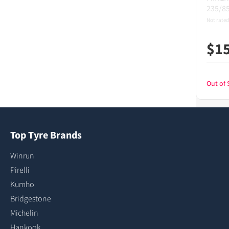
235/8
Not rated
$
1
Out of 
Top Tyre Brands
Winrun
Pirelli
Kumho
Bridgestone
Michelin
Hankook