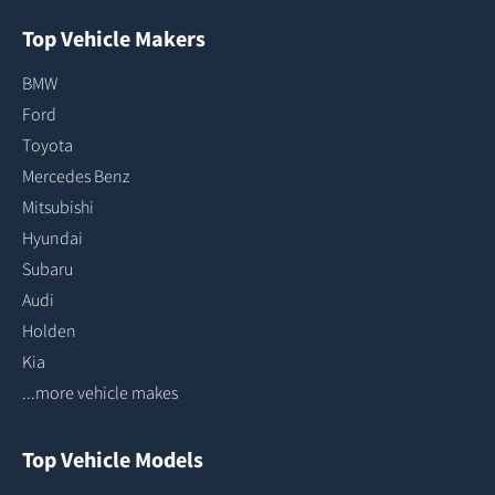
Top Vehicle Makers
BMW
Ford
Toyota
Mercedes Benz
Mitsubishi
Hyundai
Subaru
Audi
Holden
Kia
...more vehicle makes
Top Vehicle Models