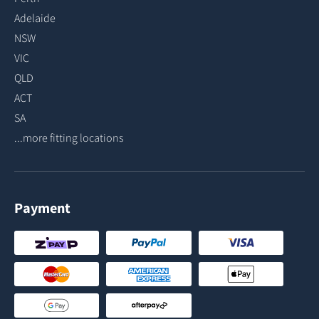
Adelaide
NSW
VIC
QLD
ACT
SA
...more fitting locations
Payment