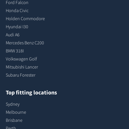
Ford Falcon
Honda Civic
Holden Commodore
Hyundai I30
Audi A6
Mercedes Benz C200
BMW 318I
Volkswagen Golf
Mitsubishi Lancer
Subaru Forester
Top fitting locations
Sydney
Melbourne
Brisbane
Perth