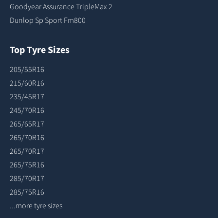
Goodyear Assurance TripleMax 2
Dunlop Sp Sport Fm800
Top Tyre Sizes
205/55R16
215/60R16
235/45R17
245/70R16
265/65R17
265/70R16
265/70R17
265/75R16
285/70R17
285/75R16
...more tyre sizes