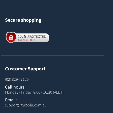
Secure shopping
Customer Support
(02) 8294 7125
Call hours:
Monday - Friday: 8:00 - 16:30 (AEDT)
Email:
support@tyroola.com.au