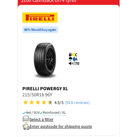
88% Would buy again
C
A
70
PIRELLI
POWERGY XL
215/50R18 96Y
4.5/5
(910 reviews)
4x4 / SUV
Reinforced / XL
Select a fitter
Enter postcode for shipping quote