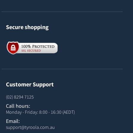
Secure shopping
Customer Support
(02) 8294 7125
Call hours:
Monday - Friday: 8:00 - 16:30 (AEDT)
Email:
support@tyroola.com.au