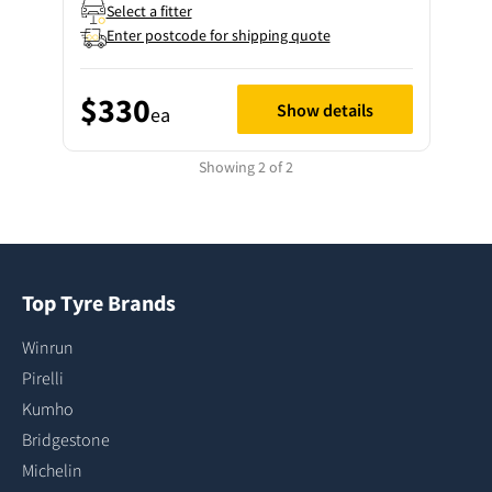
Select a fitter
Enter postcode for shipping quote
$330
Show details
ea
Showing 2 of 2
Top Tyre Brands
Winrun
Pirelli
Kumho
Bridgestone
Michelin