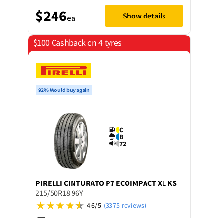
$246
Show details
ea
$100 Cashback on 4 tyres
92% Would buy again
C
B
72
PIRELLI
CINTURATO P7 ECOIMPACT XL KS
215/50R18 96Y
4.6/5
(3375 reviews)