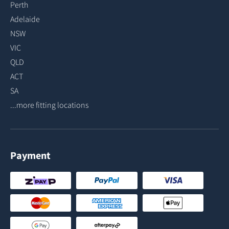
Perth
Adelaide
NSW
VIC
QLD
ACT
SA
...more fitting locations
Payment