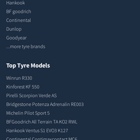
Hankook
BF goodrich
Continental
Dunlop
Goodyear
...more tyre brands
Top Tyre Models
Winrun R330
Kinforest KF 550
Pirelli Scorpion Verde AS
Bridgestone Potenza Adrenalin RE003
Michelin Pilot Sport 5
BFGoodrich All Terrain TA KO2 RWL
Hankook Ventus S1 EVO3 K127
Continental Contimaxcontact MC6