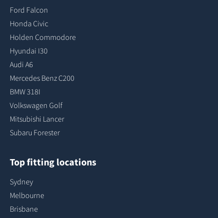
Ford Falcon
Honda Civic
Holden Commodore
Hyundai I30
Audi A6
Mercedes Benz C200
BMW 318I
Volkswagen Golf
Mitsubishi Lancer
Subaru Forester
Top fitting locations
Sydney
Melbourne
Brisbane