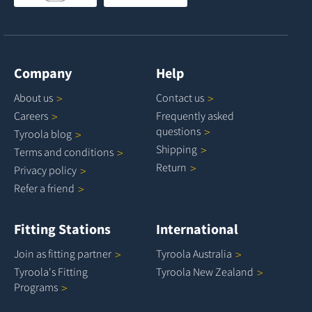
Company
Help
About
us
Contact
us
Careers
Frequently asked
questions
Tyroola
blog
Shipping
Terms and
conditions
Return
Privacy
policy
Refer a
friend
Fitting Stations
International
Join as fitting
partner
Tyroola
Australia
Tyroola's Fitting
Tyroola New
Zealand
Programs