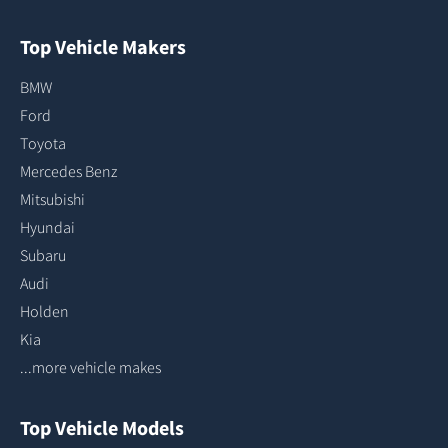
Top Vehicle Makers
BMW
Ford
Toyota
Mercedes Benz
Mitsubishi
Hyundai
Subaru
Audi
Holden
Kia
...more vehicle makes
Top Vehicle Models