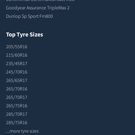
Goodyear Assurance TripleMax 2
Dunlop Sp Sport Fm800
Top Tyre Sizes
205/55R16
215/60R16
235/45R17
245/70R16
265/65R17
265/70R16
265/70R17
265/75R16
285/70R17
285/75R16
...more tyre sizes