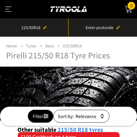
0
215/50R18
Enter postcode
Home
Tyres
Sizes
215/50R18
Pirelli 215/50 R18 Tyre Prices
Filter
Sort by:
Other suitable
215/50 R18
tyres
$100 Cashback on 4 tyres