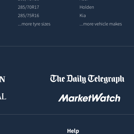
285/70R17
Holden
285/75R16
Kia
...more tyre sizes
...more vehicle makes
Help