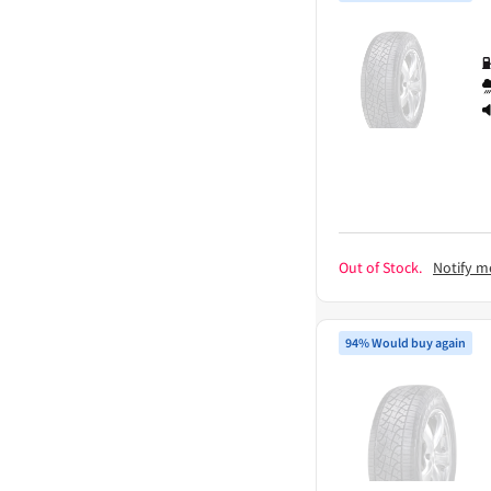
Out of Stock.
Notify m
94% Would buy again