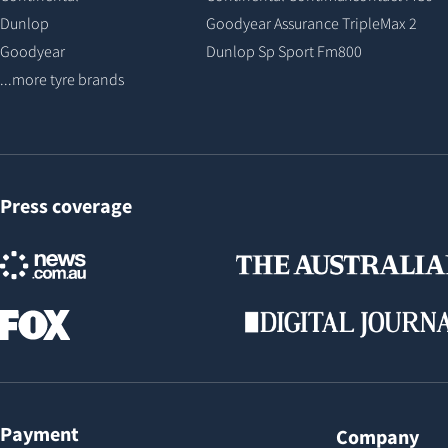
Dunlop
Goodyear Assurance TripleMax 2
Goodyear
Dunlop Sp Sport Fm800
...more tyre brands
Press coverage
Payment
Company