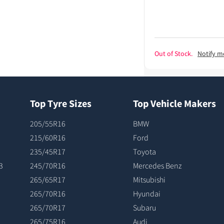
Out of Stock.
Notify m
Top Tyre Sizes
Top Vehicle Makers
205/55R16
BMW
215/60R16
Ford
235/45R17
Toyota
3
245/70R16
Mercedes Benz
265/65R17
Mitsubishi
265/70R16
Hyundai
265/70R17
Subaru
265/75R16
Audi