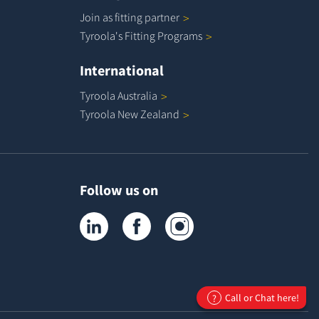
Join as fitting
partner
Tyroola's Fitting
Programs
International
Tyroola
Australia
Tyroola New
Zealand
Follow us on
Tyroola on LinkedIn
Tyroola on Facebook
Tyroola on Instagram
Call or Chat here!
?