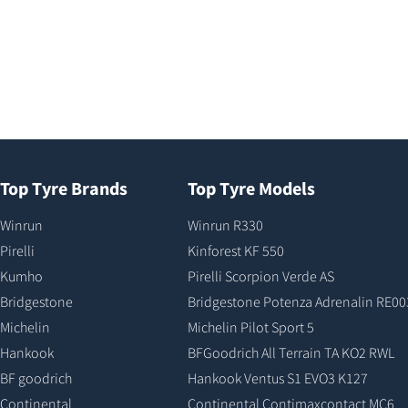
Top Tyre Brands
Top Tyre Models
Winrun
Winrun R330
Pirelli
Kinforest KF 550
Kumho
Pirelli Scorpion Verde AS
Bridgestone
Bridgestone Potenza Adrenalin RE00
Michelin
Michelin Pilot Sport 5
Hankook
BFGoodrich All Terrain TA KO2 RWL
BF goodrich
Hankook Ventus S1 EVO3 K127
Continental
Continental Contimaxcontact MC6