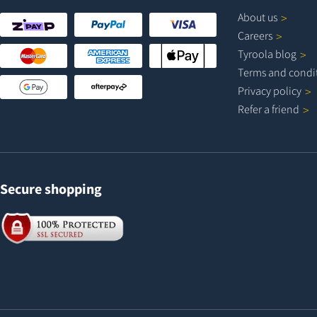
About
us
Careers
Tyroola
blog
Terms and
condi
Privacy
policy
Refer a
friend
Secure shopping