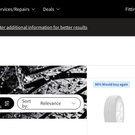
rvices/Repairs
Deals
Fitti
ter additional information for better results
90% Would buy again
e
Sort
by:
s