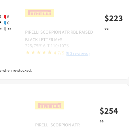
$
223
E
C
ea
72
PIRELLI
SCORPION ATR RBL RAISED
BLACK LETTER M+S
225/75R16LT 110/107S
4.7/5
(90 reviews)
e when re-stocked.
$
254
ea
PIRELLI
SCORPION ATR