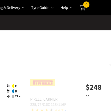
0
ng & Delivery
Tyre Guide
Help
Cart
$
248
C
B
ea
71
B
PIRELLI
CARRIER
225/75R16C 118/116R
4.4/5