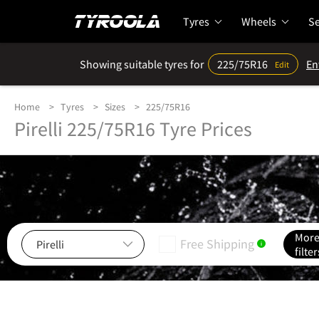
Tyres
Wheels
Se
Showing suitable tyres for
225/75R16
En
Edit
Home
Tyres
Sizes
225/75R16
Pirelli 225/75R16 Tyre Prices
Mor
Free Shipping
i
filter