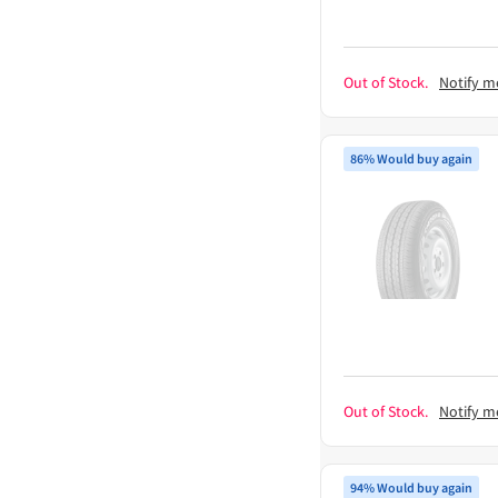
Out of Stock.
Notify m
86% Would buy again
Out of Stock.
Notify m
94% Would buy again