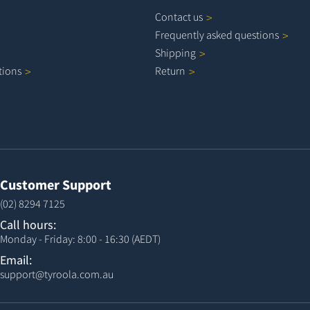
Contact
us
Frequently asked
questions
Shipping
tions
Return
Customer Support
(02) 8294 7125
Call hours:
Monday - Friday: 8:00 - 16:30 (AEDT)
Email:
support@tyroola.com.au