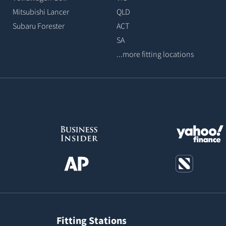
Mitsubishi Lancer
QLD
Subaru Forester
ACT
SA
...more fitting locations
Fitting Stations