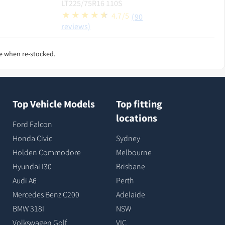
LT225/75R16 110S
4.7/5
(90
reviews)
e when re-stocked.
Top Vehicle Models
Top fitting
locations
Ford Falcon
Honda Civic
Sydney
Holden Commodore
Melbourne
Hyundai I30
Brisbane
Audi A6
Perth
Mercedes Benz C200
Adelaide
BMW 318I
NSW
Volkswagen Golf
VIC