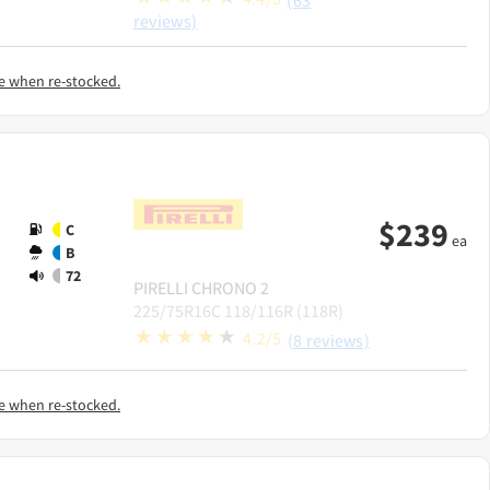
(63
reviews)
e when re-stocked.
$
239
C
ea
B
72
PIRELLI
CHRONO 2
225/75R16C 118/116R (118R)
4.2/5
(8 reviews)
e when re-stocked.