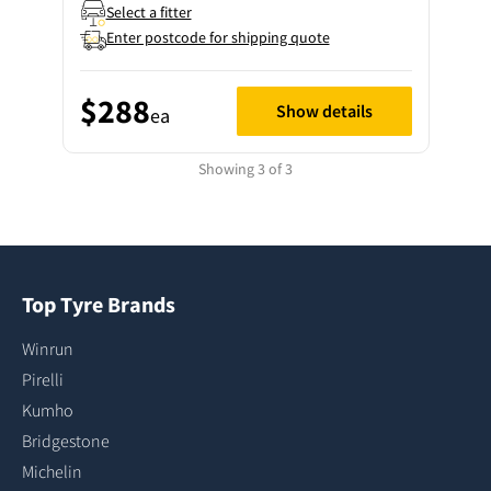
Select a fitter
Enter postcode for shipping quote
$288
Show details
ea
Showing 3 of 3
Top Tyre Brands
Winrun
Pirelli
Kumho
Bridgestone
Michelin