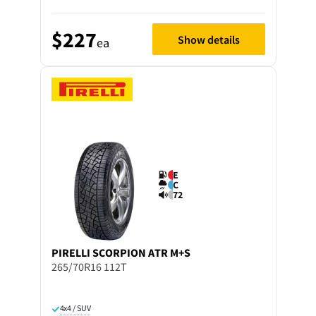
$227
Show details
ea
E
C
72
PIRELLI
SCORPION ATR M+S
265/70R16 112T
4x4 / SUV