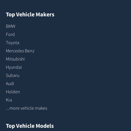
Top Vehicle Makers
BMW
Ford
Toyota
Mercedes Benz
Mitsubishi
Hyundai
Subaru
Audi
Holden
Kia
...more vehicle makes
Top Vehicle Models