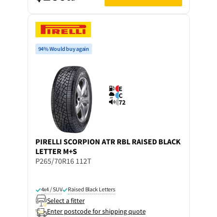
94% Would buy again
E
C
72
PIRELLI
SCORPION ATR RBL RAISED BLACK
LETTER M+S
P265/70R16 112T
4x4 / SUV
Raised Black Letters
Select a fitter
Enter postcode for shipping quote