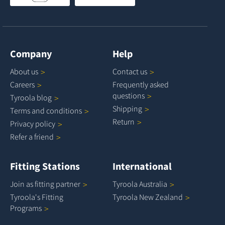
Company
Help
About
us
Contact
us
Careers
Frequently asked
questions
Tyroola
blog
Shipping
Terms and
conditions
Return
Privacy
policy
Refer a
friend
Fitting Stations
International
Join as fitting
partner
Tyroola
Australia
Tyroola's Fitting
Tyroola New
Zealand
Programs