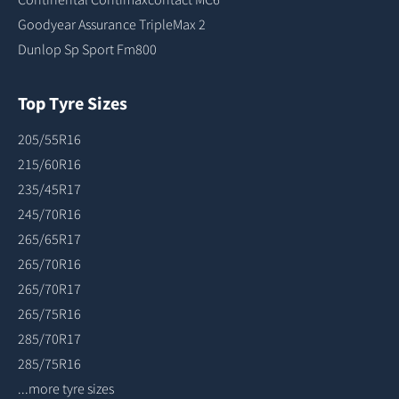
Goodyear Assurance TripleMax 2
Dunlop Sp Sport Fm800
Top Tyre Sizes
205/55R16
215/60R16
235/45R17
245/70R16
265/65R17
265/70R16
265/70R17
265/75R16
285/70R17
285/75R16
...more tyre sizes