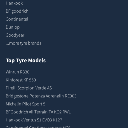
Hankook
BF goodrich
Continental
Dunlop
Goodyear
...more tyre brands
Top Tyre Models
Winrun R330
Kinforest KF 550
Pirelli Scorpion Verde AS
Bridgestone Potenza Adrenalin RE003
Michelin Pilot Sport 5
BFGoodrich All Terrain TA KO2 RWL
Hankook Ventus S1 EVO3 K127
Continental Contimaxcontact MC6