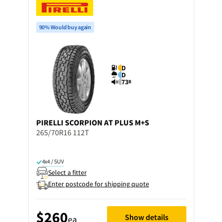
90% Would buy again
D
D
73
B
PIRELLI
SCORPION AT PLUS M+S
265/70R16 112T
4x4 / SUV
Select a fitter
Enter postcode for shipping quote
$260
Show details
ea