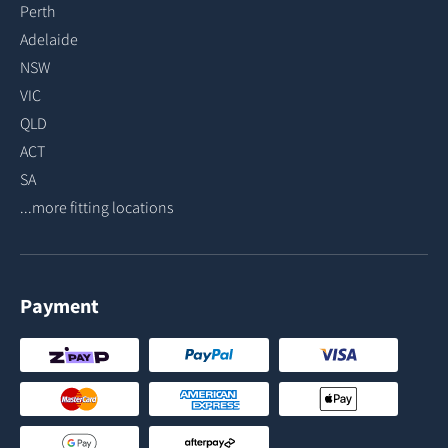
Perth
Adelaide
NSW
VIC
QLD
ACT
SA
...more fitting locations
Payment