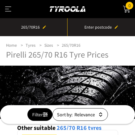
0
265/70R16
Enter postcode
Home
Tyres
Sizes
265/70R16
Pirelli 265/70 R16 Tyre Prices
Filter
Sort by:
Other suitable
265/70 R16
tyres