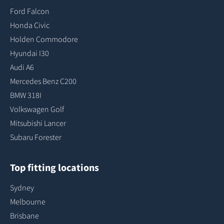
Ford Falcon
Honda Civic
Holden Commodore
Hyundai I30
Audi A6
Mercedes Benz C200
BMW 318I
Volkswagen Golf
Mitsubishi Lancer
Subaru Forester
Top fitting locations
Sydney
Melbourne
Brisbane