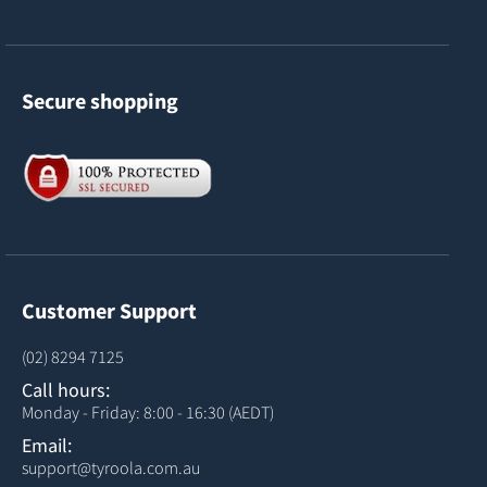
Secure shopping
Customer Support
(02) 8294 7125
Call hours:
Monday - Friday: 8:00 - 16:30 (AEDT)
Email:
support@tyroola.com.au