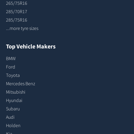
265/75R16
285/70R17
285/75R16
...more tyre sizes
Top Vehicle Makers
BMW
Ford
Toyota
Mercedes Benz
Mitsubishi
Hyundai
Subaru
Audi
Holden
Kia