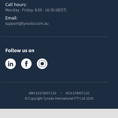
Call hours:
Monday - Friday: 8:00 - 16:30 (AEDT)
Email:
support@tyroola.com.au
Follow us on
Tyroola on LinkedIn
Tyroola on Facebook
Tyroola on Instagram
ABN 81678407120
ACN 678407120
© Copyright
Tyroola International PTY Ltd
2026