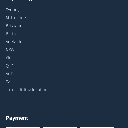
Sydney
Melbourne
Brisbane
Perth
Adelaide
NSW
VIC
QLD
ACT
SA
...more fitting locations
Payment