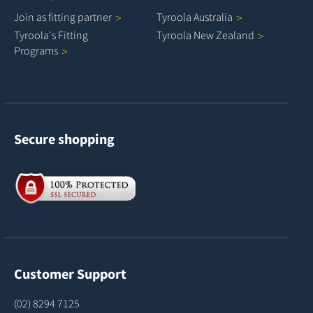
Join as fitting
partner
Tyroola
Australia
Tyroola's Fitting
Tyroola New
Zealand
Programs
Secure shopping
Customer Support
(02) 8294 7125