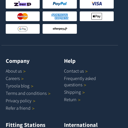
Company
Help
About
us
Contact
us
Careers
Frequently asked
questions
Tyroola
blog
Shipping
Terms and
conditions
Return
Privacy
policy
Refer a
friend
Fitting Stations
International