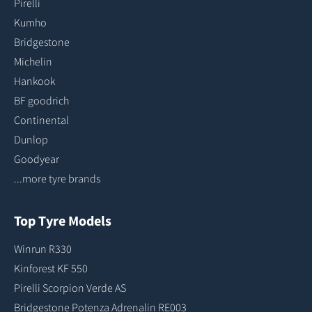
Pirelli
Kumho
Bridgestone
Michelin
Hankook
BF goodrich
Continental
Dunlop
Goodyear
...more tyre brands
Top Tyre Models
Winrun R330
Kinforest KF 550
Pirelli Scorpion Verde AS
Bridgestone Potenza Adrenalin RE003