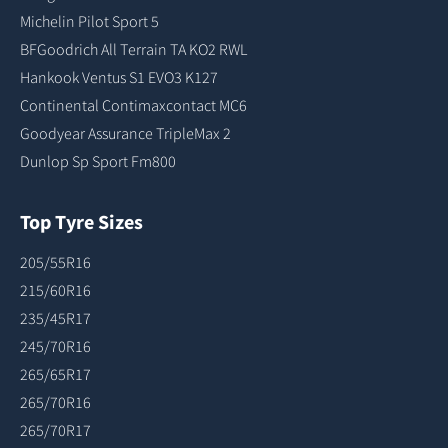
Michelin Pilot Sport 5
BFGoodrich All Terrain TA KO2 RWL
Hankook Ventus S1 EVO3 K127
Continental Contimaxcontact MC6
Goodyear Assurance TripleMax 2
Dunlop Sp Sport Fm800
Top Tyre Sizes
205/55R16
215/60R16
235/45R17
245/70R16
265/65R17
265/70R16
265/70R17