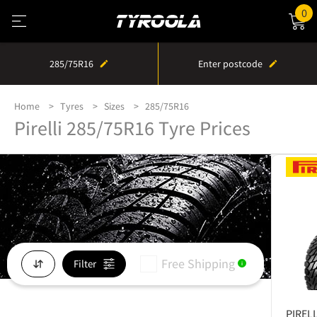
0
285/75R16
Enter postcode
Home
Tyres
Sizes
285/75R16
Pirelli 285/75R16 Tyre Prices
Free Shipping
Filter
i
PIRELL