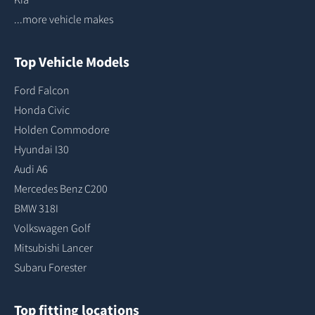
...more vehicle makes
Top Vehicle Models
Ford Falcon
Honda Civic
Holden Commodore
Hyundai I30
Audi A6
Mercedes Benz C200
BMW 318I
Volkswagen Golf
Mitsubishi Lancer
Subaru Forester
Top fitting locations