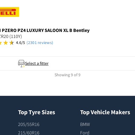
I
PZERO PZ4 LUXURY SALOON XL B Bentley
R20 (110Y)
4.6/5
(2301 reviews)
Select a fitter
Showing 9 of 9
Top Tyre Sizes
Top Vehicle Makers
205/55R16
BMW
215/60R16
Ford