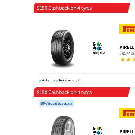
$150 Cashback on 4 tyres
A
PIRELL
B
70
295/40
A
4x4 / SUV
Reinforced / XL
$150 Cashback on 4 tyres
90% Would buy again
B
PIRELL
B