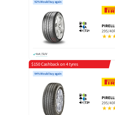
92% Would buy again
B
PIRELL
A
71
295/40
A
4x4 / SUV
$150 Cashback on 4 tyres
94% Would buy again
B
PIRELL
B
73
295/40
B