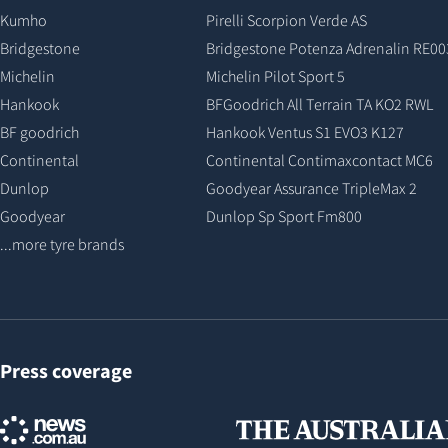
Kumho
Pirelli Scorpion Verde AS
Bridgestone
Bridgestone Potenza Adrenalin RE00
Michelin
Michelin Pilot Sport 5
Hankook
BFGoodrich All Terrain TA KO2 RWL
BF goodrich
Hankook Ventus S1 EVO3 K127
Continental
Continental Contimaxcontact MC6
Dunlop
Goodyear Assurance TripleMax 2
Goodyear
Dunlop Sp Sport Fm800
...more tyre brands
Press coverage