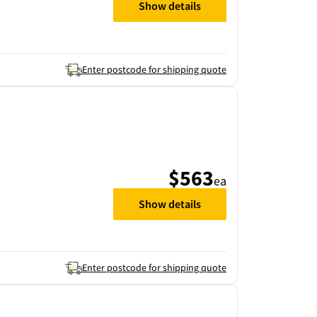
Show details
Enter postcode for shipping quote
$563
ea
Show details
Enter postcode for shipping quote