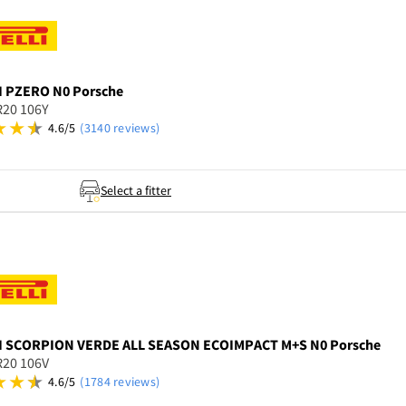
I
PZERO N0 Porsche
R20 106Y
4.6/5
(3140 reviews)
Select a fitter
I
SCORPION VERDE ALL SEASON ECOIMPACT M+S N0 Porsche
R20 106V
4.6/5
(1784 reviews)