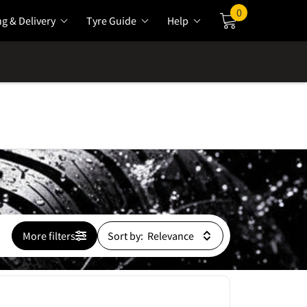
0
ng & Delivery
Tyre Guide
Help
Cart
More filters
Sort by: