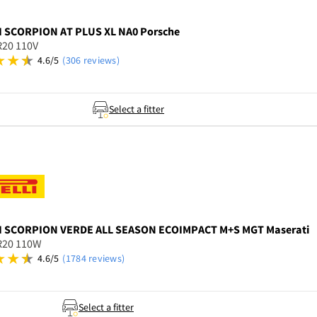
I
SCORPION AT PLUS XL NA0 Porsche
R20 110V
4.6/5
(306 reviews)
Select a fitter
I
SCORPION VERDE ALL SEASON ECOIMPACT M+S MGT Maserati
R20 110W
4.6/5
(1784 reviews)
Select a fitter