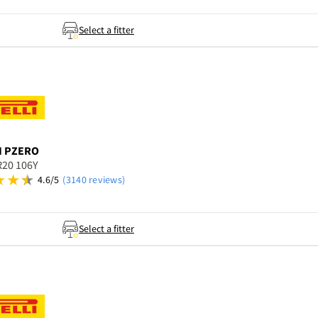
Select a fitter
I
PZERO
R20 106Y
4.6/5
(3140 reviews)
Select a fitter