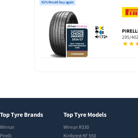
92% Would buy again
C
PIRELL
B
72
295/40Z
A
Top Tyre Brands
Top Tyre Models
Winrun
Winrun R330
Pirelli
Kinforest KF 550