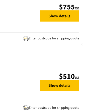
$755
ea
Show details
Enter postcode for shipping quote
$510
ea
Show details
Enter postcode for shipping quote