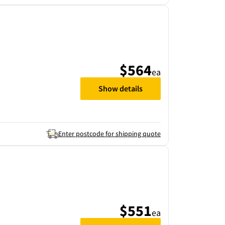
$564
ea
Show details
Enter postcode for shipping quote
$551
ea