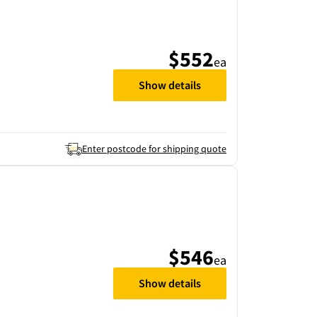
$552
ea
Show details
Enter postcode for shipping quote
$546
ea
Show details