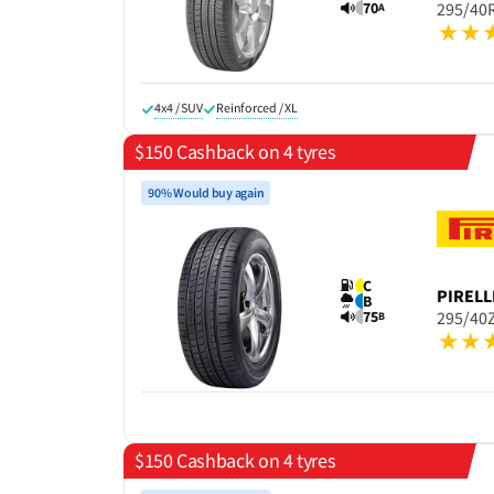
70
295/40
A
4x4 / SUV
Reinforced / XL
$150 Cashback on 4 tyres
90% Would buy again
C
PIRELL
B
75
295/40
B
$150 Cashback on 4 tyres