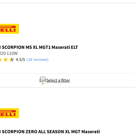
I
SCORPION MS XL MGT1 Maserati ELT
R20 110W
4.5/5
(18 reviews)
Select a fitter
I
SCORPION ZERO ALL SEASON XL MGT Maserati