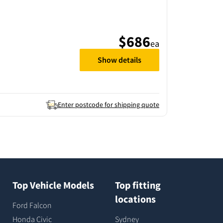
$686
ea
Show details
Enter postcode for shipping quote
Top Vehicle Models
Top fitting
locations
Ford Falcon
Honda Civic
Sydney