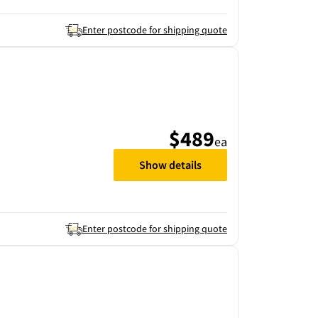
Enter postcode for shipping quote
$489
ea
Show details
Enter postcode for shipping quote