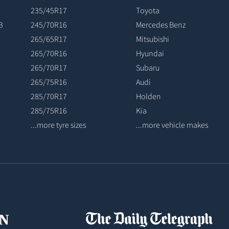
235/45R17
Toyota
3
245/70R16
Mercedes Benz
265/65R17
Mitsubishi
265/70R16
Hyundai
265/70R17
Subaru
265/75R16
Audi
285/70R17
Holden
285/75R16
Kia
...more tyre sizes
...more vehicle makes