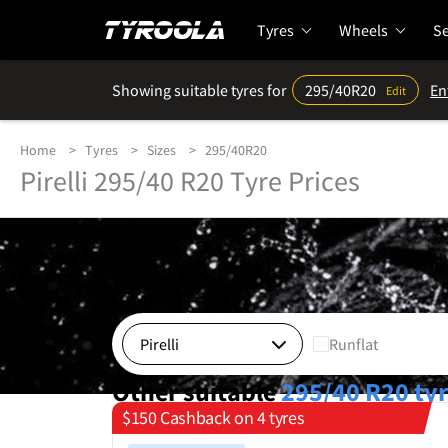
Tyres
Wheels
Se
Showing suitable tyres for
295/40R20
En
Edit
Home
Tyres
Sizes
295/40R20
Pirelli 295/40 R20 Tyre Prices
Runflat
Other suitable
295/40 R20
ty
$150 Cashback on 4 tyres