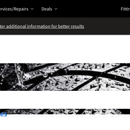
rvices/Repairs
Deals
Fitti
ter additional information for better results
res