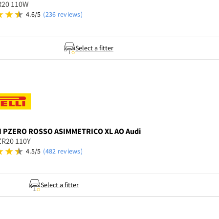
R20 110W
4.6/5
(236 reviews)
Select a fitter
I
PZERO ROSSO ASIMMETRICO XL AO Audi
ZR20 110Y
4.5/5
(482 reviews)
Select a fitter