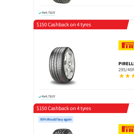
4x4 / SUV
$150 Cashback on 4 tyres
PIRELL
295/40
4x4 / SUV
$150 Cashback on 4 tyres
90% Would buy again