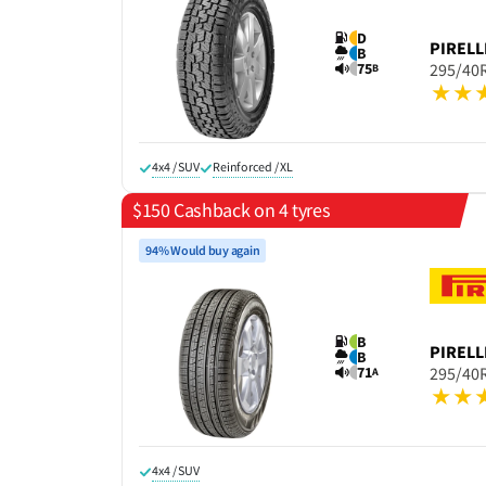
D
PIRELL
B
75
295/40
B
4x4 / SUV
Reinforced / XL
$150 Cashback on 4 tyres
94% Would buy again
B
PIRELL
B
71
295/40
A
4x4 / SUV