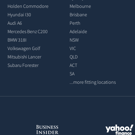
Holden Commodore
Melbourne
Hyundai I30
Brisbane
Audi A6
Perth
Mercedes Benz C200
Adelaide
BMW 318I
NSW
Volkswagen Golf
VIC
Mitsubishi Lancer
QLD
Subaru Forester
ACT
SA
...more fitting locations