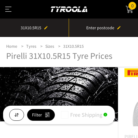
0
31X10.5R15
Enter postcode
Home
Tyres
Sizes
31X10.5R15
Pirelli 31X10.5R15 Tyre Prices
Free Shipping
Filter
i
PIRELL