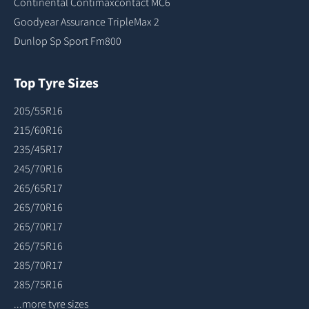
Continental Contimaxcontact MC6
Goodyear Assurance TripleMax 2
Dunlop Sp Sport Fm800
Top Tyre Sizes
205/55R16
215/60R16
235/45R17
245/70R16
265/65R17
265/70R16
265/70R17
265/75R16
285/70R17
285/75R16
...more tyre sizes