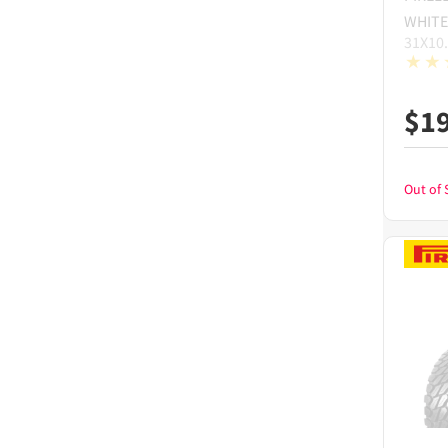
WHITE
31X10
$
1
Out of 