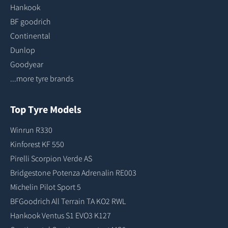
Hankook
BF goodrich
Continental
Dunlop
Goodyear
...more tyre brands
Top Tyre Models
Winrun R330
Kinforest KF 550
Pirelli Scorpion Verde AS
Bridgestone Potenza Adrenalin RE003
Michelin Pilot Sport 5
BFGoodrich All Terrain TA KO2 RWL
Hankook Ventus S1 EVO3 K127