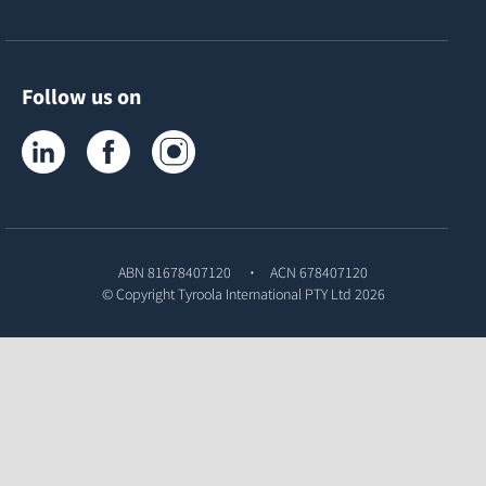
Follow us on
Tyroola on LinkedIn
Tyroola on Facebook
Tyroola on Instagram
ABN 81678407120
ACN 678407120
© Copyright
Tyroola International PTY Ltd
2026