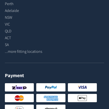
Perth
Adelaide
NSW
VIC
QLD
ACT
SA
...more fitting locations
Payment