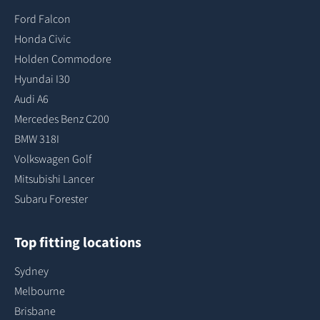
Ford Falcon
Honda Civic
Holden Commodore
Hyundai I30
Audi A6
Mercedes Benz C200
BMW 318I
Volkswagen Golf
Mitsubishi Lancer
Subaru Forester
Top fitting locations
Sydney
Melbourne
Brisbane