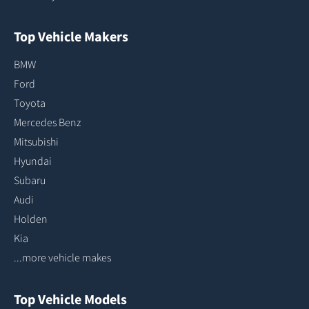
Top Vehicle Makers
BMW
Ford
Toyota
Mercedes Benz
Mitsubishi
Hyundai
Subaru
Audi
Holden
Kia
...more vehicle makes
Top Vehicle Models