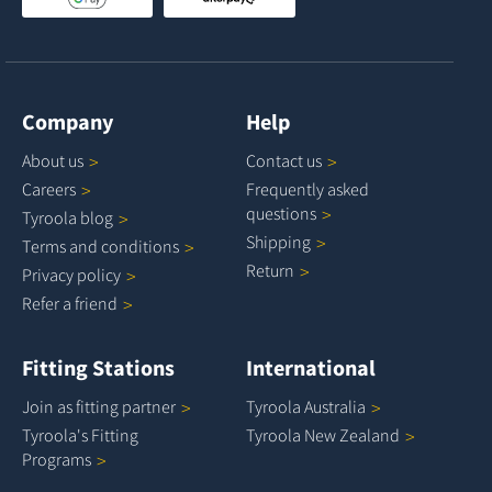
Company
Help
About
us
Contact
us
Careers
Frequently asked
questions
Tyroola
blog
Shipping
Terms and
conditions
Return
Privacy
policy
Refer a
friend
Fitting Stations
International
Join as fitting
partner
Tyroola
Australia
Tyroola's Fitting
Tyroola New
Zealand
Programs