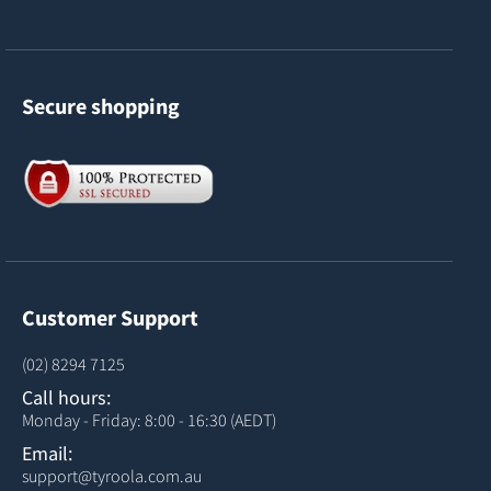
Secure shopping
Customer Support
(02) 8294 7125
Call hours:
Monday - Friday: 8:00 - 16:30 (AEDT)
Email:
support@tyroola.com.au