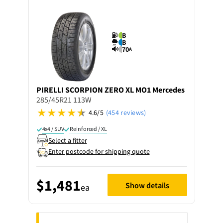
B
B
70
A
PIRELLI
SCORPION ZERO XL MO1 Mercedes
285/45R21 113W
4.6/5
(454 reviews)
4x4 / SUV
Reinforced / XL
Select a fitter
Enter postcode for shipping quote
$1,481
Show details
ea