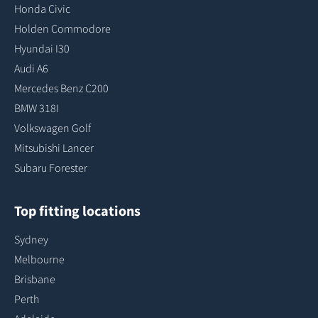
Honda Civic
Holden Commodore
Hyundai I30
Audi A6
Mercedes Benz C200
BMW 318I
Volkswagen Golf
Mitsubishi Lancer
Subaru Forester
Top fitting locations
Sydney
Melbourne
Brisbane
Perth