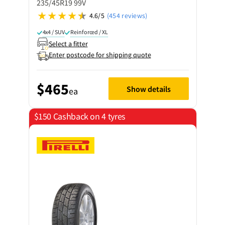
235/45R19 99V
4.6/5
(454 reviews)
4x4 / SUV
Reinforced / XL
Select a fitter
Enter postcode for shipping quote
$465
Show details
ea
$150 Cashback on 4 tyres