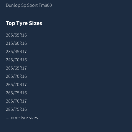
Dunlop Sp Sport Fm800
Top Tyre Sizes
205/55R16
215/60R16
235/45R17
245/70R16
265/65R17
265/70R16
265/70R17
265/75R16
285/70R17
285/75R16
...more tyre sizes