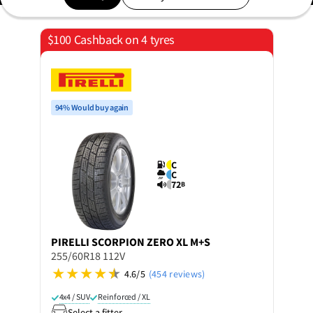
$100 Cashback on 4 tyres
94% Would buy again
C
C
72
B
PIRELLI
SCORPION ZERO XL M+S
255/60R18 112V
4.6/5
(454 reviews)
4x4 / SUV
Reinforced / XL
Select a fitter