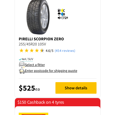
C
B
72
B
PIRELLI
SCORPION ZERO
255/45R20 105V
4.6/5
(454 reviews)
4x4 / SUV
Select a fitter
Enter postcode for shipping quote
$525
Show details
ea
$150 Cashback on 4 tyres