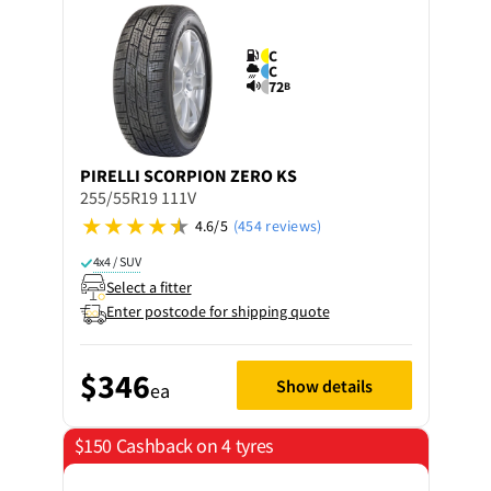
C
C
72
B
PIRELLI
SCORPION ZERO KS
255/55R19 111V
4.6/5
(454 reviews)
4x4 / SUV
Select a fitter
Enter postcode for shipping quote
$346
Show details
ea
$150 Cashback on 4 tyres