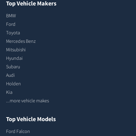
Top Vehicle Makers
BMW
Ford
Toyota
Mercedes Benz
Mitsubishi
Hyundai
Subaru
Audi
Holden
Kia
...more vehicle makes
Top Vehicle Models
Ford Falcon