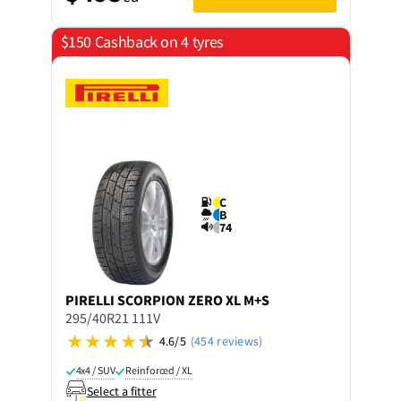
$150 Cashback on 4 tyres
C
B
74
PIRELLI
SCORPION ZERO XL M+S
295/40R21 111V
4.6/5
(454 reviews)
4x4 / SUV
Reinforced / XL
Select a fitter