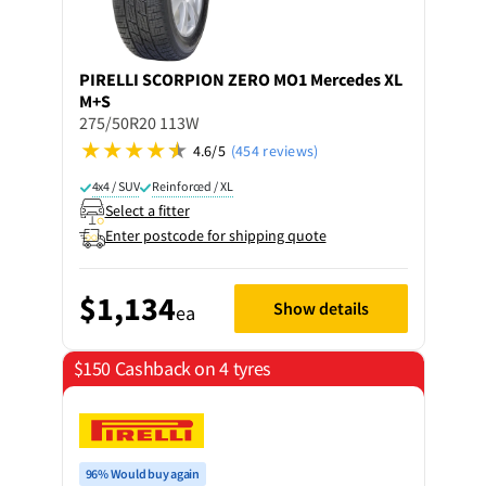
PIRELLI
SCORPION ZERO MO1 Mercedes XL
M+S
275/50R20 113W
4.6/5
(454 reviews)
4x4 / SUV
Reinforced / XL
Select a fitter
Enter postcode for shipping quote
$1,134
Show details
ea
$150 Cashback on 4 tyres
96% Would buy again