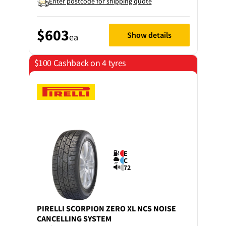
Enter postcode for shipping quote
$603
Show details
ea
$100 Cashback on 4 tyres
E
C
72
PIRELLI
SCORPION ZERO XL NCS NOISE
CANCELLING SYSTEM