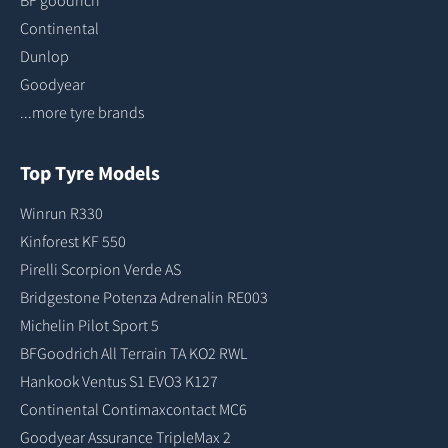
BF goodrich
Continental
Dunlop
Goodyear
...more tyre brands
Top Tyre Models
Winrun R330
Kinforest KF 550
Pirelli Scorpion Verde AS
Bridgestone Potenza Adrenalin RE003
Michelin Pilot Sport 5
BFGoodrich All Terrain TA KO2 RWL
Hankook Ventus S1 EVO3 K127
Continental Contimaxcontact MC6
Goodyear Assurance TripleMax 2