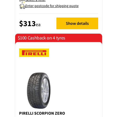
Enter postcode for shipping quote
$313
Show details
ea
$100 Cashback on 4 tyres
PIRELLI
SCORPION ZERO