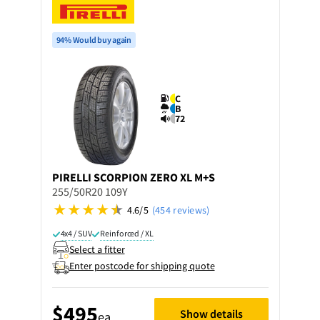
94% Would buy again
C
B
72
PIRELLI
SCORPION ZERO XL M+S
255/50R20 109Y
4.6/5
(454 reviews)
4x4 / SUV
Reinforced / XL
Select a fitter
Enter postcode for shipping quote
$495
Show details
ea