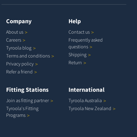
Company
Help
About
us
Contact
us
Careers
Frequently asked
questions
Tyroola
blog
Shipping
Terms and
conditions
Return
Privacy
policy
Refer a
friend
Fitting Stations
International
Join as fitting
partner
Tyroola
Australia
Tyroola's Fitting
Tyroola New
Zealand
Programs