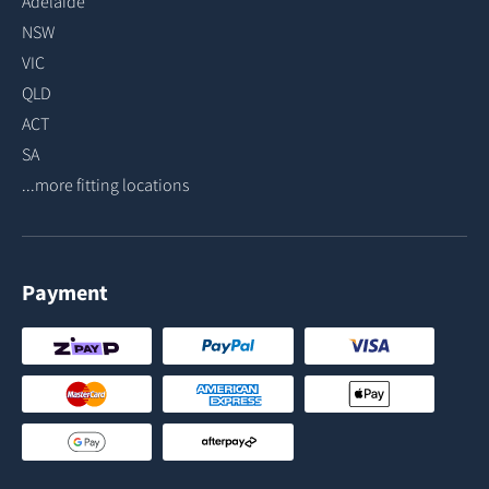
Adelaide
NSW
VIC
QLD
ACT
SA
...more fitting locations
Payment