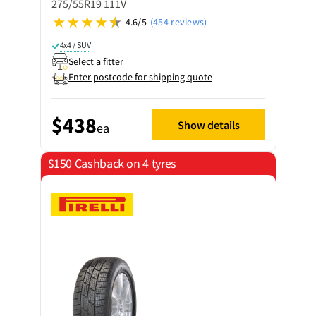
275/55R19 111V
4.6/5
(454 reviews)
4x4 / SUV
Select a fitter
Enter postcode for shipping quote
$438
Show details
ea
$150 Cashback on 4 tyres