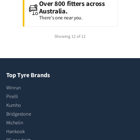
Over 800 fitters across
Australia.
There's one near you.
Showing 12 of 12
Top Tyre Brands
Winrun
Pirelli
Kumho
Bridgestone
Michelin
Hankook