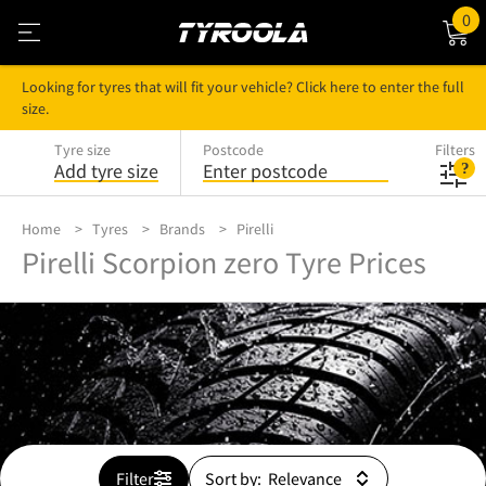
0
Looking for tyres that will fit your vehicle? Click here to enter the full
size.
Tyre size
Postcode
Filters
Add tyre size
Enter postcode
Home
Tyres
Brands
Pirelli
Pirelli Scorpion zero Tyre Prices
Filter
Sort by: