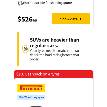
Enter postcode for shipping quote
$526
Show details
ea
SUVs are heavier than
regular cars.
Your tyres need to match that so
check the load rating before you
order.
$150 Cashback on 4 tyres
96% Would buy again