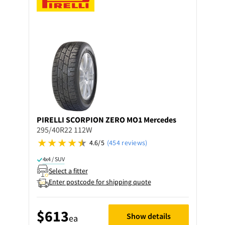
PIRELLI
SCORPION ZERO MO1 Mercedes
295/40R22 112W
4.6/5
(454 reviews)
4x4 / SUV
Select a fitter
Enter postcode for shipping quote
$613
Show details
ea