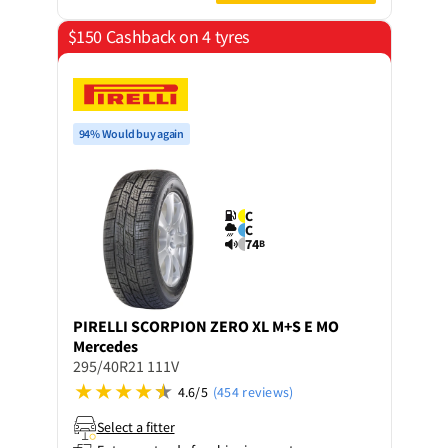
$150 Cashback on 4 tyres
94% Would buy again
C
C
74
B
PIRELLI
SCORPION ZERO XL M+S E MO
Mercedes
295/40R21 111V
4.6/5
(454 reviews)
Select a fitter