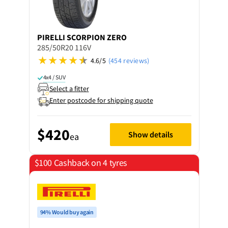
PIRELLI
SCORPION ZERO
285/50R20 116V
4.6/5
(454 reviews)
4x4 / SUV
Select a fitter
Enter postcode for shipping quote
$420
Show details
ea
$100 Cashback on 4 tyres
94% Would buy again