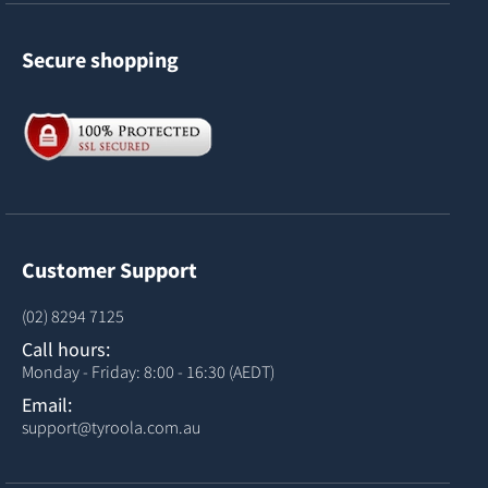
Secure shopping
Customer Support
(02) 8294 7125
Call hours:
Monday - Friday: 8:00 - 16:30 (AEDT)
Email:
support@tyroola.com.au