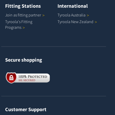
Fitting Stations
International
Join as fitting
partner
Tyroola
Australia
Tyroola's Fitting
Tyroola New
Zealand
Programs
Secure shopping
Customer Support