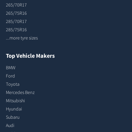
265/70R17
265/75R16
285/70R17
285/75R16
...more tyre sizes
Top Vehicle Makers
BMW
Ford
Toyota
Mercedes Benz
Mitsubishi
Hyundai
Subaru
Audi