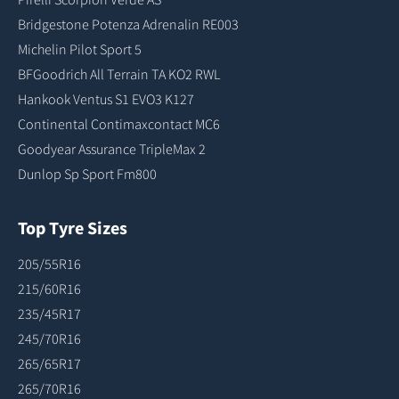
Bridgestone Potenza Adrenalin RE003
Michelin Pilot Sport 5
BFGoodrich All Terrain TA KO2 RWL
Hankook Ventus S1 EVO3 K127
Continental Contimaxcontact MC6
Goodyear Assurance TripleMax 2
Dunlop Sp Sport Fm800
Top Tyre Sizes
205/55R16
215/60R16
235/45R17
245/70R16
265/65R17
265/70R16