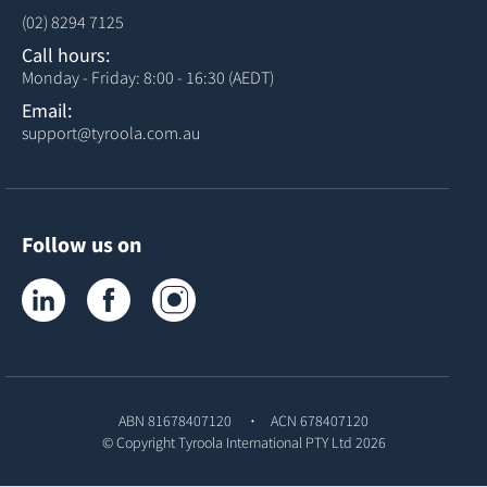
(02) 8294 7125
Call hours:
Monday - Friday: 8:00 - 16:30 (AEDT)
Email:
support@tyroola.com.au
Follow us on
Tyroola on LinkedIn
Tyroola on Facebook
Tyroola on Instagram
ABN 81678407120
ACN 678407120
© Copyright
Tyroola International PTY Ltd
2026