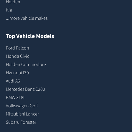
Holden
Kia
...more vehicle makes
Top Vehicle Models
Ford Falcon
Honda Civic
Holden Commodore
Hyundai I30
Audi A6
Mercedes Benz C200
BMW 318I
Volkswagen Golf
Mitsubishi Lancer
Subaru Forester