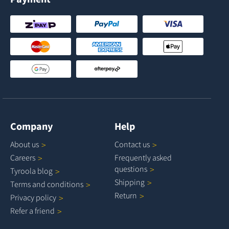
Company
Help
About
us
Contact
us
Careers
Frequently asked
questions
Tyroola
blog
Shipping
Terms and
conditions
Return
Privacy
policy
Refer a
friend