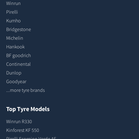
Winrun
Pirelli
Kumho
Bridgestone
Michelin
Hankook
BF goodrich
Continental
Dunlop
Goodyear
...more tyre brands
Top Tyre Models
Winrun R330
Kinforest KF 550
Pirelli Scorpion Verde AS