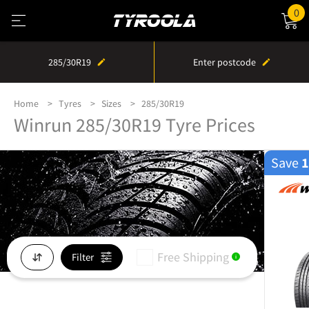
0
285/30R19
Enter postcode
Home
Tyres
Sizes
285/30R19
Winrun 285/30R19 Tyre Prices
Save
Free Shipping
Filter
i