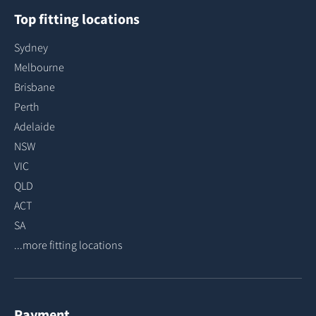
Top fitting locations
Sydney
Melbourne
Brisbane
Perth
Adelaide
NSW
VIC
QLD
ACT
SA
...more fitting locations
Payment