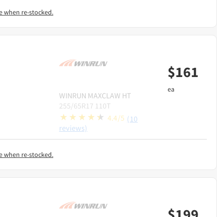
e when re-stocked.
$
161
ea
WINRUN
MAXCLAW HT
255/65R17 110T
4.4/5
(10
reviews)
e when re-stocked.
$
199