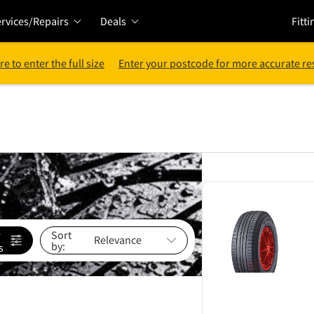
rvices/Repairs
Deals
Fitti
re to enter the full size
Enter your postcode for more accurate re
e
Sort
by:
s