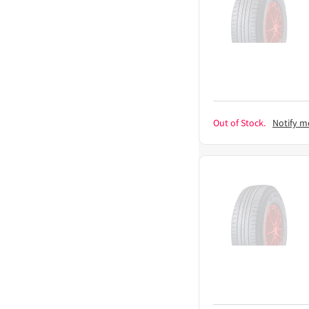
Out of Stock.
Notify m