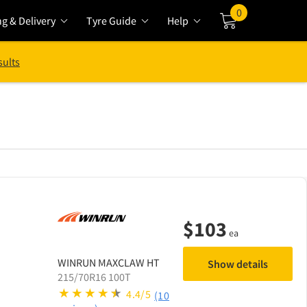
0
ng & Delivery
Tyre Guide
Help
Cart
sults
$
103
ea
WINRUN
MAXCLAW HT
Show details
215/70R16 100T
4.4/5
(10