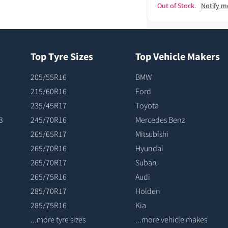
Out of Stock.
Notify m
Top Tyre Sizes
Top Vehicle Makers
205/55R16
BMW
215/60R16
Ford
235/45R17
Toyota
3
245/70R16
Mercedes Benz
265/65R17
Mitsubishi
265/70R16
Hyundai
265/70R17
Subaru
265/75R16
Audi
285/70R17
Holden
285/75R16
Kia
...more tyre sizes
...more vehicle makes