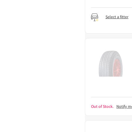
Select a fitter
Out of Stock.
Notify m