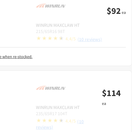
$
92
ea
WINRUN
MAXCLAW HT
215/65R16 98T
4.4/5
(10 reviews)
e when re-stocked.
$
114
ea
WINRUN
MAXCLAW HT
235/65R17 104T
4.4/5
(10
reviews)