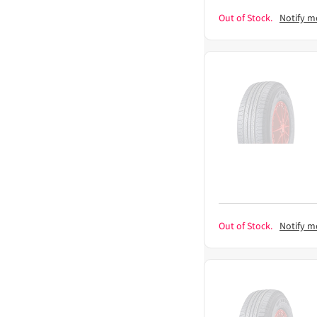
Out of Stock.
Notify m
Out of Stock.
Notify m