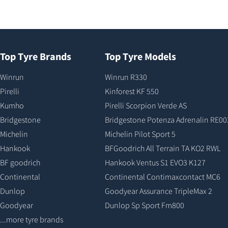
Top Tyre Brands
Top Tyre Models
Winrun
Winrun R330
Pirelli
Kinforest KF 550
Kumho
Pirelli Scorpion Verde AS
Bridgestone
Bridgestone Potenza Adrenalin RE00
Michelin
Michelin Pilot Sport 5
Hankook
BFGoodrich All Terrain TA KO2 RWL
BF goodrich
Hankook Ventus S1 EVO3 K127
Continental
Continental Contimaxcontact MC6
Dunlop
Goodyear Assurance TripleMax 2
Goodyear
Dunlop Sp Sport Fm800
...more tyre brands