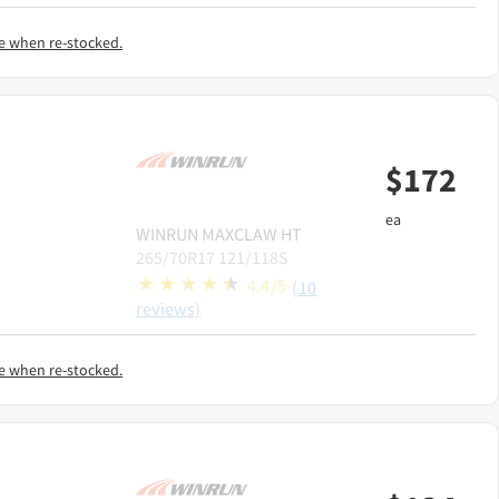
e when re-stocked.
$
172
ea
WINRUN
MAXCLAW HT
265/70R17 121/118S
4.4/5
(10
reviews)
e when re-stocked.