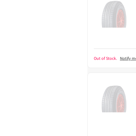
Out of Stock.
Notify m