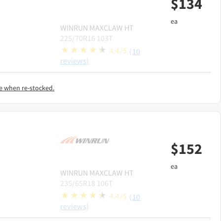
$
134
ea
WINRUN
MAXCLAW HT
225/70R16 103T
4.4/5
(10
reviews)
e when re-stocked.
$
152
ea
WINRUN
MAXCLAW HT
235/65R18 106T
4.4/5
(10
reviews)