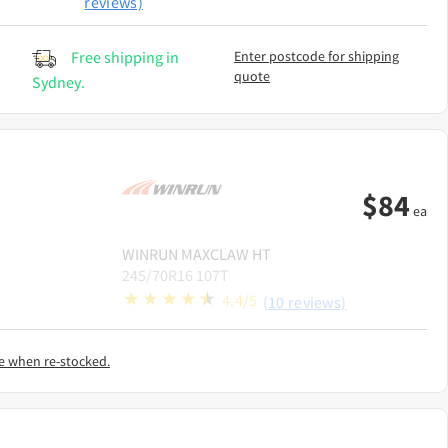
reviews)
Free shipping in
Enter postcode for shipping
quote
Sydney.
$
84
ea
WINRUN
MAXCLAW HT
245/70R16 107T
4.4/5
(10 reviews)
e when re-stocked.