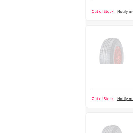
Out of Stock.
Notify m
Out of Stock.
Notify m