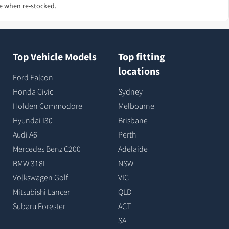
e when re-stocked.
Top Vehicle Models
Top fitting
locations
Ford Falcon
Honda Civic
Sydney
Holden Commodore
Melbourne
Hyundai I30
Brisbane
Audi A6
Perth
Mercedes Benz C200
Adelaide
BMW 318I
NSW
Volkswagen Golf
VIC
Mitsubishi Lancer
QLD
Subaru Forester
ACT
SA