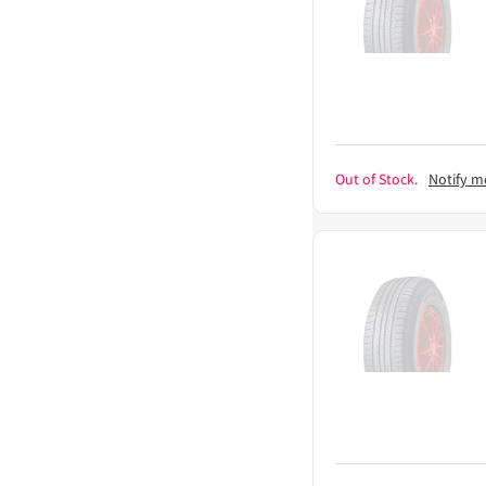
Out of Stock.
Notify m