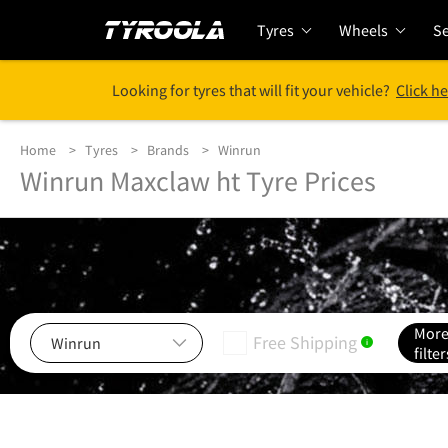
Tyres
Wheels
Se
Looking for tyres that will fit your vehicle?
Click he
Home
Tyres
Brands
Winrun
Winrun Maxclaw ht Tyre Prices
Mor
Free Shipping
i
filter