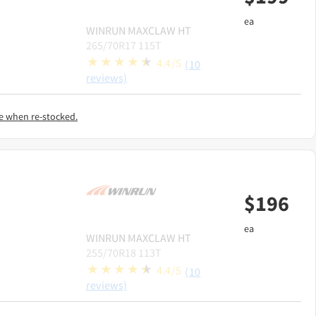
ea
WINRUN
MAXCLAW HT
265/70R17 115T
4.4/5
(10
reviews)
e when re-stocked.
$
196
ea
WINRUN
MAXCLAW HT
255/70R18 113T
4.4/5
(10
reviews)