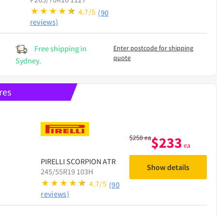
4.7/5
(90
reviews)
Free shipping in
Enter postcode for shipping
quote
Sydney.
res
$
258
ea
$
233
ea
PIRELLI
SCORPION ATR
Show details
245/55R19 103H
4.7/5
(90
reviews)