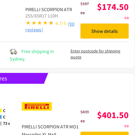
$
187
$
174.50
PIRELLI
SCORPION ATR
ea
255/65R17 110H
ea
4.7/5
(90
reviews)
Show details
Free shipping in
Enter postcode for shipping
quote
Sydney.
res
C
$
439
$
401.50
C
ea
73
B
ea
PIRELLI
SCORPION ATR MO1
Mercedes XL M+S