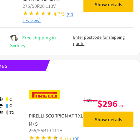
Show details
275/50R20 113V
4.7/5
(90
reviews)
Free shipping in
Enter postcode for shipping
quote
Sydney.
res
C
$
321
ea
$
296
ea
C
72
PIRELLI
SCORPION ATR XL
Show details
M+S
255/55R19 111H
4.7/5
(90