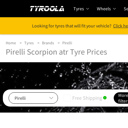
Tyres
Wheels
Se
Looking for tyres that will fit your vehicle?
Click he
Home
Tyres
Brands
Pirelli
Pirelli Scorpion atr Tyre Prices
Mor
Free Shipping
i
filter