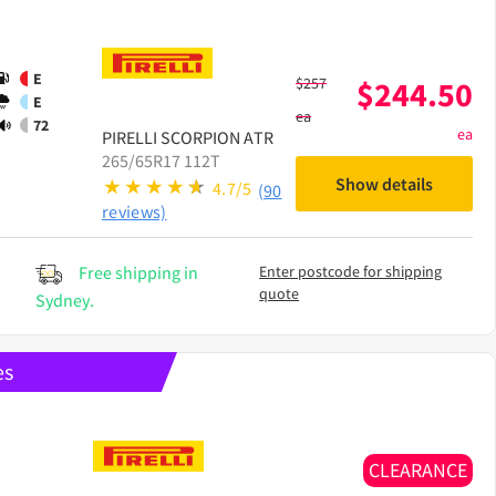
E
$
257
$
244.50
E
ea
72
ea
PIRELLI
SCORPION ATR
265/65R17 112T
Show details
4.7/5
(90
reviews)
Free shipping in
Enter postcode for shipping
quote
Sydney.
es
CLEARANCE