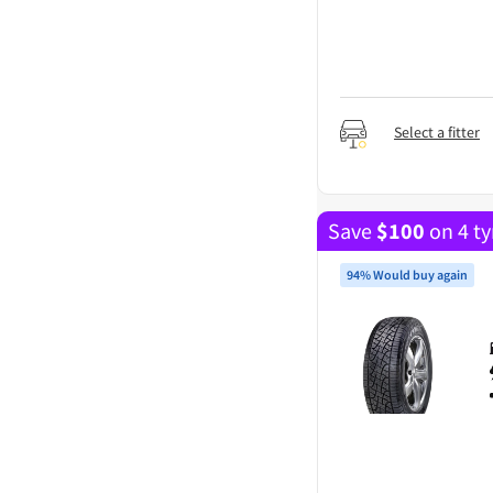
Select a fitter
Save
$
100
on 4 ty
94% Would buy again