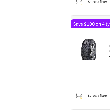
Select a fitter
Save
$
100
on 4 ty
Select a fitter