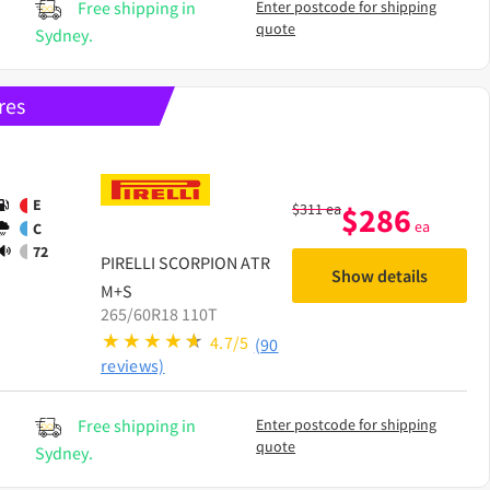
Free shipping in
Enter postcode for shipping
quote
Sydney.
res
E
$
311
ea
$
286
ea
C
72
PIRELLI
SCORPION ATR
Show details
M+S
265/60R18 110T
4.7/5
(90
reviews)
Free shipping in
Enter postcode for shipping
quote
Sydney.