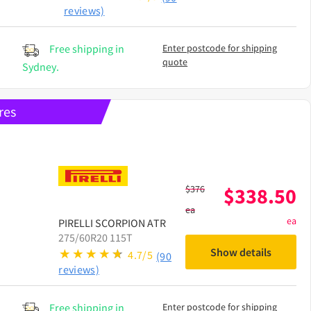
reviews)
Free shipping in
Enter postcode for shipping
quote
Sydney.
res
$
376
$
338.50
ea
ea
PIRELLI
SCORPION ATR
275/60R20 115T
Show details
4.7/5
(90
reviews)
Free shipping in
Enter postcode for shipping