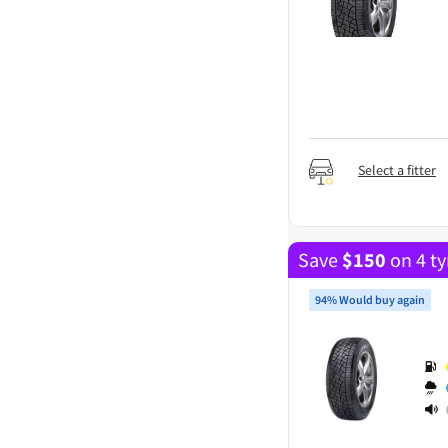
Select a fitter
Save
$
150
on 4 ty
94% Would buy again