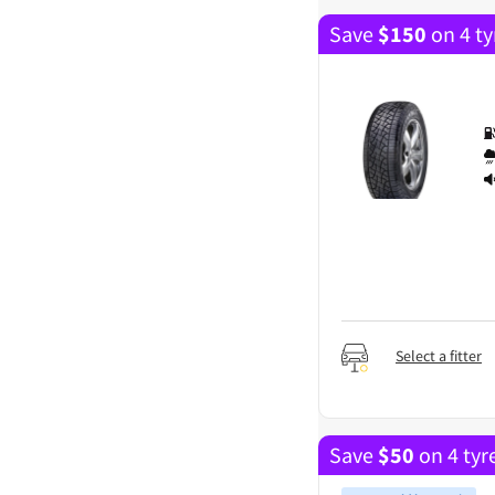
Save
$
150
on 4 ty
Select a fitter
Save
$
50
on 4 tyr