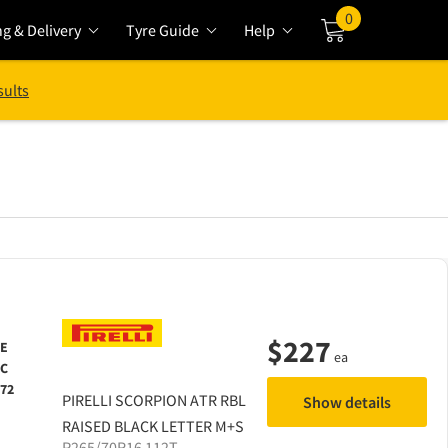
0
ng & Delivery
Tyre Guide
Help
Cart
sults
$
227
E
ea
C
72
PIRELLI
SCORPION ATR RBL
Show details
RAISED BLACK LETTER M+S
P265/70R16 112T