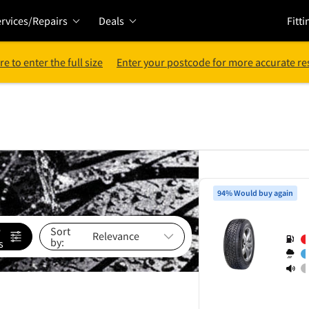
rvices/Repairs
Deals
Fitti
re to enter the full size
Enter your postcode for more accurate re
94% Would buy again
e
Sort
by:
s