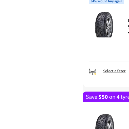
94% Would buy again
Select a fitter
Save
$
50
on 4 tyr