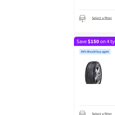
Select a fitter
Save
$
150
on 4 ty
94% Would buy again
Select a fitter