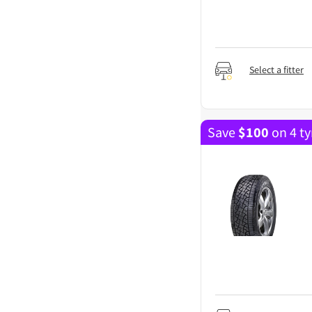
Select a fitter
Save
$
100
on 4 ty