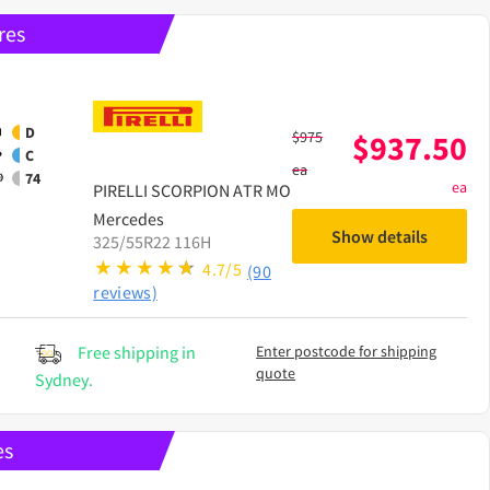
res
D
$
975
$
937.50
C
ea
74
ea
PIRELLI
SCORPION ATR MO
Mercedes
Show details
325/55R22 116H
4.7/5
(90
reviews)
Free shipping in
Enter postcode for shipping
quote
Sydney.
es