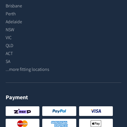
Brisbane
Perth
Adelaide
NSW
VIC
QLD
ACT
SA
...more fitting locations
Payment