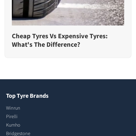
Cheap Tyres Vs Expensive Tyres:
What's The Difference?
Top Tyre Brands
Winrun
Pirelli
Kumho
Bridgestone