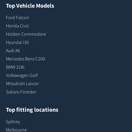
Top Vehicle Models
Ford Falcon
Honda Civic
Holden Commodore
Hyundai I30
Audi A6
Mercedes Benz C200
BMW 318I
Volkswagen Golf
Mitsubishi Lancer
Subaru Forester
Top fitting locations
Sydney
Melbourne