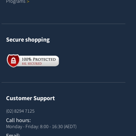
Programs
Secure shopping
Customer Support
(02) 8294 7125
Call hours:
Monday - Friday: 8:00 - 16:30 (AEDT)
Email: