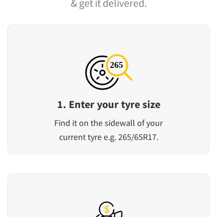
& get it delivered.
1. Enter your tyre size
Find it on the sidewall of your
current tyre e.g. 265/65R17.