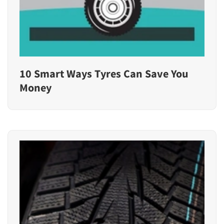
10 Smart Ways Tyres Can Save You
Money