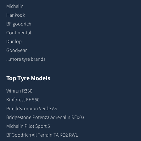
Michelin
Hankook
BF goodrich
Continental
Dunlop
Goodyear
...more tyre brands
Top Tyre Models
Winrun R330
Kinforest KF 550
Pirelli Scorpion Verde AS
Bridgestone Potenza Adrenalin RE003
Michelin Pilot Sport 5
BFGoodrich All Terrain TA KO2 RWL