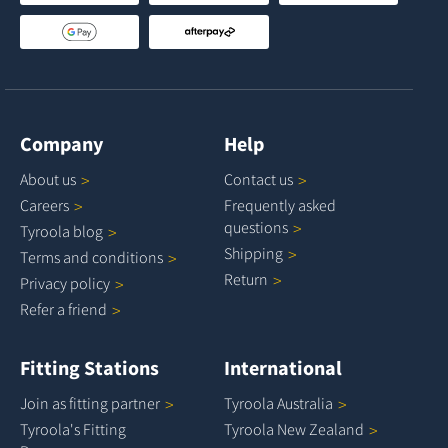
Company
Help
About
us
Contact
us
Careers
Frequently asked
questions
Tyroola
blog
Shipping
Terms and
conditions
Return
Privacy
policy
Refer a
friend
Fitting Stations
International
Join as fitting
partner
Tyroola
Australia
Tyroola's Fitting
Tyroola New
Zealand