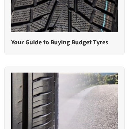
Your Guide to Buying Budget Tyres