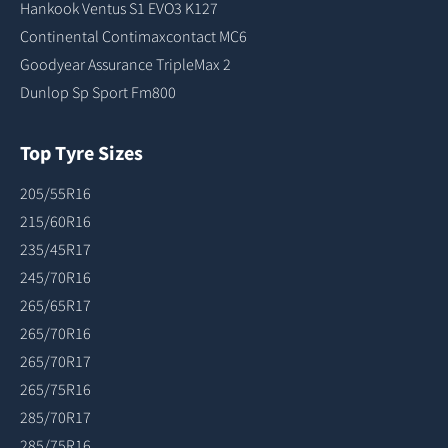
Hankook Ventus S1 EVO3 K127
Continental Contimaxcontact MC6
Goodyear Assurance TripleMax 2
Dunlop Sp Sport Fm800
Top Tyre Sizes
205/55R16
215/60R16
235/45R17
245/70R16
265/65R17
265/70R16
265/70R17
265/75R16
285/70R17
285/75R16