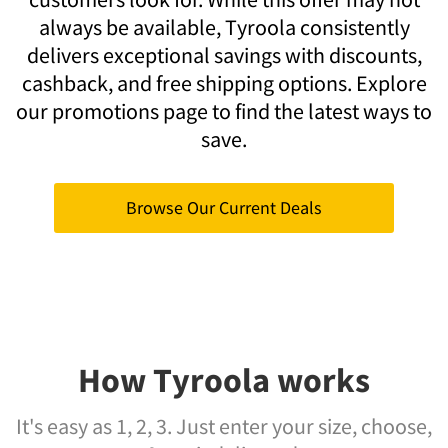
always be available, Tyroola consistently
delivers exceptional savings with discounts,
cashback, and free shipping options. Explore
our promotions page to find the latest ways to
save.
Browse Our Current Deals
How Tyroola works
It's easy as 1, 2, 3. Just enter your size, choose,