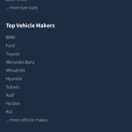
...more tyre sizes
Top Vehicle Makers
BMW
Ford
Toyota
Mercedes Benz
Mitsubishi
Hyundai
Subaru
Audi
Holden
Kia
...more vehicle makes