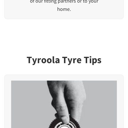
of our fitting partners or to your
home.
Tyroola Tyre Tips