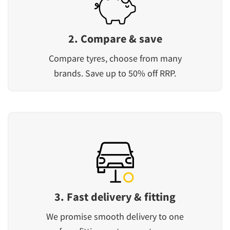
2. Compare & save
Compare tyres, choose from many
brands. Save up to 50% off RRP.
3. Fast delivery & fitting
We promise smooth delivery to one