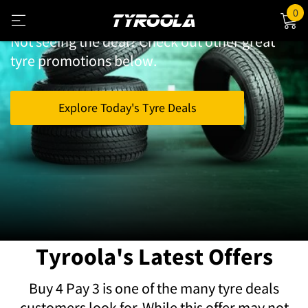
Looking for Buy 4 Pay 3 Tyres?
0
Not seeing the deal? Check out other great
tyre promotions below.
Explore Today's Tyre Deals
Save Big on Tyres with
Tyroola's Latest Offers
Buy 4 Pay 3 is one of the many tyre deals
customers look for. While this offer may not