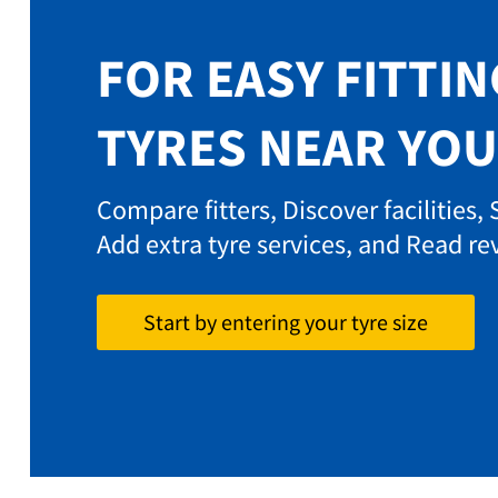
FOR EASY FITTIN
TYRES NEAR YOU
Compare fitters, Discover facilities,
Add extra tyre services, and Read re
Start by entering your tyre size