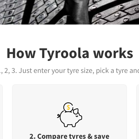
How Tyroola works
1, 2, 3. Just enter your tyre size, pick a tyre and
2. Compare tyres & save