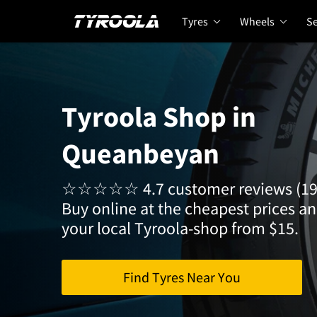
Tyres
Wheels
Se
Tyroola Shop in
Queanbeyan
☆☆☆☆☆ 4.7 customer reviews (19
Buy online at the cheapest prices and
your local Tyroola-shop from $15.
Find Tyres Near You