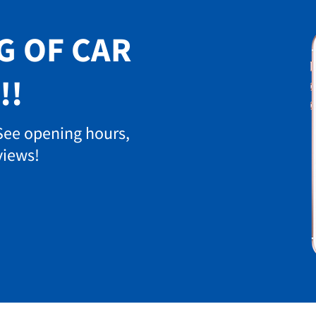
G OF CAR
!!
 See opening hours,
views!