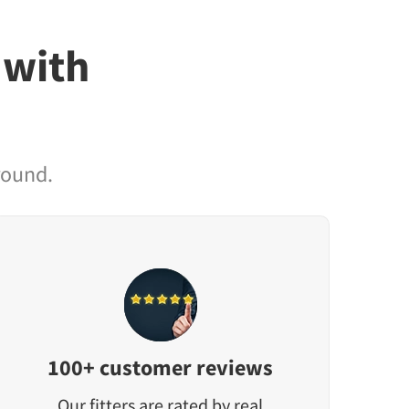
 with
round.
100+ customer reviews
Our fitters are rated by real