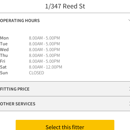
1/347 Reed St
OPERATING HOURS
Mon
8.00AM - 5.00PM
Tue
8.00AM - 5.00PM
Wed
8.00AM - 5.00PM
Thu
8.00AM - 5.00PM
Fri
8.00AM - 5.00PM
Sat
8.00AM - 12.00PM
Sun
CLOSED
FITTING PRICE
OTHER SERVICES
Select this fitter