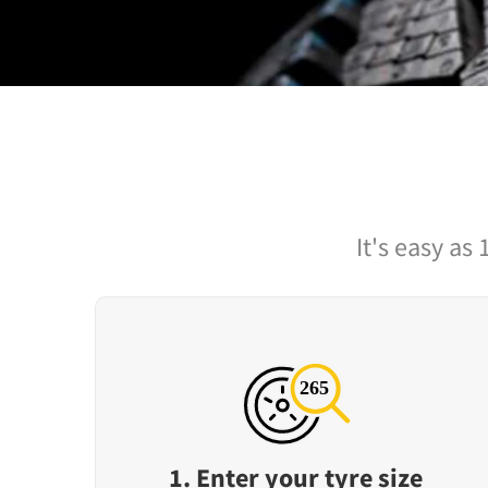
It's easy as 
1. Enter your tyre size