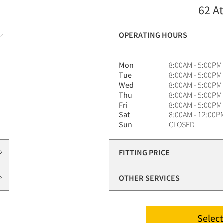
62 At
OPERATING HOURS
Mon
8:00AM - 5:00PM
Tue
8:00AM - 5:00PM
Wed
8:00AM - 5:00PM
Thu
8:00AM - 5:00PM
Fri
8:00AM - 5:00PM
Sat
8:00AM - 12:00P
Sun
CLOSED
FITTING PRICE
OTHER SERVICES
Select 