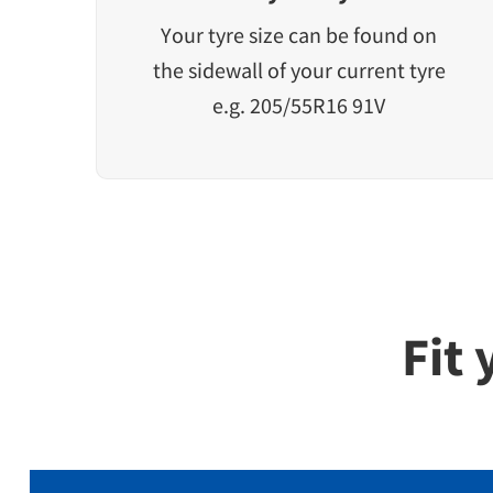
Your tyre size can be found on
the sidewall of your current tyre
e.g. 205/55R16 91V
Fit