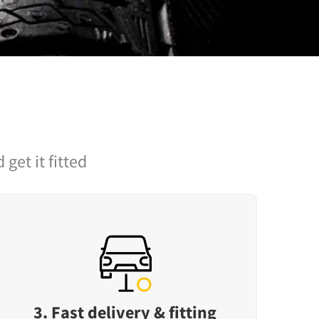
 get it fitted
3. Fast delivery & fitting