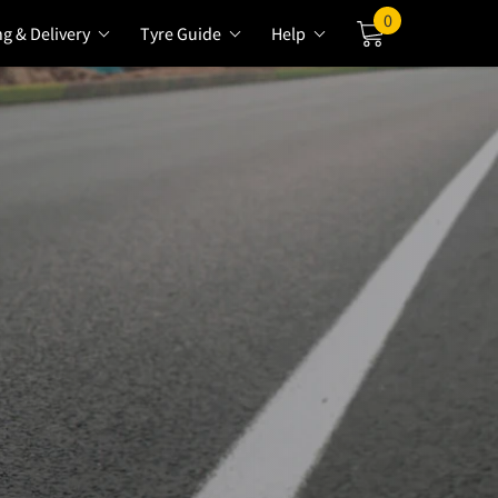
0
ng & Delivery
Tyre Guide
Help
Cart