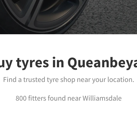
uy tyres in Queanbey
Find a trusted tyre shop near your location.
800 fitters found near Williamsdale