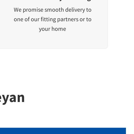
We promise smooth delivery to
one of our fitting partners or to
your home
eyan