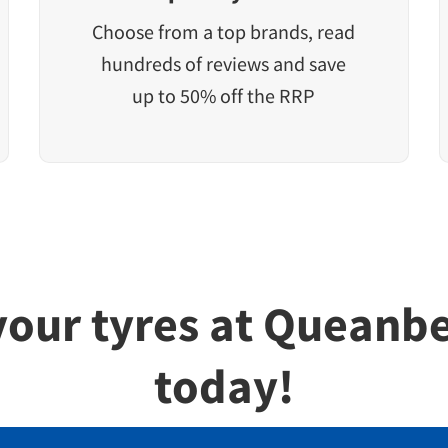
Choose from a top brands, read
hundreds of reviews and save
up to 50% off the RRP
 your tyres at Queanb
today!