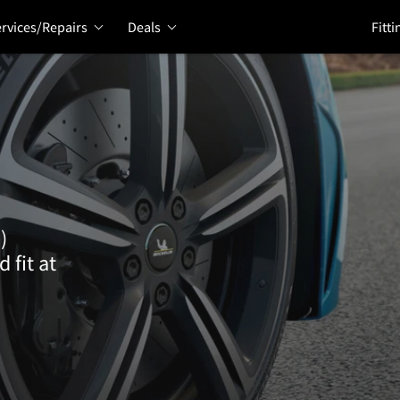
rvices/Repairs
Deals
Fitti
)
 fit at