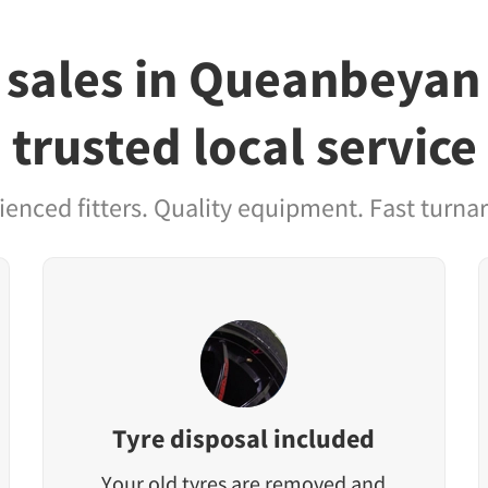
 sales in Queanbeyan
trusted local service
ienced fitters. Quality equipment. Fast turna
Tyre disposal included
Your old tyres are removed and