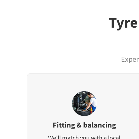
Tyre
Exper
Fitting & balancing
We'll match you with a local