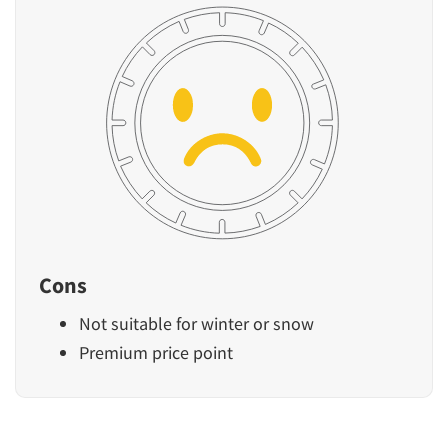
Cons
Not suitable for winter or snow
Premium price point