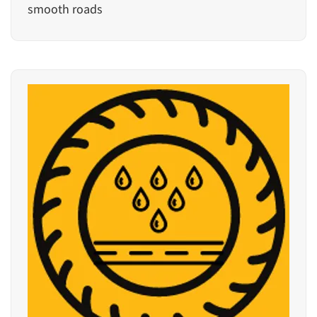
smooth roads