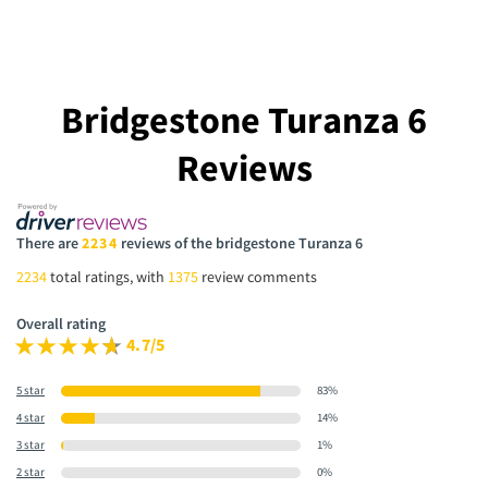
Bridgestone Turanza 6
Reviews
There are
2234
reviews of the bridgestone Turanza 6
2234
total ratings, with
1375
review comments
Overall rating
4.7/5
5 star
83%
4 star
14%
3 star
1%
2 star
0%