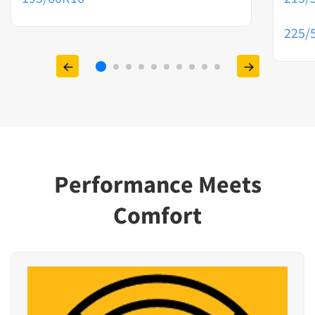
225/
Performance Meets
Comfort