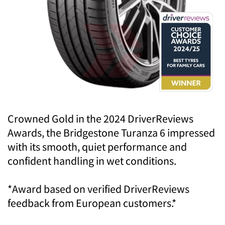
Crowned Gold in the 2024 DriverReviews
Awards, the Bridgestone Turanza 6 impressed
with its smooth, quiet performance and
confident handling in wet conditions.
*Award based on verified DriverReviews
feedback from European customers.*