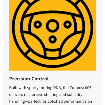
Precision Control
Built with sporty touring DNA, the Turanza 006
delivers responsive steering and solid dry
handling—perfect for polished performance on