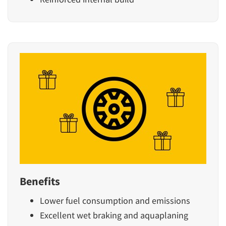
Benefits
Lower fuel consumption and emissions
Excellent wet braking and aquaplaning