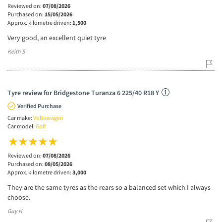
Reviewed on:
07/08/2026
Purchased on:
15/05/2026
Approx. kilometre driven:
1,500
Very good, an excellent quiet tyre
Keith S
Tyre review for Bridgestone Turanza 6 225/40 R18 Y
Verified Purchase
Car make:
Volkswagen
Car model:
Golf
Reviewed on:
07/08/2026
Purchased on:
08/05/2026
Approx. kilometre driven:
3,000
They are the same tyres as the rears so a balanced set which I always
choose.
Guy H