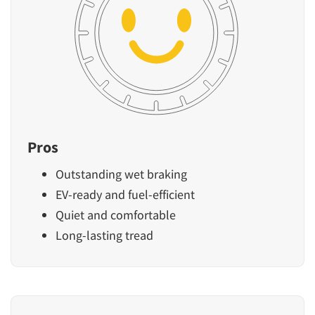
Pros
Outstanding wet braking
EV-ready and fuel-efficient
Quiet and comfortable
Long-lasting tread