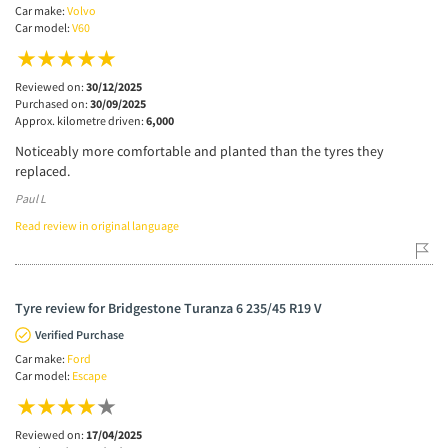
Car make:
Volvo
Car model:
V60
Reviewed on:
30/12/2025
Purchased on:
30/09/2025
Approx. kilometre driven:
6,000
Noticeably more comfortable and planted than the tyres they
replaced.
Paul L
Read review in original language
Tyre review for Bridgestone Turanza 6 235/45 R19 V
Verified Purchase
Car make:
Ford
Car model:
Escape
Reviewed on:
17/04/2025