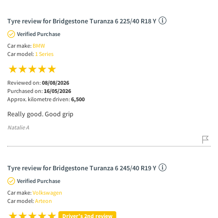
Tyre review for Bridgestone Turanza 6 225/40 R18 Y
Verified Purchase
Car make:
BMW
Car model:
1 Series
Reviewed on:
08/08/2026
Purchased on:
16/05/2026
Approx. kilometre driven:
6,500
Really good. Good grip
Natalie A
Tyre review for Bridgestone Turanza 6 245/40 R19 Y
Verified Purchase
Car make:
Volkswagen
Car model:
Arteon
Driver’s 2nd review