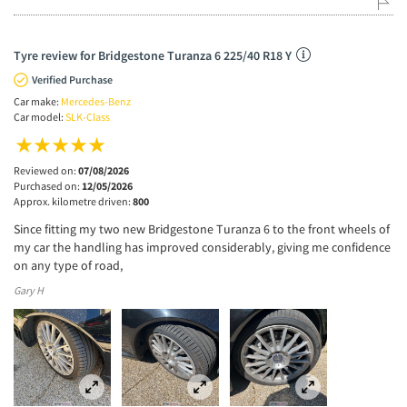
Tyre review for Bridgestone Turanza 6 225/40 R18 Y
Verified Purchase
Car make:
Mercedes-Benz
Car model:
SLK-Class
Reviewed on:
07/08/2026
Purchased on:
12/05/2026
Approx. kilometre driven:
800
Since fitting my two new Bridgestone Turanza 6 to the front wheels of
my car the handling has improved considerably, giving me confidence
on any type of road,
Gary H