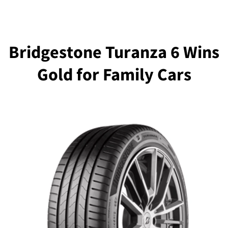
Bridgestone Turanza 6 Wins
Gold for Family Cars