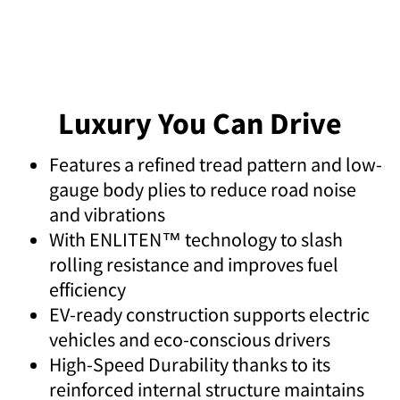
Luxury You Can Drive
Features a refined tread pattern and low-
gauge body plies to reduce road noise
and vibrations
With ENLITEN™ technology to slash
rolling resistance and improves fuel
efficiency
EV-ready construction supports electric
vehicles and eco-conscious drivers
High-Speed Durability thanks to its
reinforced internal structure maintains