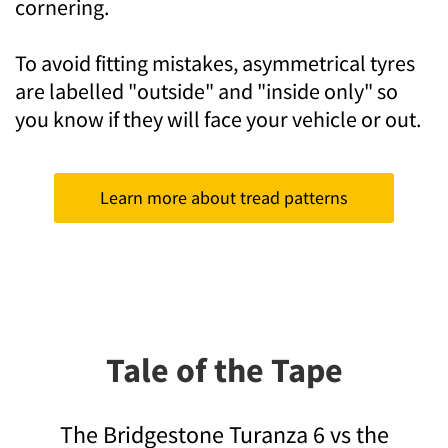
cornering.
To avoid fitting mistakes, asymmetrical tyres
are labelled "outside" and "inside only" so
you know if they will face your vehicle or out.
Learn more about tread patterns
Tale of the Tape
The Bridgestone Turanza 6 vs the