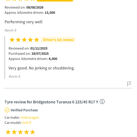
Reviewed on:
08/08/2026
Approx. kilometre driven:
13,500
Performing very well
Kevin S
Driver’s 1st review
Reviewed on:
01/11/2025
Purchased on:
28/07/2025
Approx. kilometre driven:
4,000
Very good. No jerking or shuddering.
Kevin S
Tyre review for Bridgestone Turanza 6 225/45 R17 Y
Verified Purchase
Car make:
Volkswagen
Car model:
Golf R