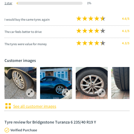
1 star
1%
4.6/5
I would buy the same tyres again
4.1/5
The car feels better to drive
4.3/5
The tyres were value for money
Customer images
See all customer images
Tyre review for Bridgestone Turanza 6 235/40 R19 Y
Verified Purchase