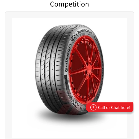
Competition
Call or Chat here!
?