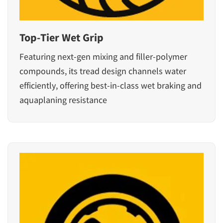
Top-Tier Wet Grip
Featuring next-gen mixing and filler-polymer
compounds, its tread design channels water
efficiently, offering best-in-class wet braking and
aquaplaning resistance