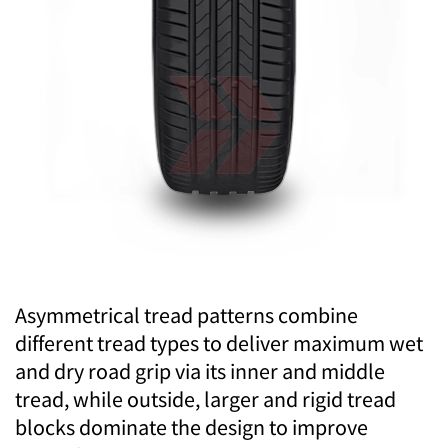
Asymmetrical tread patterns combine
different tread types to deliver maximum wet
and dry road grip via its inner and middle
tread, while outside, larger and rigid tread
blocks dominate the design to improve