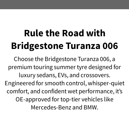
Rule the Road with
Bridgestone Turanza 006
Choose the Bridgestone Turanza 006, a
premium touring summer tyre designed for
luxury sedans, EVs, and crossovers.
Engineered for smooth control, whisper-quiet
comfort, and confident wet performance, it’s
OE-approved for top-tier vehicles like
Mercedes-Benz and BMW.