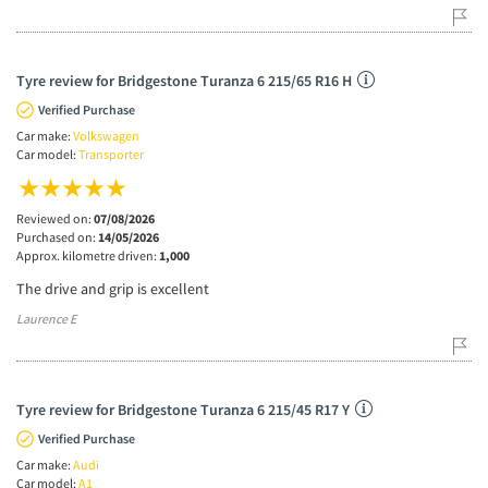
Tyre review for Bridgestone Turanza 6 215/65 R16 H
Verified Purchase
Car make:
Volkswagen
Car model:
Transporter
Reviewed on:
07/08/2026
Purchased on:
14/05/2026
Approx. kilometre driven:
1,000
The drive and grip is excellent
Laurence E
Tyre review for Bridgestone Turanza 6 215/45 R17 Y
Verified Purchase
Car make:
Audi
Car model:
A1