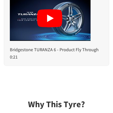
Bridgestone TURANZA 6 - Product Fly Through
0:21
Why This Tyre?