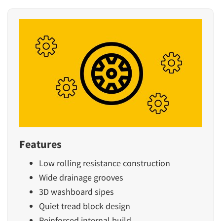
Features
Low rolling resistance construction
Wide drainage grooves
3D washboard sipes
Quiet tread block design
Reinforced internal build