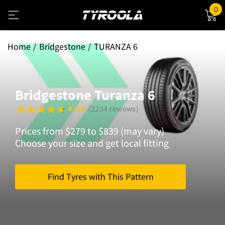
0
Home
Bridgestone
TURANZA 6
Bridgestone Turanza 6
4.7/5
(2234 reviews)
Prices from $279 to $839 (may vary)
Choose your size and get local fitting
Find Tyres with This Pattern