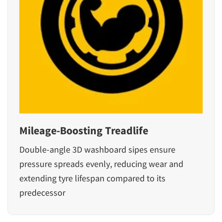
Mileage-Boosting Treadlife
Double-angle 3D washboard sipes ensure
pressure spreads evenly, reducing wear and
extending tyre lifespan compared to its
predecessor