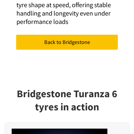
tyre shape at speed, offering stable
handling and longevity even under
performance loads
Back to Bridgestone
Bridgestone Turanza 6
tyres in action