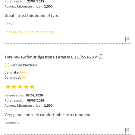
Purchased on:
23/01/2025
Approx. kilometre driven:
2,500
Great I trust this brand of tyre.
Jon A
Read review in original language
Tyre review for Bridgestone Turanza 6 235/55 R20 V
Verified Purchase
Car make:
Lexus
Car model:
RX
Reviewed on:
08/08/2026
Purchased on:
09/05/2026
Approx. kilometre driven:
2,500
Very good and very comfortable hai recommend
Dumitru L