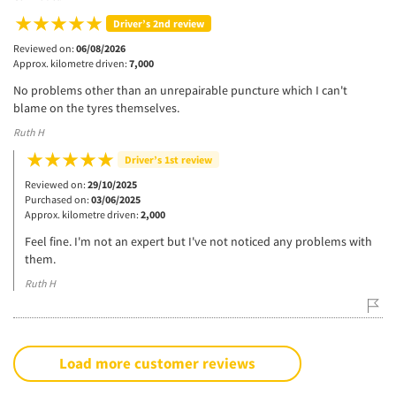
Driver’s 2nd review
Reviewed on:
06/08/2026
Approx. kilometre driven:
7,000
No problems other than an unrepairable puncture which I can't
blame on the tyres themselves.
Ruth H
Driver’s 1st review
Reviewed on:
29/10/2025
Purchased on:
03/06/2025
Approx. kilometre driven:
2,000
Feel fine. I'm not an expert but I've not noticed any problems with
them.
Ruth H
Load more customer reviews