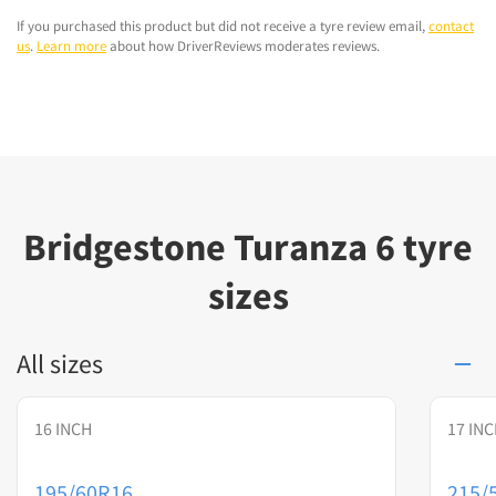
If you purchased this product but did not receive a tyre review email,
contact
us
.
Learn more
about how DriverReviews moderates reviews.
Bridgestone Turanza 6 tyre
sizes
All sizes
16 INCH
17 IN
195/60R16
215/