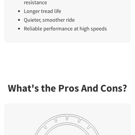
resistance
Longer tread life
Quieter, smoother ride
Reliable performance at high speeds
What's the Pros And Cons?