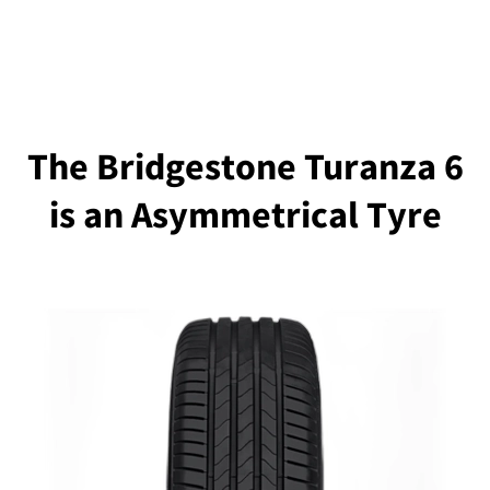
The Bridgestone Turanza 6
is an Asymmetrical Tyre