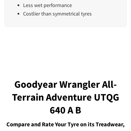
Less wet performance
Costlier than symmetrical tyres
Goodyear Wrangler All-
Terrain Adventure UTQG
640 A B
Compare and Rate Your Tyre on its Treadwear,