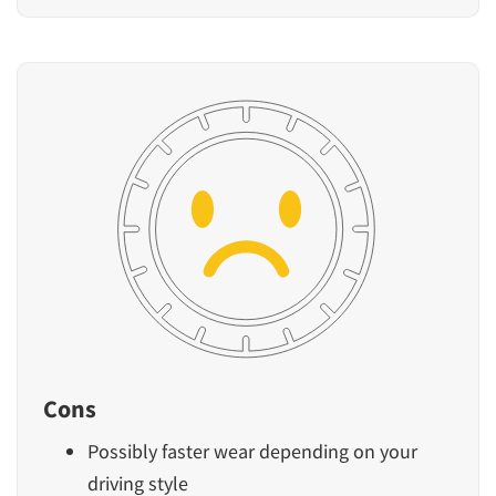
Cons
Possibly faster wear depending on your
driving style