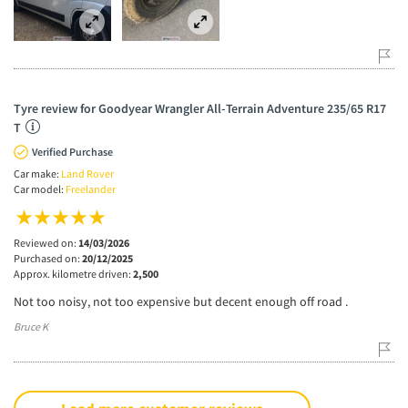
Tyre review for Goodyear Wrangler All-Terrain Adventure 235/65 R17
T
Verified Purchase
Car make:
Land Rover
Car model:
Freelander
Reviewed on:
14/03/2026
Purchased on:
20/12/2025
Approx. kilometre driven:
2,500
Not too noisy, not too expensive but decent enough off road .
Bruce K