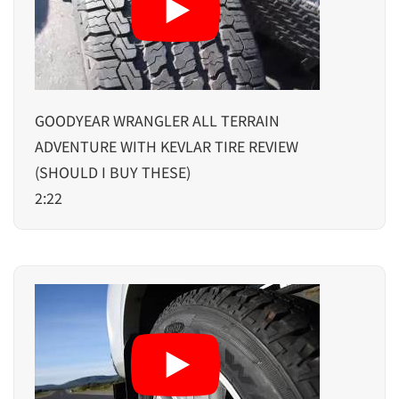
GOODYEAR WRANGLER ALL TERRAIN
ADVENTURE WITH KEVLAR TIRE REVIEW
(SHOULD I BUY THESE)
2:22