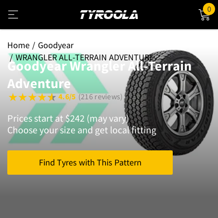
0
Home
Goodyear
WRANGLER ALL-TERRAIN ADVENTURE
Goodyear Wrangler All-Terrain
Adventure
4.6/5
(216 reviews)
Prices start at $242 (may vary)
Choose your size and get local fitting
Find Tyres with This Pattern