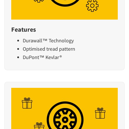
Features
Durawall™ Technology
Optimised tread pattern
DuPont™ Kevlar®