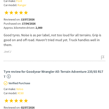
Car make:
Ford
Car model:
Ranger
Reviewed on:
13/07/2026
Purchased on:
17/04/2026
Approx. kilometre driven:
2,000
Good tyres. Noise is as per label, not too loud for all terrains. Grip is
good on and off road. Haven't tried mud yet. Truck handles well in
them.
Joel J
Tyre review for Goodyear Wrangler All-Terrain Adventure 235/65 R17
T
Verified Purchase
Car make:
Volvo
Car model:
XC60
Reviewed on:
02/07/2026