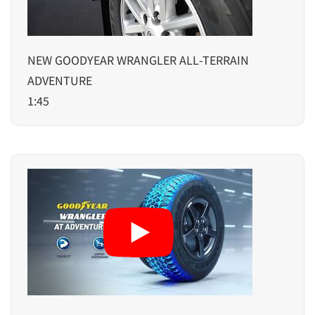
NEW GOODYEAR WRANGLER ALL-TERRAIN
ADVENTURE
1:45