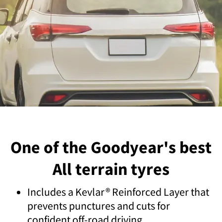
One of the Goodyear's best
All terrain tyres
Includes a Kevlar® Reinforced Layer that
prevents punctures and cuts for
confident off-road driving.