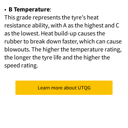
•
B Temperature
:
This grade represents the tyre's heat
resistance ability, with A as the highest and C
as the lowest. Heat build-up causes the
rubber to break down faster, which can cause
blowouts. The higher the temperature rating,
the longer the tyre life and the higher the
speed rating.
Learn more about UTQG