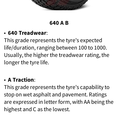
640 A B
•
640 Treadwear
:
This grade represents the tyre's expected
life/duration, ranging between 100 to 1000.
Usually, the higher the treadwear rating, the
longer the tyre life.
•
A Traction
:
This grade represents the tyre's capability to
stop on wet asphalt and pavement. Ratings
are expressed in letter form, with AA being the
highest and C as the lowest.