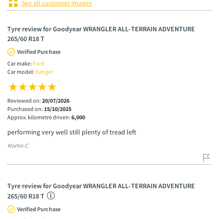
See all customer images
Tyre review for Goodyear WRANGLER ALL-TERRAIN ADVENTURE
265/60 R18 T
Verified Purchase
Car make:
Ford
Car model:
Ranger
Reviewed on:
20/07/2026
Purchased on:
15/10/2025
Approx. kilometre driven:
6,000
performing very well still plenty of tread left
Martin C
Tyre review for Goodyear WRANGLER ALL-TERRAIN ADVENTURE
265/60 R18 T
Verified Purchase