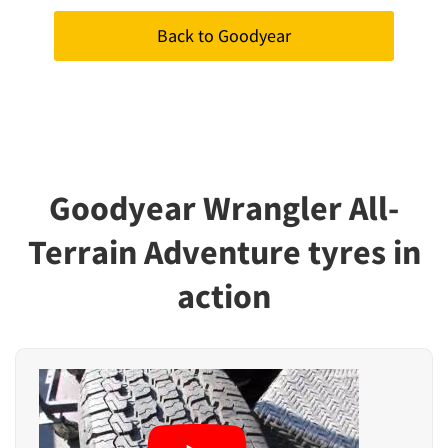
Back to Goodyear
Goodyear Wrangler All-
Terrain Adventure tyres in
action