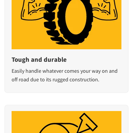
Tough and durable
Easily handle whatever comes your way on and
off road due to its rugged construction.