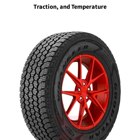
Traction, and Temperature