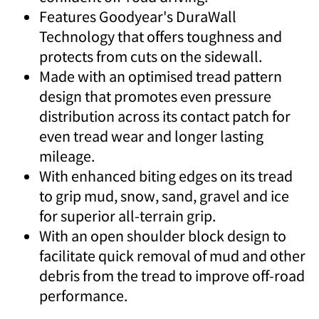
Features Goodyear's DuraWall
Technology that offers toughness and
protects from cuts on the sidewall.
Made with an optimised tread pattern
design that promotes even pressure
distribution across its contact patch for
even tread wear and longer lasting
mileage.
With enhanced biting edges on its tread
to grip mud, snow, sand, gravel and ice
for superior all-terrain grip.
With an open shoulder block design to
facilitate quick removal of mud and other
debris from the tread to improve off-road
performance.