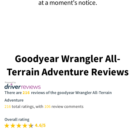
at a moment's notice.
Goodyear Wrangler All-
Terrain Adventure Reviews
There are
216
reviews of the goodyear Wrangler All-Terrain
Adventure
216
total ratings, with
106
review comments
Overall rating
4.6/5