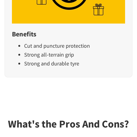
Benefits
Cut and puncture protection
Strong all-terrain grip
Strong and durable tyre
What's the Pros And Cons?