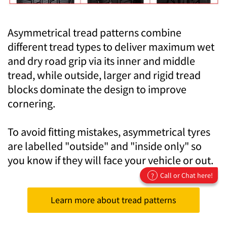
Asymmetrical tread patterns combine
different tread types to deliver maximum wet
and dry road grip via its inner and middle
tread, while outside, larger and rigid tread
blocks dominate the design to improve
cornering.
To avoid fitting mistakes, asymmetrical tyres
are labelled "outside" and "inside only" so
you know if they will face your vehicle or out.
Call or Chat here!
?
Learn more about tread patterns