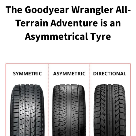
The Goodyear Wrangler All-
Terrain Adventure is an
Asymmetrical Tyre