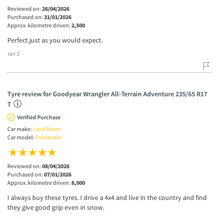
Reviewed on:
26/04/2026
Purchased on:
31/01/2026
Approx. kilometre driven:
2,500
Perfect.just as you would expect.
Ian S
Tyre review for Goodyear Wrangler All-Terrain Adventure 235/65 R17
T
Verified Purchase
Car make:
Land Rover
Car model:
Freelander
Reviewed on:
08/04/2026
Purchased on:
07/01/2026
Approx. kilometre driven:
8,000
I always buy these tyres. I drive a 4x4 and live in the country and find
they give good grip even in snow.