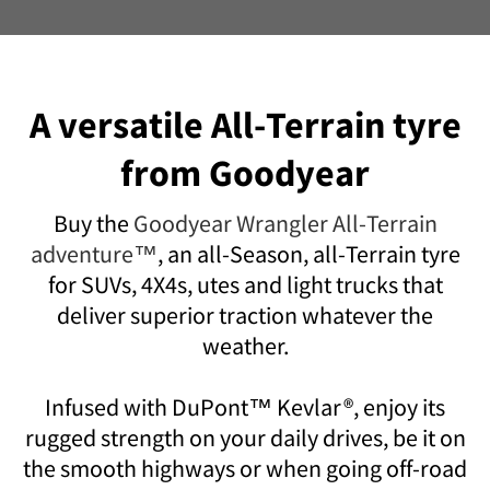
A versatile All-Terrain tyre
from Goodyear
Buy the
Goodyear Wrangler All-Terrain
adventure™
, an all-Season, all-Terrain tyre
for SUVs, 4X4s, utes and light trucks that
deliver superior traction whatever the
weather.
Infused with DuPont™ Kevlar®, enjoy its
rugged strength on your daily drives, be it on
the smooth highways or when going off-road