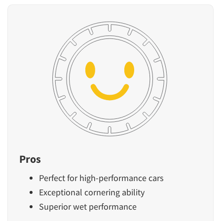
Pros
Perfect for high-performance cars
Exceptional cornering ability
Superior wet performance