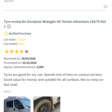
David R
Tyre review for Goodyear Wrangler All-Terrain Adventure 235/75 R15
T
Verified Purchase
Car make:
Citroen
Car model:
Relay
Reviewed on:
26/03/2026
Purchased on:
31/12/2025
Approx. kilometre driven:
2,000
Tyres are good for my van. Spends slot of time on various terrains.
Good value for money and suitable for all surfaces. Not to noisy on
fast road.
Neil S