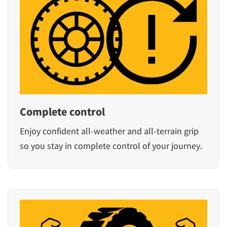
Complete control
Enjoy confident all-weather and all-terrain grip
so you stay in complete control of your journey.