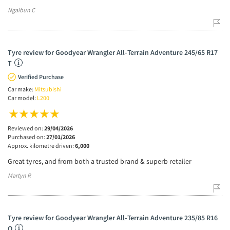
Ngaibun C
Tyre review for Goodyear Wrangler All-Terrain Adventure 245/65 R17
T
Verified Purchase
Car make:
Mitsubishi
Car model:
L200
Reviewed on:
29/04/2026
Purchased on:
27/01/2026
Approx. kilometre driven:
6,000
Great tyres, and from both a trusted brand & superb retailer
Martyn R
Tyre review for Goodyear Wrangler All-Terrain Adventure 235/85 R16
Q