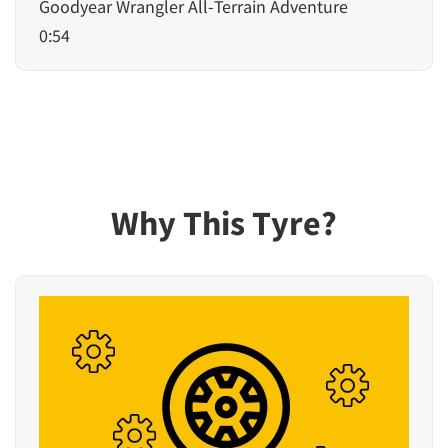
Goodyear Wrangler All-Terrain Adventure
0:54
Why This Tyre?