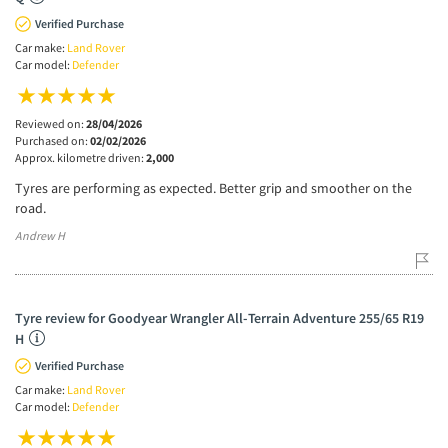
Verified Purchase
Car make:
Land Rover
Car model:
Defender
Reviewed on:
28/04/2026
Purchased on:
02/02/2026
Approx. kilometre driven:
2,000
Tyres are performing as expected. Better grip and smoother on the
road.
Andrew H
Tyre review for Goodyear Wrangler All-Terrain Adventure 255/65 R19
H
Verified Purchase
Car make:
Land Rover
Car model:
Defender