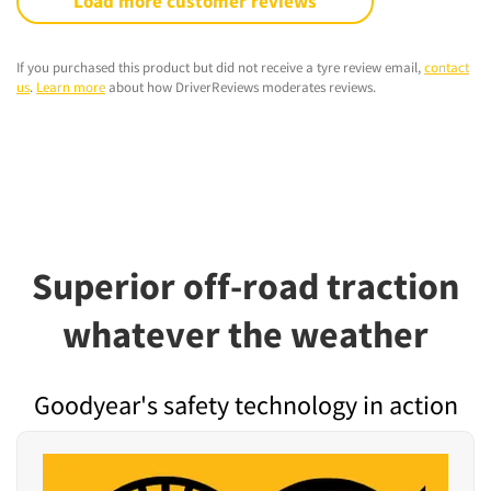
Load more customer reviews
If you purchased this product but did not receive a tyre review email,
contact
us
.
Learn more
about how DriverReviews moderates reviews.
Superior off-road traction
whatever the weather
Goodyear's safety technology in action