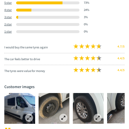
5 star
73%
4 star
24%
3 star
3%
2 star
0%
1 star
0%
4.7/5
I would buy the same tyres again
4.4/5
The car feels better to drive
4.4/5
The tyres were value for money
Customer images