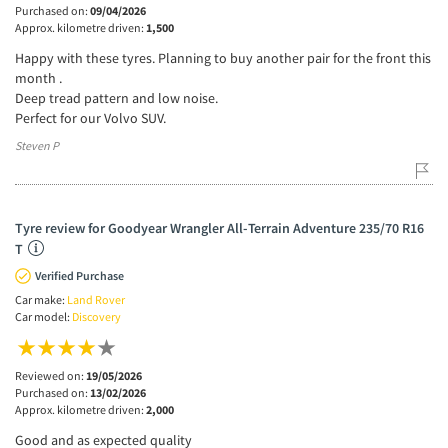
Purchased on:
09/04/2026
Approx. kilometre driven:
1,500
Happy with these tyres. Planning to buy another pair for the front this
month .
Deep tread pattern and low noise.
Perfect for our Volvo SUV.
Steven P
Tyre review for Goodyear Wrangler All-Terrain Adventure 235/70 R16
T
Verified Purchase
Car make:
Land Rover
Car model:
Discovery
Reviewed on:
19/05/2026
Purchased on:
13/02/2026
Approx. kilometre driven:
2,000
Good and as expected quality