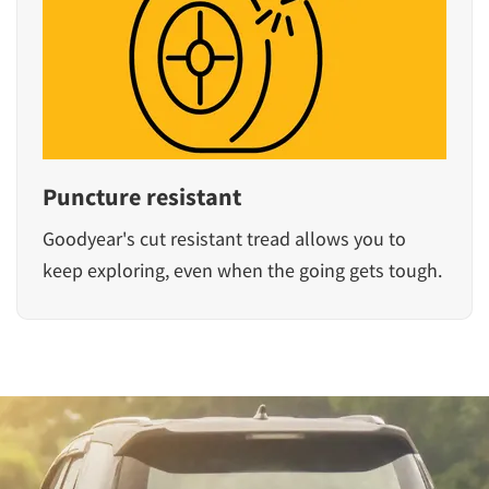
Puncture resistant
Goodyear's cut resistant tread allows you to
keep exploring, even when the going gets tough.