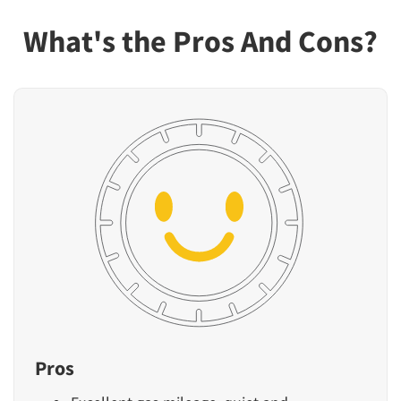
What's the Pros And Cons?
Pros