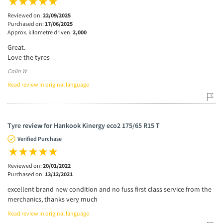
Reviewed on:
22/09/2025
Purchased on:
17/06/2025
Approx. kilometre driven:
2,000
Great.
Love the tyres
Colin W
Read review in original language
Tyre review for Hankook Kinergy eco2 175/65 R15 T
Verified Purchase
Reviewed on:
20/01/2022
Purchased on:
13/12/2021
excellent brand new condition and no fuss first class service from the
merchanics, thanks very much
Read review in original language