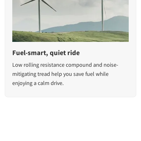
Fuel-smart, quiet ride
Low rolling resistance compound and noise-
mitigating tread help you save fuel while
enjoying a calm drive.