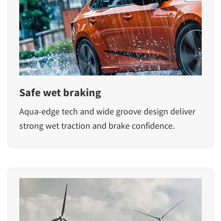
Safe wet braking
Aqua-edge tech and wide groove design deliver
strong wet traction and brake confidence.