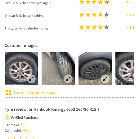
4.6/5
I would buy the same tyres again
4.1/5
The car feels better to drive
4.3/5
The tyres were value for money
Customer images
See all customer images
Tyre review for Hankook Kinergy eco2 165/80 R15 T
Verified Purchase
Car make:
MG
Car model:
MGB