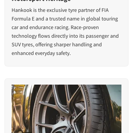
Hankook is the exclusive tyre partner of FIA
Formula E and a trusted name in global touring
car and endurance racing. Race-proven
technology flows directly into its passenger and
SUV tyres, offering sharper handling and
enhanced everyday safety.