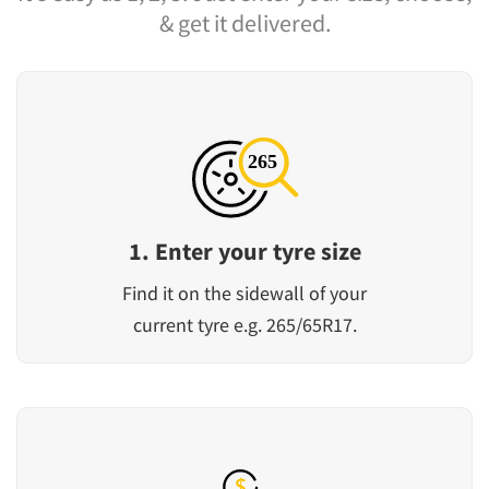
& get it delivered.
1. Enter your tyre size
Find it on the sidewall of your
current tyre e.g. 265/65R17.