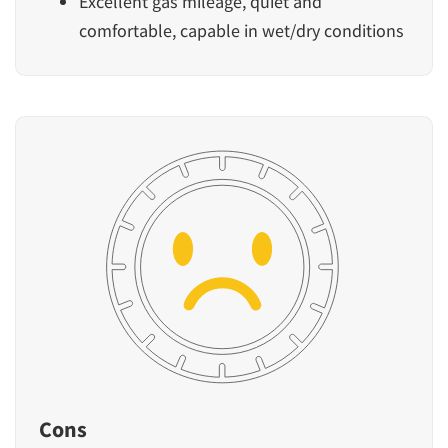
Excellent gas mileage, quiet and
comfortable, capable in wet/dry conditions
Cons