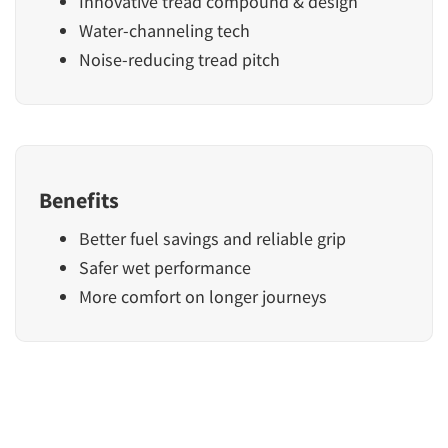
Innovative tread compound & design
Water-channeling tech
Noise-reducing tread pitch
Benefits
Better fuel savings and reliable grip
Safer wet performance
More comfort on longer journeys