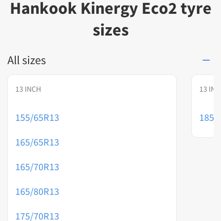
Hankook Kinergy Eco2 tyre
sizes
All sizes
13 INCH
13 IN
155/65R13
185/
165/65R13
165/70R13
165/80R13
175/70R13