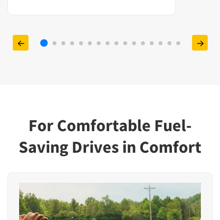
For Comfortable Fuel-
Saving Drives in Comfort