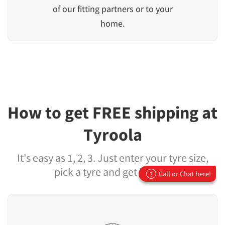
of our fitting partners or to your
home.
How to get FREE shipping at
Tyroola
It's easy as 1, 2, 3. Just enter your tyre size,
pick a tyre and get it fitted
Call or Chat here!
?