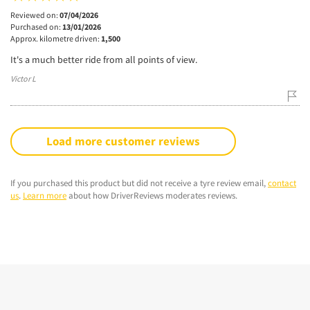
Reviewed on:
07/04/2026
Purchased on:
13/01/2026
Approx. kilometre driven:
1,500
It's a much better ride from all points of view.
Victor L
Load more customer reviews
If you purchased this product but did not receive a tyre review email,
contact
us
.
Learn more
about how DriverReviews moderates reviews.