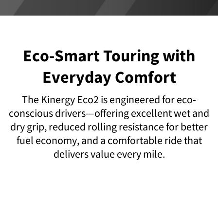
Eco-Smart Touring with
Everyday Comfort
The Kinergy Eco2 is engineered for eco-
conscious drivers—offering excellent wet and
dry grip, reduced rolling resistance for better
fuel economy, and a comfortable ride that
delivers value every mile.