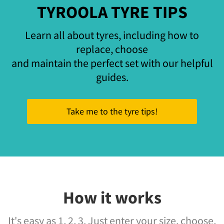
TYROOLA TYRE TIPS
Learn all about tyres, including how to
replace, choose
and maintain the perfect set with our helpful
guides.
Take me to the tyre tips!
How it works
It's easy as 1, 2, 3. Just enter your size, choose,