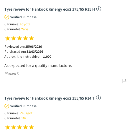
Tyre review for Hankook Kinergy eco2 175/65 R15 H
Verified Purchase
Car make:
Toyota
Car model:
Yaris
Reviewed on:
25/06/2026
Purchased on:
31/03/2026
Approx. kilometre driven:
1,000
As expected for a quality manufacture.
Richard K
Tyre review for Hankook Kinergy eco2 155/65 R14 T
Verified Purchase
Car make:
Peugeot
Car model:
107