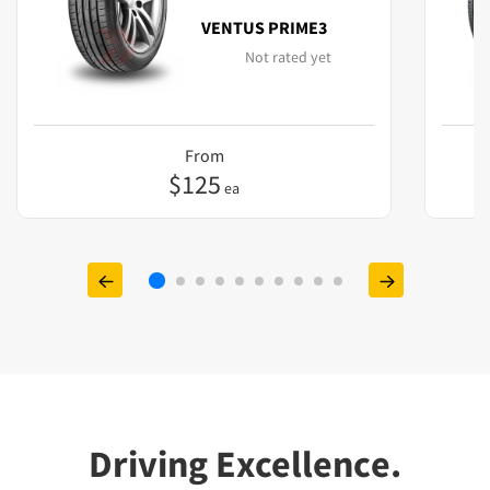
VENTUS PRIME3
Not rated yet
From
$
125
ea
Driving Excellence.