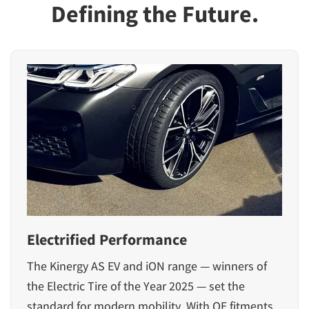
Defining the Future.
Electrified Performance
The Kinergy AS EV and iON range — winners of
the Electric Tire of the Year 2025 — set the
standard for modern mobility. With OE fitments