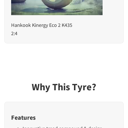
Hankook Kinergy Eco 2 K435
2:4
Why This Tyre?
Features