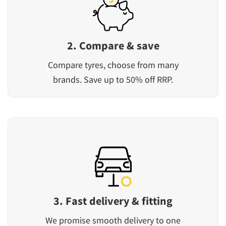
2. Compare & save
Compare tyres, choose from many
brands. Save up to 50% off RRP.
3. Fast delivery & fitting
We promise smooth delivery to one