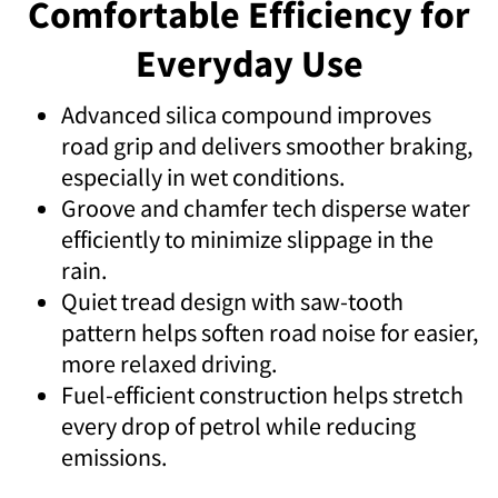
Comfortable Efficiency for
Everyday Use
Advanced silica compound improves
road grip and delivers smoother braking,
especially in wet conditions.
Groove and chamfer tech disperse water
efficiently to minimize slippage in the
rain.
Quiet tread design with saw-tooth
pattern helps soften road noise for easier,
more relaxed driving.
Fuel-efficient construction helps stretch
every drop of petrol while reducing
emissions.