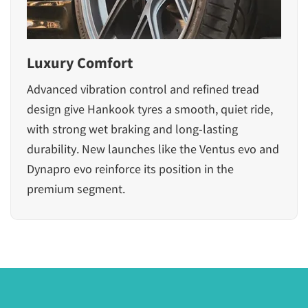
Luxury Comfort
Advanced vibration control and refined tread
design give Hankook tyres a smooth, quiet ride,
with strong wet braking and long-lasting
durability. New launches like the Ventus evo and
Dynapro evo reinforce its position in the
premium segment.