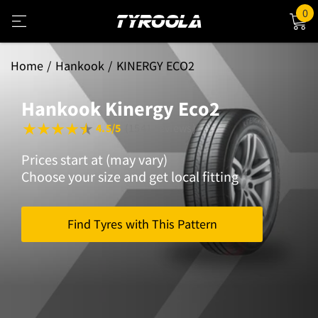
0
Home
Hankook
KINERGY ECO2
Hankook Kinergy Eco2
4.5/5
(1541 reviews)
Prices start at (may vary)
Choose your size and get local fitting
Find Tyres with This Pattern