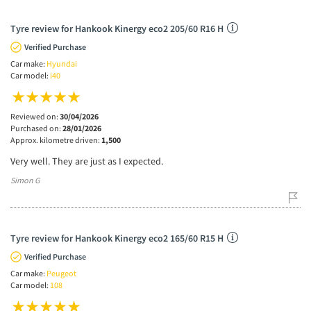
Tyre review for Hankook Kinergy eco2 205/60 R16 H
Verified Purchase
Car make:
Hyundai
Car model:
i40
Reviewed on:
30/04/2026
Purchased on:
28/01/2026
Approx. kilometre driven:
1,500
Very well. They are just as I expected.
Simon G
Tyre review for Hankook Kinergy eco2 165/60 R15 H
Verified Purchase
Car make:
Peugeot
Car model:
108