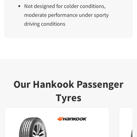
Not designed for colder conditions,
moderate performance under sporty
driving conditions
Our Hankook Passenger
Tyres