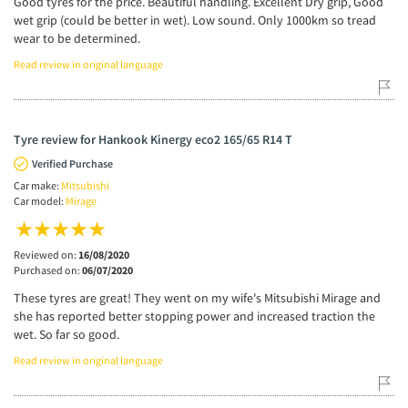
Good tyres for the price. Beautiful handling. Excellent Dry grip, Good
wet grip (could be better in wet). Low sound. Only 1000km so tread
wear to be determined.
Read review in original language
Tyre review for Hankook Kinergy eco2 165/65 R14 T
Verified Purchase
Car make:
Mitsubishi
Car model:
Mirage
Reviewed on:
16/08/2020
Purchased on:
06/07/2020
These tyres are great! They went on my wife's Mitsubishi Mirage and
she has reported better stopping power and increased traction the
wet. So far so good.
Read review in original language