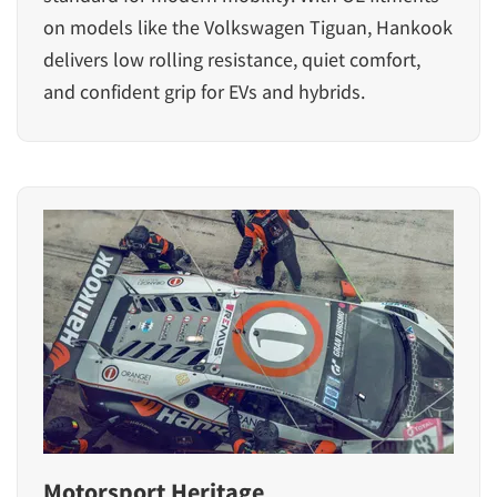
on models like the Volkswagen Tiguan, Hankook
delivers low rolling resistance, quiet comfort,
and confident grip for EVs and hybrids.
Motorsport Heritage