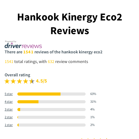
Hankook Kinergy Eco2
Reviews
There are
1541
reviews of the hankook kinergy eco2
1541
total ratings, with
632
review comments
Overall rating
4.5/5
5 star
63%
4 star
31%
3 star
4%
2 star
1%
1 star
2%