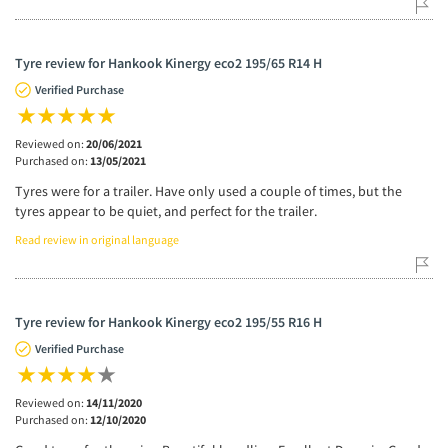
Tyre review for Hankook Kinergy eco2 195/65 R14 H
Verified Purchase
Reviewed on:
20/06/2021
Purchased on:
13/05/2021
Tyres were for a trailer. Have only used a couple of times, but the
tyres appear to be quiet, and perfect for the trailer.
Read review in original language
Tyre review for Hankook Kinergy eco2 195/55 R16 H
Verified Purchase
Reviewed on:
14/11/2020
Purchased on:
12/10/2020