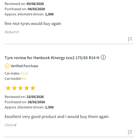
Reviewed on:
05/06/2026
Purchased on:
04/03/2026
Approx. kilometre driven:
1,000
fine nice tyres would buy again
Robert H
Tyre review for Hankook Kinergy eco2 175/65 R14 H
Verified Purchase
Car make:
Ford
Car model:
Ka
Reviewed on:
23/05/2026
Purchased on:
28/02/2026
Approx. kilometre driven:
1,500
Excellent very good product and I would buy them again
Chris W