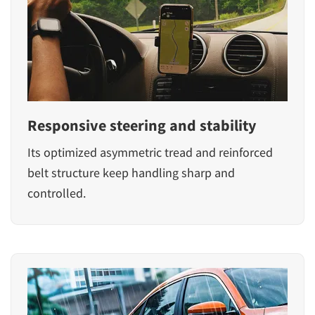
Responsive steering and stability
Its optimized asymmetric tread and reinforced
belt structure keep handling sharp and
controlled.