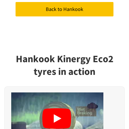
Back to Hankook
Hankook Kinergy Eco2
tyres in action