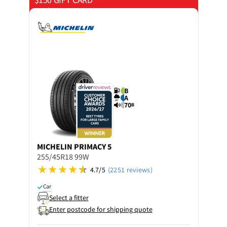
on 4 tyres
B
A
70
B
MICHELIN
PRIMACY 5
255/45R18 99W
4.7/5
(2251 reviews)
Car
Select a fitter
Enter postcode for shipping quote