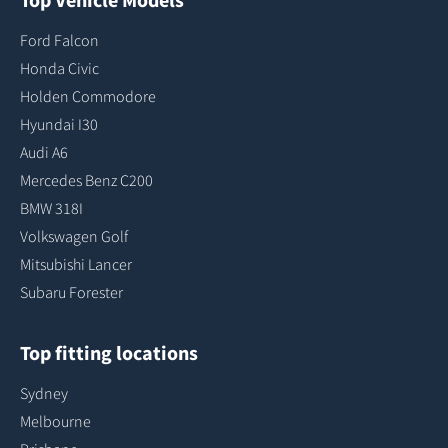
Ford Falcon
Honda Civic
Holden Commodore
Hyundai I30
Audi A6
Mercedes Benz C200
BMW 318I
Volkswagen Golf
Mitsubishi Lancer
Subaru Forester
Top fitting locations
Sydney
Melbourne