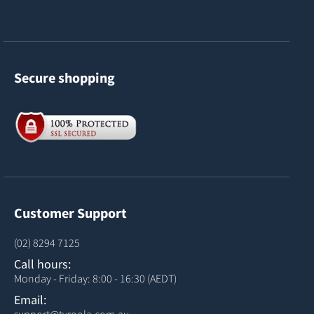
Secure shopping
Customer Support
(02) 8294 7125
Call hours:
Monday - Friday: 8:00 - 16:30 (AEDT)
Email: