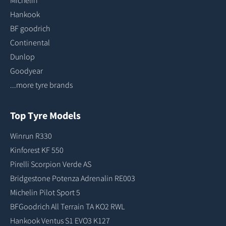
Michelin
Hankook
BF goodrich
Continental
Dunlop
Goodyear
...more tyre brands
Top Tyre Models
Winrun R330
Kinforest KF 550
Pirelli Scorpion Verde AS
Bridgestone Potenza Adrenalin RE003
Michelin Pilot Sport 5
BFGoodrich All Terrain TA KO2 RWL
Hankook Ventus S1 EVO3 K127