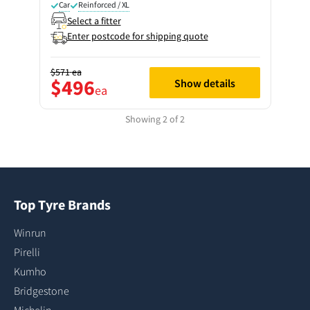
Car
Reinforced / XL
Select a fitter
Enter postcode for shipping quote
$571
ea
$496
Show details
ea
Showing 2 of 2
Top Tyre Brands
Winrun
Pirelli
Kumho
Bridgestone