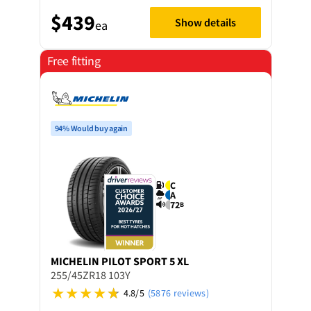
$439
Show details
ea
Free fitting
94% Would buy again
C
A
72
B
MICHELIN
PILOT SPORT 5 XL
255/45ZR18 103Y
4.8/5
(5876 reviews)