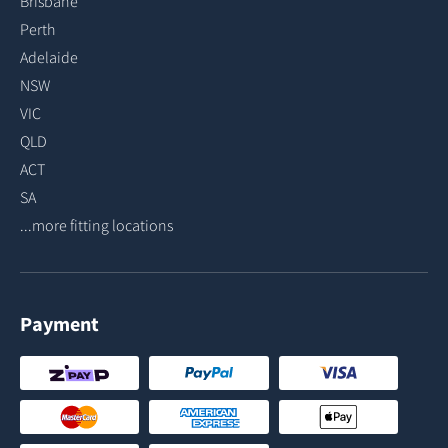
Brisbane
Perth
Adelaide
NSW
VIC
QLD
ACT
SA
...more fitting locations
Payment