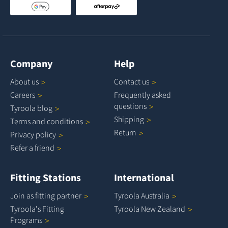
Company
Help
About
us
Contact
us
Careers
Frequently asked
questions
Tyroola
blog
Shipping
Terms and
conditions
Return
Privacy
policy
Refer a
friend
Fitting Stations
International
Join as fitting
partner
Tyroola
Australia
Tyroola's Fitting
Tyroola New
Zealand
Programs