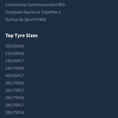
Continental Contimaxcontact MC6
Goodyear Assurance TripleMax 2
Dunlop Sp Sport Fm800
Top Tyre Sizes
205/55R16
215/60R16
235/45R17
245/70R16
265/65R17
265/70R16
265/70R17
265/75R16
285/70R17
285/75R16