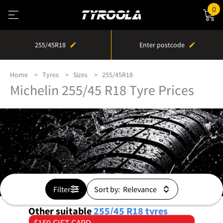
0
255/45R18
Enter postcode
Home
Tyres
Sizes
255/45R18
Michelin 255/45 R18 Tyre Prices
Filter
Sort by:
Other suitable
255/45 R18
tyres
$150 GIFT CARD