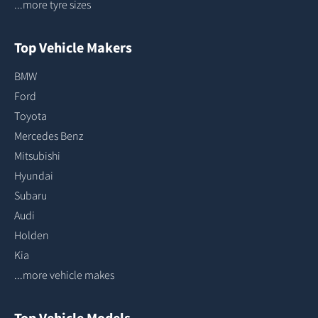
...more tyre sizes
Top Vehicle Makers
BMW
Ford
Toyota
Mercedes Benz
Mitsubishi
Hyundai
Subaru
Audi
Holden
Kia
...more vehicle makes
Top Vehicle Models