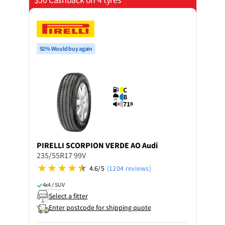
92% Would buy again
C
B
71
B
PIRELLI
SCORPION VERDE AO Audi
235/55R17 99V
4.6/5
(1204 reviews)
4x4 / SUV
Select a fitter
Enter postcode for shipping quote