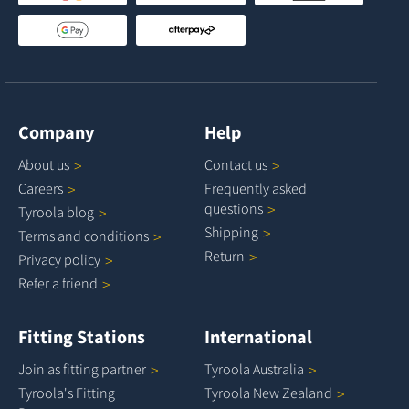
Company
Help
About
us
Contact
us
Careers
Frequently asked
questions
Tyroola
blog
Shipping
Terms and
conditions
Return
Privacy
policy
Refer a
friend
Fitting Stations
International
Join as fitting
partner
Tyroola
Australia
Tyroola's Fitting
Tyroola New
Zealand