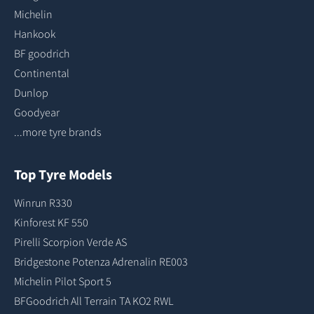
Michelin
Hankook
BF goodrich
Continental
Dunlop
Goodyear
...more tyre brands
Top Tyre Models
Winrun R330
Kinforest KF 550
Pirelli Scorpion Verde AS
Bridgestone Potenza Adrenalin RE003
Michelin Pilot Sport 5
BFGoodrich All Terrain TA KO2 RWL