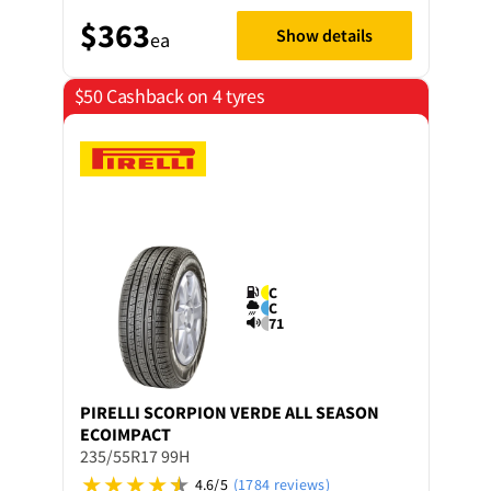
$363
Show details
ea
$50 Cashback on 4 tyres
C
C
71
PIRELLI
SCORPION VERDE ALL SEASON
ECOIMPACT
235/55R17 99H
4.6/5
(1784 reviews)