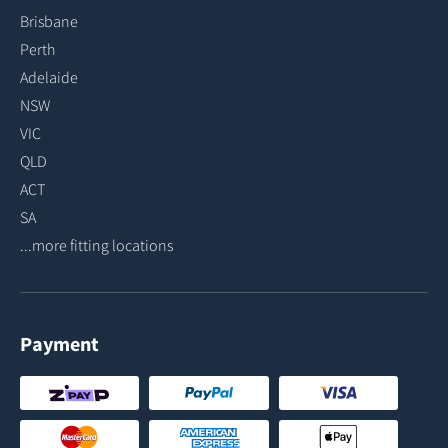
Brisbane
Perth
Adelaide
NSW
VIC
QLD
ACT
SA
...more fitting locations
Payment