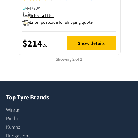
4x4 / SUV
Select a fitter
Enter postcode for shipping quote
$214
Show details
ea
Showing 2 of 2
Top Tyre Brands
Winrun
Pirelli
Kumho
Bridgestone