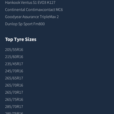
Hankook Ventus S1 EVO3 K127
Continental Contimaxcontact MC6
Goodyear Assurance TripleMax 2
Dunlop Sp Sport Fm800
Top Tyre Sizes
205/55R16
215/60R16
235/45R17
245/70R16
265/65R17
265/70R16
265/70R17
265/75R16
285/70R17
285/75R16