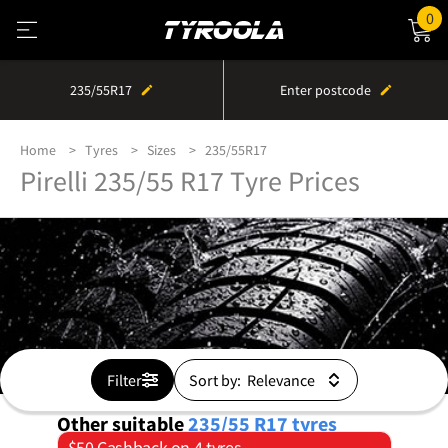
0
235/55R17
Enter postcode
Home
Tyres
Sizes
235/55R17
Pirelli 235/55 R17 Tyre Prices
Filter
Sort by:
Other suitable
235/55 R17
tyres
$50 Cashback on 4 tyres