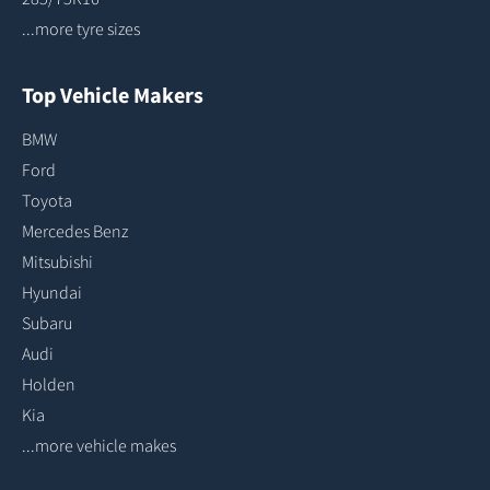
...more tyre sizes
Top Vehicle Makers
BMW
Ford
Toyota
Mercedes Benz
Mitsubishi
Hyundai
Subaru
Audi
Holden
Kia
...more vehicle makes