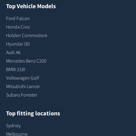
Top Vehicle Models
Ford Falcon
Honda Civic
Holden Commodore
Hyundai I30
Audi A6
Mercedes Benz C200
BMW 318I
Volkswagen Golf
Mitsubishi Lancer
Subaru Forester
Top fitting locations
Sydney
Melbourne