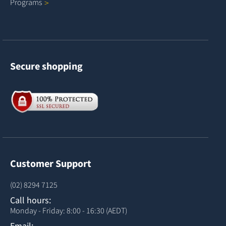
Programs
Secure shopping
Customer Support
(02) 8294 7125
Call hours:
Monday - Friday: 8:00 - 16:30 (AEDT)
Email: