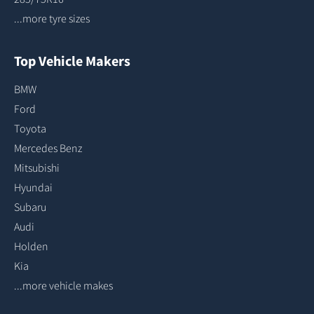
...more tyre sizes
Top Vehicle Makers
BMW
Ford
Toyota
Mercedes Benz
Mitsubishi
Hyundai
Subaru
Audi
Holden
Kia
...more vehicle makes