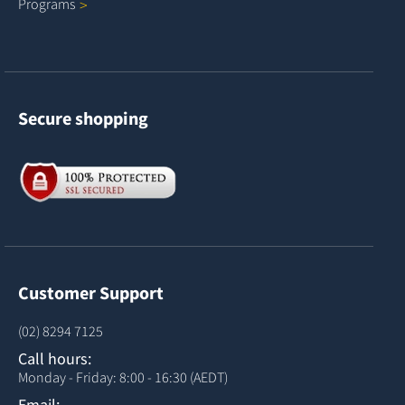
Programs
Secure shopping
Customer Support
(02) 8294 7125
Call hours:
Monday - Friday: 8:00 - 16:30 (AEDT)
Email: