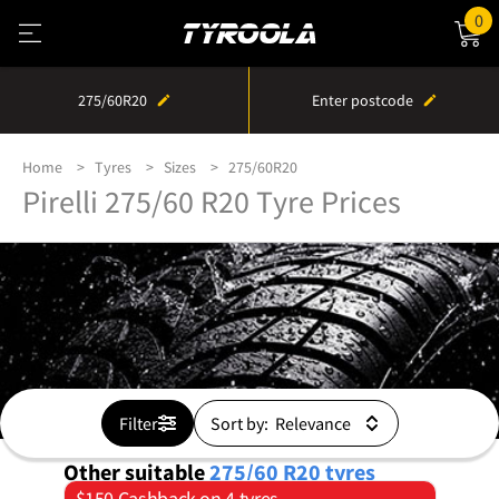
0
275/60R20
Enter postcode
Home
Tyres
Sizes
275/60R20
Pirelli 275/60 R20 Tyre Prices
Filter
Sort by:
Other suitable
275/60 R20
tyres
$150 Cashback on 4 tyres