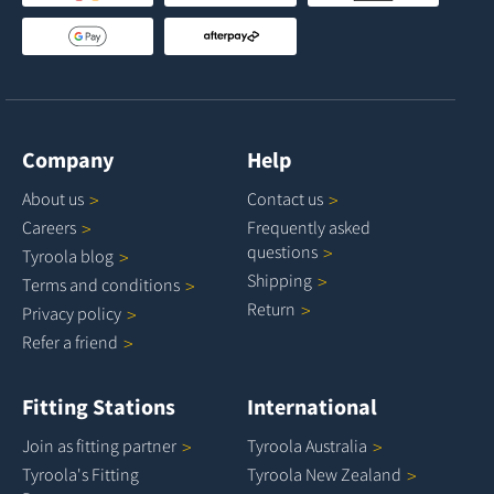
Company
Help
About
us
Contact
us
Careers
Frequently asked
questions
Tyroola
blog
Shipping
Terms and
conditions
Return
Privacy
policy
Refer a
friend
Fitting Stations
International
Join as fitting
partner
Tyroola
Australia
Tyroola's Fitting
Tyroola New
Zealand