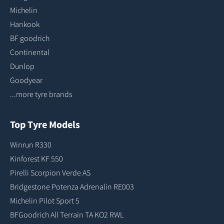
Michelin
Hankook
BF goodrich
Continental
Dunlop
Goodyear
...more tyre brands
Top Tyre Models
Winrun R330
Kinforest KF 550
Pirelli Scorpion Verde AS
Bridgestone Potenza Adrenalin RE003
Michelin Pilot Sport 5
BFGoodrich All Terrain TA KO2 RWL