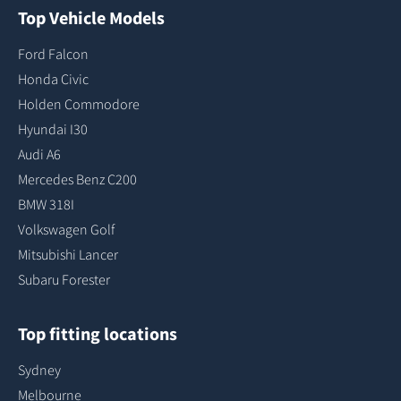
Top Vehicle Models
Ford Falcon
Honda Civic
Holden Commodore
Hyundai I30
Audi A6
Mercedes Benz C200
BMW 318I
Volkswagen Golf
Mitsubishi Lancer
Subaru Forester
Top fitting locations
Sydney
Melbourne