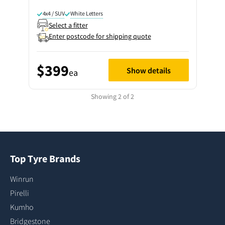
4x4 / SUV
White Letters
Select a fitter
Enter postcode for shipping quote
$399
Show details
ea
Showing 2 of 2
Top Tyre Brands
Winrun
Pirelli
Kumho
Bridgestone