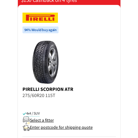
94% Would buy again
PIRELLI
SCORPION ATR
275/60R20 115T
4x4 / SUV
Select a fitter
Enter postcode for shipping quote