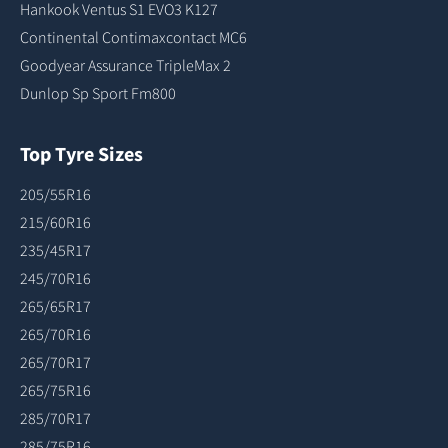
Hankook Ventus S1 EVO3 K127
Continental Contimaxcontact MC6
Goodyear Assurance TripleMax 2
Dunlop Sp Sport Fm800
Top Tyre Sizes
205/55R16
215/60R16
235/45R17
245/70R16
265/65R17
265/70R16
265/70R17
265/75R16
285/70R17
285/75R16