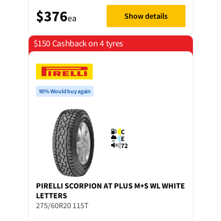
$376
Show details
ea
$150 Cashback on 4 tyres
90% Would buy again
C
E
72
PIRELLI
SCORPION AT PLUS M+S WL WHITE
LETTERS
275/60R20 115T