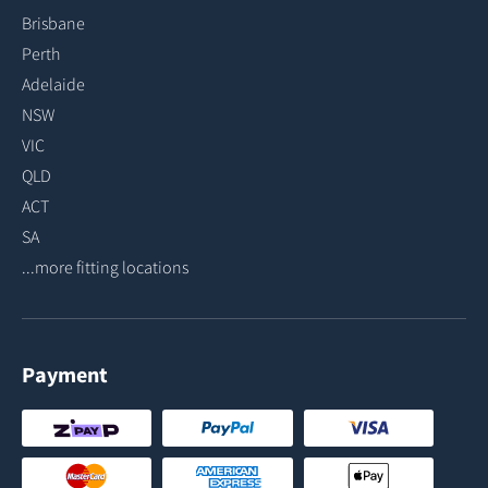
Brisbane
Perth
Adelaide
NSW
VIC
QLD
ACT
SA
...more fitting locations
Payment