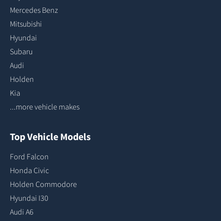
Mercedes Benz
Mitsubishi
Hyundai
Subaru
Audi
Holden
Kia
...more vehicle makes
Top Vehicle Models
Ford Falcon
Honda Civic
Holden Commodore
Hyundai I30
Audi A6