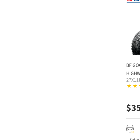
BF GO
HIGHW
27X11
$
3
Enter