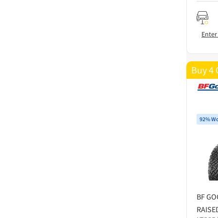
Enter
Buy 4 
92% Wo
BF GO
RAISE