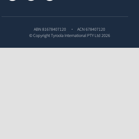
ABN 81678407120
ACN 678407120
© Copyright
Tyroola International PTY Ltd
2026