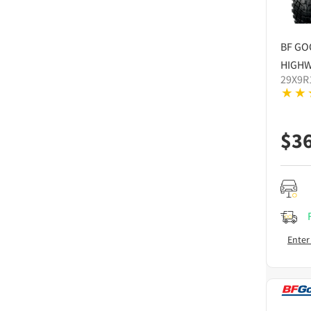
BF GO
HIGHW
29X9R
$
3
Enter