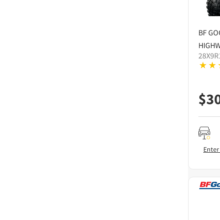
BF GO
HIGHW
28X9R
$
3
Enter