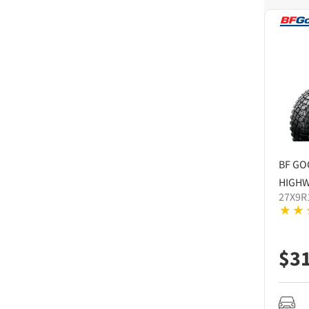
BF GO
HIGHW
27X9R
$
3