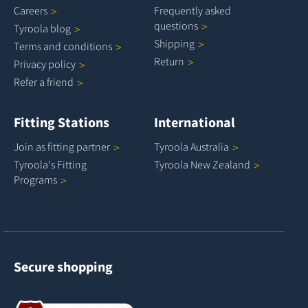
Careers
Frequently asked
questions
Tyroola
blog
Shipping
Terms and
conditions
Return
Privacy
policy
Refer a
friend
Fitting Stations
International
Join as fitting
partner
Tyroola
Australia
Tyroola's Fitting
Tyroola New
Zealand
Programs
Secure shopping