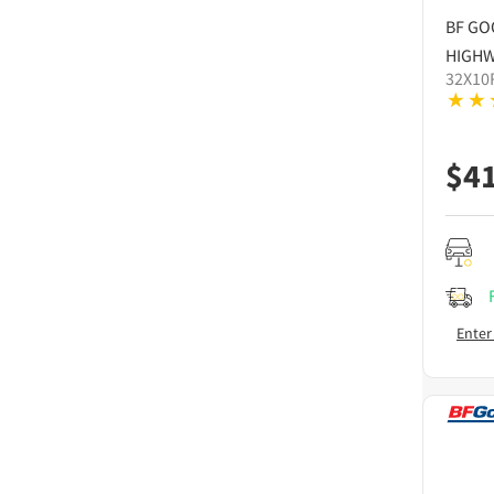
BF GO
HIGHW
32X10
$
4
Enter