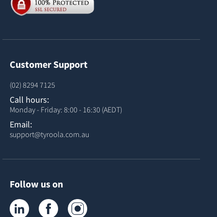
Customer Support
(02) 8294 7125
Call hours:
Monday - Friday: 8:00 - 16:30 (AEDT)
Email:
support@tyroola.com.au
Follow us on
Tyroola on LinkedIn
Tyroola on Facebook
Tyroola on Instagram