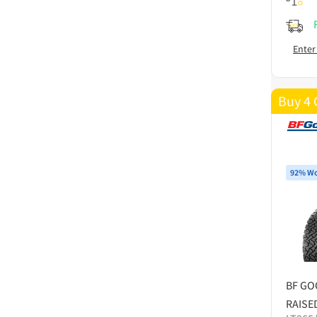
Enter
Buy 4 
92% Wo
BF GO
RAISE