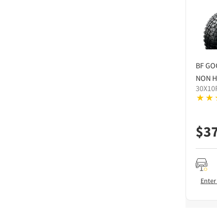
BF GO
NON H
30X10
$
3
Enter