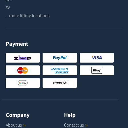
SA
...more fitting locations
Payment
Company
Help
About
us
Contact
us