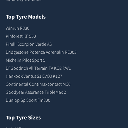
Top Tyre Models
Winrun R330
Kinforest KF 550
Pirelli Scorpion Verde AS
Bridgestone Potenza Adrenalin RE003
Michelin Pilot Sport 5
BFGoodrich All Terrain TA KO2 RWL
Hankook Ventus S1 EVO3 K127
Continental Contimaxcontact MC6
Goodyear Assurance TripleMax 2
Dunlop Sp Sport Fm800
Top Tyre Sizes