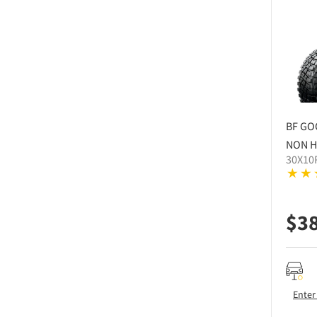
BF GO
NON H
30X10
$
3
Enter