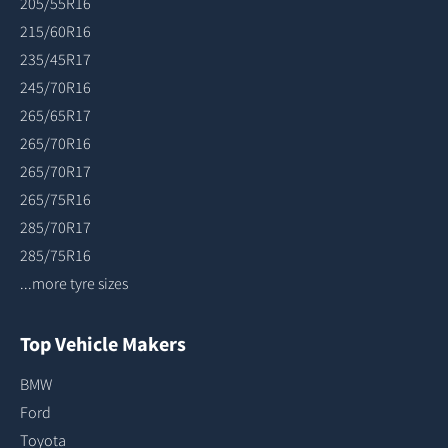
205/55R16
215/60R16
235/45R17
245/70R16
265/65R17
265/70R16
265/70R17
265/75R16
285/70R17
285/75R16
...more tyre sizes
Top Vehicle Makers
BMW
Ford
Toyota