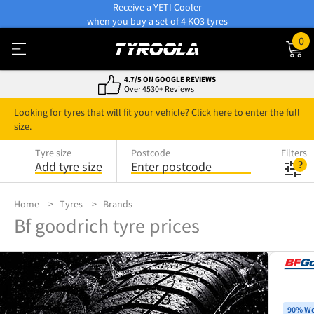
Receive a YETI Cooler
when you buy a set of 4 KO3 tyres
0
4.7/5 ON GOOGLE REVIEWS
Over 4530+ Reviews
Looking for tyres that will fit your vehicle? Click here to enter the full
size.
Tyre size
Postcode
Filters
Add tyre size
Enter postcode
Home
Tyres
Brands
Bf goodrich tyre prices
90% Wo