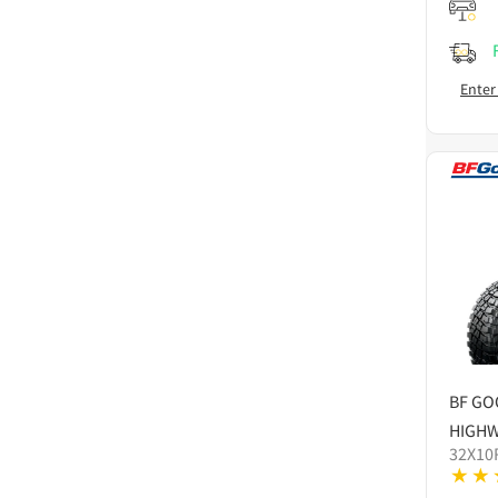
Enter
BF GO
HIGHW
32X10