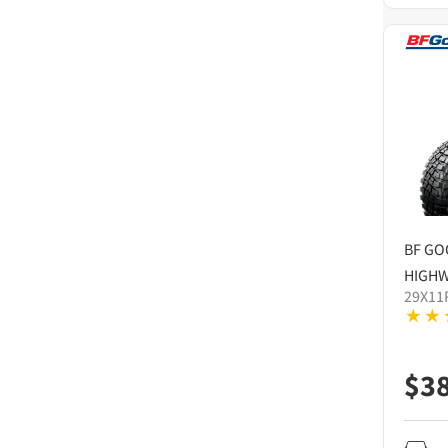
BF GO
HIGHW
29X11
$
3