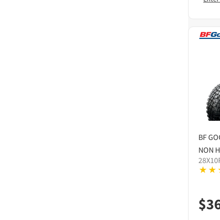
BF GO
NON H
28X10
$
3