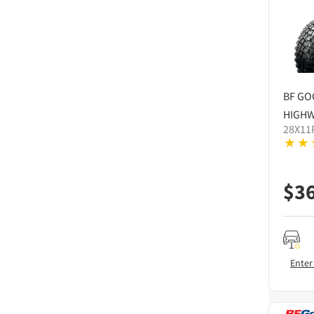
BF GO
HIGHW
28X11
$
3
Enter