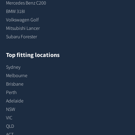
Mercedes Benz C200
BMW 318I
Volkswagen Golf
Mitsubishi Lancer
Subaru Forester
Top fitting locations
Sydney
Melbourne
Brisbane
Perth
Adelaide
NSW
VIC
QLD
ACT