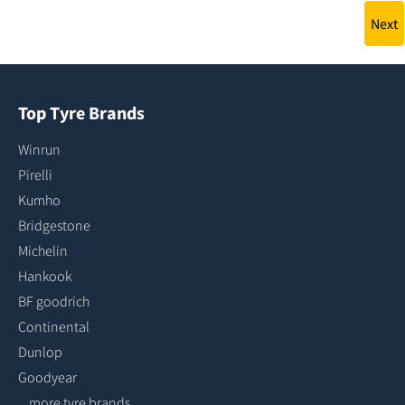
Next
Top Tyre Brands
Winrun
Pirelli
Kumho
Bridgestone
Michelin
Hankook
BF goodrich
Continental
Dunlop
Goodyear
...more tyre brands