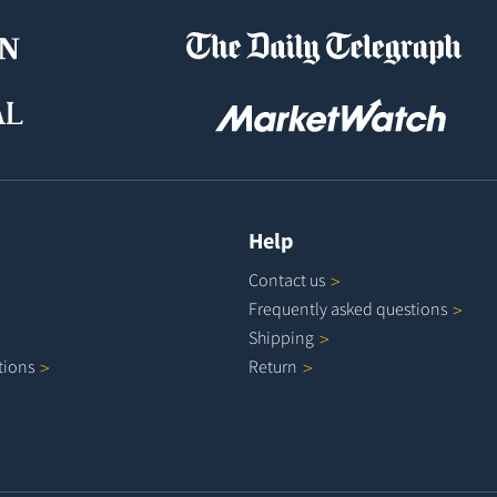
Help
Contact
us
Frequently asked
questions
Shipping
tions
Return