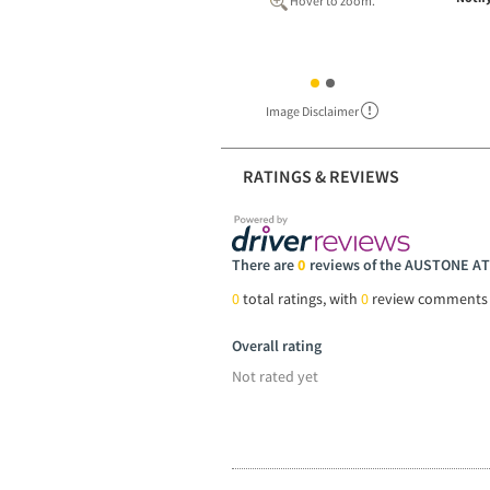
Hover to zoom.
Image Disclaimer
RATINGS & REVIEWS
There are
0
reviews of the AUSTONE AT
0
total ratings, with
0
review comments
Overall rating
Not rated yet