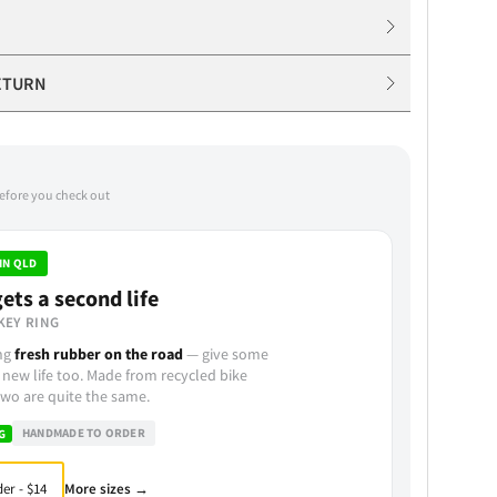
ETURN
before you check out
IN QLD
ets a second life
KEY RING
ing
fresh rubber on the road
— give some
 new life too. Made from recycled bike
wo are quite the same.
HANDMADE TO ORDER
G
More sizes →
er - $14