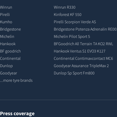
Winrun
Winrun R330
Pirelli
Kinforest KF 550
Kumho
Pirelli Scorpion Verde AS
Bridgestone
Bridgestone Potenza Adrenalin RE00
Michelin
Michelin Pilot Sport 5
Hankook
BFGoodrich All Terrain TA KO2 RWL
BF goodrich
Hankook Ventus S1 EVO3 K127
Continental
Continental Contimaxcontact MC6
Dunlop
Goodyear Assurance TripleMax 2
Goodyear
Dunlop Sp Sport Fm800
...more tyre brands
Press coverage