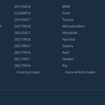
205/55R16
BMW
215/60R16
Ford
235/45R17
Toyota
3
245/70R16
Mercedes Benz
265/65R17
Mitsubishi
265/70R16
Hyundai
265/70R17
Subaru
265/75R16
Audi
285/70R17
Holden
285/75R16
Kia
...more tyre sizes
...more vehicle makes