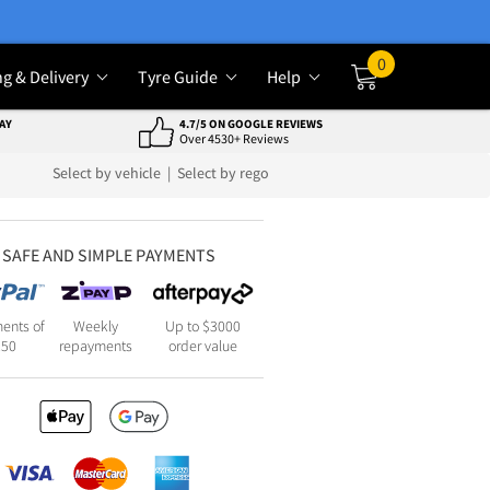
0
ng & Delivery
Tyre Guide
Help
Cart
AY
4.7/5 ON GOOGLE REVIEWS
Over 4530+ Reviews
Select by vehicle
|
Select by rego
SAFE AND SIMPLE PAYMENTS
ents of
Weekly
Up to $3000
250
repayments
order value