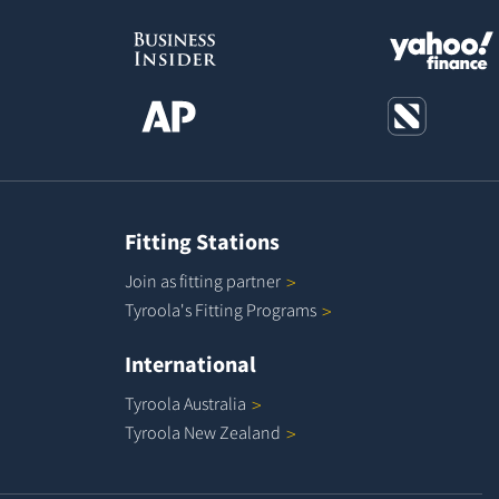
Fitting Stations
Join as fitting
partner
Tyroola's Fitting
Programs
International
Tyroola
Australia
Tyroola New
Zealand