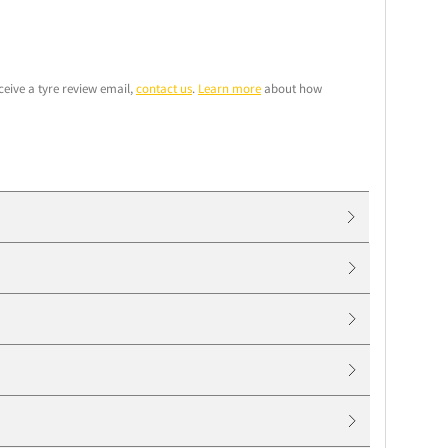
ceive a tyre review email,
contact us
.
Learn more
about how