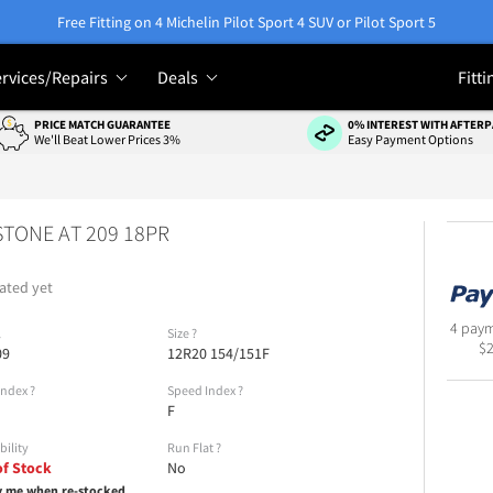
Free Fitting on 4 Michelin Pilot Sport 4 SUV or Pilot Sport 5
rvices/Repairs
Deals
Fitti
PRICE MATCH GUARANTEE
0% INTEREST WITH AFTERP
We'll Beat Lower Prices 3%
Easy Payment Options
TONE AT 209 18PR
ated yet
4 paym
l
Size
?
$
09
12R20 154/151F
Index
?
Speed Index
?
F
bility
Run Flat
?
of Stock
No
y me when re-stocked