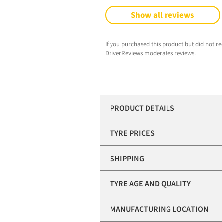
Show all reviews
If you purchased this product but did not re
DriverReviews moderates reviews.
PRODUCT DETAILS
TYRE PRICES
SHIPPING
TYRE AGE AND QUALITY
MANUFACTURING LOCATION