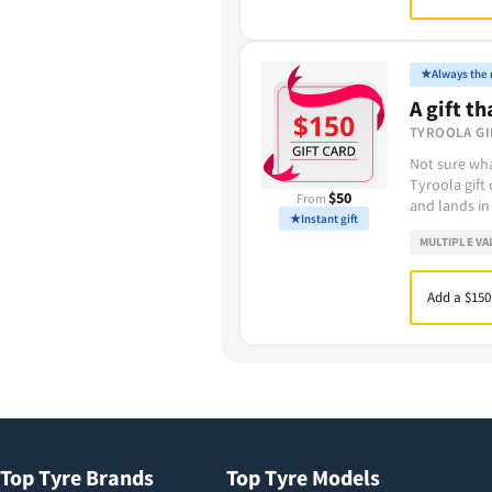
★
Always the r
A gift th
TYROOLA GI
Not sure wha
Tyroola gift
$50
From
and lands in
★
Instant gift
MULTIPLE VA
Add a $150
Top Tyre Brands
Top Tyre Models