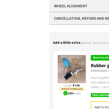
WHEEL ALIGNMENT
CANCELLATION, REFUND AND R
Add a little extra
Optional - pop one in 
♻
UPCYCLED 
Rubber g
HANDMADE 
You're putt
old rubber a
8 cm
Length
tubes — no t
★
MOST POPULAR
✓
100+
sold
FREE SHIPPIN
Add To Ord