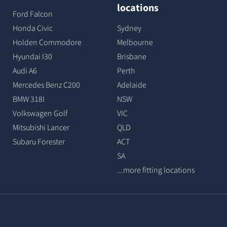
locations
Ford Falcon
Honda Civic
Sydney
Holden Commodore
Melbourne
Hyundai I30
Brisbane
Audi A6
Perth
Mercedes Benz C200
Adelaide
BMW 318I
NSW
Volkswagen Golf
VIC
Mitsubishi Lancer
QLD
Subaru Forester
ACT
SA
...more fitting locations