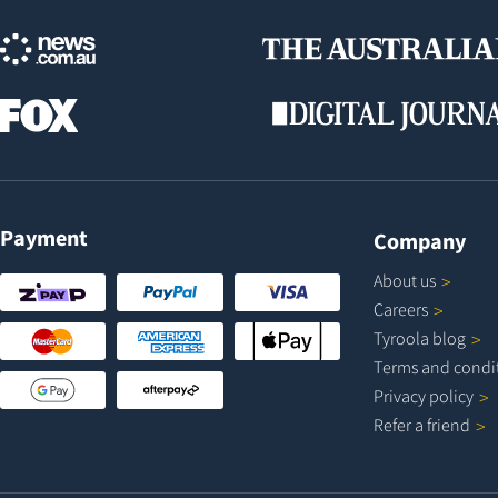
Payment
Company
About
us
Careers
Tyroola
blog
Terms and
condi
Privacy
policy
Refer a
friend