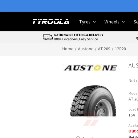
Tyres
Wheels
Se
NATIONWIDE FITTING & DELIVERY
800+ Locations, Easy Service
Home
Austone
AT 209
12R20
AUS
Not r
Mode
AT 2
Load 
154
Availa
Out 
Notif