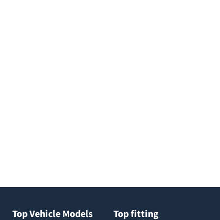
Top Vehicle Models
Top fitting