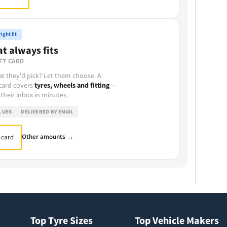
ight fit
at always fits
FT CARD
t they'd pick? Let them choose. A
 card covers
tyres, wheels and fitting
—
 their inbox in minutes.
LUES
DELIVERED BY EMAIL
Other amounts →
 card
Top Tyre Sizes
Top Vehicle Makers