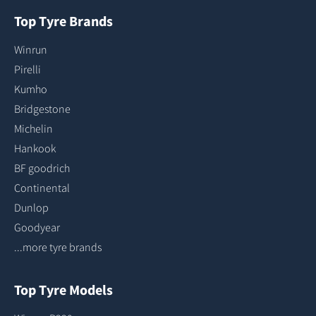
Top Tyre Brands
Winrun
Pirelli
Kumho
Bridgestone
Michelin
Hankook
BF goodrich
Continental
Dunlop
Goodyear
...more tyre brands
Top Tyre Models