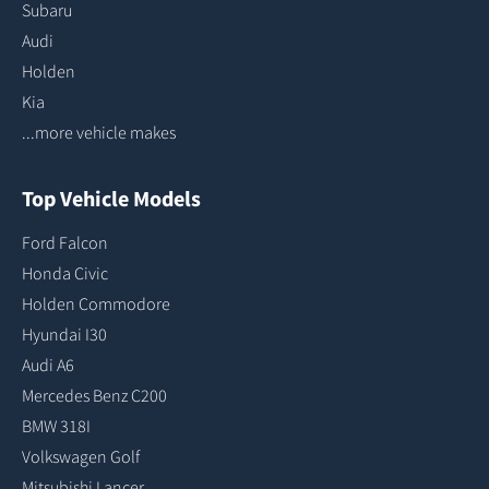
Subaru
Audi
Holden
Kia
...more vehicle makes
Top Vehicle Models
Ford Falcon
Honda Civic
Holden Commodore
Hyundai I30
Audi A6
Mercedes Benz C200
BMW 318I
Volkswagen Golf
Mitsubishi Lancer