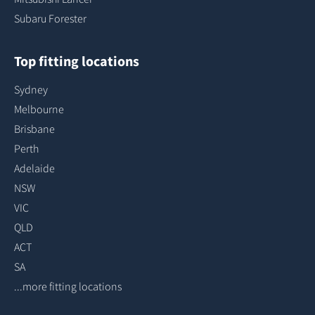
Subaru Forester
Top fitting locations
Sydney
Melbourne
Brisbane
Perth
Adelaide
NSW
VIC
QLD
ACT
SA
...more fitting locations