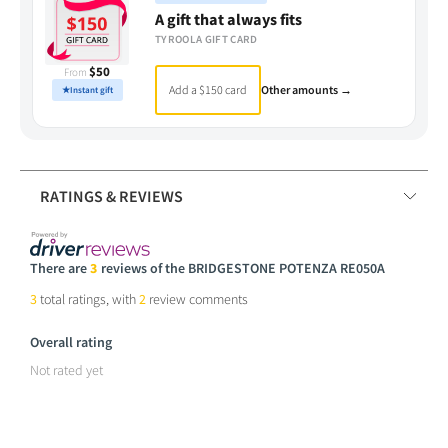
A gift that always fits
TYROOLA GIFT CARD
$50
From
Add a $150 card
Other amounts →
★
Instant gift
RATINGS & REVIEWS
There are
3
reviews of the BRIDGESTONE POTENZA RE050A
3
total ratings, with
2
review comments
Overall rating
Not rated yet