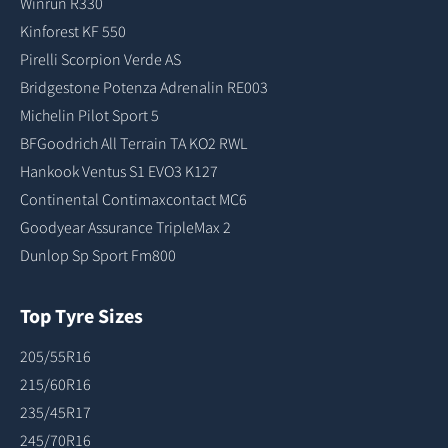
Winrun R330
Kinforest KF 550
Pirelli Scorpion Verde AS
Bridgestone Potenza Adrenalin RE003
Michelin Pilot Sport 5
BFGoodrich All Terrain TA KO2 RWL
Hankook Ventus S1 EVO3 K127
Continental Contimaxcontact MC6
Goodyear Assurance TripleMax 2
Dunlop Sp Sport Fm800
Top Tyre Sizes
205/55R16
215/60R16
235/45R17
245/70R16