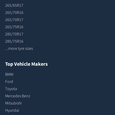
265/65R17
265/70R16
265/70R17
265/75R16
285/70R17
285/75R16
...more tyre sizes
Top Vehicle Makers
BMW
Ford
Toyota
Mercedes Benz
Mitsubishi
Hyundai