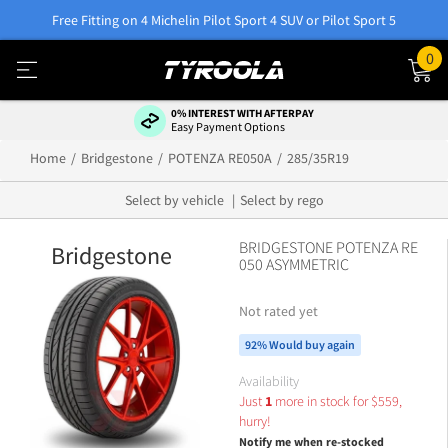
Free Fitting on 4 Michelin Pilot Sport 4 SUV or Pilot Sport 5
0
0% INTEREST WITH AFTERPAY
Easy Payment Options
Home
Bridgestone
POTENZA RE050A
285/35R19
Select by vehicle
Select by rego
BRIDGESTONE POTENZA RE
Bridgestone
050 ASYMMETRIC
Not rated yet
92% Would buy again
Availability
Just
1
more in stock for
$
559,
hurry!
Notify me when re-stocked