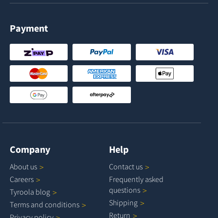
Payment
Company
Help
About
us
Contact
us
Careers
Frequently asked
questions
Tyroola
blog
Shipping
Terms and
conditions
Return
Privacy
policy