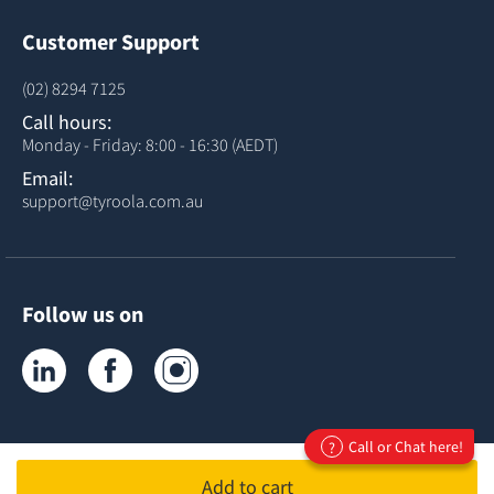
Customer Support
(02) 8294 7125
Call hours:
Monday - Friday: 8:00 - 16:30 (AEDT)
Email:
support@tyroola.com.au
Follow us on
Tyroola on LinkedIn
Tyroola on Facebook
Tyroola on Instagram
Call or Chat here!
?
Add to cart
ABN 81678407120
ACN 678407120