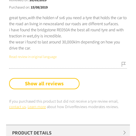
Purchased on:
15/08/2019
great tyres,with the holden vf sv6 you need a tyre that holds the car to
the road an living in newzealand our roads are different surfaces.
i have found the bridgstone RE050A the best all round tyre and with
traction in wet,dry is incredible.
the wear i found to last around 30,000klm depending on how you
drive the car.
Read review in original language
Show all reviews
If you purchased this product but did not receive a tyre review email,
contact us
.
Learn more
about how DriverReviews moderates reviews.
PRODUCT DETAILS