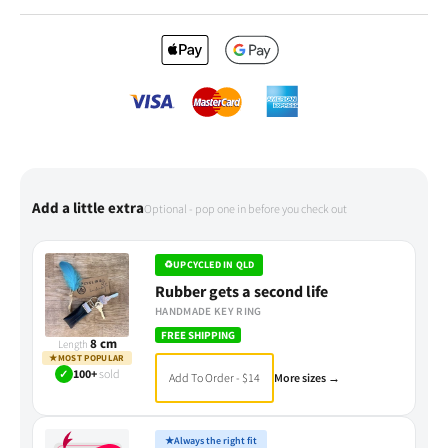
Add a little extra
Optional - pop one in before you check out
♻
UPCYCLED IN QLD
Rubber gets a second life
HANDMADE KEY RING
FREE SHIPPING
8 cm
Length
★
MOST POPULAR
✓
100+
sold
Add To Order - $14
More sizes →
★
Always the right fit