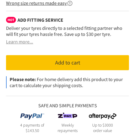
Wrong size returns made easy
ADD FITTING SERVICE
HOT
Deliver your tyres directly to a selected fitting partner who
will fit your tyres hassle free. Save up to $30 per tyre.
Learn more...
Add to cart
Please note:
For home delivery add this product to your
cart to calculate your shipping costs.
SAFE AND SIMPLE PAYMENTS
4 payments of
Weekly
Up to $3000
$
143.50
repayments
order value