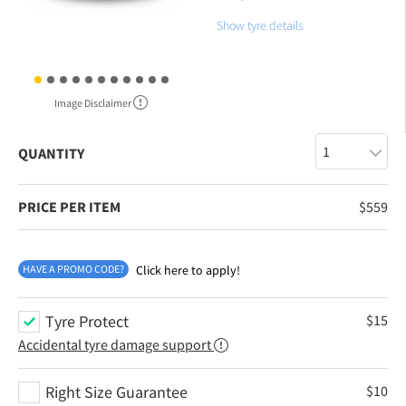
Show tyre details
Image Disclaimer
QUANTITY
PRICE PER ITEM
$
559
HAVE A PROMO CODE?
Click here to apply!
Tyre Protect
$
15
Accidental tyre damage support
Right Size Guarantee
$
10