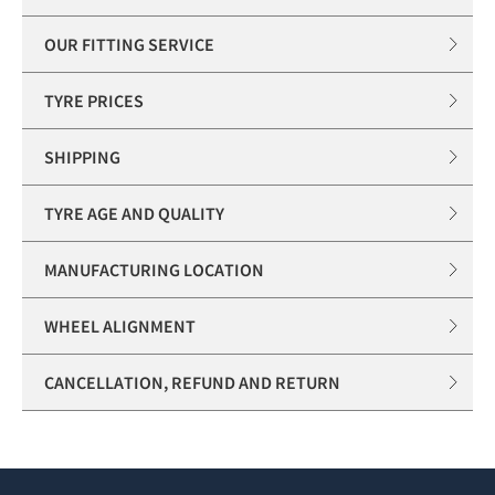
OUR FITTING SERVICE
TYRE PRICES
SHIPPING
TYRE AGE AND QUALITY
MANUFACTURING LOCATION
WHEEL ALIGNMENT
CANCELLATION, REFUND AND RETURN