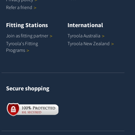
Refer a
friend
Fitting Stations
International
Join as fitting
partner
Tyroola
Australia
Tyroola's Fitting
Tyroola New
Zealand
Programs
Secure shopping