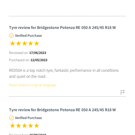
Tyre review for Bridgestone Potenza RE 050 A 245/45 R18 W
Verified Purchase
Reviewed on:
17/06/2023
Purchased on:
12/05/2023
RE050A is a top notch tyre, fantastic performance in all conditions
and quiet on the road.
Read review in original language
Tyre review for Bridgestone Potenza RE 050 A 245/45 R18 W
Verified Purchase
Reviewed on:
20/09/2019