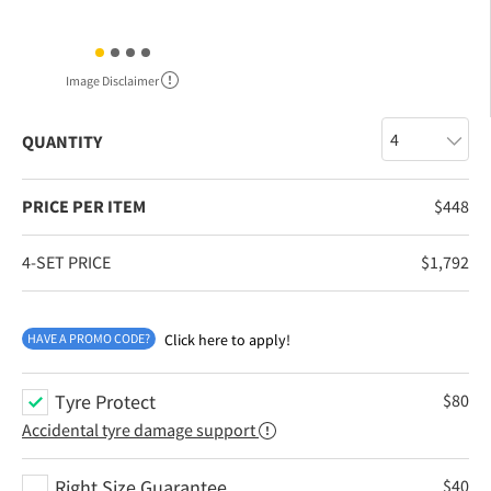
Image Disclaimer
QUANTITY
PRICE PER ITEM
$
448
4-SET PRICE
$
1,792
HAVE A PROMO CODE?
Click here to apply!
Tyre Protect
$
80
Accidental tyre damage support
Right Size Guarantee
$
40