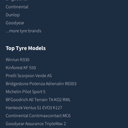
Continental
Dunlop
Goodyear
...more tyre brands
Top Tyre Models
Winrun R330
Kinforest KF 550
Pirelli Scorpion Verde AS
Bridgestone Potenza Adrenalin RE003
Michelin Pilot Sport 5
BFGoodrich All Terrain TA KO2 RWL
Hankook Ventus S1 EVO3 K127
Continental Contimaxcontact MC6
Goodyear Assurance TripleMax 2