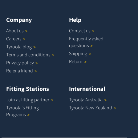
Company
Help
About
us
Contact
us
Careers
Frequently asked
questions
Tyroola
blog
Shipping
Terms and
conditions
Return
Privacy
policy
Refer a
friend
Fitting Stations
International
Join as fitting
partner
Tyroola
Australia
Tyroola's Fitting
Tyroola New
Zealand
Programs