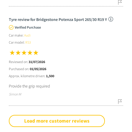
Tyre review for Bridgestone Potenza Sport 265/30 R19 Y
Verified Purchase
Car make:
Audi
Car model:
RS3
Reviewed on:
31/07/2026
Purchased on:
01/05/2026
Approx. kilometre driven:
1,500
Provide the grip required
Simon M
Load more customer reviews