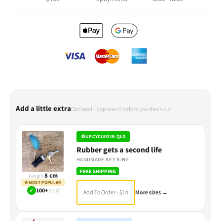
Add a little extra
Optional - pop one in before you check out
♻
UPCYCLED IN QLD
Rubber gets a second life
HANDMADE KEY RING
FREE SHIPPING
8 cm
Length
★
MOST POPULAR
✓
100+
sold
Add To Order - $14
More sizes →