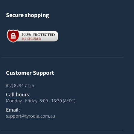
Secure shopping
Customer Support
(02) 8294 7125
Call hours:
Monday - Friday: 8:00 - 16:30 (AEDT)
Email:
support@tyroola.com.au