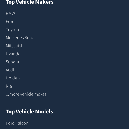
Top Vehicle Makers
BMW
Ford
Toyota
Mercedes Benz
Mitsubishi
Hyundai
Subaru
Audi
Holden
Kia
...more vehicle makes
Top Vehicle Models
Ford Falcon