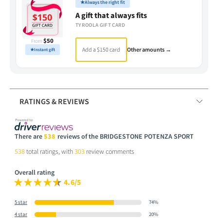
★
Always the right fit
A gift that always fits
TYROOLA GIFT CARD
$50
From
Add a $150 card
Other amounts →
★
Instant gift
RATINGS & REVIEWS
There are
538
reviews of the BRIDGESTONE POTENZA SPORT
538
total ratings, with
303
review comments
Overall rating
4.6/5
5 star
74%
4 star
20%