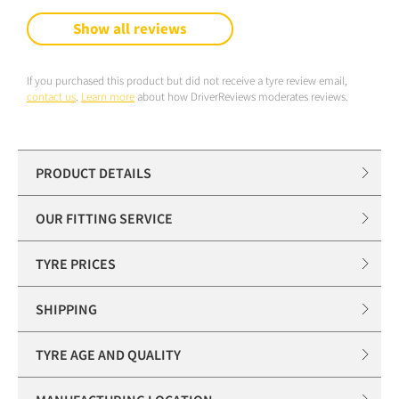
Show all reviews
If you purchased this product but did not receive a tyre review email,
contact us
.
Learn more
about how DriverReviews moderates reviews.
PRODUCT DETAILS
OUR FITTING SERVICE
TYRE PRICES
SHIPPING
TYRE AGE AND QUALITY