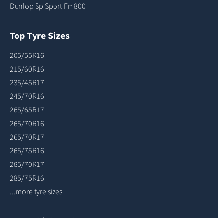
Dunlop Sp Sport Fm800
Top Tyre Sizes
205/55R16
215/60R16
235/45R17
245/70R16
265/65R17
265/70R16
265/70R17
265/75R16
285/70R17
285/75R16
...more tyre sizes