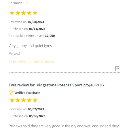
Car model:
RX
Reviewed on:
07/08/2024
Purchased on:
06/11/2023
Approx. kilometre driven:
12,000
Very grippy and quiet tyres
Renan B
Read review in original language
Tyre review for Bridgestone Potenza Sport 225/40 R18 Y
Verified Purchase
Reviewed on:
09/07/2023
Purchased on:
05/06/2023
Reviews said they are very good in the dry and wet, and indeed they