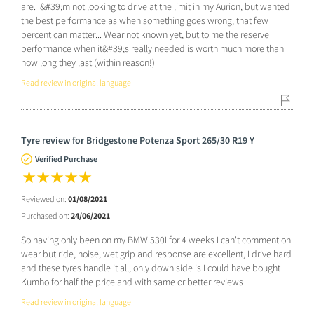
are. I&#39;m not looking to drive at the limit in my Aurion, but wanted
the best performance as when something goes wrong, that few
percent can matter... Wear not known yet, but to me the reserve
performance when it&#39;s really needed is worth much more than
how long they last (within reason!)
Read review in original language
Tyre review for Bridgestone Potenza Sport 265/30 R19 Y
Verified Purchase
Reviewed on:
01/08/2021
Purchased on:
24/06/2021
So having only been on my BMW 530I for 4 weeks I can't comment on
wear but ride, noise, wet grip and response are excellent, I drive hard
and these tyres handle it all, only down side is I could have bought
Kumho for half the price and with same or better reviews
Read review in original language