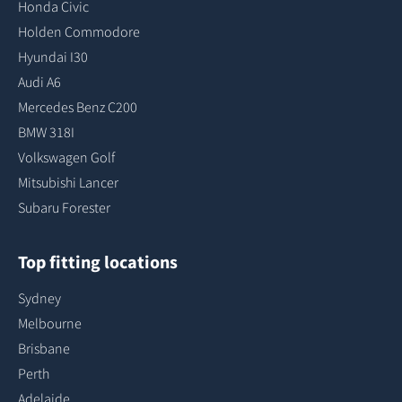
Honda Civic
Holden Commodore
Hyundai I30
Audi A6
Mercedes Benz C200
BMW 318I
Volkswagen Golf
Mitsubishi Lancer
Subaru Forester
Top fitting locations
Sydney
Melbourne
Brisbane
Perth
Adelaide