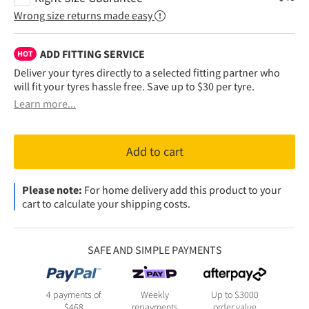
Wrong size returns made easy
ADD FITTING SERVICE
HOT
Deliver your tyres directly to a selected fitting partner who
will fit your tyres hassle free. Save up to $30 per tyre.
Learn more...
Add to cart
Please note:
For home delivery add this product to your
cart to calculate your shipping costs.
SAFE AND SIMPLE PAYMENTS
4 payments of
Weekly
Up to $3000
$
468
repayments
order value