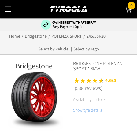
0
0% INTEREST WITH AFTERPAY
Easy Payment Options
Home
Bridgestone
POTENZA SPORT
245/35R20
Select by vehicle
Select by rego
BRIDGESTONE POTENZA
Bridgestone
SPORT * BMW
4.6/5
(538 reviews)
Availability In stock
Show tyre details