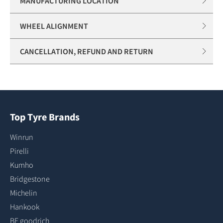
MANUFACTURING LOCATION
WHEEL ALIGNMENT
CANCELLATION, REFUND AND RETURN
Top Tyre Brands
Winrun
Pirelli
Kumho
Bridgestone
Michelin
Hankook
BF goodrich