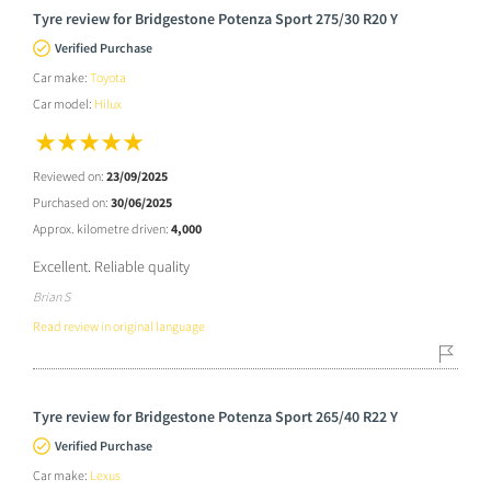
Tyre review for Bridgestone Potenza Sport 275/30 R20 Y
Verified Purchase
Car make:
Toyota
Car model:
Hilux
Reviewed on:
23/09/2025
Purchased on:
30/06/2025
Approx. kilometre driven:
4,000
Excellent. Reliable quality
Brian S
Read review in original language
Tyre review for Bridgestone Potenza Sport 265/40 R22 Y
Verified Purchase
Car make:
Lexus