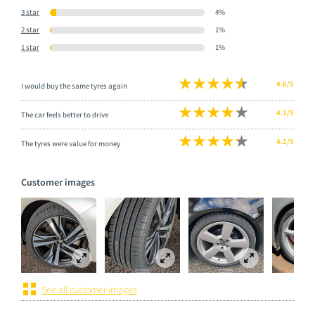
3 star
4%
2 star
1%
1 star
1%
4.6/5
I would buy the same tyres again
4.1/5
The car feels better to drive
4.2/5
The tyres were value for money
Customer images
See all customer images