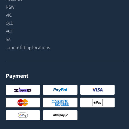
NSW
VIC
QLD
ACT
SA
...more fitting locations
Payment