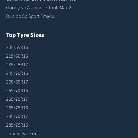
Goodyear Assurance TripleMax 2
Dunlop Sp Sport Fm800
Top Tyre Sizes
205/55R16
215/60R16
235/45R17
245/70R16
265/65R17
265/70R16
265/70R17
265/75R16
285/70R17
285/75R16
...more tyre sizes