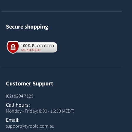
Secure shopping
Customer Support
(02) 8294 7125
Call hours:
Monday - Friday: 8:00 - 16:30 (AEDT)
Email:
support@tyroola.com.au