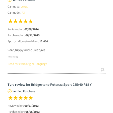
Car make:
Lexus
Car model:
RX
Reviewed on:
07/08/2024
Purchased on:
06/11/2023
Approx. kilometre driven:
12,000
Very grippy and quiet tyres
Renan B
Read review in original language
Tyre review for Bridgestone Potenza Sport 225/40 R18 Y
Verified Purchase
Reviewed on:
09/07/2023
Purchased on:
05/06/2023