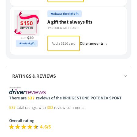
★
Always the right fit
A gift that always fits
TYROOLA GIFT CARD
$50
From
Add a $150 card
Other amounts →
★
Instant gift
RATINGS & REVIEWS
There are
537
reviews of the BRIDGESTONE POTENZA SPORT
537
total ratings, with
303
review comments
Overall rating
4.6/5