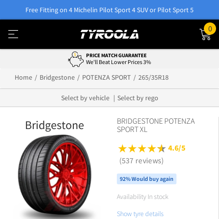
Free Fitting on 4 Michelin Pilot Sport 4 SUV or Pilot Sport 5
0
PRICE MATCH GUARANTEE
We'll Beat Lower Prices 3%
Home
Bridgestone
POTENZA SPORT
265/35R18
Select by vehicle
Select by rego
BRIDGESTONE POTENZA
Bridgestone
SPORT XL
4.6/5
(537 reviews)
92% Would buy again
Availability In stock
Show tyre details