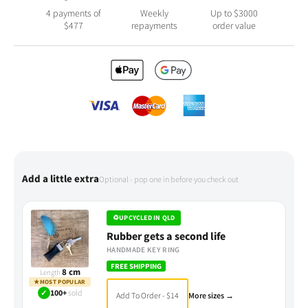
4 payments of
Weekly
Up to $3000
$
477
repayments
order value
Add a little extra
Optional - pop one in before you check out
♻
UPCYCLED IN QLD
Rubber gets a second life
HANDMADE KEY RING
FREE SHIPPING
8 cm
Length
★
MOST POPULAR
✓
100+
sold
Add To Order - $14
More sizes →