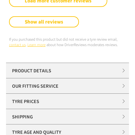
Load more customer reviews
Show all reviews
If you purchased this product but did not receive a tyre review email,
contact us
.
Learn more
about how DriverReviews moderates reviews.
PRODUCT DETAILS
OUR FITTING SERVICE
TYRE PRICES
SHIPPING
TYRE AGE AND QUALITY