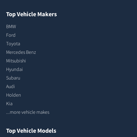
Top Vehicle Makers
BMW
Ford
Toyota
Mercedes Benz
Mitsubishi
Hyundai
Subaru
Audi
Holden
Kia
...more vehicle makes
Top Vehicle Models