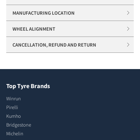
MANUFACTURING LOCATION
WHEEL ALIGNMENT
CANCELLATION, REFUND AND RETURN
Top Tyre Brands
Winrun
Pirelli
Kumho
Bridgestone
Michelin