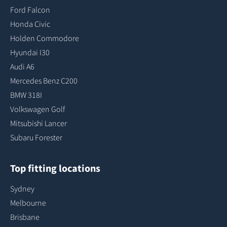
Ford Falcon
Honda Civic
Holden Commodore
Hyundai I30
Audi A6
Mercedes Benz C200
BMW 318I
Volkswagen Golf
Mitsubishi Lancer
Subaru Forester
Top fitting locations
Sydney
Melbourne
Brisbane