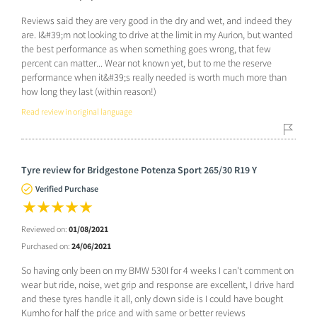
Reviews said they are very good in the dry and wet, and indeed they
are. I&#39;m not looking to drive at the limit in my Aurion, but wanted
the best performance as when something goes wrong, that few
percent can matter... Wear not known yet, but to me the reserve
performance when it&#39;s really needed is worth much more than
how long they last (within reason!)
Read review in original language
Tyre review for Bridgestone Potenza Sport 265/30 R19 Y
Verified Purchase
Reviewed on:
01/08/2021
Purchased on:
24/06/2021
So having only been on my BMW 530I for 4 weeks I can't comment on
wear but ride, noise, wet grip and response are excellent, I drive hard
and these tyres handle it all, only down side is I could have bought
Kumho for half the price and with same or better reviews