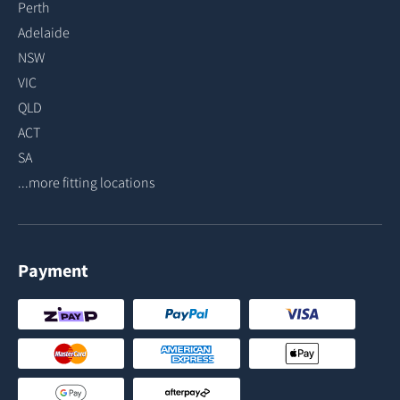
Perth
Adelaide
NSW
VIC
QLD
ACT
SA
...more fitting locations
Payment