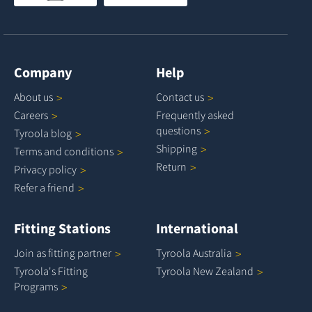
Company
Help
About
us
Contact
us
Careers
Frequently asked
questions
Tyroola
blog
Shipping
Terms and
conditions
Return
Privacy
policy
Refer a
friend
Fitting Stations
International
Join as fitting
partner
Tyroola
Australia
Tyroola's Fitting
Tyroola New
Zealand
Programs