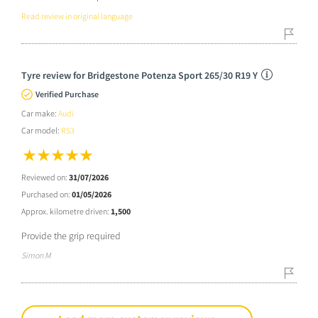
Read review in original language
Tyre review for Bridgestone Potenza Sport 265/30 R19 Y
Verified Purchase
Car make:
Audi
Car model:
RS3
Reviewed on:
31/07/2026
Purchased on:
01/05/2026
Approx. kilometre driven:
1,500
Provide the grip required
Simon M