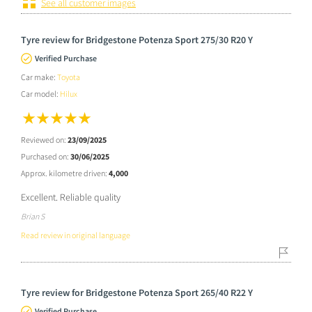
See all customer images
Tyre review for Bridgestone Potenza Sport 275/30 R20 Y
Verified Purchase
Car make:
Toyota
Car model:
Hilux
Reviewed on:
23/09/2025
Purchased on:
30/06/2025
Approx. kilometre driven:
4,000
Excellent. Reliable quality
Brian S
Read review in original language
Tyre review for Bridgestone Potenza Sport 265/40 R22 Y
Verified Purchase