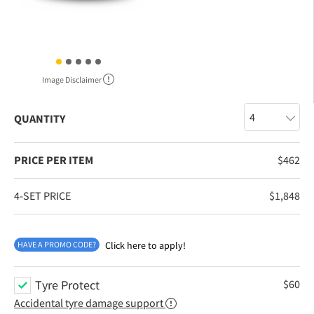
Image Disclaimer
QUANTITY
PRICE PER ITEM
$
462
4-SET PRICE
$
1,848
HAVE A PROMO CODE?
Click here to apply!
Tyre Protect
$
60
Accidental tyre damage support