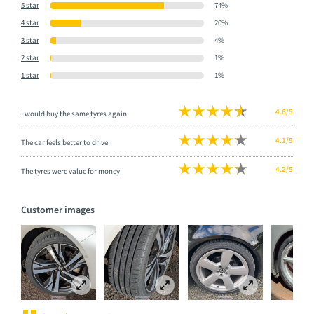
5 star
74%
4 star
20%
3 star
4%
2 star
1%
1 star
1%
4.6/5
I would buy the same tyres again
4.1/5
The car feels better to drive
4.2/5
The tyres were value for money
Customer images