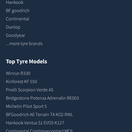
Hankook
BF goodrich
Continental
Dunlop
Goodyear
...more tyre brands
Top Tyre Models
Winrun R330
Kinforest KF 550
Pirelli Scorpion Verde AS
Bridgestone Potenza Adrenalin RE003
Michelin Pilot Sport 5
BFGoodrich All Terrain TA KO2 RWL
Hankook Ventus S1 EVO3 K127
Continental Contimaxcontact MC6