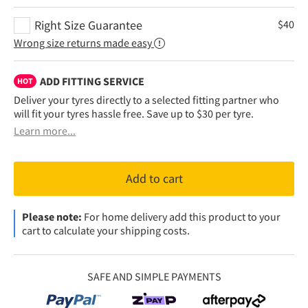
Right Size Guarantee
$
40
Wrong size returns made easy
ADD FITTING SERVICE
HOT
Deliver your tyres directly to a selected fitting partner who
will fit your tyres hassle free. Save up to $30 per tyre.
Learn more...
Add to cart
Please note:
For home delivery add this product to your
cart to calculate your shipping costs.
SAFE AND SIMPLE PAYMENTS