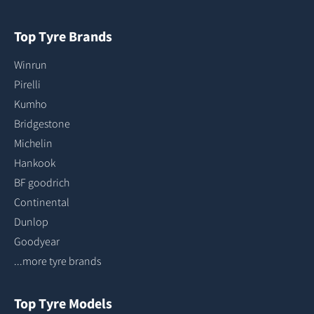
Top Tyre Brands
Winrun
Pirelli
Kumho
Bridgestone
Michelin
Hankook
BF goodrich
Continental
Dunlop
Goodyear
...more tyre brands
Top Tyre Models