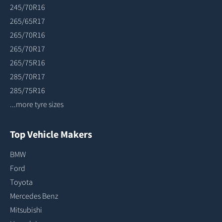
245/70R16
265/65R17
265/70R16
265/70R17
265/75R16
285/70R17
285/75R16
...more tyre sizes
Top Vehicle Makers
BMW
Ford
Toyota
Mercedes Benz
Mitsubishi