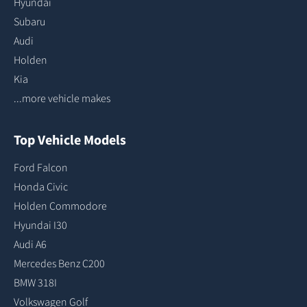
Hyundai
Subaru
Audi
Holden
Kia
...more vehicle makes
Top Vehicle Models
Ford Falcon
Honda Civic
Holden Commodore
Hyundai I30
Audi A6
Mercedes Benz C200
BMW 318I
Volkswagen Golf