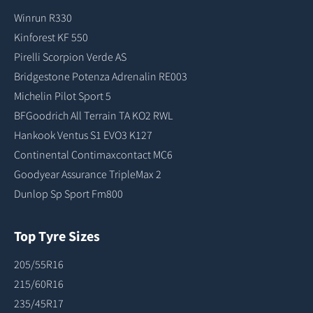
Winrun R330
Kinforest KF 550
Pirelli Scorpion Verde AS
Bridgestone Potenza Adrenalin RE003
Michelin Pilot Sport 5
BFGoodrich All Terrain TA KO2 RWL
Hankook Ventus S1 EVO3 K127
Continental Contimaxcontact MC6
Goodyear Assurance TripleMax 2
Dunlop Sp Sport Fm800
Top Tyre Sizes
205/55R16
215/60R16
235/45R17