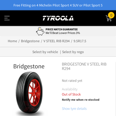
Free Fitting on 4 Michelin Pilot Sport 4 SUV or Pilot Sport 5
0
PRICE MATCH GUARANTEE
We'll Beat Lower Prices 3%
Home
Bridgestone
V STEEL RIB R294
9.5R17.5
Select by vehicle
Select by rego
BRIDGESTONE V STEEL RIB
Bridgestone
R294
Not rated yet
Availability
Out of Stock
Notify me when re-stocked
Show tyre details