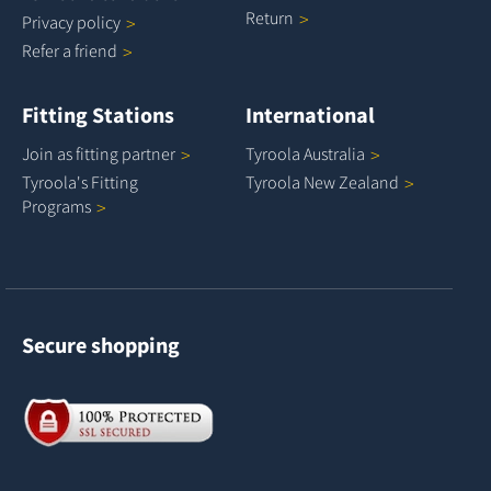
Return
Privacy
policy
Refer a
friend
Fitting Stations
International
Join as fitting
partner
Tyroola
Australia
Tyroola's Fitting
Tyroola New
Zealand
Programs
Secure shopping