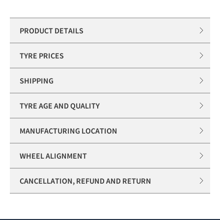
PRODUCT DETAILS
TYRE PRICES
SHIPPING
TYRE AGE AND QUALITY
MANUFACTURING LOCATION
WHEEL ALIGNMENT
CANCELLATION, REFUND AND RETURN