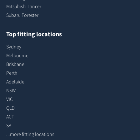
Mitsubishi Lancer
Subaru Forester
Top fitting locations
Sydney
Melbourne
Brisbane
Perth
Adelaide
NSW
VIC
QLD
ACT
SA
...more fitting locations