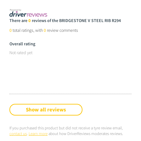
There are
0
reviews of the BRIDGESTONE V STEEL RIB R294
0
total ratings, with
0
review comments
Overall rating
Not rated yet
Show all reviews
If you purchased this product but did not receive a tyre review email,
contact us
.
Learn more
about how DriverReviews moderates reviews.