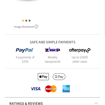
Image Disclaimer
SAFE AND SIMPLE PAYMENTS
4 payments of
Weekly
Up to $3000
$250
repayments
order value
RATINGS & REVIEWS