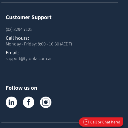
Customer Support
(02) 8294 7125
Call hours:
Monday - Friday: 8:00 - 16:30 (AEDT)
Email:
support@tyroola.com.au
Follow us on
Tyroola on LinkedIn
Tyroola on Facebook
Tyroola on Instagram
Call or Chat here!
?