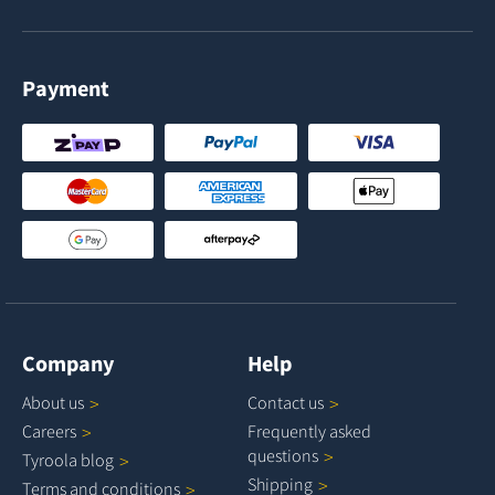
Payment
Company
Help
About
us
Contact
us
Careers
Frequently asked
questions
Tyroola
blog
Shipping
Terms and
conditions