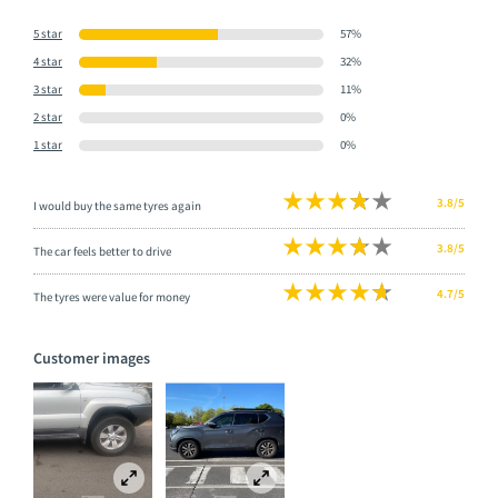
5 star
57%
4 star
32%
3 star
11%
2 star
0%
1 star
0%
3.8/5
I would buy the same tyres again
3.8/5
The car feels better to drive
4.7/5
The tyres were value for money
Customer images