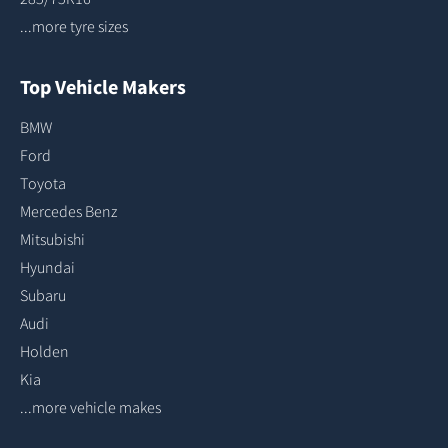
...more tyre sizes
Top Vehicle Makers
BMW
Ford
Toyota
Mercedes Benz
Mitsubishi
Hyundai
Subaru
Audi
Holden
Kia
...more vehicle makes