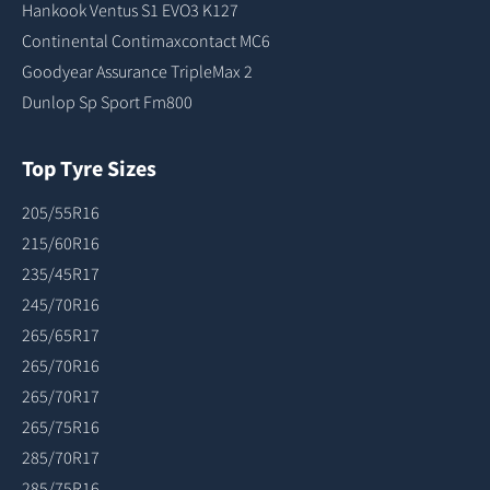
Hankook Ventus S1 EVO3 K127
Continental Contimaxcontact MC6
Goodyear Assurance TripleMax 2
Dunlop Sp Sport Fm800
Top Tyre Sizes
205/55R16
215/60R16
235/45R17
245/70R16
265/65R17
265/70R16
265/70R17
265/75R16
285/70R17
285/75R16