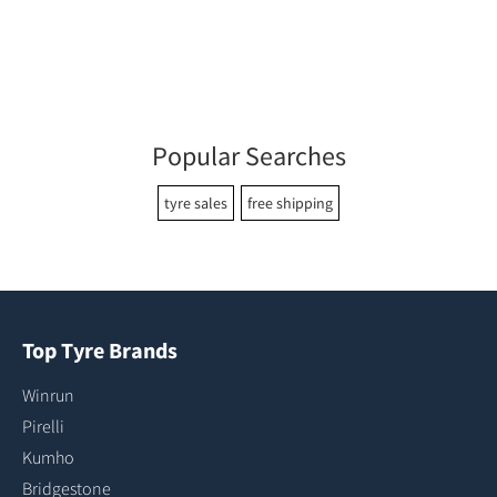
Popular Searches
tyre sales
free shipping
Top Tyre Brands
Winrun
Pirelli
Kumho
Bridgestone