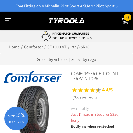
Free Fitting on 4 Michelin Pilot Sport 4 SUV or Pilot Sport 5
0
PRICE MATCH GUARANTEE
We'll Beat Lower Prices 3%
Home
Comforser
CF 1000 AT
285/75R16
Select by vehicle
Select by rego
COMFORSER CF 1000 ALL
TERRAIN 10PR
4.4/5
(28 reviews)
Availability
Just
3
more in stock for
$
250,
15%
Save
hurry!
on 4 tyres
Notify me when re-stocked