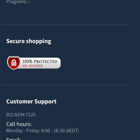
Programs
Secure shopping
Customer Support
(02) 8294 7125
Call hours:
Monday - Friday: 8:00 - 16:30 (AEDT)
Email: