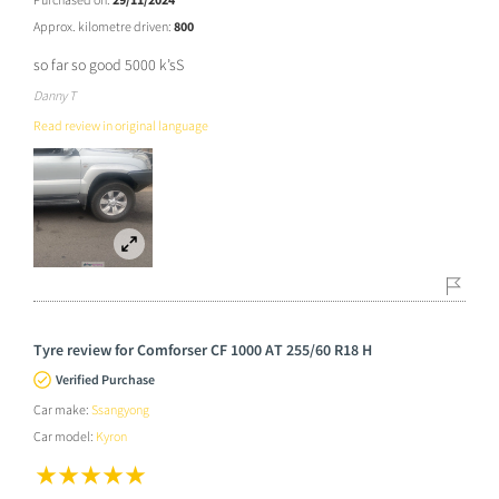
Approx. kilometre driven:
800
so far so good 5000 k’sS
Danny T
Read review in original language
Tyre review for Comforser CF 1000 AT 255/60 R18 H
Verified Purchase
Car make:
Ssangyong
Car model:
Kyron