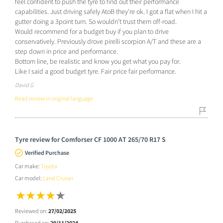
feel confident to push the tyre to find out their performance
capabilities. Just driving safely AtoB they’re ok. I got a flat when I hit a
gutter doing a 3point turn. So wouldn’t trust them off-road.
Would recommend for a budget buy if you plan to drive
conservatively. Previously drove pirelli scorpion A/T and these are a
step down in price and performance.
Bottom line, be realistic and know you get what you pay for.
Like I said a good budget tyre. Fair price fair performance.
David G
Read review in original language
Tyre review for Comforser CF 1000 AT 265/70 R17 S
Verified Purchase
Car make:
Toyota
Car model:
Land Cruiser
Reviewed on:
27/02/2025
Purchased on:
29/11/2024