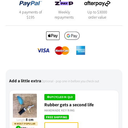
4 payments of
Weekly
Up to $3000
$
195
repayments
order value
Add a little extra
Optional - pop one in before you check out
♻
UPCYCLED IN QLD
Rubber gets a second life
HANDMADE KEY RING
FREE SHIPPING
8 cm
Length
★
MOST POPULAR