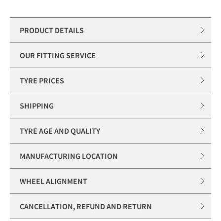
PRODUCT DETAILS
OUR FITTING SERVICE
TYRE PRICES
SHIPPING
TYRE AGE AND QUALITY
MANUFACTURING LOCATION
WHEEL ALIGNMENT
CANCELLATION, REFUND AND RETURN