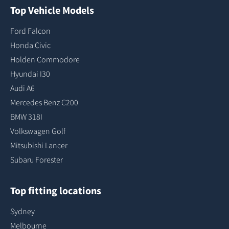
Top Vehicle Models
Ford Falcon
Honda Civic
Holden Commodore
Hyundai I30
Audi A6
Mercedes Benz C200
BMW 318I
Volkswagen Golf
Mitsubishi Lancer
Subaru Forester
Top fitting locations
Sydney
Melbourne