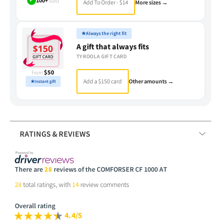
✓
100+
sold
Add To Order - $14
More sizes →
★
Always the right fit
A gift that always fits
TYROOLA GIFT CARD
$50
From
Add a $150 card
Other amounts →
★
Instant gift
RATINGS & REVIEWS
There are
28
reviews of the COMFORSER CF 1000 AT
28
total ratings, with
14
review comments
Overall rating
4.4/5