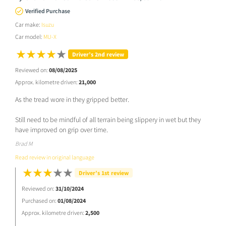
Verified Purchase
Car make:
Isuzu
Car model:
MU-X
Driver’s 2nd review
Reviewed on:
08/08/2025
Approx. kilometre driven:
21,000
As the tread wore in they gripped better.
Still need to be mindful of all terrain being slippery in wet but they
have improved on grip over time.
Brad M
Read review in original language
Driver’s 1st review
Reviewed on:
31/10/2024
Purchased on:
01/08/2024
Approx. kilometre driven:
2,500