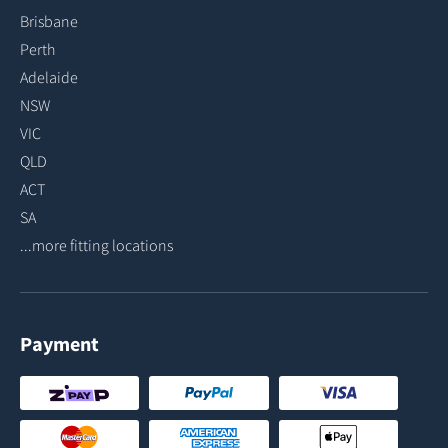
Brisbane
Perth
Adelaide
NSW
VIC
QLD
ACT
SA
...more fitting locations
Payment