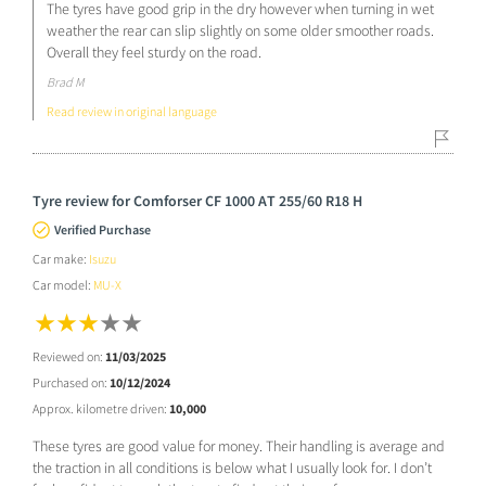
The tyres have good grip in the dry however when turning in wet
weather the rear can slip slightly on some older smoother roads.
Overall they feel sturdy on the road.
Brad M
Read review in original language
Tyre review for Comforser CF 1000 AT 255/60 R18 H
Verified Purchase
Car make:
Isuzu
Car model:
MU-X
Reviewed on:
11/03/2025
Purchased on:
10/12/2024
Approx. kilometre driven:
10,000
These tyres are good value for money. Their handling is average and
the traction in all conditions is below what I usually look for. I don’t