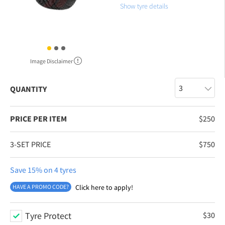
Show tyre details
Image Disclaimer
QUANTITY
PRICE PER ITEM
$
250
3-SET PRICE
$
750
Save 15% on 4 tyres
HAVE A PROMO CODE?
Click here to apply!
Tyre Protect
$
30