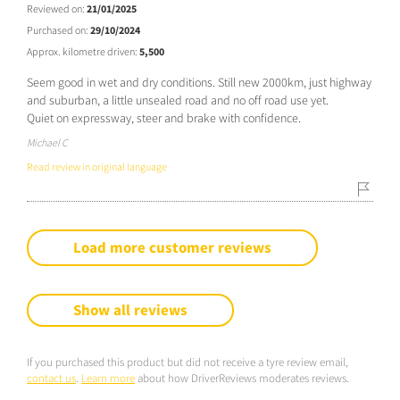
Reviewed on:
21/01/2025
Purchased on:
29/10/2024
Approx. kilometre driven:
5,500
Seem good in wet and dry conditions. Still new 2000km, just highway
and suburban, a little unsealed road and no off road use yet.
Quiet on expressway, steer and brake with confidence.
Michael C
Read review in original language
Load more customer reviews
Show all reviews
If you purchased this product but did not receive a tyre review email,
contact us
.
Learn more
about how DriverReviews moderates reviews.