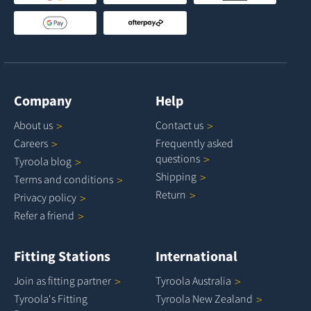
Company
Help
About
us
Contact
us
Careers
Frequently asked
questions
Tyroola
blog
Shipping
Terms and
conditions
Return
Privacy
policy
Refer a
friend
Fitting Stations
International
Join as fitting
partner
Tyroola
Australia
Tyroola's Fitting
Tyroola New
Zealand