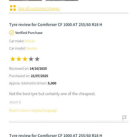
See all customer images
Tyre review for Comforser CF 1000 AT 255/60 R18 H
Verified Purchase
Car make:
Nissan
Car model:
Navara
Reviewed on:
14/10/2025
Purchased on:
21/07/2025
Approx. kilometre driven:
5,000
Not the best tyre but certainly one of the cheapest.
Adam S
Read review in original language
Tyre review for Comforser CF 1000 AT 255/60 R18 H