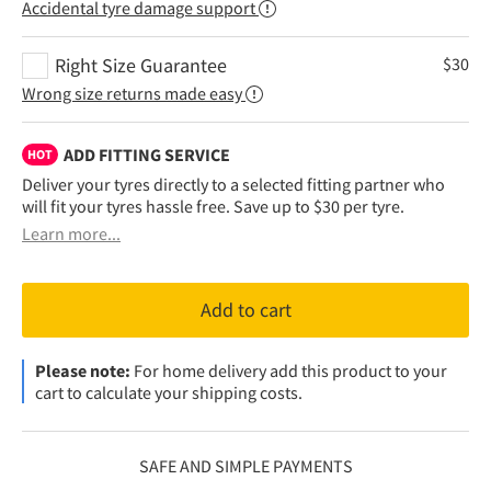
Accidental tyre damage support
Right Size Guarantee
$
30
Wrong size returns made easy
ADD FITTING SERVICE
HOT
Deliver your tyres directly to a selected fitting partner who
will fit your tyres hassle free. Save up to $30 per tyre.
Learn more...
Add to cart
Please note:
For home delivery add this product to your
cart to calculate your shipping costs.
SAFE AND SIMPLE PAYMENTS