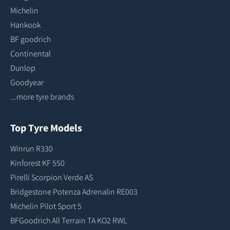
Michelin
Hankook
BF goodrich
Continental
Dunlop
Goodyear
...more tyre brands
Top Tyre Models
Winrun R330
Kinforest KF 550
Pirelli Scorpion Verde AS
Bridgestone Potenza Adrenalin RE003
Michelin Pilot Sport 5
BFGoodrich All Terrain TA KO2 RWL