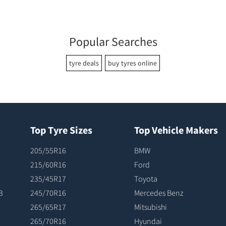
Popular Searches
tyre deals
buy tyres online
Top Tyre Sizes
Top Vehicle Makers
205/55R16
BMW
215/60R16
Ford
235/45R17
Toyota
3
245/70R16
Mercedes Benz
265/65R17
Mitsubishi
265/70R16
Hyundai