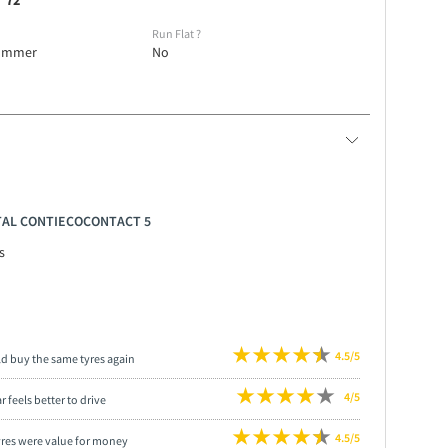
72
e
Run Flat
?
ummer
No
NTAL CONTIECOCONTACT 5
s
4.5/5
ld buy the same tyres again
4/5
r feels better to drive
4.5/5
yres were value for money