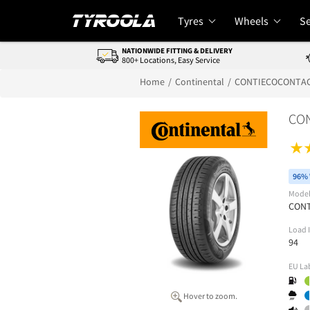
Tyres
Wheels
Se
NATIONWIDE FITTING & DELIVERY
800+ Locations, Easy Service
Home
Continental
CONTIECOCONTAC
CON
96% 
Mode
CONT
Load 
94
EU La
Hover to zoom.