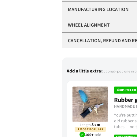
MANUFACTURING LOCATION
WHEEL ALIGNMENT
CANCELLATION, REFUND AND R
Add a little extra
Optional - pop one in 
♻
UPCYCLED 
Rubber g
HANDMADE 
You're putt
old rubber a
8 cm
Length
tubes — no t
★
MOST POPULAR
✓
100+
sold
FREE SHIPPIN