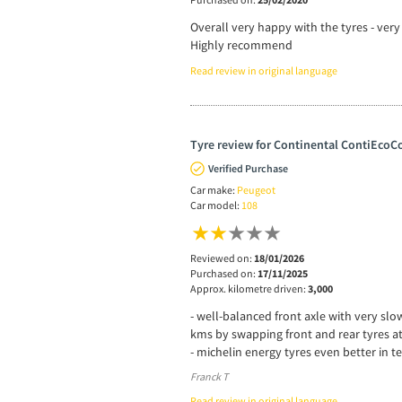
Overall very happy with the tyres - ver
Highly recommend
Read review in original language
Tyre review for Continental ContiEcoCo
Verified Purchase
Car make:
Peugeot
Car model:
108
Reviewed on:
18/01/2026
Purchased on:
17/11/2025
Approx. kilometre driven:
3,000
- well-balanced front axle with very slo
kms by swapping front and rear tyres a
- michelin energy tyres even better in t
Franck T
Read review in original language