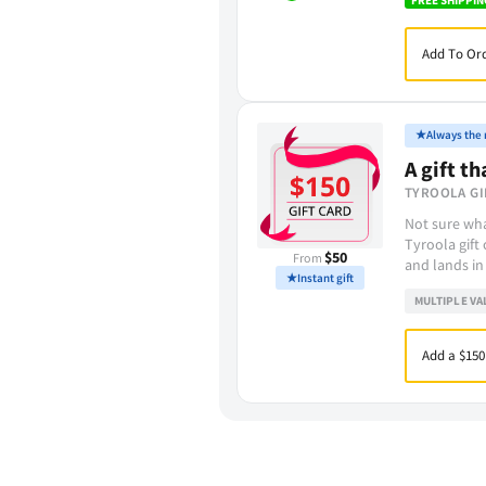
Add To Ord
★
Always the r
A gift th
TYROOLA GI
Not sure wha
Tyroola gift
$50
From
and lands in
★
Instant gift
MULTIPLE VA
Add a $150