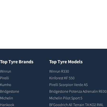
Top Tyre Brands
Top Tyre Models
Winrun
Winrun R330
Pirelli
Kinforest KF 550
Kumho
Pirelli Scorpion Verde AS
Bridgestone
Bridgestone Potenza Adrenalin RE00
Michelin
Michelin Pilot Sport 5
Hankook
BFGoodrich All Terrain TA KO2 RWL