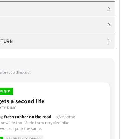
ETURN
before you check out
IN QLD
ets a second life
KEY RING
ing
fresh rubber on the road
— give some
 new life too. Made from recycled bike
wo are quite the same.
HANDMADE TO ORDER
G