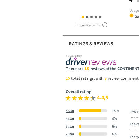
Usag
S
Image Disclaimer
RATINGS & REVIEWS
There are
15
reviews of the CONTINE
15
total ratings, with
9
review comment
Overall rating
4.4/5
5 star
78%
I wou
4 star
6%
The ca
3 star
6%
2 star
6%
The t