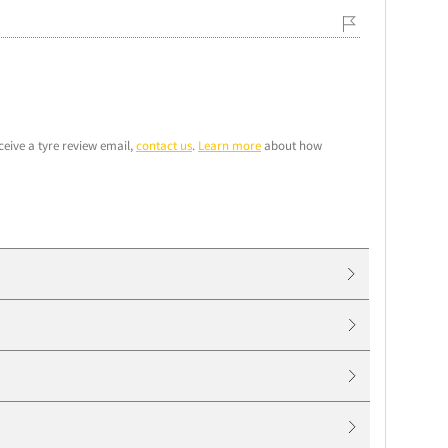
ceive a tyre review email,
contact us
.
Learn more
about how