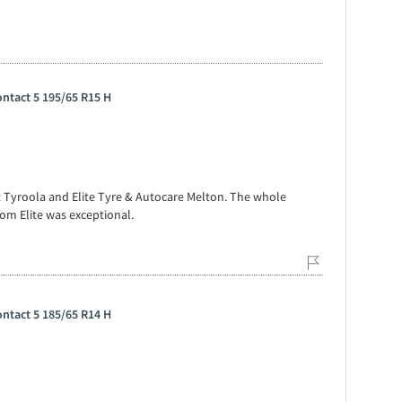
ntact 5 195/65 R15 H
t Tyroola and Elite Tyre & Autocare Melton. The whole
om Elite was exceptional.
ntact 5 185/65 R14 H