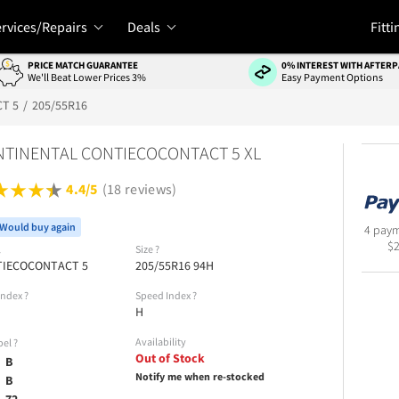
rvices/Repairs
Deals
Fitti
PRICE MATCH GUARANTEE
0% INTEREST WITH AFTERP
We'll Beat Lower Prices 3%
Easy Payment Options
T 5
205/55R16
TINENTAL CONTIECOCONTACT 5 XL
4.4/5
(18 reviews)
Would buy again
4 paym
$
l
Size
?
IECOCONTACT 5
205/55R16 94H
Index
?
Speed Index
?
H
Availability
bel
?
Out of Stock
B
Notify me when re-stocked
B