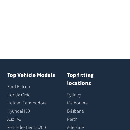
Top Vehicle Models
Top fitting
locations
Ford Falcon
Honda Civic
Sydney
Holden Commodore
Melbourne
Hyundai I30
Brisbane
Audi A6
Perth
Mercedes Benz C200
Adelaide