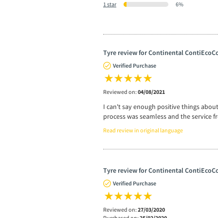
1 star
6%
Tyre review for Continental ContiEcoCo
Verified Purchase
Reviewed on:
04/08/2021
I can't say enough positive things abou
process was seamless and the service fr
Read review in original language
Tyre review for Continental ContiEcoCo
Verified Purchase
Reviewed on:
27/03/2020
Purchased on:
25/02/2020