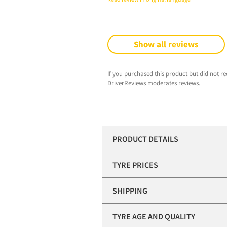
Show all reviews
If you purchased this product but did not re
DriverReviews moderates reviews.
PRODUCT DETAILS
TYRE PRICES
SHIPPING
TYRE AGE AND QUALITY