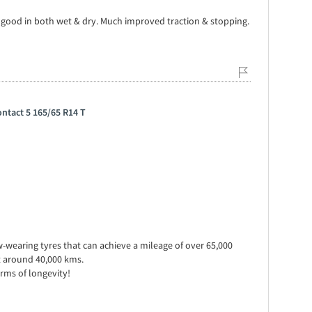
y good in both wet & dry. Much improved traction & stopping.
ntact 5 165/65 R14 T
w-wearing tyres that can achieve a mileage of over 65,000
t around 40,000 kms.
erms of longevity!