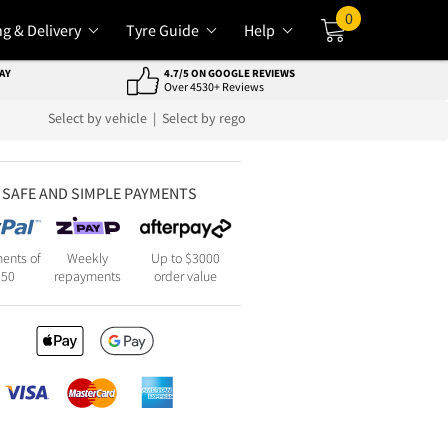
0
ng & Delivery
Tyre Guide
Help
Cart
AY
4.7/5 ON GOOGLE REVIEWS
Over 4530+ Reviews
Select by vehicle
|
Select by rego
SAFE AND SIMPLE PAYMENTS
ents of
Weekly
Up to $3000
250
repayments
order value