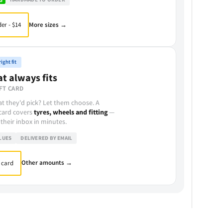
More sizes →
er - $14
ight fit
at always fits
FT CARD
t they'd pick? Let them choose. A
 card covers
tyres, wheels and fitting
—
 their inbox in minutes.
LUES
DELIVERED BY EMAIL
Other amounts →
 card