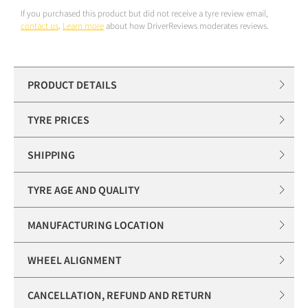
If you purchased this product but did not receive a tyre review email,
contact us
.
Learn more
about how DriverReviews moderates reviews.
PRODUCT DETAILS
TYRE PRICES
SHIPPING
TYRE AGE AND QUALITY
MANUFACTURING LOCATION
WHEEL ALIGNMENT
CANCELLATION, REFUND AND RETURN