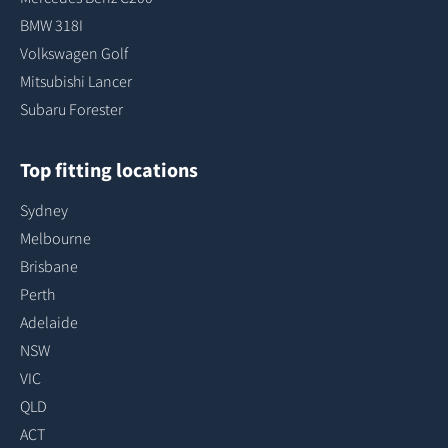
BMW 318I
Volkswagen Golf
Mitsubishi Lancer
Subaru Forester
Top fitting locations
Sydney
Melbourne
Brisbane
Perth
Adelaide
NSW
VIC
QLD
ACT