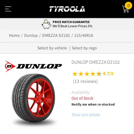
0
PRICE MATCH GUARANTEE
We'll Beat Lower Prices 3%
Home
Dunlop
DIREZZA DZ102
215/40R18
Select by vehicle
Select by rego
DUNLOP DIREZZA DZ102
4.7/5
(13 reviews)
Availability
Out of Stock
Notify me when re-stocked
Show tyre details