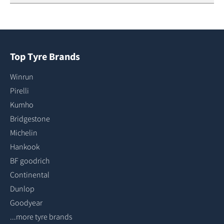
Top Tyre Brands
Winrun
Pirelli
Kumho
Bridgestone
Michelin
Hankook
BF goodrich
Continental
Dunlop
Goodyear
...more tyre brands