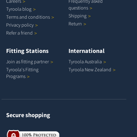
Careers
Frequently asked
questions
Tyroola
blog
Shipping
Terms and
conditions
Return
Privacy
policy
Refer a
friend
Fitting Stations
International
Join as fitting
partner
Tyroola
Australia
Tyroola's Fitting
Tyroola New
Zealand
Programs
Secure shopping