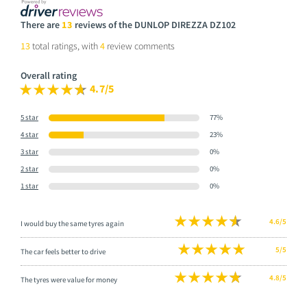
There are
13
reviews of the DUNLOP DIREZZA DZ102
13
total ratings, with
4
review comments
Overall rating
4.7/5
5 star
77%
4 star
23%
3 star
0%
2 star
0%
1 star
0%
4.6/5
I would buy the same tyres again
5/5
The car feels better to drive
4.8/5
The tyres were value for money