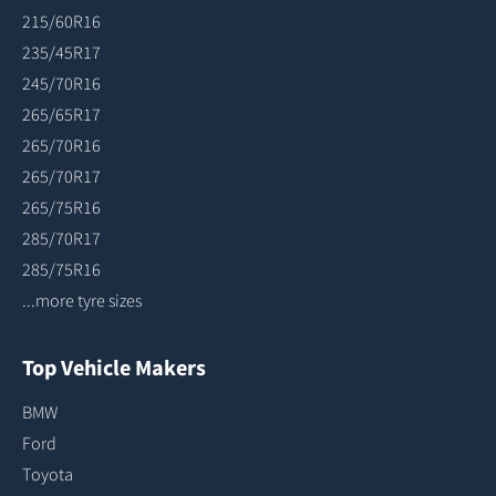
215/60R16
235/45R17
245/70R16
265/65R17
265/70R16
265/70R17
265/75R16
285/70R17
285/75R16
...more tyre sizes
Top Vehicle Makers
BMW
Ford
Toyota