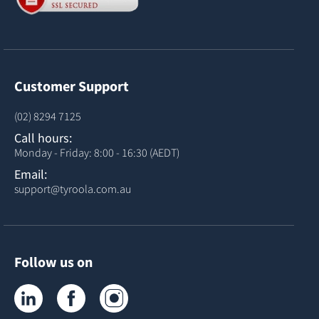
Customer Support
(02) 8294 7125
Call hours:
Monday - Friday: 8:00 - 16:30 (AEDT)
Email:
support@tyroola.com.au
Follow us on
Tyroola on LinkedIn
Tyroola on Facebook
Tyroola on Instagram