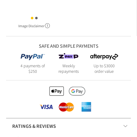
Image Disclaimer
SAFE AND SIMPLE PAYMENTS
4 payments of
Weekly
Up to $3000
$250
repayments
order value
RATINGS & REVIEWS