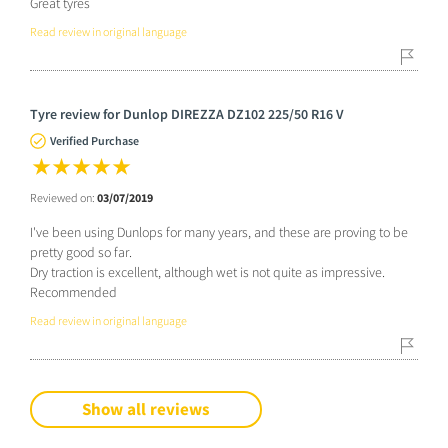
Great tyres
Read review in original language
Tyre review for Dunlop DIREZZA DZ102 225/50 R16 V
Verified Purchase
Reviewed on:
03/07/2019
I've been using Dunlops for many years, and these are proving to be
pretty good so far.
Dry traction is excellent, although wet is not quite as impressive.
Recommended
Read review in original language
Show all reviews