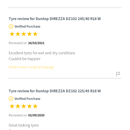
Tyre review for Dunlop DIREZZA DZ102 245/40 R18 W
Verified Purchase
Reviewed on:
26/03/2021
Excellent tyres for wet and dry conditions
Couldnt be happier
Read review in original language
Tyre review for Dunlop DIREZZA DZ102 225/45 R18 W
Verified Purchase
Reviewed on:
02/09/2020
Great looking tyres