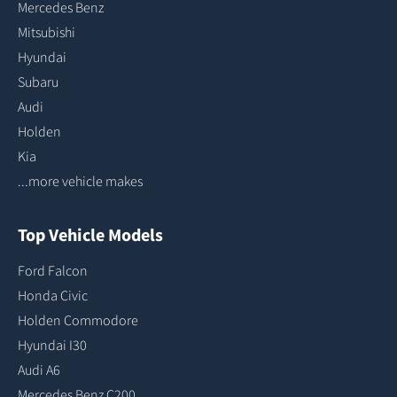
Mercedes Benz
Mitsubishi
Hyundai
Subaru
Audi
Holden
Kia
...more vehicle makes
Top Vehicle Models
Ford Falcon
Honda Civic
Holden Commodore
Hyundai I30
Audi A6
Mercedes Benz C200