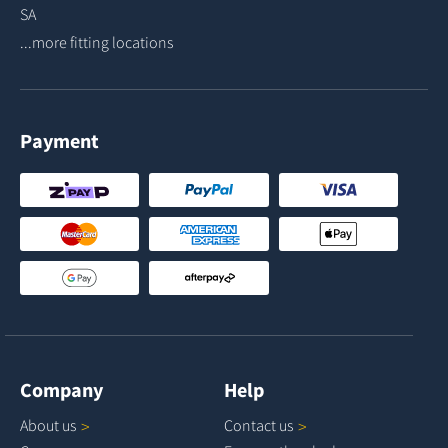
SA
...more fitting locations
Payment
Company
Help
About
us
Contact
us