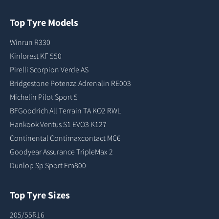
Top Tyre Models
Winrun R330
Kinforest KF 550
Pirelli Scorpion Verde AS
Bridgestone Potenza Adrenalin RE003
Michelin Pilot Sport 5
BFGoodrich All Terrain TA KO2 RWL
Hankook Ventus S1 EVO3 K127
Continental Contimaxcontact MC6
Goodyear Assurance TripleMax 2
Dunlop Sp Sport Fm800
Top Tyre Sizes
205/55R16