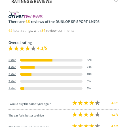
RATINGS & REVIEWS
There are
65
reviews of the DUNLOP SP SPORT LM705
65
total ratings, with
34
review comments
Overall rating
4.1/5
5 star
52%
4 star
23%
3 star
18%
2 star
0%
1 star
6%
4.3/5
I would buy the same tyres again
4.3/5
The car feels better to drive
4.3/5