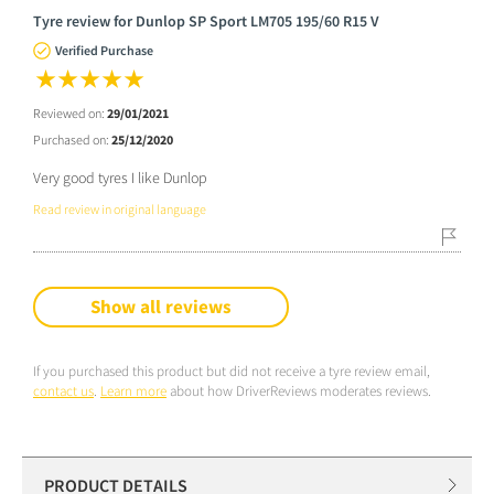
Tyre review for Dunlop SP Sport LM705 195/60 R15 V
Verified Purchase
Reviewed on:
29/01/2021
Purchased on:
25/12/2020
Very good tyres I like Dunlop
Read review in original language
Show all reviews
If you purchased this product but did not receive a tyre review email,
contact us
.
Learn more
about how DriverReviews moderates reviews.
PRODUCT DETAILS