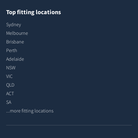
Top fitting locations
Sydney
Melbourne
Brisbane
Perth
Adelaide
NSW
VIC
QLD
ACT
SA
...more fitting locations