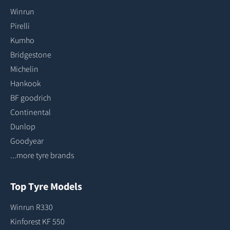
Winrun
Pirelli
Kumho
Bridgestone
Michelin
Hankook
BF goodrich
Continental
Dunlop
Goodyear
...more tyre brands
Top Tyre Models
Winrun R330
Kinforest KF 550