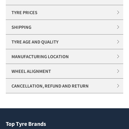
TYRE PRICES
SHIPPING
TYRE AGE AND QUALITY
MANUFACTURING LOCATION
WHEEL ALIGNMENT
CANCELLATION, REFUND AND RETURN
Top Tyre Brands