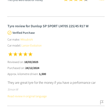
The tyres were value for money
Tyre review for Dunlop SP SPORT LM705 225/45 R17 W
Verified Purchase
Car make:
Mitsubishi
Car model:
Lancer Evolution
Reviewed on:
18/03/2025
Purchased on:
24/12/2024
Approx. kilometre driven:
1,500
They are great tyre for the money if you have a performance car
Simon W
Read review in original language