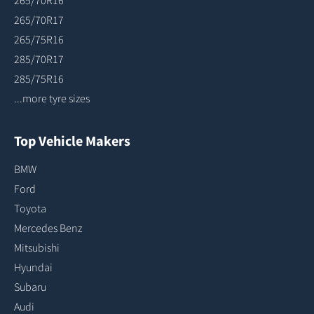
265/70R16
265/70R17
265/75R16
285/70R17
285/75R16
...more tyre sizes
Top Vehicle Makers
BMW
Ford
Toyota
Mercedes Benz
Mitsubishi
Hyundai
Subaru
Audi