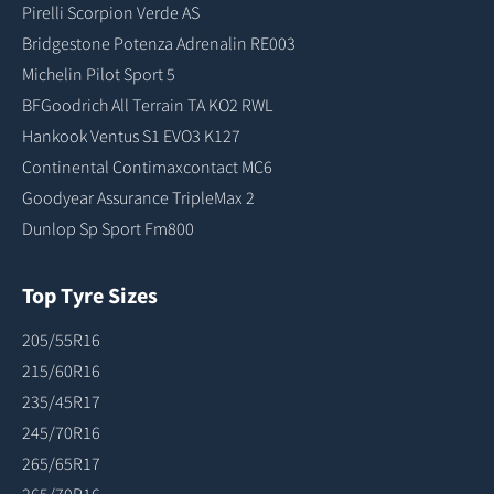
Pirelli Scorpion Verde AS
Bridgestone Potenza Adrenalin RE003
Michelin Pilot Sport 5
BFGoodrich All Terrain TA KO2 RWL
Hankook Ventus S1 EVO3 K127
Continental Contimaxcontact MC6
Goodyear Assurance TripleMax 2
Dunlop Sp Sport Fm800
Top Tyre Sizes
205/55R16
215/60R16
235/45R17
245/70R16
265/65R17