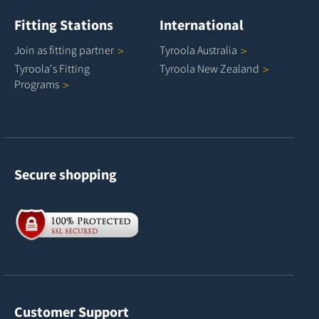
Fitting Stations
International
Join as fitting
partner
Tyroola
Australia
Tyroola's Fitting
Tyroola New
Zealand
Programs
Secure shopping
Customer Support