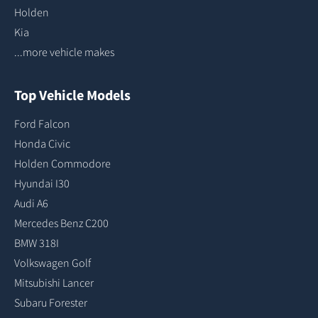
Holden
Kia
...more vehicle makes
Top Vehicle Models
Ford Falcon
Honda Civic
Holden Commodore
Hyundai I30
Audi A6
Mercedes Benz C200
BMW 318I
Volkswagen Golf
Mitsubishi Lancer
Subaru Forester