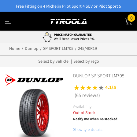
Free Fitting on 4 Michelin Pilot Sport 4 SUV or Pilot Sport 5
0
PRICE MATCH GUARANTEE
We'll Beat Lower Prices 3%
Home
Dunlop
SP SPORT LM705
245/40R19
Select by vehicle
Select by rego
DUNLOP SP SPORT LM705
4.1/5
(65 reviews)
Availability
Out of Stock
Notify me when re-stocked
Show tyre details