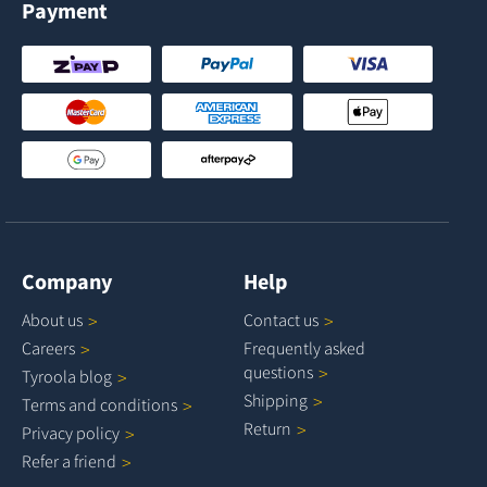
Payment
Company
Help
About
us
Contact
us
Careers
Frequently asked
questions
Tyroola
blog
Shipping
Terms and
conditions
Return
Privacy
policy
Refer a
friend