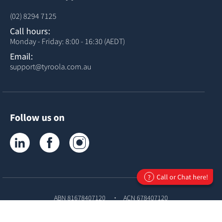
(02) 8294 7125
Call hours:
Monday - Friday: 8:00 - 16:30 (AEDT)
Email:
support@tyroola.com.au
Follow us on
Tyroola on LinkedIn
Tyroola on Facebook
Tyroola on Instagram
Call or Chat here!
?
ABN 81678407120
ACN 678407120
© Copyright
Tyroola International PTY Ltd
2026