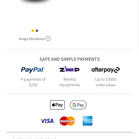
Image Disclaimer
SAFE AND SIMPLE PAYMENTS
4 payments of
Weekly
Up to $3000
$250
repayments
order value