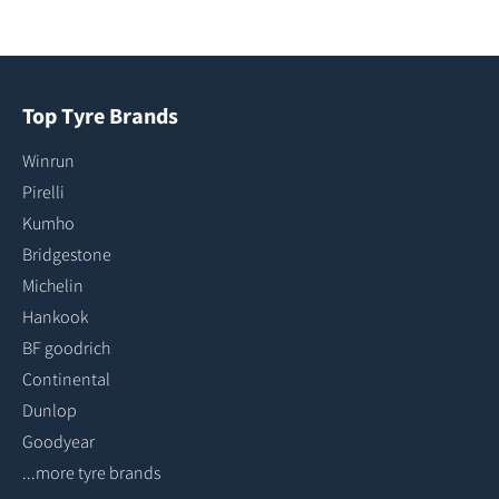
Top Tyre Brands
Winrun
Pirelli
Kumho
Bridgestone
Michelin
Hankook
BF goodrich
Continental
Dunlop
Goodyear
...more tyre brands