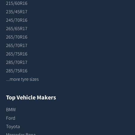
215/60R16
235/45R17
245/70R16
265/65R17
265/70R16
265/70R17
265/75R16
285/70R17
285/75R16
...more tyre sizes
Top Vehicle Makers
BMW
Ford
Toyota
Mercedes Benz