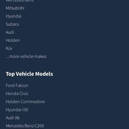
Mitsubishi
Hyundai
Subaru
Audi
Holden
Kia
...more vehicle makes
Top Vehicle Models
Ford Falcon
Honda Civic
Holden Commodore
Hyundai I30
Audi A6
Mercedes Benz C200