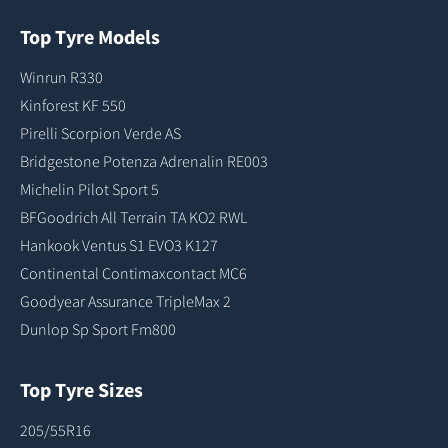
Top Tyre Models
Winrun R330
Kinforest KF 550
Pirelli Scorpion Verde AS
Bridgestone Potenza Adrenalin RE003
Michelin Pilot Sport 5
BFGoodrich All Terrain TA KO2 RWL
Hankook Ventus S1 EVO3 K127
Continental Contimaxcontact MC6
Goodyear Assurance TripleMax 2
Dunlop Sp Sport Fm800
Top Tyre Sizes
205/55R16