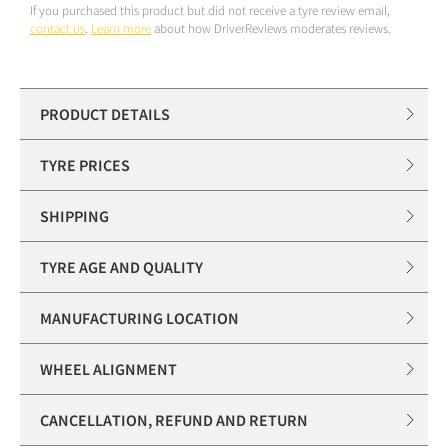
If you purchased this product but did not receive a tyre review email,
contact us
.
Learn more
about how DriverReviews moderates reviews.
PRODUCT DETAILS
TYRE PRICES
SHIPPING
TYRE AGE AND QUALITY
MANUFACTURING LOCATION
WHEEL ALIGNMENT
CANCELLATION, REFUND AND RETURN