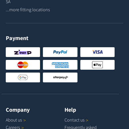
SA
...more fitting locations
Payment
Company
Help
About
us
Contact
us
Careers
Frequently asked