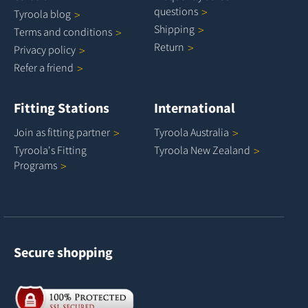
questions
Tyroola
blog
Shipping
Terms and
conditions
Return
Privacy
policy
Refer a
friend
Fitting Stations
International
Join as fitting
partner
Tyroola
Australia
Tyroola's Fitting
Tyroola New
Zealand
Programs
Secure shopping