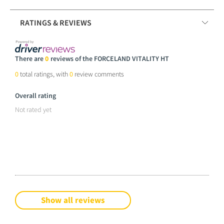
RATINGS & REVIEWS
There are
0
reviews of the FORCELAND VITALITY HT
0
total ratings, with
0
review comments
Overall rating
Not rated yet
Show all reviews