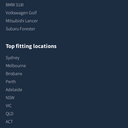
BMW 318I
Volkswagen Golf
Mitsubishi Lancer
Subaru Forester
Top fitting locations
Sydney
Melbourne
Brisbane
Perth
Adelaide
NSW
VIC
QLD
ACT