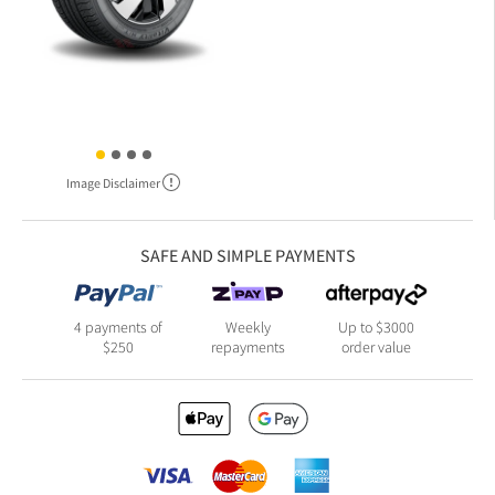
Image Disclaimer
SAFE AND SIMPLE PAYMENTS
4 payments of
Weekly
Up to $3000
$250
repayments
order value