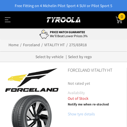
Free Fitting on 4 Michelin Pilot Sport 4 SUV or Pilot Sport 5
0
PRICE MATCH GUARANTEE
We'll Beat Lower Prices 3%
Home
Forceland
VITALITY HT
275/65R18
Select by vehicle
Select by rego
FORCELAND VITALITY HT
Not rated yet
Availability
Out of Stock
Notify me when re-stocked
Show tyre details