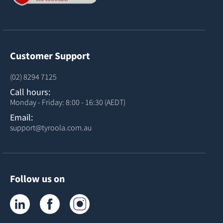
Customer Support
(02) 8294 7125
Call hours:
Monday - Friday: 8:00 - 16:30 (AEDT)
Email:
support@tyroola.com.au
Follow us on
Tyroola on LinkedIn
Tyroola on Facebook
Tyroola on Instagram