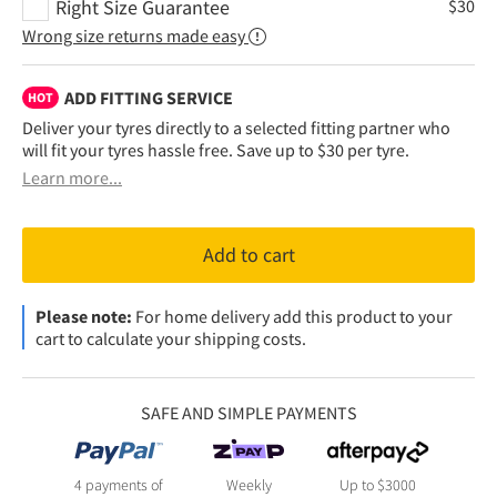
Right Size Guarantee
$
30
Wrong size returns made easy
ADD FITTING SERVICE
HOT
Deliver your tyres directly to a selected fitting partner who
will fit your tyres hassle free. Save up to $30 per tyre.
Learn more...
Add to cart
Please note:
For home delivery add this product to your
cart to calculate your shipping costs.
SAFE AND SIMPLE PAYMENTS
4 payments of
Weekly
Up to $3000