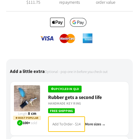
$
111.75
repayments
order value
Add a little extra
Optional - pop one in before you check out
♻
UPCYCLED IN QLD
Rubber gets a second life
HANDMADE KEY RING
FREE SHIPPING
8 cm
Length
★
MOST POPULAR
✓
100+
sold
Add To Order - $14
More sizes →