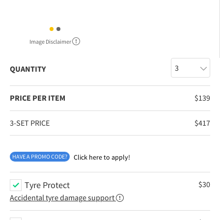
Image Disclaimer
QUANTITY
PRICE PER ITEM
$
139
3-SET PRICE
$
417
HAVE A PROMO CODE?
Click here to apply!
Tyre Protect
$
30
Accidental tyre damage support