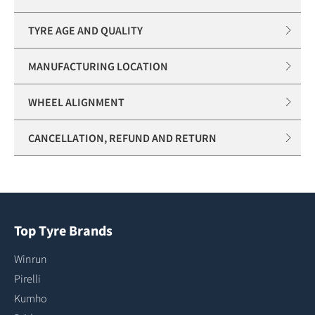
TYRE AGE AND QUALITY
MANUFACTURING LOCATION
WHEEL ALIGNMENT
CANCELLATION, REFUND AND RETURN
Top Tyre Brands
Winrun
Pirelli
Kumho