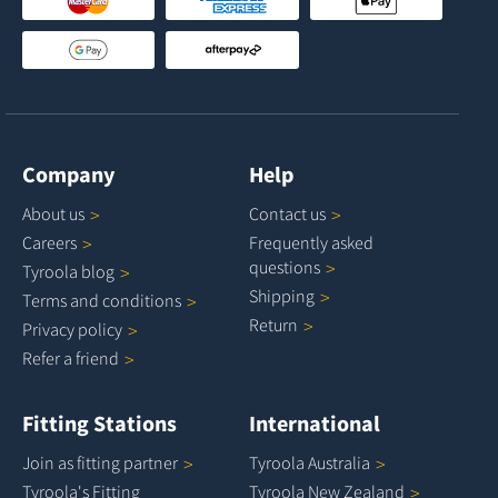
Company
Help
About
us
Contact
us
Careers
Frequently asked
questions
Tyroola
blog
Shipping
Terms and
conditions
Return
Privacy
policy
Refer a
friend
Fitting Stations
International
Join as fitting
partner
Tyroola
Australia
Tyroola's Fitting
Tyroola New
Zealand