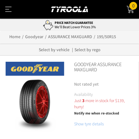
0
PRICE MATCH GUARANTEE
We'll Beat Lower Prices 3%
Home
Goodyear
ASSURANCE MAXGUARD
195/50R15
Select by vehicle
Select by rego
GOODYEAR ASSURANCE
MAXGUARD
Not rated yet
Availability
Just
3
more in stock for
$
139,
hurry!
Notify me when re-stocked
Show tyre details