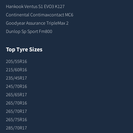
Hankook Ventus S1 EVO3 K127
Continental Contimaxcontact MC6
Goodyear Assurance TripleMax 2
Dunlop Sp Sport Fm800
Top Tyre Sizes
205/55R16
215/60R16
235/45R17
245/70R16
265/65R17
265/70R16
265/70R17
265/75R16
285/70R17