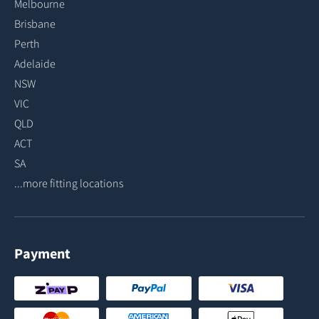
Melbourne
Brisbane
Perth
Adelaide
NSW
VIC
QLD
ACT
SA
...more fitting locations
Payment