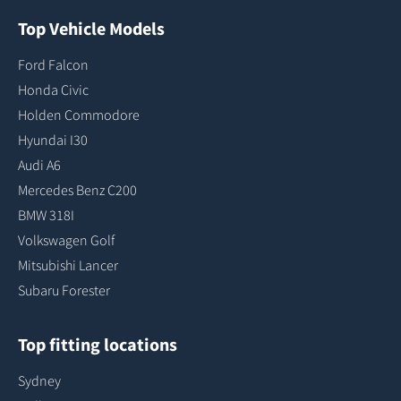
Top Vehicle Models
Ford Falcon
Honda Civic
Holden Commodore
Hyundai I30
Audi A6
Mercedes Benz C200
BMW 318I
Volkswagen Golf
Mitsubishi Lancer
Subaru Forester
Top fitting locations
Sydney