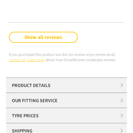
Show all reviews
If you purchased this product but did not receive a tyre review email,
contact us
.
Learn more
about how DriverReviews moderates reviews.
PRODUCT DETAILS
OUR FITTING SERVICE
TYRE PRICES
SHIPPING