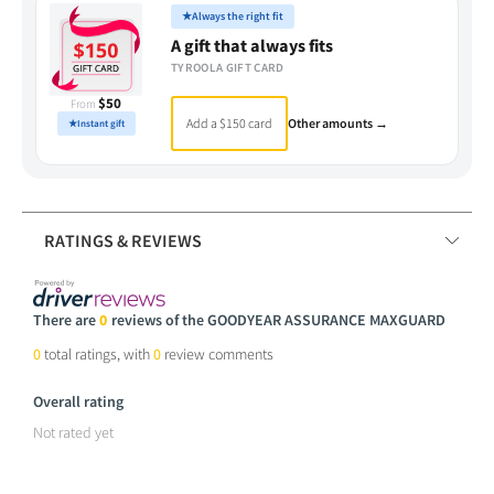
★
Always the right fit
A gift that always fits
TYROOLA GIFT CARD
$50
From
Add a $150 card
Other amounts →
★
Instant gift
RATINGS & REVIEWS
There are
0
reviews of the GOODYEAR ASSURANCE MAXGUARD
0
total ratings, with
0
review comments
Overall rating
Not rated yet