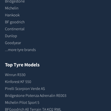
Bridgestone
Michelin
Hankook
BF goodrich
Continental
Dunlop
Goodyear
...more tyre brands
Top Tyre Models
Winrun R330
Kinforest KF 550
Pirelli Scorpion Verde AS
Bridgestone Potenza Adrenalin RE003
Michelin Pilot Sport 5
BFGoodrich All Terrain TA KO2 RWL