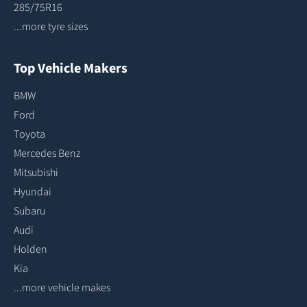
285/75R16
...more tyre sizes
Top Vehicle Makers
BMW
Ford
Toyota
Mercedes Benz
Mitsubishi
Hyundai
Subaru
Audi
Holden
Kia
...more vehicle makes