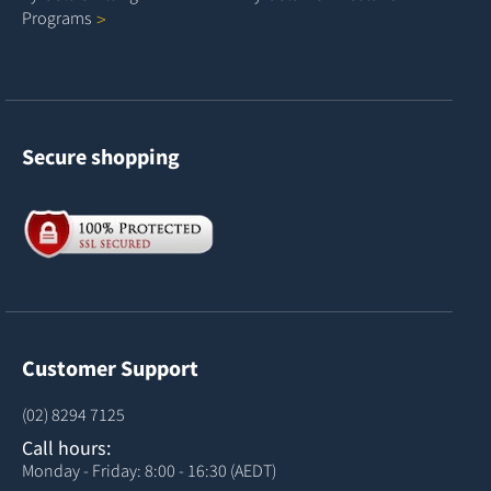
Programs
Secure shopping
Customer Support
(02) 8294 7125
Call hours:
Monday - Friday: 8:00 - 16:30 (AEDT)