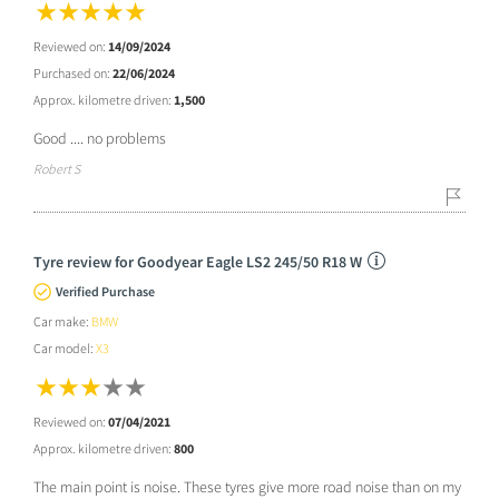
Reviewed on:
14/09/2024
Purchased on:
22/06/2024
Approx. kilometre driven:
1,500
Good .... no problems
Robert S
Tyre review for Goodyear Eagle LS2 245/50 R18 W
Verified Purchase
Car make:
BMW
Car model:
X3
Reviewed on:
07/04/2021
Approx. kilometre driven:
800
The main point is noise. These tyres give more road noise than on my