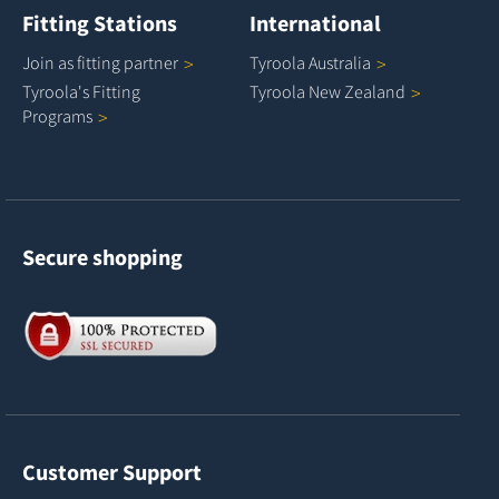
Fitting Stations
International
Join as fitting
partner
Tyroola
Australia
Tyroola's Fitting
Tyroola New
Zealand
Programs
Secure shopping
Customer Support