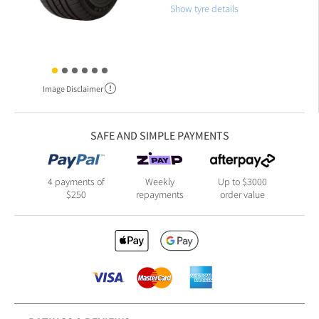
Show tyre details
Image Disclaimer
SAFE AND SIMPLE PAYMENTS
4 payments of
Weekly
Up to $3000
$250
repayments
order value