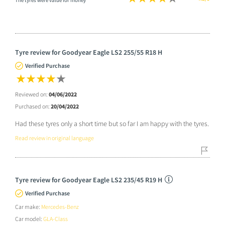
The tyres were value for money
Tyre review for Goodyear Eagle LS2 255/55 R18 H
Verified Purchase
Reviewed on:
04/06/2022
Purchased on:
20/04/2022
Had these tyres only a short time but so far I am happy with the tyres.
Read review in original language
Tyre review for Goodyear Eagle LS2 235/45 R19 H
Verified Purchase
Car make:
Mercedes-Benz
Car model:
GLA-Class