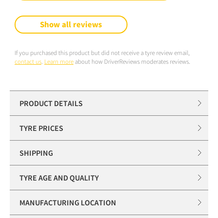
Show all reviews
If you purchased this product but did not receive a tyre review email,
contact us
.
Learn more
about how DriverReviews moderates reviews.
PRODUCT DETAILS
TYRE PRICES
SHIPPING
TYRE AGE AND QUALITY
MANUFACTURING LOCATION