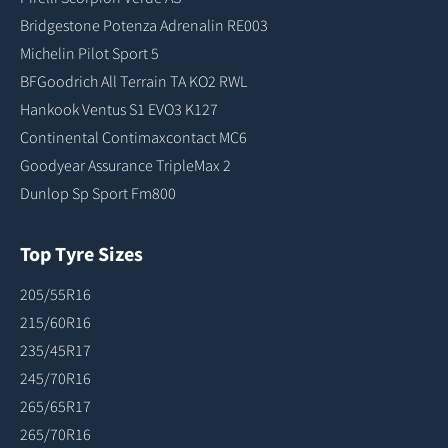
Bridgestone Potenza Adrenalin RE003
Michelin Pilot Sport 5
BFGoodrich All Terrain TA KO2 RWL
Hankook Ventus S1 EVO3 K127
Continental Contimaxcontact MC6
Goodyear Assurance TripleMax 2
Dunlop Sp Sport Fm800
Top Tyre Sizes
205/55R16
215/60R16
235/45R17
245/70R16
265/65R17
265/70R16