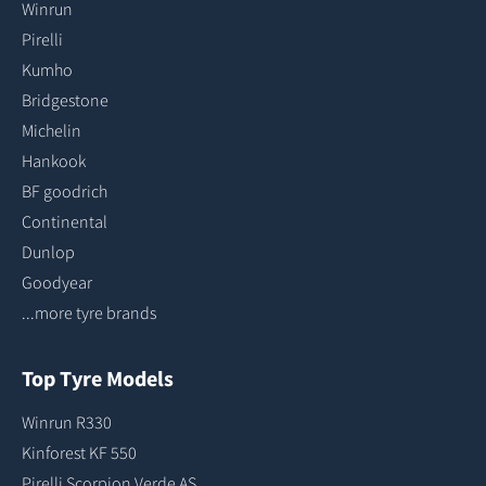
Winrun
Pirelli
Kumho
Bridgestone
Michelin
Hankook
BF goodrich
Continental
Dunlop
Goodyear
...more tyre brands
Top Tyre Models
Winrun R330
Kinforest KF 550
Pirelli Scorpion Verde AS