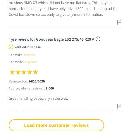
previous BMW X3 which did not have run flat tyres. This may be
normal for run flat tyres. I have only driven 300 miles because of the
Covid lockdown so too early to give any more information.
Tyre review for Goodyear Eagle LS2 275/45 R20 V
Verified Purchase
Car make:
Porsche
Car model:
Cayenne
Reviewed on:
14/12/2020
Approx. kilometre driven:
3,000
Great handling especially in the wet.
Load more customer reviews