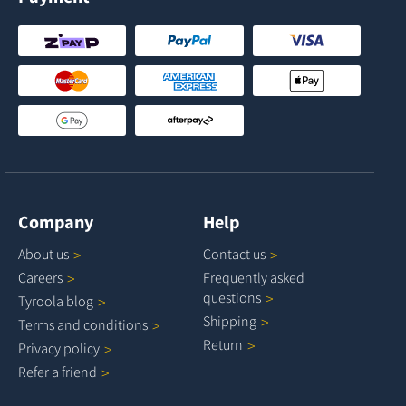
Company
Help
About
us
Contact
us
Careers
Frequently asked
questions
Tyroola
blog
Shipping
Terms and
conditions
Return
Privacy
policy
Refer a
friend