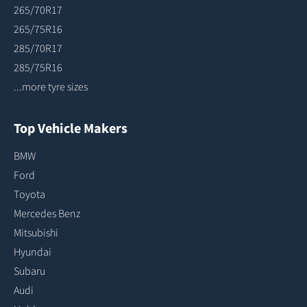
265/70R17
265/75R16
285/70R17
285/75R16
...more tyre sizes
Top Vehicle Makers
BMW
Ford
Toyota
Mercedes Benz
Mitsubishi
Hyundai
Subaru
Audi