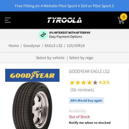
Free Fitting on 4 Michelin Pilot Sport 4 SUV or Pilot Sport 5
0
0% INTEREST WITH AFTERPAY
Easy Payment Options
Home
Goodyear
EAGLE LS2
225/55R18
Select by vehicle
Select by rego
GOODYEAR EAGLE LS2
4.3/5
(56 reviews)
88% Would buy again
Availability
Out of Stock
Notify me when re-stocked