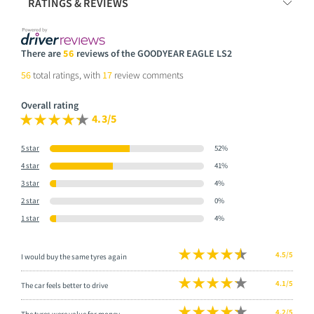
RATINGS & REVIEWS
There are
56
reviews of the GOODYEAR EAGLE LS2
56
total ratings, with
17
review comments
Overall rating
4.3/5
5 star
52%
4 star
41%
3 star
4%
2 star
0%
1 star
4%
4.5/5
I would buy the same tyres again
4.1/5
The car feels better to drive
4.2/5