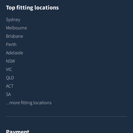
Top fitting locations
Sydney
Melbourne
Brisbane
Perth
Adelaide
NSW
VIC
QLD
ACT
SA
...more fitting locations
Payment