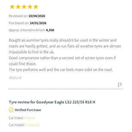
Reviewed on:
20/04/2026
Purchased on:
24/01/2026
Approx. kilometre driven:
4,500
Bought as summer tyres really shouldnt be used in the winter and
roads are hardly gritted, and as run flats all weather tyres are almost
impossible to find in the uk.
Good compromise rather than a second set of winter tyres even if
could find those.
The tyre performs well and the car feels more solid on the road.
Rhona W
Tyre review for Goodyear Eagle LS2 225/55 R18 H
Verified Purchase
Car make:
Citroen
Car model:
C-Crosser