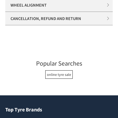
WHEEL ALIGNMENT
CANCELLATION, REFUND AND RETURN
Popular Searches
online tyre sale
Top Tyre Brands