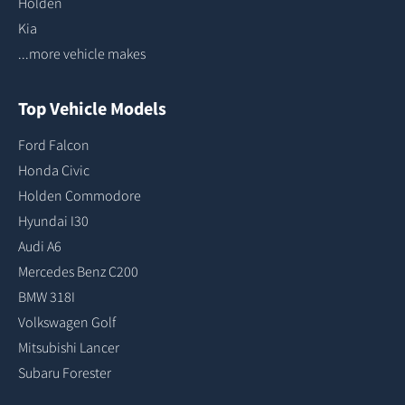
Holden
Kia
...more vehicle makes
Top Vehicle Models
Ford Falcon
Honda Civic
Holden Commodore
Hyundai I30
Audi A6
Mercedes Benz C200
BMW 318I
Volkswagen Golf
Mitsubishi Lancer
Subaru Forester