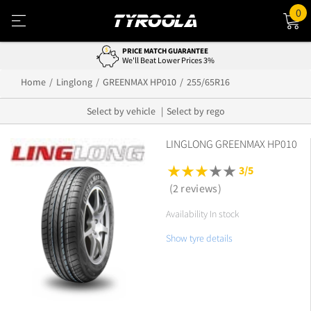
0
PRICE MATCH GUARANTEE
We'll Beat Lower Prices 3%
Home
Linglong
GREENMAX HP010
255/65R16
Select by vehicle
Select by rego
LINGLONG GREENMAX HP010
3/5
(2 reviews)
Availability In stock
Show tyre details