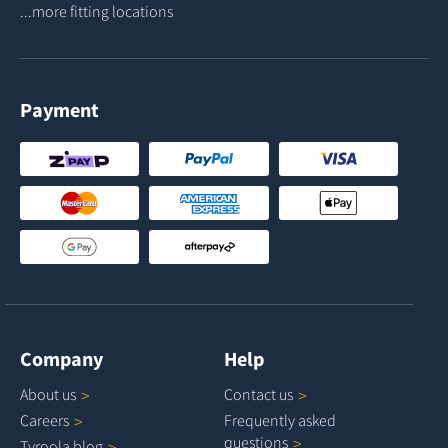
...more fitting locations
Payment
Company
Help
About
us
Contact
us
Careers
Frequently asked
questions
Tyroola
blog