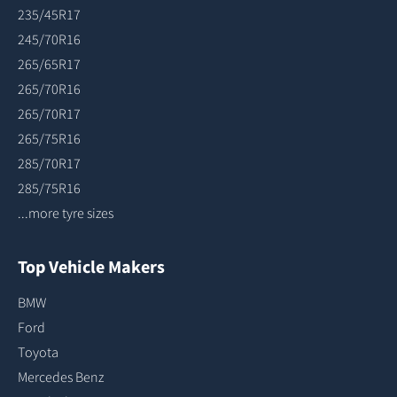
235/45R17
245/70R16
265/65R17
265/70R16
265/70R17
265/75R16
285/70R17
285/75R16
...more tyre sizes
Top Vehicle Makers
BMW
Ford
Toyota
Mercedes Benz