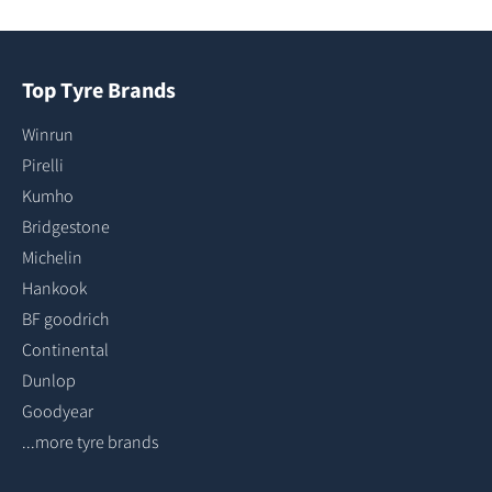
Top Tyre Brands
Winrun
Pirelli
Kumho
Bridgestone
Michelin
Hankook
BF goodrich
Continental
Dunlop
Goodyear
...more tyre brands