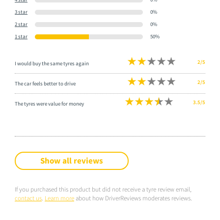
3 star
0%
2 star
0%
1 star
50%
2/5
I would buy the same tyres again
2/5
The car feels better to drive
3.5/5
The tyres were value for money
Show all reviews
If you purchased this product but did not receive a tyre review email,
contact us
.
Learn more
about how DriverReviews moderates reviews.