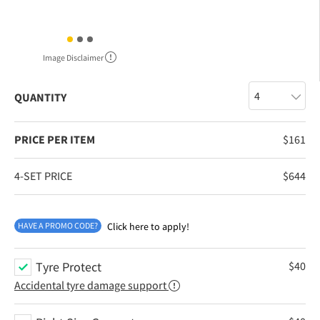
Image Disclaimer
QUANTITY
PRICE PER ITEM
$
161
4-SET PRICE
$
644
HAVE A PROMO CODE?
Click here to apply!
Tyre Protect
$
40
Accidental tyre damage support