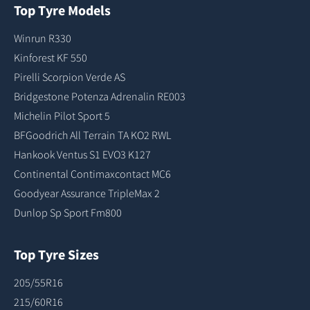
Top Tyre Models
Winrun R330
Kinforest KF 550
Pirelli Scorpion Verde AS
Bridgestone Potenza Adrenalin RE003
Michelin Pilot Sport 5
BFGoodrich All Terrain TA KO2 RWL
Hankook Ventus S1 EVO3 K127
Continental Contimaxcontact MC6
Goodyear Assurance TripleMax 2
Dunlop Sp Sport Fm800
Top Tyre Sizes
205/55R16
215/60R16