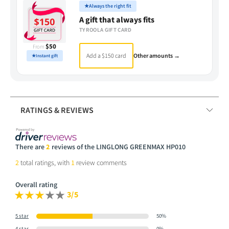
★
Always the right fit
A gift that always fits
TYROOLA GIFT CARD
$50
From
Add a $150 card
Other amounts →
★
Instant gift
RATINGS & REVIEWS
There are
2
reviews of the LINGLONG GREENMAX HP010
2
total ratings, with
1
review comments
Overall rating
3/5
5 star
50%
4 star
0%