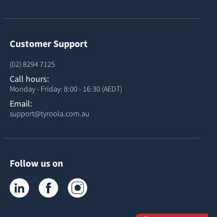
Customer Support
(02) 8294 7125
Call hours:
Monday - Friday: 8:00 - 16:30 (AEDT)
Email:
support@tyroola.com.au
Follow us on
Tyroola on LinkedIn
Tyroola on Facebook
Tyroola on Instagram