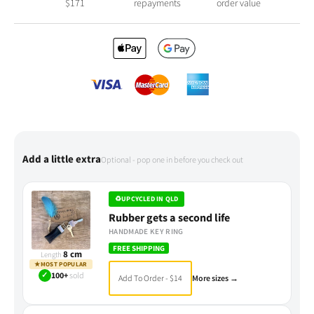
$
171
repayments
order value
Add a little extra
Optional - pop one in before you check out
♻
UPCYCLED IN QLD
Rubber gets a second life
HANDMADE KEY RING
FREE SHIPPING
8 cm
Length
★
MOST POPULAR
✓
100+
sold
Add To Order - $14
More sizes →