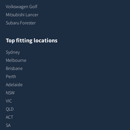
Volkswagen Golf
Mitsubishi Lancer
Subaru Forester
Top fitting locations
Sydney
Melbourne
Brisbane
Perth
Adelaide
NSW
VIC
QLD
ACT
SA