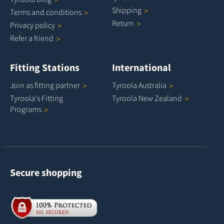
Shipping
Terms and
conditions
Return
Privacy
policy
Refer a
friend
Fitting Stations
International
Join as fitting
partner
Tyroola
Australia
Tyroola's Fitting
Tyroola New
Zealand
Programs
Secure shopping