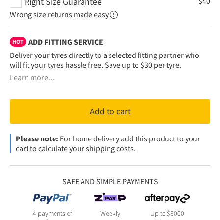
Right Size Guarantee
$
40
Wrong size returns made easy
ADD FITTING SERVICE
HOT
Deliver your tyres directly to a selected fitting partner who
will fit your tyres hassle free. Save up to $30 per tyre.
Learn more...
Add to cart
Please note:
For home delivery add this product to your
cart to calculate your shipping costs.
SAFE AND SIMPLE PAYMENTS
4 payments of
Weekly
Up to $3000