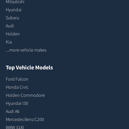
Mitsubishi
Hyundai
Subaru
Audi
Holden
Kia
...more vehicle makes
Top Vehicle Models
Ford Falcon
Honda Civic
Holden Commodore
Hyundai I30
Audi A6
Mercedes Benz C200
BMW 318I