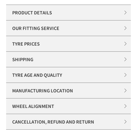
PRODUCT DETAILS
OUR FITTING SERVICE
TYRE PRICES
SHIPPING
TYRE AGE AND QUALITY
MANUFACTURING LOCATION
WHEEL ALIGNMENT
CANCELLATION, REFUND AND RETURN