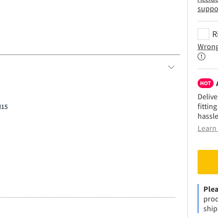
suppo
R
Wrong
HOT
Delive
fittin
H15
hassle
Learn 
Plea
prod
ship