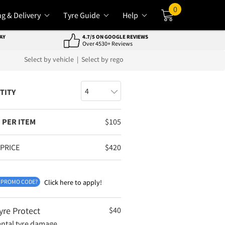
0
ng & Delivery
Tyre Guide
Help
Cart
AY
4.7/5 ON GOOGLE REVIEWS
Over 4530+ Reviews
Select by vehicle
|
Select by rego
TITY
 PER ITEM
$
105
 PRICE
$
420
 PROMO CODE?
Click here to apply!
yre Protect
$
40
ental tyre damage