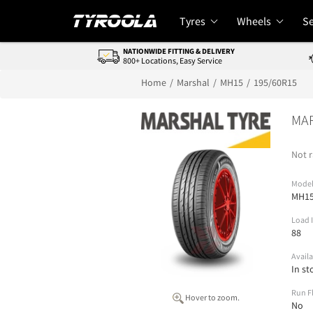
Tyres
Wheels
Se
NATIONWIDE FITTING & DELIVERY
800+ Locations, Easy Service
Home
Marshal
MH15
195/60R15
MA
Not r
Mode
MH1
Load 
88
Availa
In st
Run F
Hover to zoom.
No