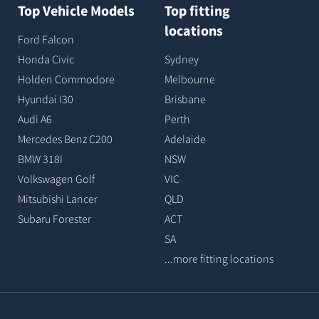
Top Vehicle Models
Top fitting
locations
Ford Falcon
Honda Civic
Sydney
Holden Commodore
Melbourne
Hyundai I30
Brisbane
Audi A6
Perth
Mercedes Benz C200
Adelaide
BMW 318I
NSW
Volkswagen Golf
VIC
Mitsubishi Lancer
QLD
Subaru Forester
ACT
SA
...more fitting locations