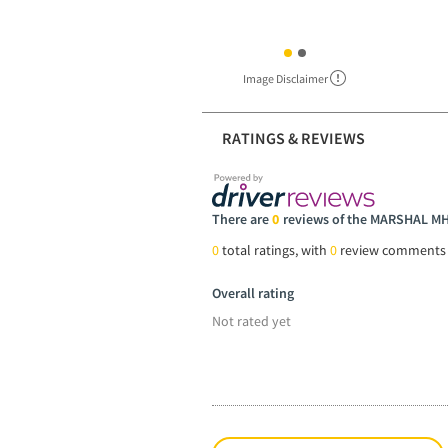
Image Disclaimer
RATINGS & REVIEWS
There are
0
reviews of the MARSHAL M
0
total ratings, with
0
review comments
Overall rating
Not rated yet