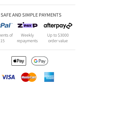
SAFE AND SIMPLE PAYMENTS
ents of
Weekly
Up to $3000
115
repayments
order value