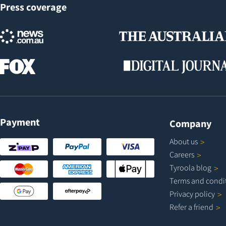
Press coverage
Payment
Company
About
us
Careers
Tyroola
blog
Terms and
condi
Privacy
policy
Refer a
friend