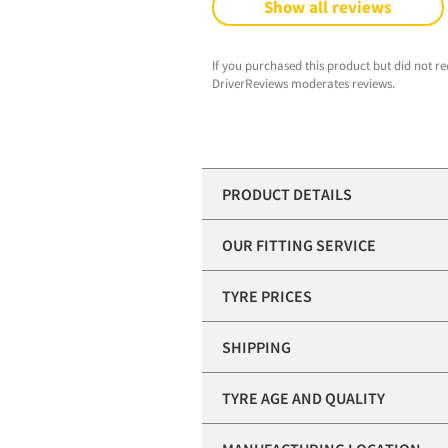
Show all reviews
If you purchased this product but did not re
DriverReviews moderates reviews.
PRODUCT DETAILS
OUR FITTING SERVICE
TYRE PRICES
SHIPPING
TYRE AGE AND QUALITY