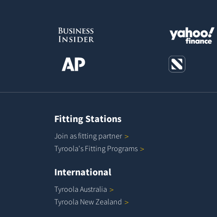
Fitting Stations
Join as fitting
partner
Tyroola's Fitting
Programs
International
Tyroola
Australia
Tyroola New
Zealand