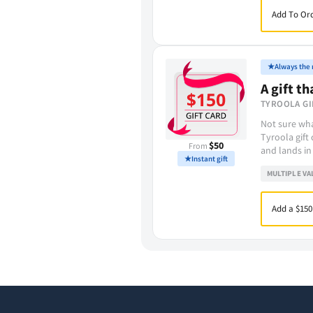
Add To Ord
★
Always the r
A gift th
TYROOLA GI
Not sure wha
Tyroola gift
$50
From
and lands in
★
Instant gift
MULTIPLE VA
Add a $150