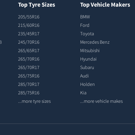
Top Tyre Sizes
Top Vehicle Makers
205/55R16
BMW
215/60R16
Ford
235/45R17
Toyota
3
245/70R16
Mercedes Benz
265/65R17
Mitsubishi
265/70R16
Hyundai
265/70R17
Subaru
265/75R16
Audi
285/70R17
Holden
285/75R16
Kia
...more tyre sizes
...more vehicle makes