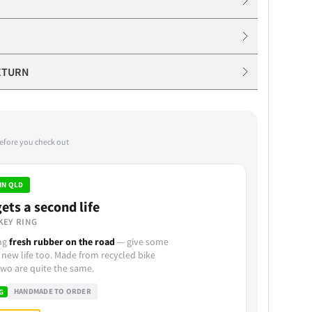
ETURN
before you check out
IN QLD
ets a second life
KEY RING
ing
fresh rubber on the road
— give some
 new life too. Made from recycled bike
wo are quite the same.
HANDMADE TO ORDER
G