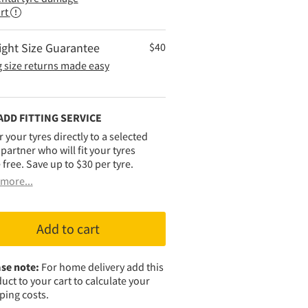
rt
ight Size Guarantee
$
40
 size returns made easy
ADD FITTING SERVICE
r your tyres directly to a selected
g partner who will fit your tyres
 free. Save up to $30 per tyre.
more...
Add to cart
se note:
For home delivery add this
uct to your cart to calculate your
ping costs.