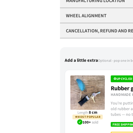
MANUFACTURING LOCATION
WHEEL ALIGNMENT
CANCELLATION, REFUND AND R
Add a little extra
Optional - pop one in 
♻
UPCYCLED 
Rubber g
HANDMADE 
You're putt
old rubber a
8 cm
Length
tubes — no t
★
MOST POPULAR
✓
100+
sold
FREE SHIPPIN