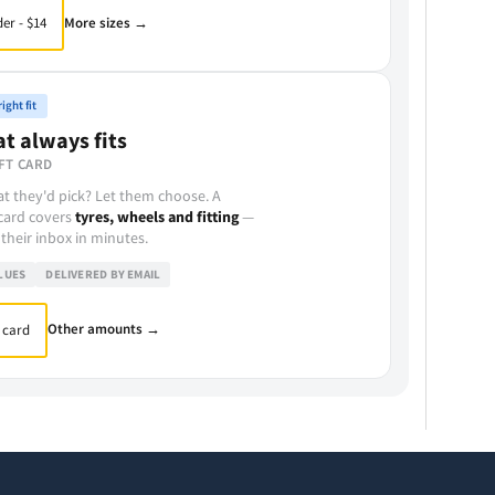
More sizes →
er - $14
ight fit
at always fits
FT CARD
t they'd pick? Let them choose. A
 card covers
tyres, wheels and fitting
—
 their inbox in minutes.
LUES
DELIVERED BY EMAIL
Other amounts →
 card