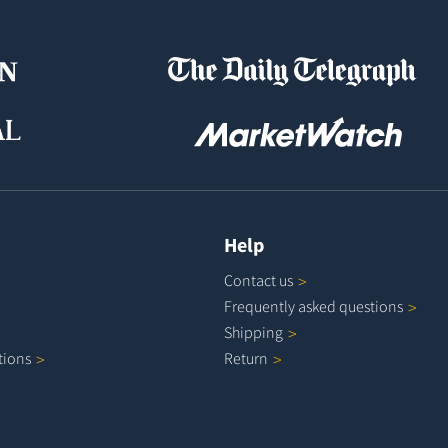
Help
Contact
us
Frequently asked
questions
Shipping
tions
Return