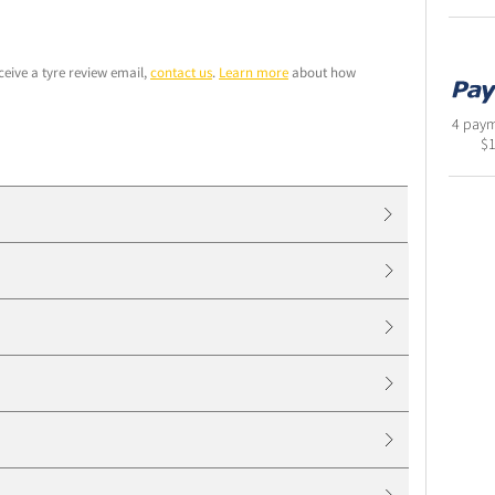
ceive a tyre review email,
contact us
.
Learn more
about how
4 paym
$