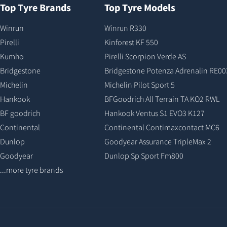
Top Tyre Brands
Top Tyre Models
Winrun
Winrun R330
Pirelli
Kinforest KF 550
Kumho
Pirelli Scorpion Verde AS
Bridgestone
Bridgestone Potenza Adrenalin RE00
Michelin
Michelin Pilot Sport 5
Hankook
BFGoodrich All Terrain TA KO2 RWL
BF goodrich
Hankook Ventus S1 EVO3 K127
Continental
Continental Contimaxcontact MC6
Dunlop
Goodyear Assurance TripleMax 2
Goodyear
Dunlop Sp Sport Fm800
...more tyre brands