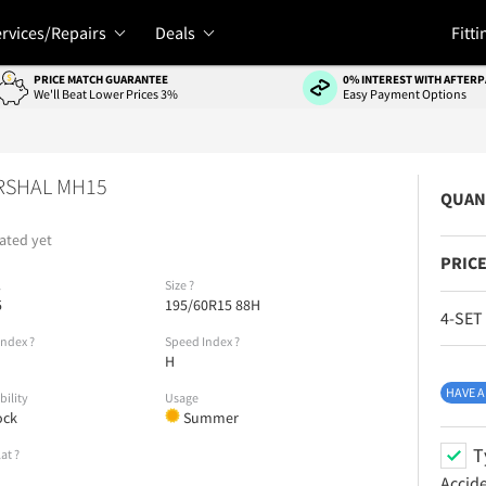
rvices/Repairs
Deals
Fitti
PRICE MATCH GUARANTEE
0% INTEREST WITH AFTERP
We'll Beat Lower Prices 3%
Easy Payment Options
RSHAL MH15
QUAN
ated yet
PRICE
l
Size
?
5
195/60R15 88H
4-SET
Index
?
Speed Index
?
H
HAVE A
bility
Usage
ock
Summer
T
lat
?
Accid