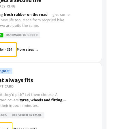
KEY RING
ing
fresh rubber on the road
— give some
 new life too. Made from recycled bike
wo are quite the same.
HANDMADE TO ORDER
G
More sizes →
er - $14
ight fit
at always fits
FT CARD
t they'd pick? Let them choose. A
 card covers
tyres, wheels and fitting
—
 their inbox in minutes.
LUES
DELIVERED BY EMAIL