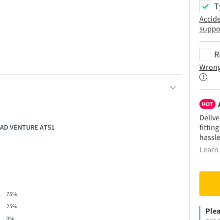
T
Accid
suppo
R
Wrong
HOT
Delive
fittin
OAD VENTURE AT51
hassle
Learn 
75%
25%
Plea
0%