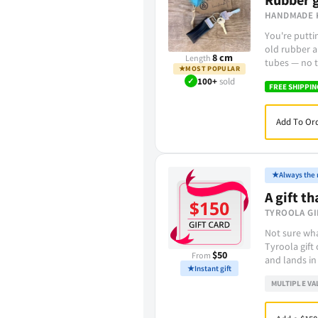
HANDMADE 
You're putt
old rubber a
8 cm
Length
tubes — no t
★
MOST POPULAR
✓
100+
sold
FREE SHIPPIN
Add To Ord
★
Always the r
A gift th
TYROOLA GI
Not sure wha
Tyroola gift
$50
From
and lands in
★
Instant gift
MULTIPLE VA