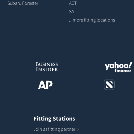
Subaru Forester
ACT
SA
...more fitting locations
Fitting Stations
Join as fitting
partner