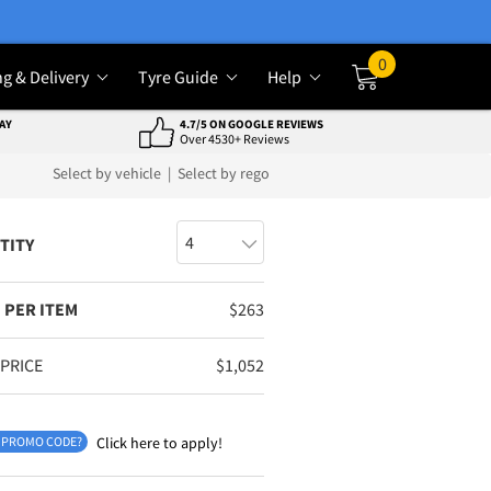
0
ng & Delivery
Tyre Guide
Help
Cart
AY
4.7/5 ON GOOGLE REVIEWS
Over 4530+ Reviews
Select by vehicle
|
Select by rego
TITY
 PER ITEM
$
263
 PRICE
$
1,052
 PROMO CODE?
Click here to apply!