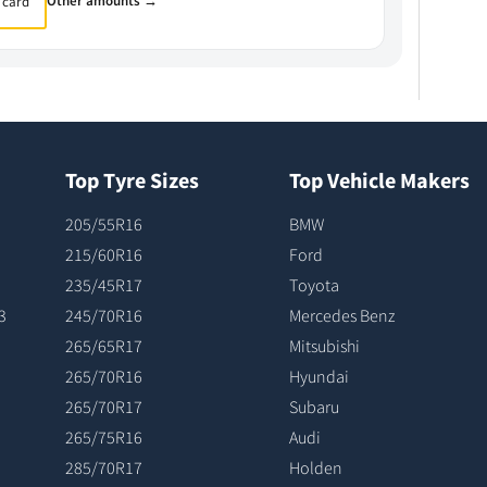
Other amounts →
 card
Top Tyre Sizes
Top Vehicle Makers
205/55R16
BMW
215/60R16
Ford
235/45R17
Toyota
3
245/70R16
Mercedes Benz
265/65R17
Mitsubishi
265/70R16
Hyundai
265/70R17
Subaru
265/75R16
Audi
285/70R17
Holden