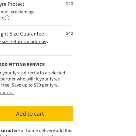
yre Protect
$
40
ental tyre damage
rt
ight Size Guarantee
$
40
 size returns made easy
ADD FITTING SERVICE
r your tyres directly to a selected
g partner who will fit your tyres
 free. Save up to $30 per tyre.
more...
Add to cart
se note:
For home delivery add this