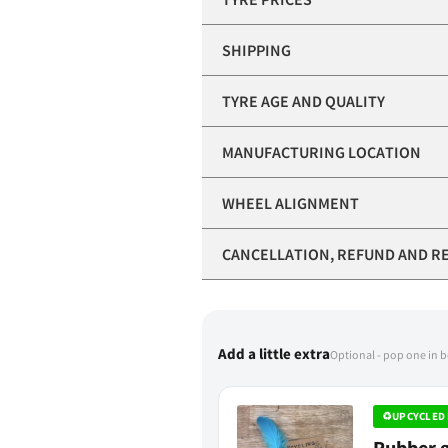
SHIPPING
TYRE AGE AND QUALITY
MANUFACTURING LOCATION
WHEEL ALIGNMENT
CANCELLATION, REFUND AND R
Add a little extra
Optional - pop one in 
♻
UPCYCLED 
Rubber g