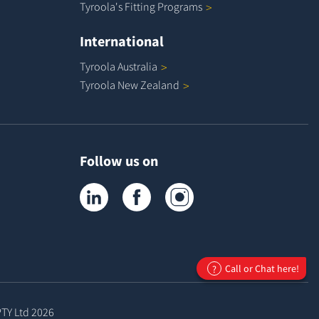
Tyroola's Fitting
Programs
International
Tyroola
Australia
Tyroola New
Zealand
Follow us on
Tyroola on LinkedIn
Tyroola on Facebook
Tyroola on Instagram
Call or Chat here!
?
PTY Ltd
2026