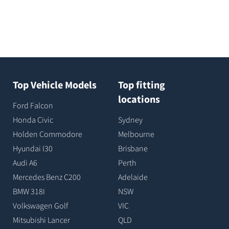
Top Vehicle Models
Top fitting
locations
Ford Falcon
Honda Civic
Sydney
Holden Commodore
Melbourne
Hyundai I30
Brisbane
Audi A6
Perth
Mercedes Benz C200
Adelaide
BMW 318I
NSW
Volkswagen Golf
VIC
Mitsubishi Lancer
QLD