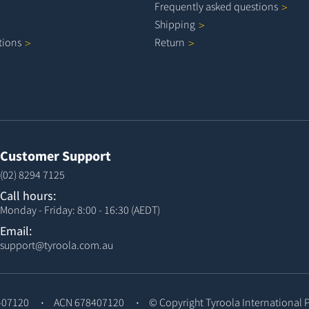
Frequently asked
questions
Shipping
tions
Return
Customer Support
(02) 8294 7125
Call hours:
Monday - Friday: 8:00 - 16:30 (AEDT)
Email:
support@tyroola.com.au
407120
ACN 678407120
© Copyright
Tyroola International 