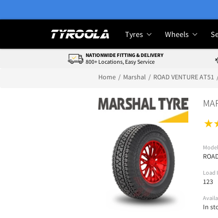
Tyres
Wheels
Se
NATIONWIDE FITTING & DELIVERY
800+ Locations, Easy Service
Home
Marshal
ROAD VENTURE AT51
MAR
Mode
ROAD
Load 
123
Availa
In st