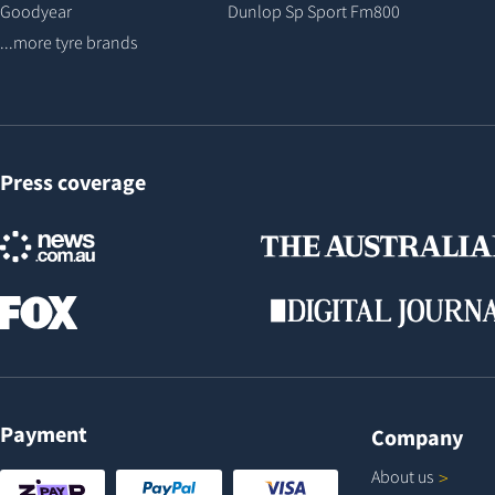
Goodyear
Dunlop Sp Sport Fm800
...more tyre brands
Press coverage
Payment
Company
About
us