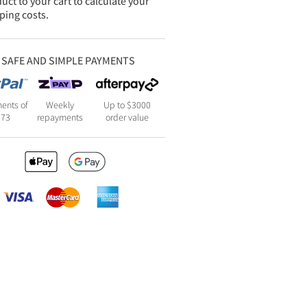
uct to your cart to calculate your
ping costs.
SAFE AND SIMPLE PAYMENTS
ents of
Weekly
Up to $3000
273
repayments
order value