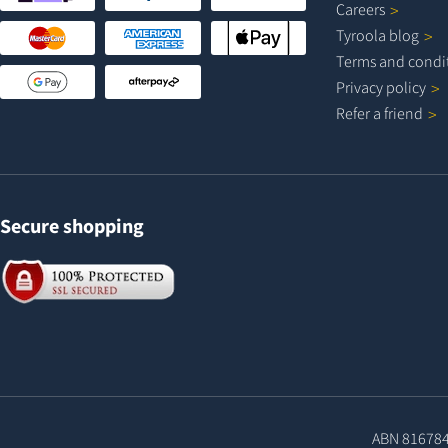
Careers
Tyroola
blog
Terms and
condi
Privacy
policy
Refer a
friend
Secure shopping
ABN 81678