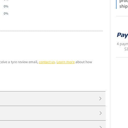
prod
ship
0%
0%
4 paym
$
ceive a tyre review email,
contact us
.
Learn more
about how