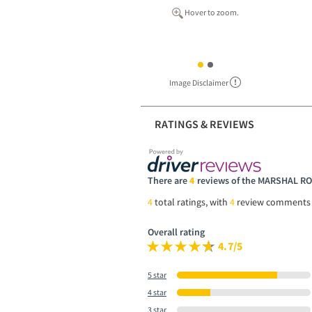
Hover to zoom.
Image Disclaimer
RATINGS & REVIEWS
There are
4
reviews of the MARSHAL R
4
total ratings, with
4
review comments
Overall rating
4.7/5
5 star
4 star
3 star