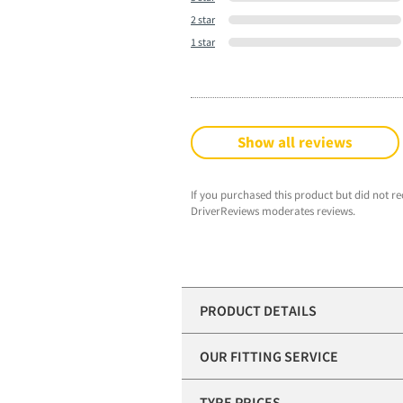
2 star
1 star
Show all reviews
If you purchased this product but did not re
DriverReviews moderates reviews.
PRODUCT DETAILS
OUR FITTING SERVICE
TYRE PRICES