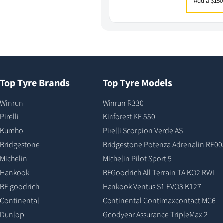
Add a $150
Top Tyre Brands
Top Tyre Models
Winrun
Winrun R330
Pirelli
Kinforest KF 550
Kumho
Pirelli Scorpion Verde AS
Bridgestone
Bridgestone Potenza Adrenalin RE00
Michelin
Michelin Pilot Sport 5
Hankook
BFGoodrich All Terrain TA KO2 RWL
BF goodrich
Hankook Ventus S1 EVO3 K127
Continental
Continental Contimaxcontact MC6
Dunlop
Goodyear Assurance TripleMax 2