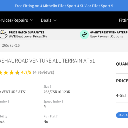
Free Fitting on 4 Michelin Pilot Sport 4 SUV or Pilot Sport 5
rvices/Repairs
Deals
Fitti
PRICE MATCH GUARANTEE
0% INTEREST WITH AFTERP
We'll Beat Lower Prices 3%
Easy Payment Options
265/75R16
SHAL ROAD VENTURE ALL TERRAIN AT51
QUAN
4.7/5
(4 reviews)
PRICE
l
Size
?
 VENTURE AT51
265/75R16 123R
4-SET
Index
?
Speed Index
?
R
HAVE A
bility
Run Flat
?
ock
No