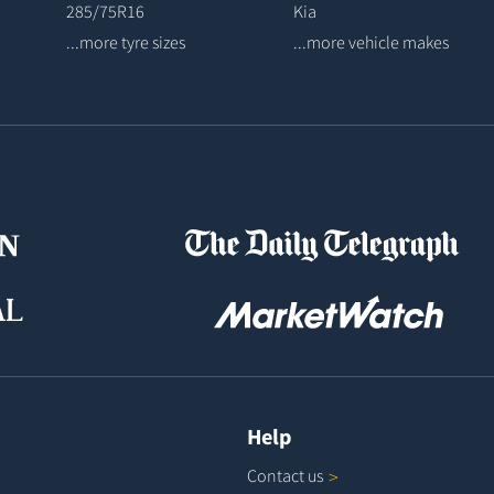
285/75R16
Kia
...more tyre sizes
...more vehicle makes
Help
Contact
us