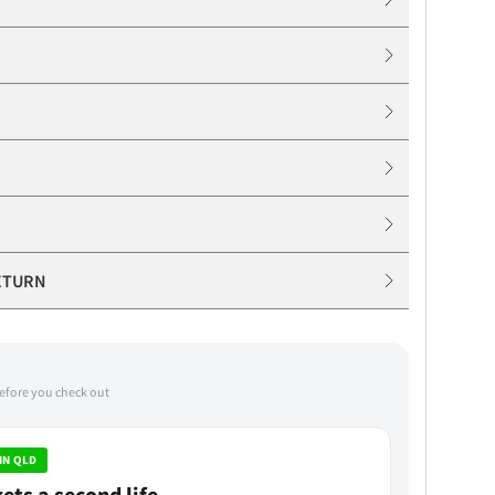
ETURN
before you check out
IN QLD
ets a second life