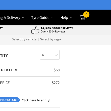
0
ng & Delivery
Tyre Guide
Help
Cart
AY
4.7/5 ON GOOGLE REVIEWS
Over 4530+ Reviews
Select by vehicle
|
Select by rego
TITY
 PER ITEM
$
68
 PRICE
$
272
 PROMO CODE?
Click here to apply!