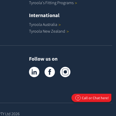
Tyroola's Fitting
Programs
International
Tyroola
Australia
Tyroola New
Zealand
Follow us on
Tyroola on LinkedIn
Tyroola on Facebook
Tyroola on Instagram
Call or Chat here!
?
PTY Ltd
2026