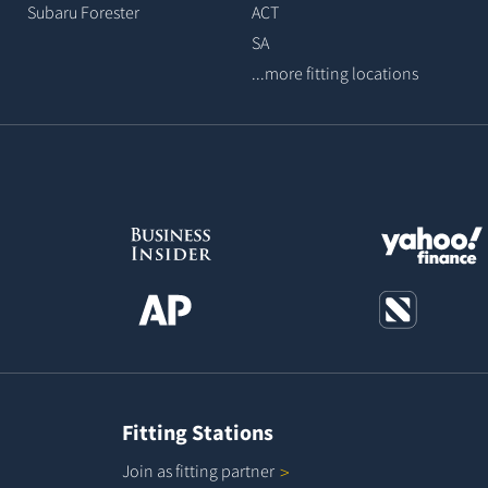
Subaru Forester
ACT
SA
...more fitting locations
Fitting Stations
Join as fitting
partner