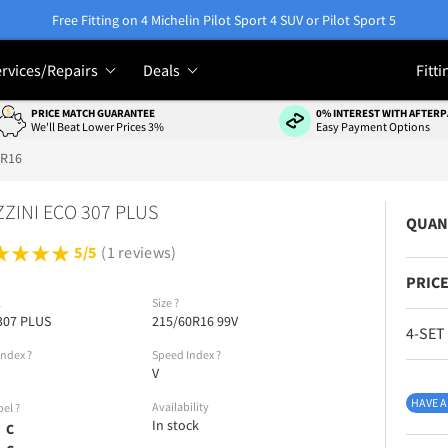
Free Fitting on 4 Michelin Pilot Sport 4 SUV or Pilot Sport 5
rvices/Repairs
Deals
Fitti
PRICE MATCH GUARANTEE
0% INTEREST WITH AFTERP
We'll Beat Lower Prices 3%
Easy Payment Options
0R16
ZINI ECO 307 PLUS
QUAN
5/5
(1 reviews)
PRICE
l
Size
?
307 PLUS
215/60R16 99V
4-SET
Index
?
Speed Index
?
V
HAVE A
Availability
bel
?
In stock
C