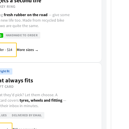
ets a second life
KEY RING
ing
fresh rubber on the road
— give some
 new life too. Made from recycled bike
wo are quite the same.
HANDMADE TO ORDER
G
More sizes →
er - $14
ight fit
at always fits
FT CARD
t they'd pick? Let them choose. A
 card covers
tyres, wheels and fitting
—
 their inbox in minutes.
LUES
DELIVERED BY EMAIL