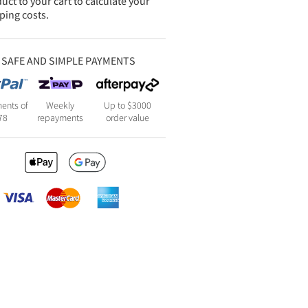
uct to your cart to calculate your
ping costs.
SAFE AND SIMPLE PAYMENTS
ents of
Weekly
Up to $3000
78
repayments
order value