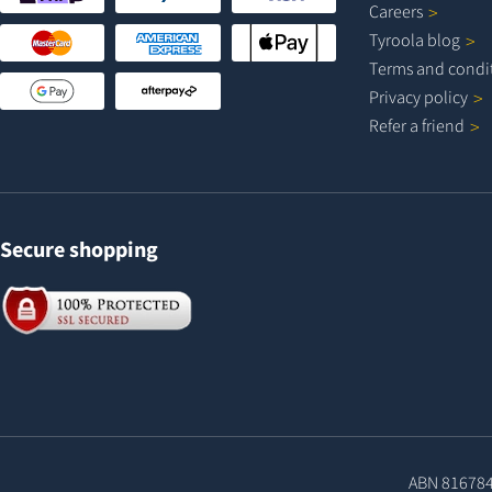
Careers
Tyroola
blog
Terms and
condi
Privacy
policy
Refer a
friend
Secure shopping
ABN 81678