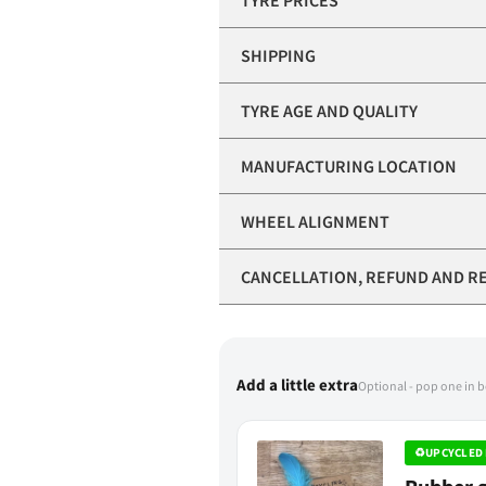
TYRE PRICES
SHIPPING
TYRE AGE AND QUALITY
MANUFACTURING LOCATION
WHEEL ALIGNMENT
CANCELLATION, REFUND AND R
Add a little extra
Optional - pop one in 
♻
UPCYCLED 