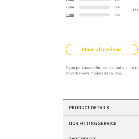
2 star
0%
The 
1 star
0%
Show all reviews
If you purchased this product but did not re
DriverReviews moderates reviews.
PRODUCT DETAILS
OUR FITTING SERVICE