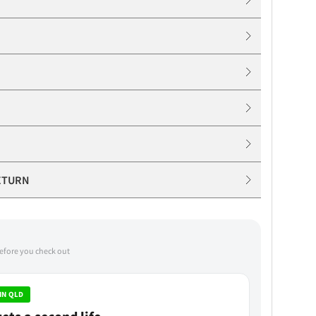
ETURN
before you check out
IN QLD