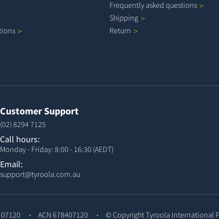
Frequently asked
questions
Shipping
tions
Return
Customer Support
(02) 8294 7125
Call hours:
Monday - Friday: 8:00 - 16:30 (AEDT)
Email:
support@tyroola.com.au
407120
ACN 678407120
© Copyright
Tyroola International 