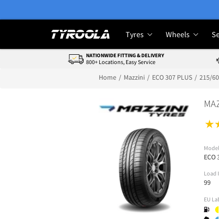
Tyres
Wheels
Se
NATIONWIDE FITTING & DELIVERY
800+ Locations, Easy Service
Home
Mazzini
ECO 307 PLUS
215/6
MAZ
Mode
ECO 
Load 
99
EU La