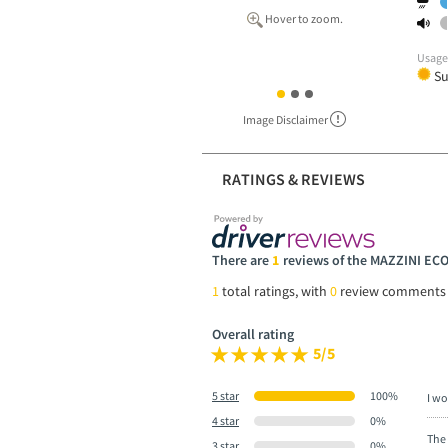
Hover to zoom.
Usag
S
Image Disclaimer
RATINGS & REVIEWS
There are
1
reviews of the MAZZINI EC
1
total ratings, with
0
review comments
Overall rating
5/5
5 star
100%
I wo
4 star
0%
The 
3 star
0%