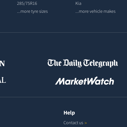
285/75R16
Kia
...more tyre sizes
...more vehicle makes
Help
Contact
us