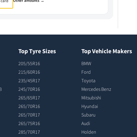
Other amounts →
 card
Top Tyre Sizes
Top Vehicle Makers
205/55R16
BMW
215/60R16
Ford
235/45R17
Toyota
3
245/70R16
Mercedes Benz
265/65R17
Mitsubishi
265/70R16
Hyundai
265/70R17
Subaru
265/75R16
Audi
285/70R17
Holden