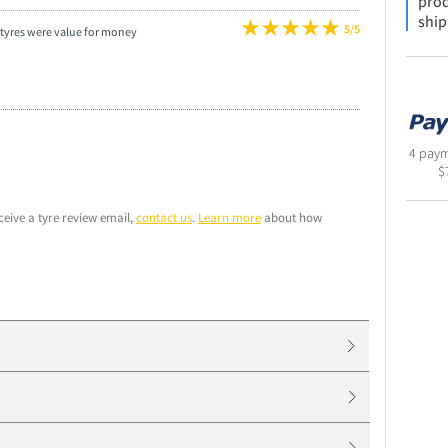
prod
ship
5/5
tyres were value for money
4 paym
$
ceive a tyre review email,
contact us
.
Learn more
about how