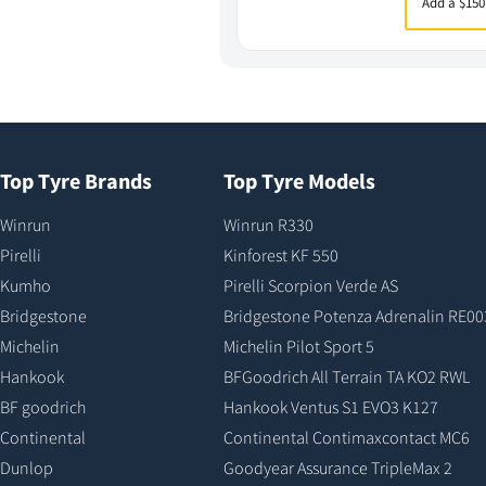
Add a $150
Top Tyre Brands
Top Tyre Models
Winrun
Winrun R330
Pirelli
Kinforest KF 550
Kumho
Pirelli Scorpion Verde AS
Bridgestone
Bridgestone Potenza Adrenalin RE00
Michelin
Michelin Pilot Sport 5
Hankook
BFGoodrich All Terrain TA KO2 RWL
BF goodrich
Hankook Ventus S1 EVO3 K127
Continental
Continental Contimaxcontact MC6
Dunlop
Goodyear Assurance TripleMax 2