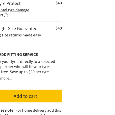
yre Protect
$
40
ental tyre damage
rt
ight Size Guarantee
$
40
 size returns made easy
ADD FITTING SERVICE
r your tyres directly to a selected
g partner who will fit your tyres
 free. Save up to $30 per tyre.
more...
Add to cart
se note:
For home delivery add this