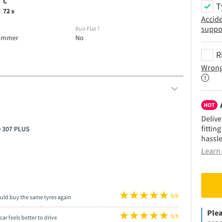
C
T
72
B
Accid
suppo
e
Run Flat
?
ummer
No
R
Wrong
HOT
Delive
fittin
O 307 PLUS
hassle
Learn 
5/5
uld buy the same tyres again
Plea
5/5
car feels better to drive