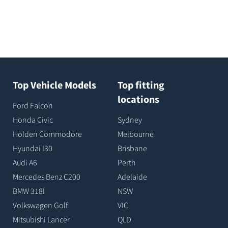
Top Vehicle Models
Top fitting
locations
Ford Falcon
Honda Civic
Sydney
Holden Commodore
Melbourne
Hyundai I30
Brisbane
Audi A6
Perth
Mercedes Benz C200
Adelaide
BMW 318I
NSW
Volkswagen Golf
VIC
Mitsubishi Lancer
QLD