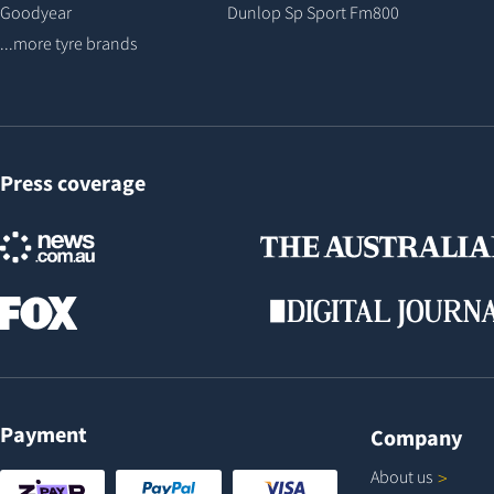
Goodyear
Dunlop Sp Sport Fm800
...more tyre brands
Press coverage
Payment
Company
About
us