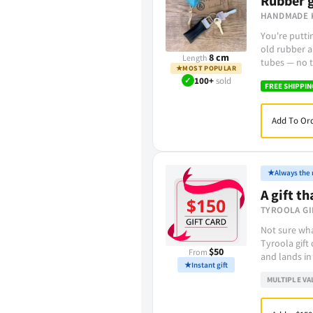
Rubber g
HANDMADE 
You're putt
old rubber a
8 cm
Length
tubes — no t
★
MOST POPULAR
✓
100+
sold
FREE SHIPPIN
Add To Ord
★
Always the r
A gift th
TYROOLA GI
Not sure wha
Tyroola gift
$50
From
and lands in
★
Instant gift
MULTIPLE VA