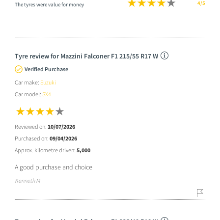
4/5
The tyres were value for money
Tyre review for Mazzini Falconer F1 215/55 R17 W
Verified Purchase
Car make:
Suzuki
Car model:
SX4
Reviewed on:
10/07/2026
Purchased on:
09/04/2026
Approx. kilometre driven:
5,000
A good purchase and choice
Kenneth M