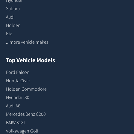
Hyundai
Subaru
Audi
Holden
Kia
...more vehicle makes
Top Vehicle Models
Ford Falcon
Honda Civic
Holden Commodore
Hyundai I30
Audi A6
Mercedes Benz C200
BMW 318I
Volkswagen Golf