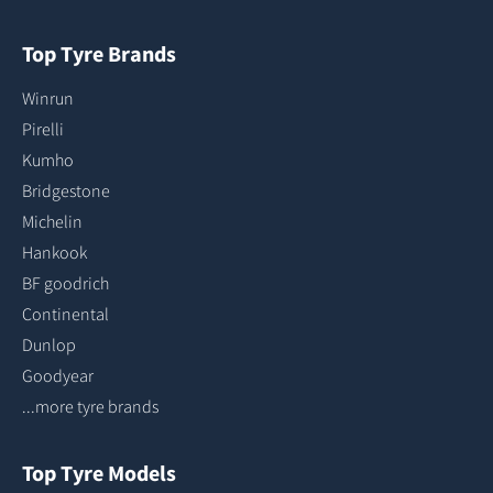
Top Tyre Brands
Winrun
Pirelli
Kumho
Bridgestone
Michelin
Hankook
BF goodrich
Continental
Dunlop
Goodyear
...more tyre brands
Top Tyre Models