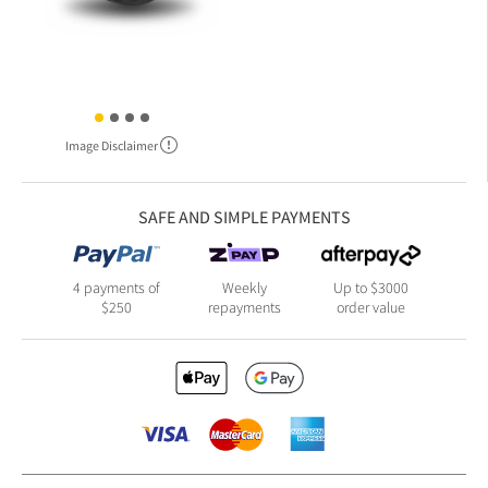
Image Disclaimer
SAFE AND SIMPLE PAYMENTS
4 payments of
Weekly
Up to $3000
$250
repayments
order value