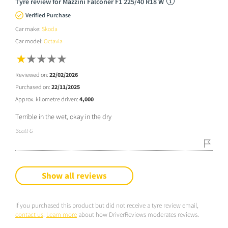
Tyre review for Mazzini Falconer F1 225/40 R18 W
Verified Purchase
Car make:
Skoda
Car model:
Octavia
Reviewed on:
22/02/2026
Purchased on:
22/11/2025
Approx. kilometre driven:
4,000
Terrible in the wet, okay in the dry
Scott G
Show all reviews
If you purchased this product but did not receive a tyre review email,
contact us
.
Learn more
about how DriverReviews moderates reviews.