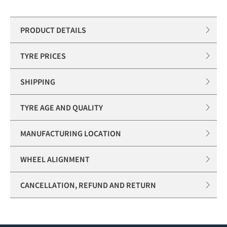
PRODUCT DETAILS
TYRE PRICES
SHIPPING
TYRE AGE AND QUALITY
MANUFACTURING LOCATION
WHEEL ALIGNMENT
CANCELLATION, REFUND AND RETURN