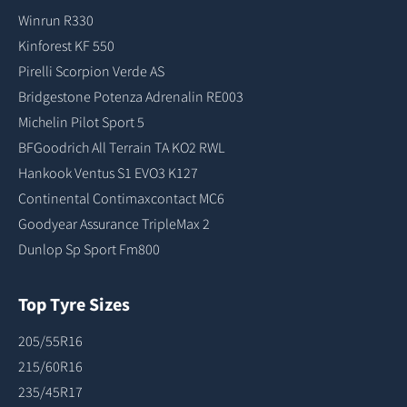
Winrun R330
Kinforest KF 550
Pirelli Scorpion Verde AS
Bridgestone Potenza Adrenalin RE003
Michelin Pilot Sport 5
BFGoodrich All Terrain TA KO2 RWL
Hankook Ventus S1 EVO3 K127
Continental Contimaxcontact MC6
Goodyear Assurance TripleMax 2
Dunlop Sp Sport Fm800
Top Tyre Sizes
205/55R16
215/60R16
235/45R17