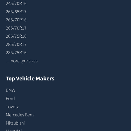
245/70R16
265/65R17
265/70R16
265/70R17
265/75R16
285/70R17
285/75R16
...more tyre sizes
Top Vehicle Makers
BMW
Ford
Toyota
Mercedes Benz
Mitsubishi