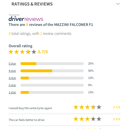
RATINGS & REVIEWS
There are
8
reviews of the MAZZINI FALCONER F1
8
total ratings, with
2
review comments
Overall rating
3.7/5
5 star
25%
4 star
50%
3 star
13%
2 star
0%
1 star
13%
3.7/5
I would buy the same tyres again
3.3/5
The car feels better to drive