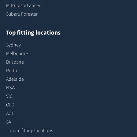
Mitsubishi Lancer
Subaru Forester
Top fitting locations
Sydney
Melbourne
Brisbane
Perth
Adelaide
NSW
VIC
QLD
ACT
SA
...more fitting locations