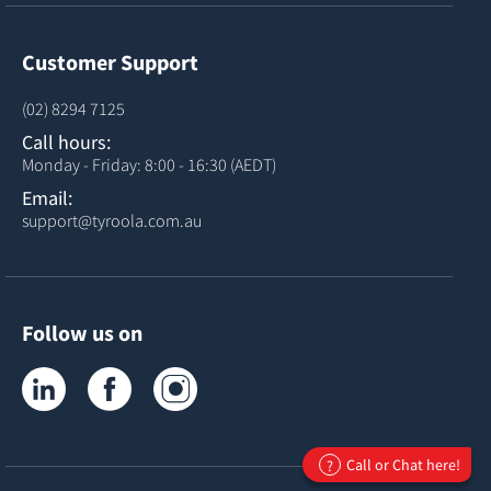
Customer Support
(02) 8294 7125
Call hours:
Monday - Friday: 8:00 - 16:30 (AEDT)
Email:
support@tyroola.com.au
Follow us on
Tyroola on LinkedIn
Tyroola on Facebook
Tyroola on Instagram
Call or Chat here!
?