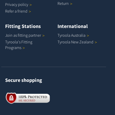
Return
Privacy
policy
Refer a
friend
Fitting Stations
International
Join as fitting
partner
Tyroola
Australia
Tyroola's Fitting
Tyroola New
Zealand
Programs
Secure shopping