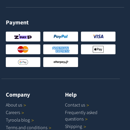
Payment
Company
Help
About
us
Contact
us
Careers
Frequently asked
questions
Tyroola
blog
Shipping
Terms and
conditions