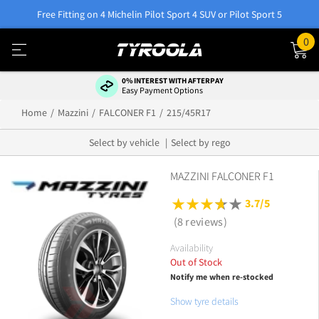
Free Fitting on 4 Michelin Pilot Sport 4 SUV or Pilot Sport 5
0
0% INTEREST WITH AFTERPAY
Easy Payment Options
Home
Mazzini
FALCONER F1
215/45R17
Select by vehicle
Select by rego
MAZZINI FALCONER F1
3.7/5
(8 reviews)
Availability
Out of Stock
Notify me when re-stocked
Show tyre details