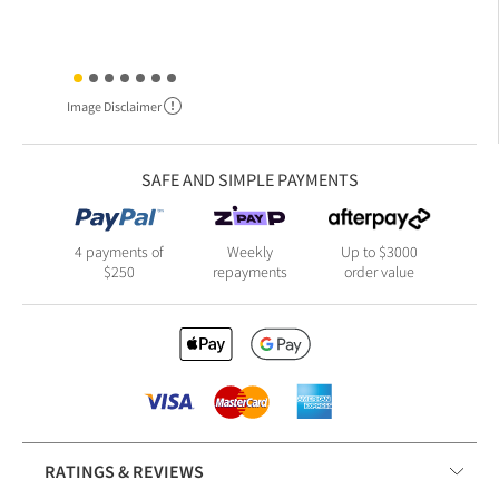
Image Disclaimer
SAFE AND SIMPLE PAYMENTS
4 payments of
Weekly
Up to $3000
$250
repayments
order value
RATINGS & REVIEWS