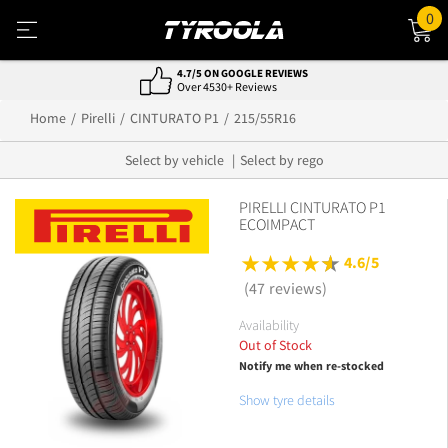
0
4.7/5 ON GOOGLE REVIEWS
Over 4530+ Reviews
Home
Pirelli
CINTURATO P1
215/55R16
Select by vehicle
Select by rego
PIRELLI CINTURATO P1
ECOIMPACT
4.6/5
(47 reviews)
Availability
Out of Stock
Notify me when re-stocked
Show tyre details