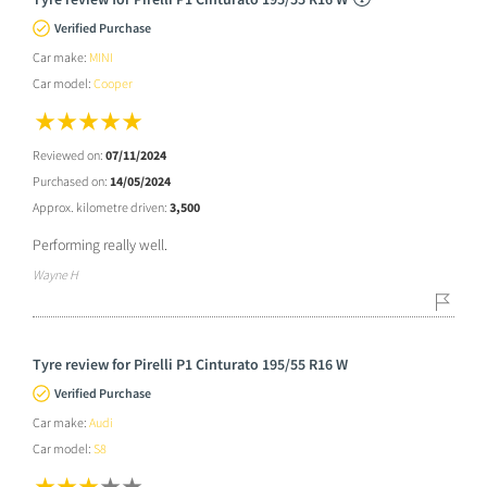
Verified Purchase
Car make:
MINI
Car model:
Cooper
Reviewed on:
07/11/2024
Purchased on:
14/05/2024
Approx. kilometre driven:
3,500
Performing really well.
Wayne H
Tyre review for Pirelli P1 Cinturato 195/55 R16 W
Verified Purchase
Car make:
Audi
Car model:
S8