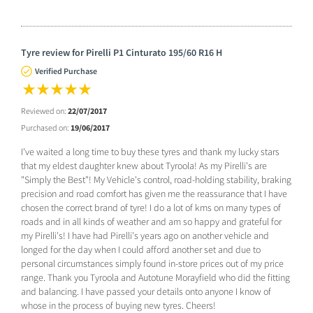
Tyre review for Pirelli P1 Cinturato 195/60 R16 H
Verified Purchase
Reviewed on:
22/07/2017
Purchased on:
19/06/2017
I've waited a long time to buy these tyres and thank my lucky stars
that my eldest daughter knew about Tyroola! As my Pirelli's are
"Simply the Best"! My Vehicle's control, road-holding stability, braking
precision and road comfort has given me the reassurance that I have
chosen the correct brand of tyre! I do a lot of kms on many types of
roads and in all kinds of weather and am so happy and grateful for
my Pirelli's! I have had Pirelli's years ago on another vehicle and
longed for the day when I could afford another set and due to
personal circumstances simply found in-store prices out of my price
range. Thank you Tyroola and Autotune Morayfield who did the fitting
and balancing. I have passed your details onto anyone I know of
whose in the process of buying new tyres. Cheers!