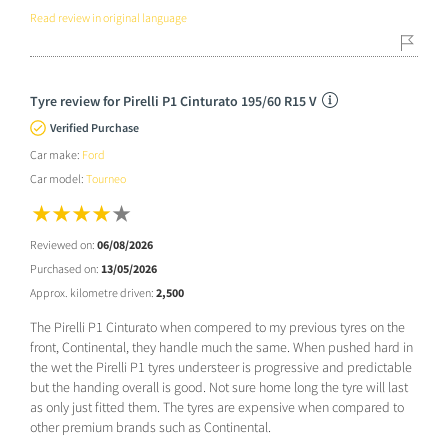
Read review in original language
Tyre review for Pirelli P1 Cinturato 195/60 R15 V
Verified Purchase
Car make:
Ford
Car model:
Tourneo
Reviewed on:
06/08/2026
Purchased on:
13/05/2026
Approx. kilometre driven:
2,500
The Pirelli P1 Cinturato when compered to my previous tyres on the
front, Continental, they handle much the same. When pushed hard in
the wet the Pirelli P1 tyres understeer is progressive and predictable
but the handing overall is good. Not sure home long the tyre will last
as only just fitted them. The tyres are expensive when compared to
other premium brands such as Continental.