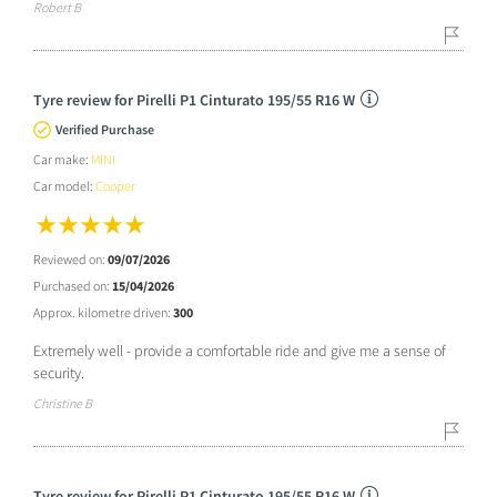
Robert B
Tyre review for Pirelli P1 Cinturato 195/55 R16 W
Verified Purchase
Car make:
MINI
Car model:
Cooper
Reviewed on:
09/07/2026
Purchased on:
15/04/2026
Approx. kilometre driven:
300
Extremely well - provide a comfortable ride and give me a sense of
security.
Christine B
Tyre review for Pirelli P1 Cinturato 195/55 R16 W