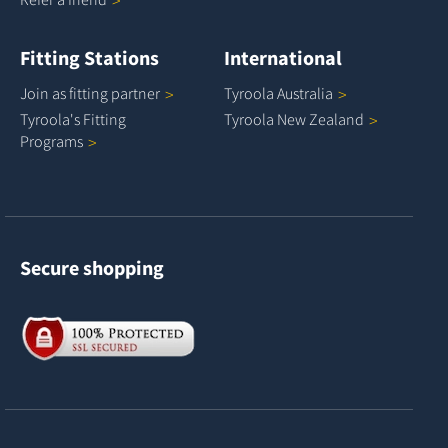
Fitting Stations
International
Join as fitting
partner
Tyroola
Australia
Tyroola's Fitting
Tyroola New
Zealand
Programs
Secure shopping