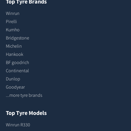
Top Tyre Brands
Winrun
Pirelli
Kumho
Bridgestone
Michelin
Hankook
BF goodrich
Continental
Dunlop
Goodyear
...more tyre brands
Top Tyre Models
Winrun R330