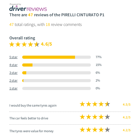
There are
47
reviews of the PIRELLI CINTURATO P1
47
total ratings, with
18
review comments
Overall rating
4.6/5
5 star
77%
4 star
15%
3 star
6%
2 star
2%
1 star
0%
4.5/5
I would buy the same tyres again
4.2/5
The car feels better to drive
4.2/5
The tyres were value for money