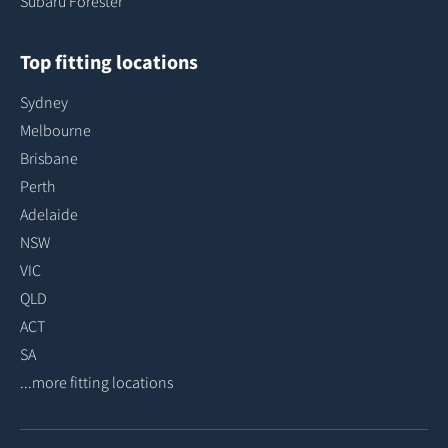
Subaru Forester
Top fitting locations
Sydney
Melbourne
Brisbane
Perth
Adelaide
NSW
VIC
QLD
ACT
SA
...more fitting locations