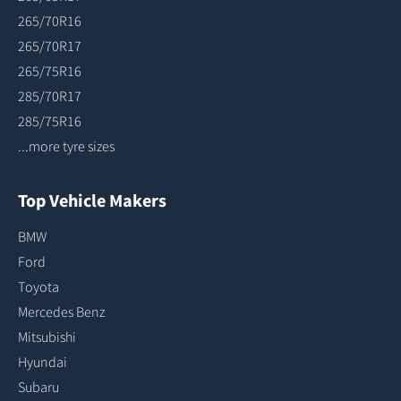
265/70R16
265/70R17
265/75R16
285/70R17
285/75R16
...more tyre sizes
Top Vehicle Makers
BMW
Ford
Toyota
Mercedes Benz
Mitsubishi
Hyundai
Subaru