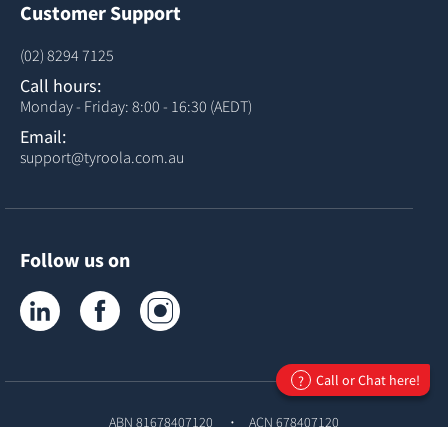
Customer Support
(02) 8294 7125
Call hours:
Monday - Friday: 8:00 - 16:30 (AEDT)
Email:
support@tyroola.com.au
Follow us on
Tyroola on LinkedIn
Tyroola on Facebook
Tyroola on Instagram
Call or Chat here!
?
ABN 81678407120
ACN 678407120
© Copyright
Tyroola International PTY Ltd
2026