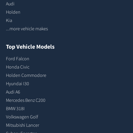
Audi
Holden
Kia
...more vehicle makes
Top Vehicle Models
Ford Falcon
Honda Civic
Holden Commodore
Hyundai I30
Audi A6
Mercedes Benz C200
BMW 318I
Volkswagen Golf
Mitsubishi Lancer