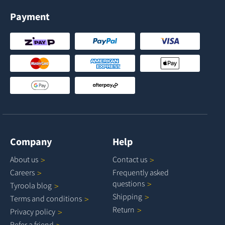
Payment
Company
Help
About
us
Contact
us
Careers
Frequently asked
questions
Tyroola
blog
Shipping
Terms and
conditions
Return
Privacy
policy
Refer a
friend