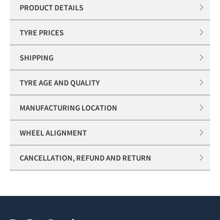
PRODUCT DETAILS
TYRE PRICES
SHIPPING
TYRE AGE AND QUALITY
MANUFACTURING LOCATION
WHEEL ALIGNMENT
CANCELLATION, REFUND AND RETURN