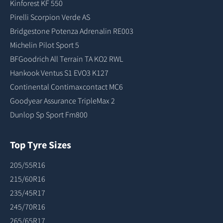
Kinforest KF 550
Pirelli Scorpion Verde AS
Bridgestone Potenza Adrenalin RE003
Michelin Pilot Sport 5
BFGoodrich All Terrain TA KO2 RWL
Hankook Ventus S1 EVO3 K127
Continental Contimaxcontact MC6
Goodyear Assurance TripleMax 2
Dunlop Sp Sport Fm800
Top Tyre Sizes
205/55R16
215/60R16
235/45R17
245/70R16
265/65R17