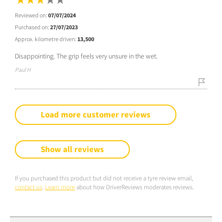
Reviewed on:
07/07/2024
Purchased on:
27/07/2023
Approx. kilometre driven:
13,500
Disappointing. The grip feels very unsure in the wet.
Paul H
Load more customer reviews
Show all reviews
If you purchased this product but did not receive a tyre review email,
contact us
.
Learn more
about how DriverReviews moderates reviews.