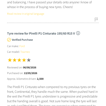
and balancing. I have passed your details onto anyone I know of
whose in the process of buying new tyres. Cheers!
Read review in original language
Tyre review for Pirelli P1 Cinturato 195/60 R15 V
Verified Purchase
Car make:
Ford
Car model:
Tourneo
Reviewed on:
06/08/2026
Purchased on:
13/05/2026
Approx. kilometre driven:
2,500
The Pirelli P1 Cinturato when compered to my previous tyres on the
front, Continental, they handle much the same. When pushed hard in
the wet the Pirelli P1 tyres understeer is progressive and predictable
but the handing overall is good. Not sure home long the tyre will last
as only just fitted them. The tyres are expensive when compared to