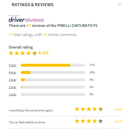
RATINGS & REVIEWS
There are
47
reviews of the PIRELLI CINTURATO P1
47
total ratings, with
18
review comments
Overall rating
4.6/5
5 star
77%
4 star
15%
3 star
6%
2 star
2%
1 star
0%
4.5/5
I would buy the same tyres again
4.2/5
The car feels better to drive