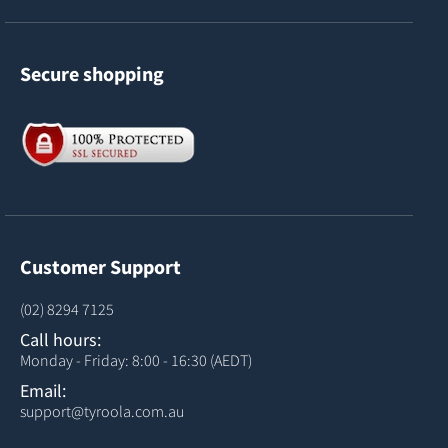
Secure shopping
Customer Support
(02) 8294 7125
Call hours:
Monday - Friday: 8:00 - 16:30 (AEDT)
Email:
support@tyroola.com.au