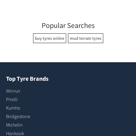
Popular Searches
buy tyres online
mud terrain tyres
Top Tyre Brands
Winrun
Pirelli
Kumho
Bridgestone
Michelin
Hankook