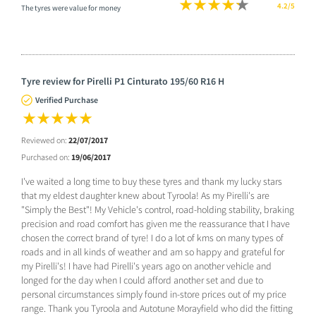
4.2/5
The tyres were value for money
Tyre review for Pirelli P1 Cinturato 195/60 R16 H
Verified Purchase
Reviewed on:
22/07/2017
Purchased on:
19/06/2017
I've waited a long time to buy these tyres and thank my lucky stars
that my eldest daughter knew about Tyroola! As my Pirelli's are
"Simply the Best"! My Vehicle's control, road-holding stability, braking
precision and road comfort has given me the reassurance that I have
chosen the correct brand of tyre! I do a lot of kms on many types of
roads and in all kinds of weather and am so happy and grateful for
my Pirelli's! I have had Pirelli's years ago on another vehicle and
longed for the day when I could afford another set and due to
personal circumstances simply found in-store prices out of my price
range. Thank you Tyroola and Autotune Morayfield who did the fitting