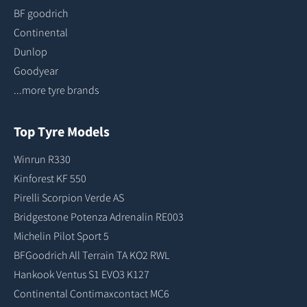
BF goodrich
Continental
Dunlop
Goodyear
...more tyre brands
Top Tyre Models
Winrun R330
Kinforest KF 550
Pirelli Scorpion Verde AS
Bridgestone Potenza Adrenalin RE003
Michelin Pilot Sport 5
BFGoodrich All Terrain TA KO2 RWL
Hankook Ventus S1 EVO3 K127
Continental Contimaxcontact MC6