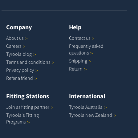
Company
Help
About
us
Contact
us
Careers
Frequently asked
questions
Tyroola
blog
Shipping
Terms and
conditions
Return
Privacy
policy
Refer a
friend
Fitting Stations
International
Join as fitting
partner
Tyroola
Australia
Tyroola's Fitting
Tyroola New
Zealand
Programs