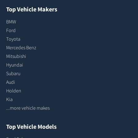
Top Vehicle Makers
BMW
Ford
Toyota
Mercedes Benz
Mitsubishi
Hyundai
Subaru
Audi
Holden
Kia
...more vehicle makes
Top Vehicle Models