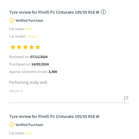
Tyre review for Pirelli P1 Cinturato 195/55 R16 W
Verified Purchase
Car make:
MINI
Car model:
Cooper
Reviewed on:
07/11/2024
Purchased on:
14/05/2024
Approx. kilometre driven:
3,500
Performing really well.
Wayne H
Tyre review for Pirelli P1 Cinturato 195/55 R16 W
Verified Purchase
Car make:
Audi