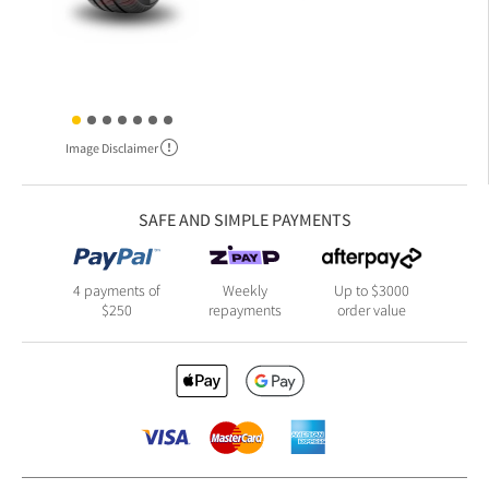
Image Disclaimer
SAFE AND SIMPLE PAYMENTS
4 payments of
Weekly
Up to $3000
$250
repayments
order value