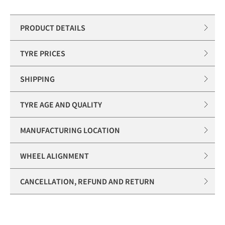
PRODUCT DETAILS
TYRE PRICES
SHIPPING
TYRE AGE AND QUALITY
MANUFACTURING LOCATION
WHEEL ALIGNMENT
CANCELLATION, REFUND AND RETURN