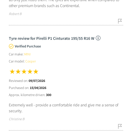
other premium brands such as Continental.
Robert B
Tyre review for Pirelli P1 Cinturato 195/55 R16 W
Verified Purchase
Car make:
MINI
Car model:
Cooper
Reviewed on:
09/07/2026
Purchased on:
15/04/2026
Approx. kilometre driven:
300
Extremely well - provide a comfortable ride and give me a sense of
security.
Christine B