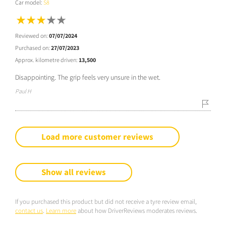
Car model:
S8
Reviewed on:
07/07/2024
Purchased on:
27/07/2023
Approx. kilometre driven:
13,500
Disappointing. The grip feels very unsure in the wet.
Paul H
Load more customer reviews
Show all reviews
If you purchased this product but did not receive a tyre review email,
contact us
.
Learn more
about how DriverReviews moderates reviews.