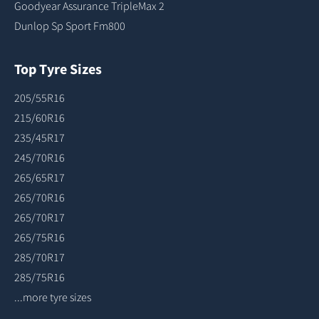
Goodyear Assurance TripleMax 2
Dunlop Sp Sport Fm800
Top Tyre Sizes
205/55R16
215/60R16
235/45R17
245/70R16
265/65R17
265/70R16
265/70R17
265/75R16
285/70R17
285/75R16
...more tyre sizes