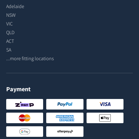
Adelaide
NSW
VIC
QLD
ACT
SA
...more fitting locations
Payment