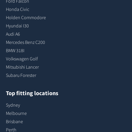
Ford Falcon
Honda Civic
Holden Commodore
Hyundai I30
Audi A6
Mercedes Benz C200
BMW 318I
Volkswagen Golf
Mitsubishi Lancer
Subaru Forester
Top fitting locations
Sydney
Melbourne
Brisbane
Perth