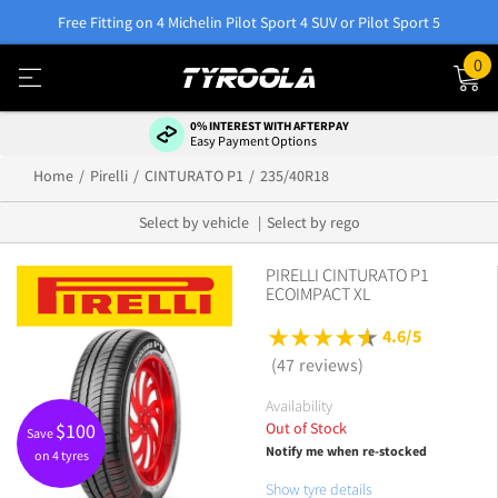
Free Fitting on 4 Michelin Pilot Sport 4 SUV or Pilot Sport 5
0
0% INTEREST WITH AFTERPAY
Easy Payment Options
Home
Pirelli
CINTURATO P1
235/40R18
Select by vehicle
Select by rego
PIRELLI CINTURATO P1
ECOIMPACT XL
4.6/5
(47 reviews)
Availability
Out of Stock
$
100
Save
Notify me when re-stocked
on 4 tyres
Show tyre details