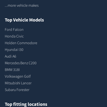
...more vehicle makes
Top Vehicle Models
Ford Falcon
Honda Civic
Holden Commodore
Hyundai I30
Audi A6
Mercedes Benz C200
BMW 318I
Volkswagen Golf
Mitsubishi Lancer
Subaru Forester
Top fitting locations