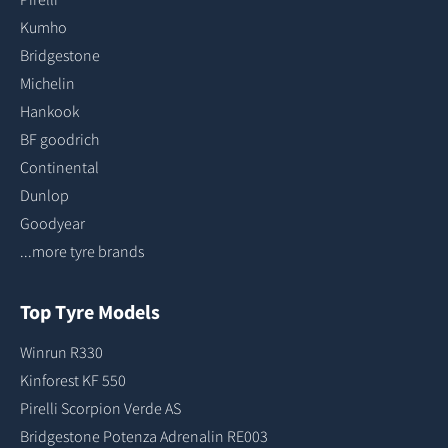
Kumho
Bridgestone
Michelin
Hankook
BF goodrich
Continental
Dunlop
Goodyear
...more tyre brands
Top Tyre Models
Winrun R330
Kinforest KF 550
Pirelli Scorpion Verde AS
Bridgestone Potenza Adrenalin RE003