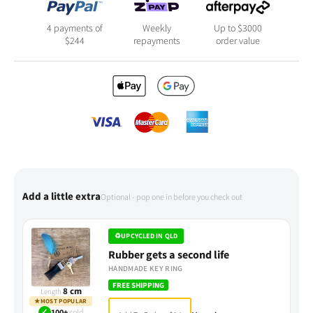
4 payments of
Weekly
Up to $3000
$
244
repayments
order value
Add a little extra
Optional - pop one in before you check out
♻
UPCYCLED IN QLD
Rubber gets a second life
HANDMADE KEY RING
FREE SHIPPING
8 cm
Length
★
MOST POPULAR
✓
100+
sold