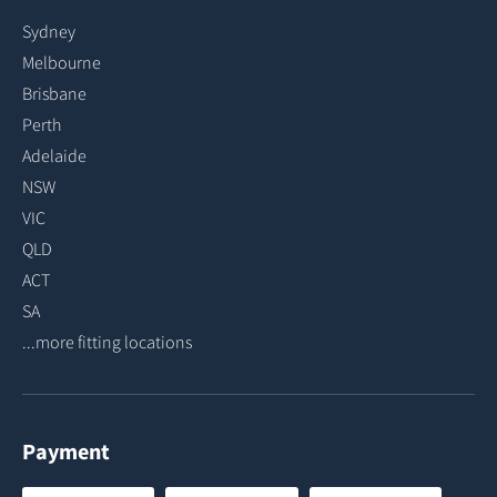
Sydney
Melbourne
Brisbane
Perth
Adelaide
NSW
VIC
QLD
ACT
SA
...more fitting locations
Payment