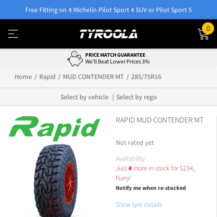
Free Fitting on 4 Michelin Pilot Sport 4 SUV or Pilot Sport 5
0
PRICE MATCH GUARANTEE
We'll Beat Lower Prices 3%
Home
Rapid
MUD CONTENDER MT
285/75R16
Select by vehicle
Select by rego
RAPID MUD CONTENDER MT
Not rated yet
Availability
Just
4
more in stock for
$
234,
hurry!
Notify me when re-stocked
Show tyre details