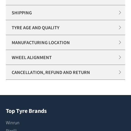
SHIPPING
TYRE AGE AND QUALITY
MANUFACTURING LOCATION
WHEEL ALIGNMENT
CANCELLATION, REFUND AND RETURN
Top Tyre Brands
Winrun
Pirelli