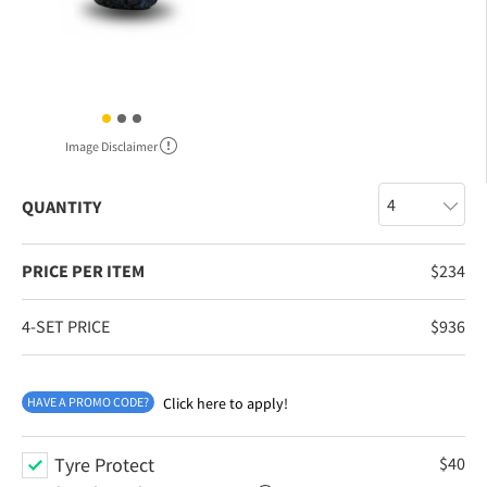
Image Disclaimer
QUANTITY
PRICE PER ITEM
$
234
4-SET PRICE
$
936
HAVE A PROMO CODE?
Click here to apply!
Tyre Protect
$
40