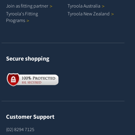
Join as fitting
partner
Tyroola
Australia
Tyroola's Fitting
Tyroola New
Zealand
Programs
Secure shopping
Customer Support
(02) 8294 7125