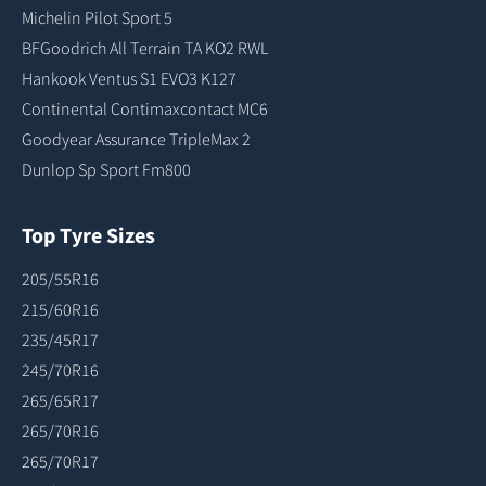
Michelin Pilot Sport 5
BFGoodrich All Terrain TA KO2 RWL
Hankook Ventus S1 EVO3 K127
Continental Contimaxcontact MC6
Goodyear Assurance TripleMax 2
Dunlop Sp Sport Fm800
Top Tyre Sizes
205/55R16
215/60R16
235/45R17
245/70R16
265/65R17
265/70R16
265/70R17