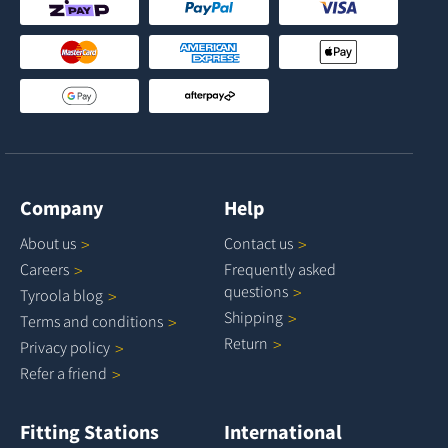
Company
Help
About
us
Contact
us
Careers
Frequently asked
questions
Tyroola
blog
Shipping
Terms and
conditions
Return
Privacy
policy
Refer a
friend
Fitting Stations
International