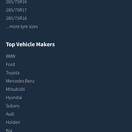
265/75R16
285/70R17
285/75R16
...more tyre sizes
Top Vehicle Makers
BMW
Ford
Toyota
Mercedes Benz
Mitsubishi
Hyundai
Subaru
Audi
Holden
Kia