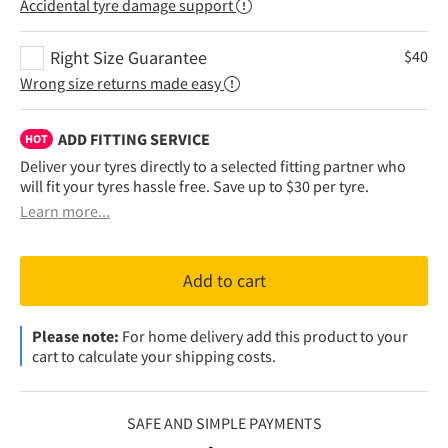
Accidental tyre damage support
Right Size Guarantee
$
40
Wrong size returns made easy
ADD FITTING SERVICE
HOT
Deliver your tyres directly to a selected fitting partner who
will fit your tyres hassle free. Save up to $30 per tyre.
Learn more...
Add to cart
Please note:
For home delivery add this product to your
cart to calculate your shipping costs.
SAFE AND SIMPLE PAYMENTS