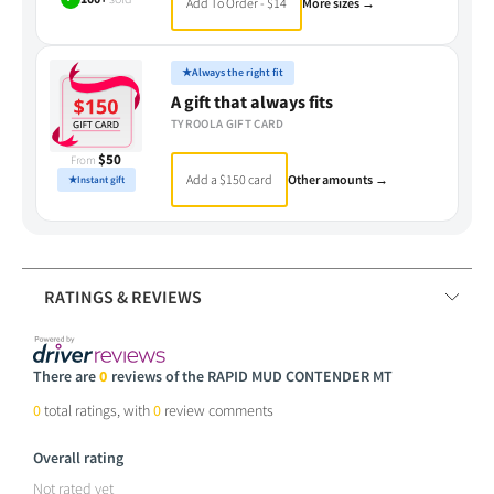
Add To Order - $14
More sizes →
★
Always the right fit
A gift that always fits
TYROOLA GIFT CARD
$50
From
Add a $150 card
Other amounts →
★
Instant gift
RATINGS & REVIEWS
There are
0
reviews of the RAPID MUD CONTENDER MT
0
total ratings, with
0
review comments
Overall rating
Not rated yet