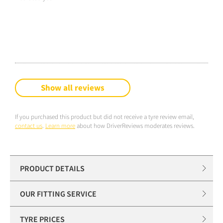
Show all reviews
If you purchased this product but did not receive a tyre review email,
contact us
.
Learn more
about how DriverReviews moderates reviews.
PRODUCT DETAILS
OUR FITTING SERVICE
TYRE PRICES