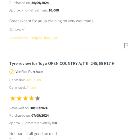
Purchased on:
30/09/2024
Approx. kilometre driven:
10,000
Great except for aqua plaining on very wet roads
Edward H
Read review in original language
Tyre review for Toyo OPEN COUNTRY A/T III 245/65 R17 H
Verified Purchase
Car make:
Mitsubishi
Car model:
Triton
Reviewed on:
30/11/2024
Purchased on:
07/09/2024
Approx. kilometre driven:
6,500
Not bad at all good on road