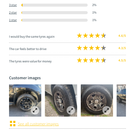
3 star
2%
2 star
1%
1 star
1%
4.6/5
I would buy the same tyres again
4.3/5
The car feels better to drive
4.5/5
The tyres were value for money
Customer images
See all customer images