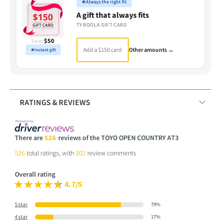
★
Always the right fit
A gift that always fits
TYROOLA GIFT CARD
$50
From
Add a $150 card
Other amounts →
★
Instant gift
RATINGS & REVIEWS
There are
526
reviews of the TOYO OPEN COUNTRY AT3
526
total ratings, with
302
review comments
Overall rating
4.7/5
5 star
79%
4 star
17%