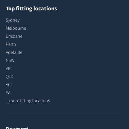
Top fitting locations
Sydney
Melbourne
Brisbane
Perth
Adelaide
NSW
VIC
QLD
ACT
SA
...more fitting locations
Payment