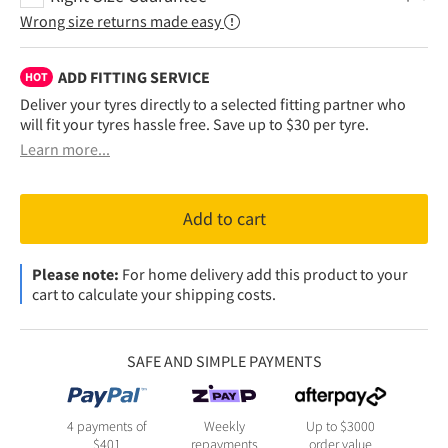
Wrong size returns made easy
ADD FITTING SERVICE
HOT
Deliver your tyres directly to a selected fitting partner who
will fit your tyres hassle free. Save up to $30 per tyre.
Learn more...
Add to cart
Please note:
For home delivery add this product to your
cart to calculate your shipping costs.
SAFE AND SIMPLE PAYMENTS
4 payments of
Weekly
Up to $3000
$
401
repayments
order value