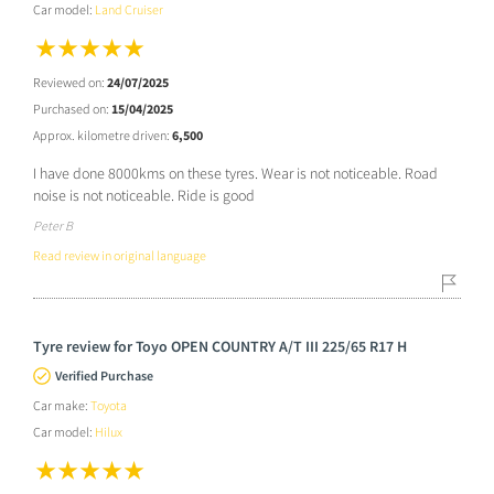
Car model:
Land Cruiser
Reviewed on:
24/07/2025
Purchased on:
15/04/2025
Approx. kilometre driven:
6,500
I have done 8000kms on these tyres. Wear is not noticeable. Road
noise is not noticeable. Ride is good
Peter B
Read review in original language
Tyre review for Toyo OPEN COUNTRY A/T III 225/65 R17 H
Verified Purchase
Car make:
Toyota
Car model:
Hilux