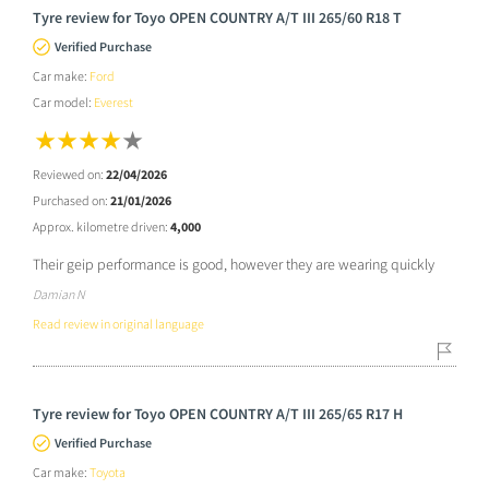
Tyre review for Toyo OPEN COUNTRY A/T III 265/60 R18 T
Verified Purchase
Car make:
Ford
Car model:
Everest
Reviewed on:
22/04/2026
Purchased on:
21/01/2026
Approx. kilometre driven:
4,000
Their geip performance is good, however they are wearing quickly
Damian N
Read review in original language
Tyre review for Toyo OPEN COUNTRY A/T III 265/65 R17 H
Verified Purchase
Car make:
Toyota