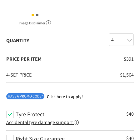
Image Disclaimer
QUANTITY
PRICE PER ITEM
$
391
4-SET PRICE
$
1,564
HAVE A PROMO CODE?
Click here to apply!
Tyre Protect
$
40
Accidental tyre damage support
Right Size Guarantee
$
40