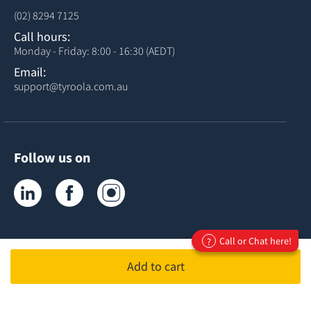
(02) 8294 7125
Call hours:
Monday - Friday: 8:00 - 16:30 (AEDT)
Email:
support@tyroola.com.au
Follow us on
Tyroola on LinkedIn
Tyroola on Facebook
Tyroola on Instagram
Call or Chat here!
?
Add to cart
ABN 81678407120
ACN 678407120
© Copyright
Tyroola International PTY Ltd
2026