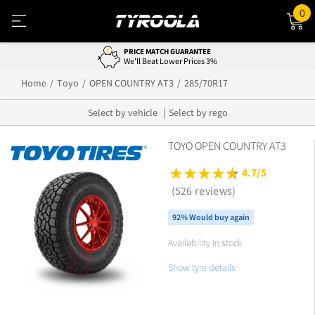
0
PRICE MATCH GUARANTEE
We'll Beat Lower Prices 3%
Home
Toyo
OPEN COUNTRY AT3
285/70R17
Select by vehicle
Select by rego
TOYO OPEN COUNTRY AT3
4.7/5
(526 reviews)
92% Would buy again
Availability In stock
Show tyre details