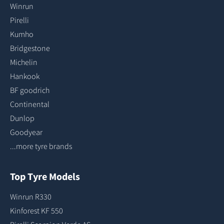
Winrun
Pirelli
Kumho
Bridgestone
Michelin
Hankook
BF goodrich
Continental
Dunlop
Goodyear
...more tyre brands
Top Tyre Models
Winrun R330
Kinforest KF 550