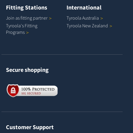
Fitting Stations
International
Join as fitting
partner
Tyroola
Australia
Tyroola's Fitting
Tyroola New
Zealand
Programs
Secure shopping
Customer Support