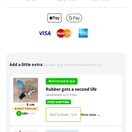
Add a little extra
Optional - pop one in before you check out
♻
UPCYCLED IN QLD
Rubber gets a second life
HANDMADE KEY RING
FREE SHIPPING
8 cm
Length
★
MOST POPULAR
✓
100+
sold
Add To Order - $14
More sizes →