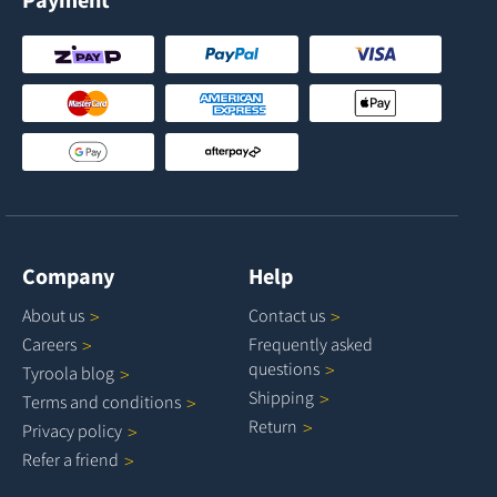
Company
Help
About
us
Contact
us
Careers
Frequently asked
questions
Tyroola
blog
Shipping
Terms and
conditions
Return
Privacy
policy
Refer a
friend