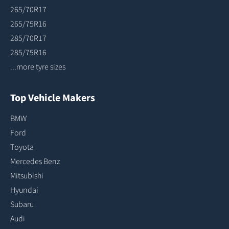
265/70R17
265/75R16
285/70R17
285/75R16
...more tyre sizes
Top Vehicle Makers
BMW
Ford
Toyota
Mercedes Benz
Mitsubishi
Hyundai
Subaru
Audi