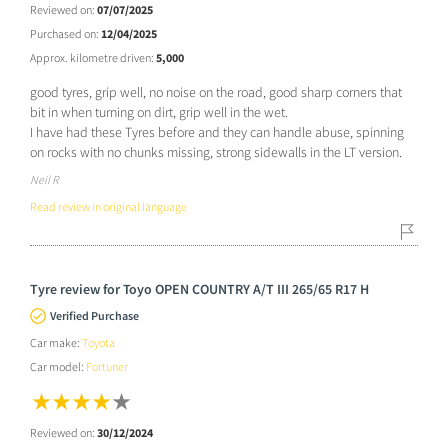
Reviewed on:
07/07/2025
Purchased on:
12/04/2025
Approx. kilometre driven:
5,000
good tyres, grip well, no noise on the road, good sharp corners that
bit in when turning on dirt, grip well in the wet.
I have had these Tyres before and they can handle abuse, spinning
on rocks with no chunks missing, strong sidewalls in the LT version.
Neil R
Read review in original language
Tyre review for Toyo OPEN COUNTRY A/T III 265/65 R17 H
Verified Purchase
Car make:
Toyota
Car model:
Fortuner
Reviewed on:
30/12/2024