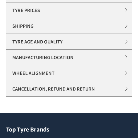
TYRE PRICES
SHIPPING
TYRE AGE AND QUALITY
MANUFACTURING LOCATION
WHEEL ALIGNMENT
CANCELLATION, REFUND AND RETURN
Top Tyre Brands