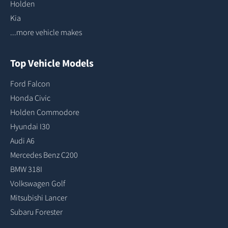
Holden
Kia
...more vehicle makes
Top Vehicle Models
Ford Falcon
Honda Civic
Holden Commodore
Hyundai I30
Audi A6
Mercedes Benz C200
BMW 318I
Volkswagen Golf
Mitsubishi Lancer
Subaru Forester