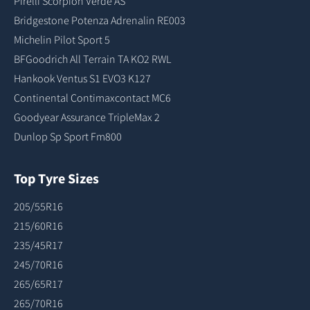
Pirelli Scorpion Verde AS
Bridgestone Potenza Adrenalin RE003
Michelin Pilot Sport 5
BFGoodrich All Terrain TA KO2 RWL
Hankook Ventus S1 EVO3 K127
Continental Contimaxcontact MC6
Goodyear Assurance TripleMax 2
Dunlop Sp Sport Fm800
Top Tyre Sizes
205/55R16
215/60R16
235/45R17
245/70R16
265/65R17
265/70R16