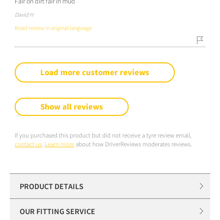
Fair on dirt fair in mud
David H
Read review in original language
Load more customer reviews
Show all reviews
If you purchased this product but did not receive a tyre review email,
contact us
.
Learn more
about how DriverReviews moderates reviews.
PRODUCT DETAILS
OUR FITTING SERVICE