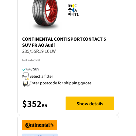
C
A
71
CONTINENTAL
CONTISPORTCONTACT 5
SUV FR AO Audi
235/55R19 101W
Not rated yet
4x4 / SUV
Select a fitter
Enter postcode for shipping quote
$352
Show details
ea