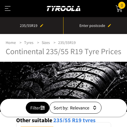
0
235/55R19
Enter postcode
Home
Tyres
Sizes
235/55R19
Continental 235/55 R19 Tyre Prices
Filter
Sort by:
Other suitable
235/55 R19
tyres