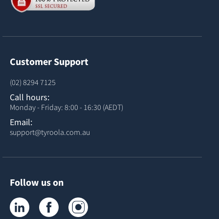
Customer Support
(02) 8294 7125
Call hours:
Monday - Friday: 8:00 - 16:30 (AEDT)
Email:
support@tyroola.com.au
Follow us on
Tyroola on LinkedIn
Tyroola on Facebook
Tyroola on Instagram