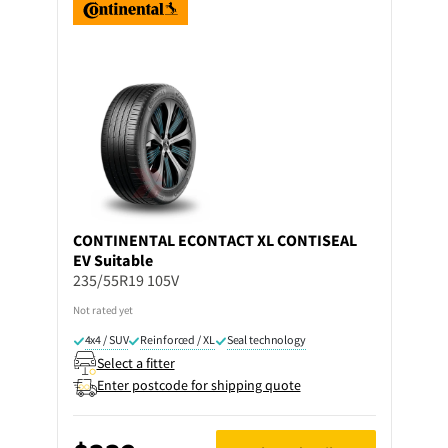
CONTINENTAL
ECONTACT XL CONTISEAL
EV Suitable
235/55R19 105V
Not rated yet
4x4 / SUV
Reinforced / XL
Seal technology
Select a fitter
Enter postcode for shipping quote