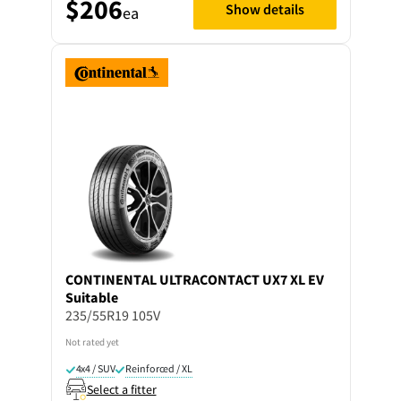
$206
Show details
ea
CONTINENTAL
ULTRACONTACT UX7 XL EV
Suitable
235/55R19 105V
Not rated yet
4x4 / SUV
Reinforced / XL
Select a fitter