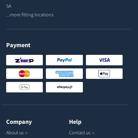
SA
...more fitting locations
Payment
Company
Help
About
us
Contact
us