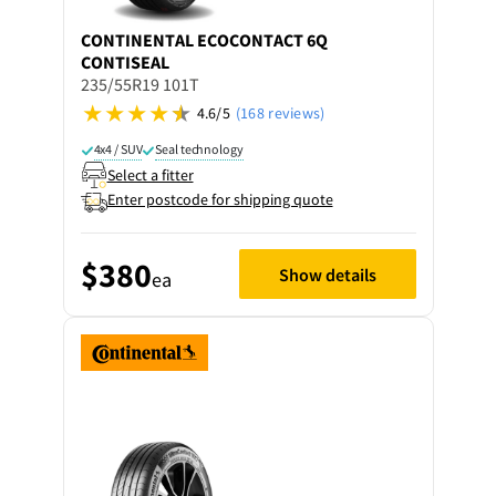
CONTINENTAL
ECOCONTACT 6Q
CONTISEAL
235/55R19 101T
4.6/5
(168 reviews)
4x4 / SUV
Seal technology
Select a fitter
Enter postcode for shipping quote
$380
Show details
ea