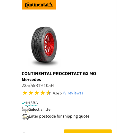
CONTINENTAL
PROCONTACT GX MO
Mercedes
235/55R19 105H
4.6/5
(9 reviews)
4x4 / SUV
Select a fitter
Enter postcode for shipping quote