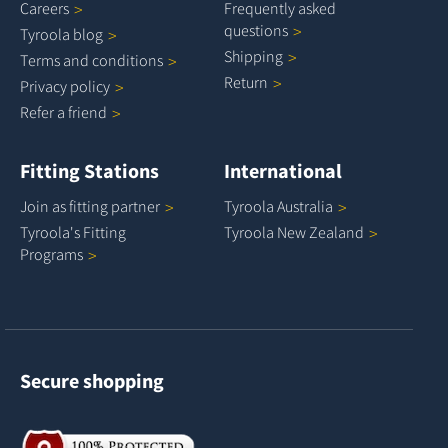
Careers
Frequently asked
questions
Tyroola
blog
Shipping
Terms and
conditions
Return
Privacy
policy
Refer a
friend
Fitting Stations
International
Join as fitting
partner
Tyroola
Australia
Tyroola's Fitting
Tyroola New
Zealand
Programs
Secure shopping