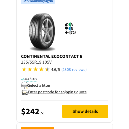
92% Would buy again
A
B
72
B
CONTINENTAL
ECOCONTACT 6
235/55R19 105V
4.6/5
(2808 reviews)
4x4 / SUV
Select a fitter
Enter postcode for shipping quote
$242
Show details
ea