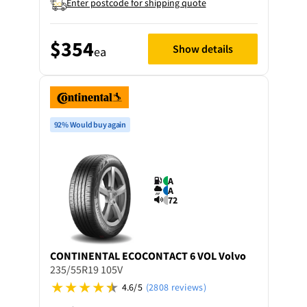
Enter postcode for shipping quote
$354
Show details
ea
92% Would buy again
A
A
72
CONTINENTAL
ECOCONTACT 6 VOL Volvo
235/55R19 105V
4.6/5
(2808 reviews)