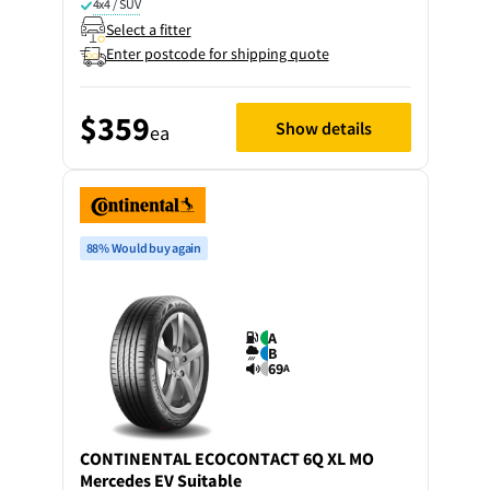
4x4 / SUV
Select a fitter
Enter postcode for shipping quote
$359
Show details
ea
88% Would buy again
A
B
69
A
CONTINENTAL
ECOCONTACT 6Q XL MO
Mercedes EV Suitable