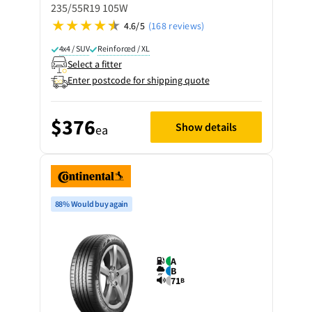
235/55R19 105W
4.6/5
(168 reviews)
4x4 / SUV
Reinforced / XL
Select a fitter
Enter postcode for shipping quote
$376
Show details
ea
88% Would buy again
A
B
71
B