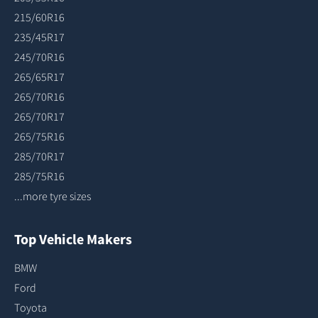
215/60R16
235/45R17
245/70R16
265/65R17
265/70R16
265/70R17
265/75R16
285/70R17
285/75R16
...more tyre sizes
Top Vehicle Makers
BMW
Ford
Toyota