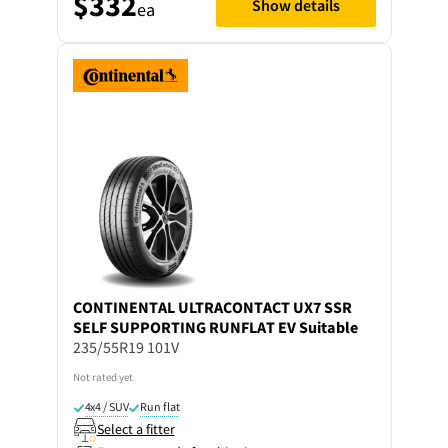
$332
Show details
ea
CONTINENTAL
ULTRACONTACT UX7 SSR
SELF SUPPORTING RUNFLAT EV Suitable
235/55R19 101V
Not rated yet
4x4 / SUV
Run flat
Select a fitter