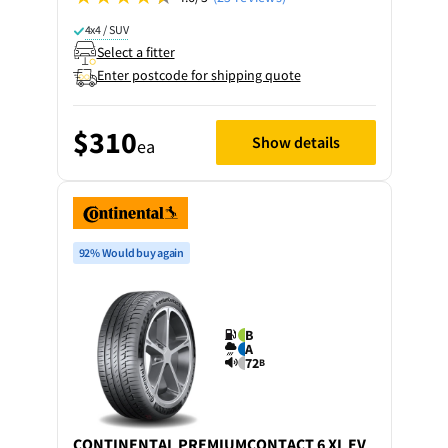
4x4 / SUV
Select a fitter
Enter postcode for shipping quote
$310
Show details
ea
92% Would buy again
B
A
72
B
CONTINENTAL
PREMIUMCONTACT 6 XL EV