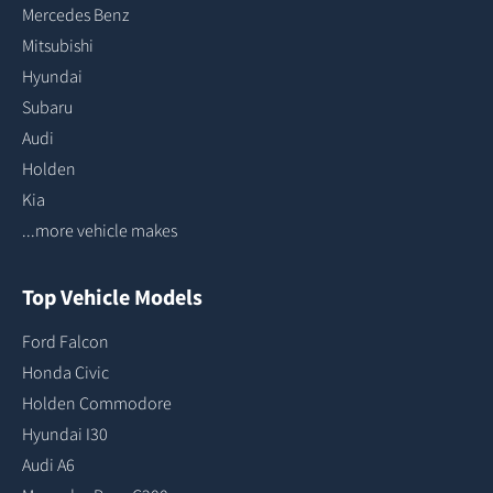
Mercedes Benz
Mitsubishi
Hyundai
Subaru
Audi
Holden
Kia
...more vehicle makes
Top Vehicle Models
Ford Falcon
Honda Civic
Holden Commodore
Hyundai I30
Audi A6