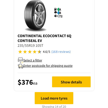
A
B
72
CONTINENTAL
ECOCONTACT 6Q
CONTISEAL EV
235/55R19 105T
4.6/5
(168 reviews)
Select a fitter
Enter postcode for shipping quote
$376
Show details
ea
Load more tyres
Showing 14 of 20