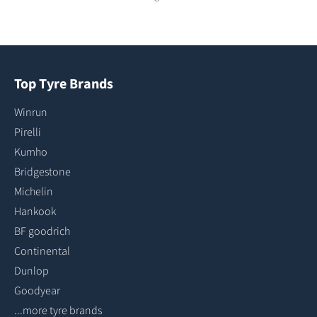
Top Tyre Brands
Winrun
Pirelli
Kumho
Bridgestone
Michelin
Hankook
BF goodrich
Continental
Dunlop
Goodyear
...more tyre brands