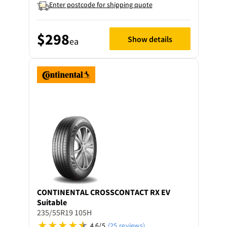
Enter postcode for shipping quote
$298
Show details
ea
CONTINENTAL
CROSSCONTACT RX EV
Suitable
235/55R19 105H
4.6/5
(25 reviews)