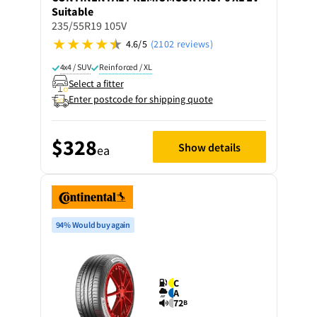
Suitable
235/55R19 105V
4.6/5
(2102 reviews)
4x4 / SUV
Reinforced / XL
Select a fitter
Enter postcode for shipping quote
$328
Show details
ea
94% Would buy again
C
A
72
B