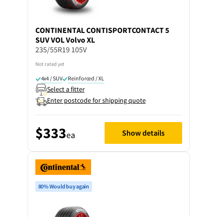
CONTINENTAL
CONTISPORTCONTACT 5
SUV VOL Volvo XL
235/55R19 105V
Not rated yet
4x4 / SUV
Reinforced / XL
Select a fitter
Enter postcode for shipping quote
$333
Show details
ea
80% Would buy again