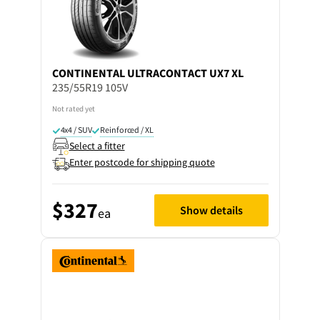
CONTINENTAL
ULTRACONTACT UX7 XL
235/55R19 105V
Not rated yet
4x4 / SUV
Reinforced / XL
Select a fitter
Enter postcode for shipping quote
$327
Show details
ea