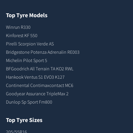
Top Tyre Models
Winrun R330
Kinforest KF 550
Pirelli Scorpion Verde AS
Bridgestone Potenza Adrenalin RE003
Michelin Pilot Sport 5
BFGoodrich All Terrain TA KO2 RWL
Hankook Ventus S1 EVO3 K127
Continental Contimaxcontact MC6
Goodyear Assurance TripleMax 2
Dunlop Sp Sport Fm800
Top Tyre Sizes
205/55R16