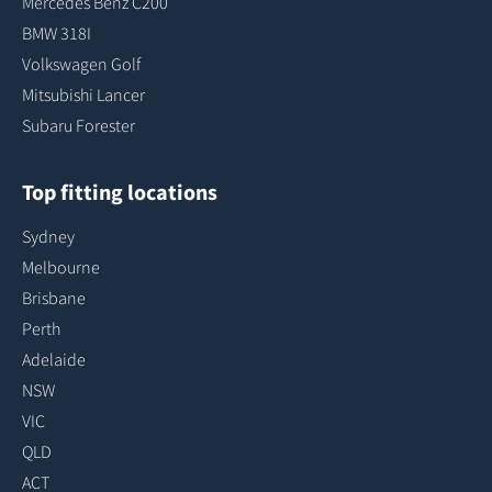
Mercedes Benz C200
BMW 318I
Volkswagen Golf
Mitsubishi Lancer
Subaru Forester
Top fitting locations
Sydney
Melbourne
Brisbane
Perth
Adelaide
NSW
VIC
QLD
ACT