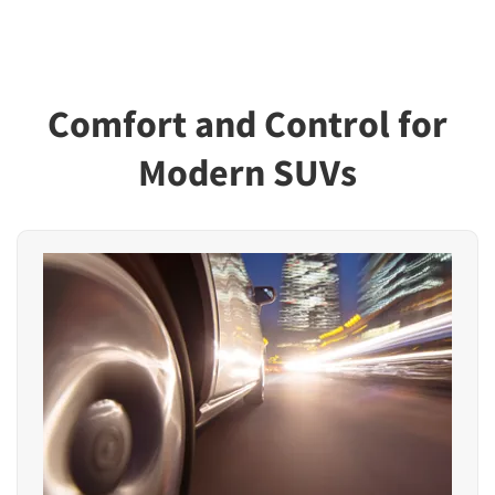
Comfort and Control for
Modern SUVs