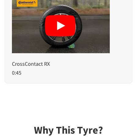
CrossContact RX
0:45
Why This Tyre?