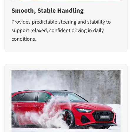
Smooth, Stable Handling
Provides predictable steering and stability to
support relaxed, confident driving in daily
conditions.