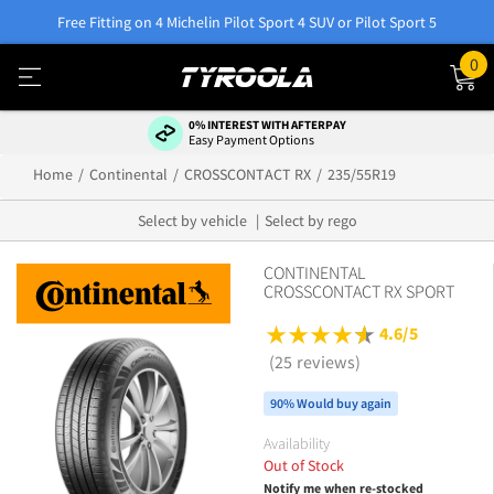
Free Fitting on 4 Michelin Pilot Sport 4 SUV or Pilot Sport 5
0
0% INTEREST WITH AFTERPAY
Easy Payment Options
Home
Continental
CROSSCONTACT RX
235/55R19
Select by vehicle
Select by rego
CONTINENTAL
CROSSCONTACT RX SPORT
4.6/5
(25 reviews)
90% Would buy again
Availability
Out of Stock
Notify me when re-stocked