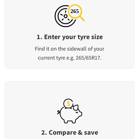
1. Enter your tyre size
Find it on the sidewall of your
current tyre e.g. 265/65R17.
2. Compare & save