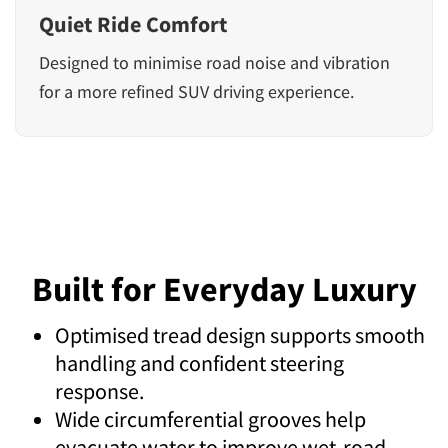
Quiet Ride Comfort
Designed to minimise road noise and vibration
for a more refined SUV driving experience.
Built for Everyday Luxury
Optimised tread design supports smooth
handling and confident steering
response.
Wide circumferential grooves help
evacuate water to improve wet-road