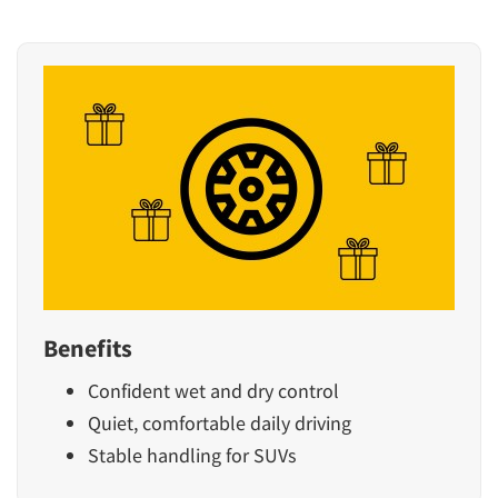
Benefits
Confident wet and dry control
Quiet, comfortable daily driving
Stable handling for SUVs