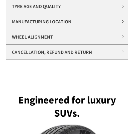
TYRE AGE AND QUALITY
MANUFACTURING LOCATION
WHEEL ALIGNMENT
CANCELLATION, REFUND AND RETURN
Engineered for luxury
SUVs.