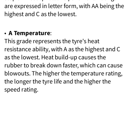
are expressed in letter form, with AA being the
highest and C as the lowest.
•
A Temperature
:
This grade represents the tyre's heat
resistance ability, with A as the highest and C
as the lowest. Heat build-up causes the
rubber to break down faster, which can cause
blowouts. The higher the temperature rating,
the longer the tyre life and the higher the
speed rating.