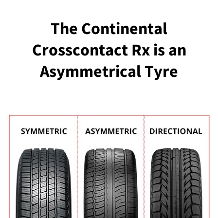
The Continental
Crosscontact Rx is an
Asymmetrical Tyre