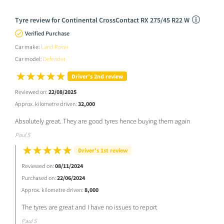
Tyre review for Continental CrossContact RX 275/45 R22 W
Verified Purchase
Car make:
Land Rover
Car model:
Defender
Driver’s 2nd review
Reviewed on:
22/08/2025
Approx. kilometre driven:
32,000
Absolutely great. They are good tyres hence buying them again
Paul S
Driver’s 1st review
Reviewed on:
08/11/2024
Purchased on:
22/06/2024
Approx. kilometre driven:
8,000
The tyres are great and I have no issues to report
Paul S