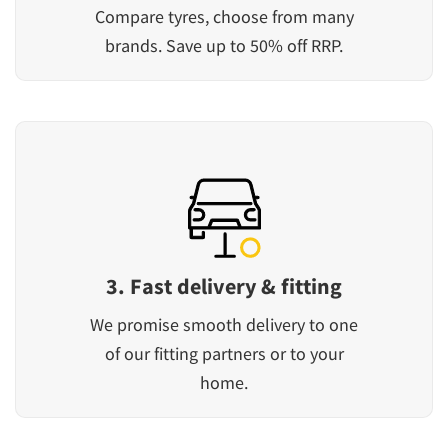
Compare tyres, choose from many
brands. Save up to 50% off RRP.
3. Fast delivery & fitting
We promise smooth delivery to one
of our fitting partners or to your
home.