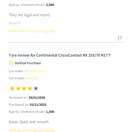
Approx. kilometre driven:
2,000
They are legal and round.
Knuth R
Read review in original language
Tyre review for Continental CrossContact RX 255/70 R17 T
Verified Purchase
Car make:
Mercedes-Benz
Car model:
ML-Class
Reviewed on:
29/01/2026
Purchased on:
03/11/2025
Approx. kilometre driven:
1,500
Great. Quiet and smooth
Read review in original language