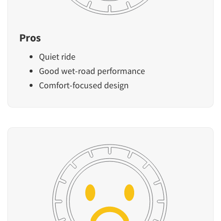
Pros
Quiet ride
Good wet-road performance
Comfort-focused design