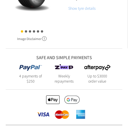
Show tyre details
Image Disclaimer
SAFE AND SIMPLE PAYMENTS
4 payments of
Weekly
Up to $3000
$250
repayments
order value