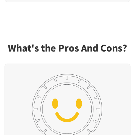
What's the Pros And Cons?