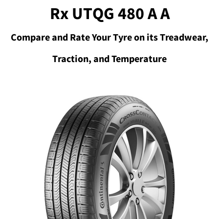
Rx UTQG 480 A A
Compare and Rate Your Tyre on its Treadwear,
Traction, and Temperature