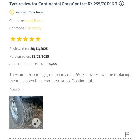
Tyre review for Continental CrossContact RX 255/70 R16 T
Verified Purchase
Car make:
Land Rover
Car model:
Discovery
Reviewed on:
30/11/2025
Purchased on:
29/03/2025
Approx. kilometre driven:
3,000
They are performing great on my old T55 Discovery. I will be replacing
the rears soon for a complete set of Continentals.
Mark B