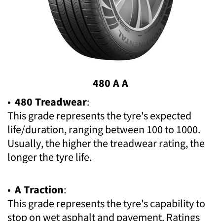
480 A A
•
480 Treadwear
:
This grade represents the tyre's expected
life/duration, ranging between 100 to 1000.
Usually, the higher the treadwear rating, the
longer the tyre life.
•
A Traction
:
This grade represents the tyre's capability to
stop on wet asphalt and pavement. Ratings