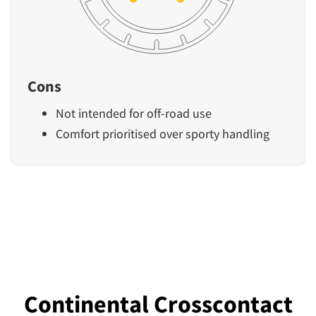
Cons
Not intended for off-road use
Comfort prioritised over sporty handling
Continental Crosscontact