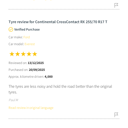
Tyre review for Continental CrossContact RX 255/70 R17 T
Verified Purchase
Car make:
Ford
Car model:
Everest
Reviewed on:
13/12/2025
Purchased on:
20/09/2025
Approx. kilometre driven:
4,000
The tyres are less noisy and hold the road better than the original
tyres.
Paul M
Read review in original language