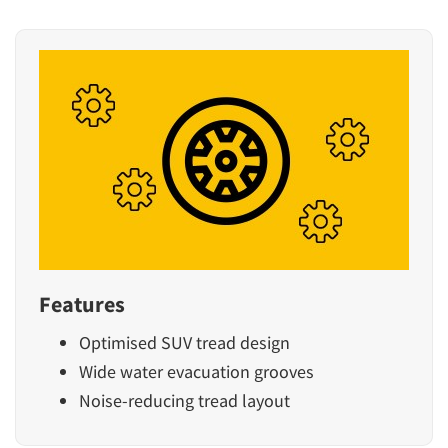
Features
Optimised SUV tread design
Wide water evacuation grooves
Noise-reducing tread layout