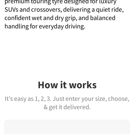
premium touring tyre designed for luxury
SUVs and crossovers, delivering a quiet ride,
confident wet and dry grip, and balanced
handling for everyday driving.
How it works
It's easy as 1, 2, 3. Just enter your size, choose,
& get it delivered.