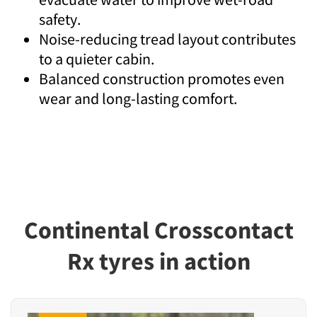
safety.
Noise-reducing tread layout contributes
to a quieter cabin.
Balanced construction promotes even
wear and long-lasting comfort.
Continental Crosscontact
Rx tyres in action