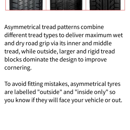
Asymmetrical tread patterns combine
different tread types to deliver maximum wet
and dry road grip via its inner and middle
tread, while outside, larger and rigid tread
blocks dominate the design to improve
cornering.
To avoid fitting mistakes, asymmetrical tyres
are labelled "outside" and "inside only" so
you know if they will face your vehicle or out.