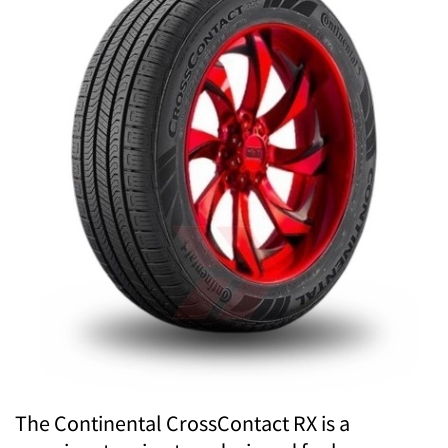
The Continental CrossContact RX is a