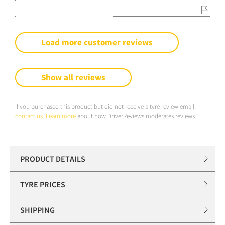
Load more customer reviews
Show all reviews
If you purchased this product but did not receive a tyre review email,
contact us
.
Learn more
about how DriverReviews moderates reviews.
PRODUCT DETAILS
TYRE PRICES
SHIPPING