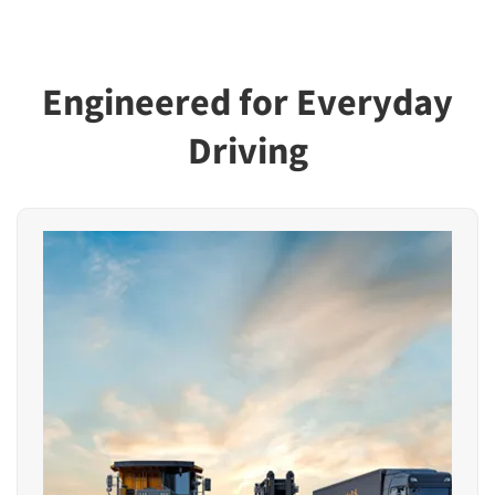
Engineered for Everyday
Driving