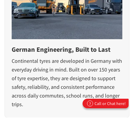
German Engineering, Built to Last
Continental tyres are developed in Germany with
everyday driving in mind. Built on over 150 years
of tyre expertise, they are designed to support
safety, reliability, and consistent performance
across daily commutes, school runs, and longer
trips.
Call or Chat here!
?