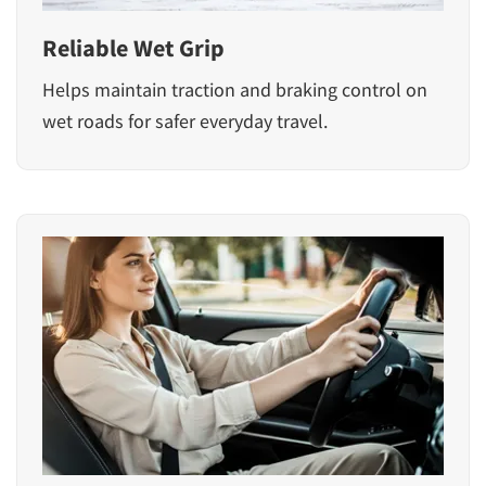
Reliable Wet Grip
Helps maintain traction and braking control on
wet roads for safer everyday travel.