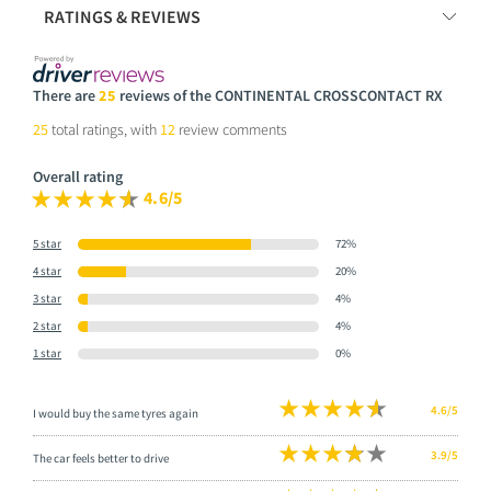
RATINGS & REVIEWS
There are
25
reviews of the CONTINENTAL CROSSCONTACT RX
25
total ratings, with
12
review comments
Overall rating
4.6/5
5 star
72%
4 star
20%
3 star
4%
2 star
4%
1 star
0%
4.6/5
I would buy the same tyres again
3.9/5
The car feels better to drive