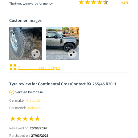
4.5/5
The tyres were value for money
Customer images
See all customer images
Tyre review for Continental CrossContact RX 255/45 R20 H
Verified Purchase
Car make:
Mitsubishi
Car model:
Outlander
Reviewed on:
20/06/2026
Purchased on:
27/03/2026