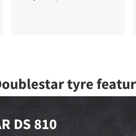
oublestar tyre featu
R DS 810