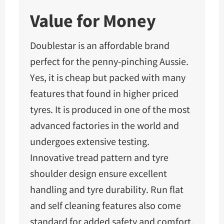
Value for Money
Doublestar is an affordable brand
perfect for the penny-pinching Aussie.
Yes, it is cheap but packed with many
features that found in higher priced
tyres. It is produced in one of the most
advanced factories in the world and
undergoes extensive testing.
Innovative tread pattern and tyre
shoulder design ensure excellent
handling and
tyre durability.
Run flat
and self cleaning features also come
standard for added safety and comfort.