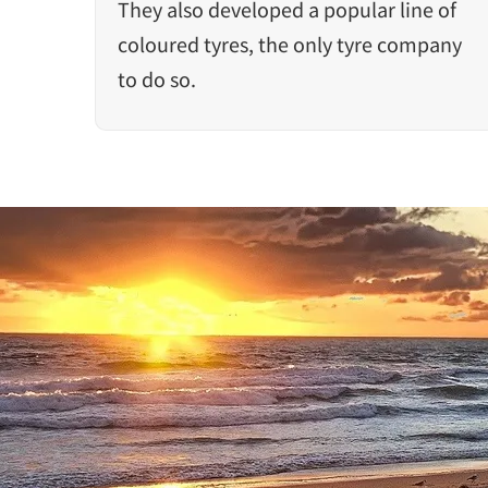
They also developed a popular line of
coloured tyres, the only tyre company
to do so.