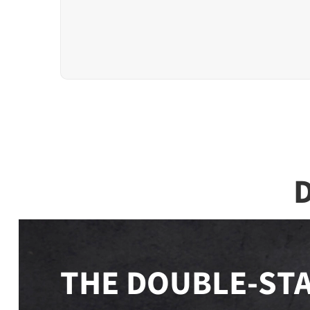
D
THE DOUBLE-STA