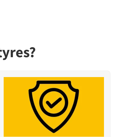
tyres?