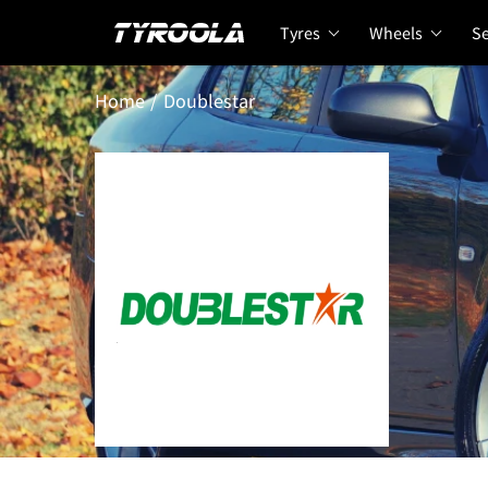
Tyres
Wheels
Se
Home
Doublestar