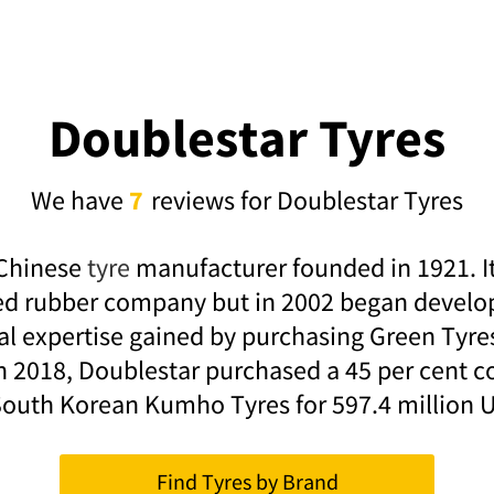
Doublestar Tyres
We have
7
reviews for Doublestar Tyres
 Chinese
tyre
manufacturer founded in 1921. It 
d rubber company but in 2002 began develop
al expertise gained by purchasing Green Tyr
In 2018, Doublestar purchased a 45 per cent c
South Korean Kumho Tyres for 597.4 million 
Find Tyres by Brand