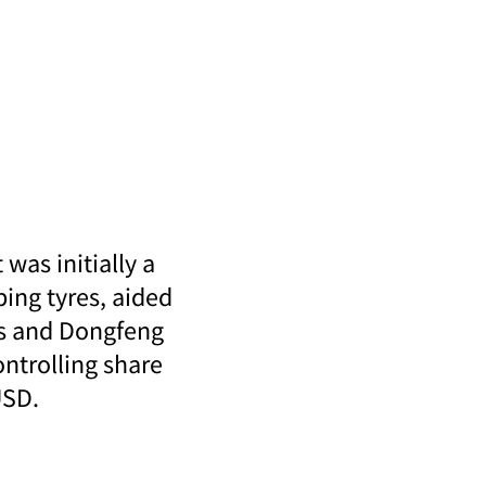
was initially a
ing tyres, aided
es and Dongfeng
ontrolling share
USD.