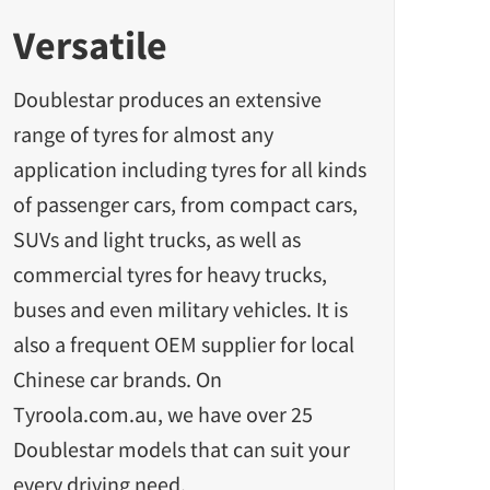
Versatile
Doublestar produces an
extensive
range of tyres
for almost any
application including tyres for all kinds
of passenger cars, from compact cars,
SUVs and light trucks, as well as
commercial tyres for heavy trucks,
buses and even military vehicles. It is
also a frequent OEM supplier for local
Chinese car brands. On
Tyroola.com.au, we have over 25
Doublestar models that can suit your
every driving need.