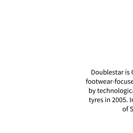
Doublestar is
footwear-focuse
by technologic
tyres in 2005. 
of 