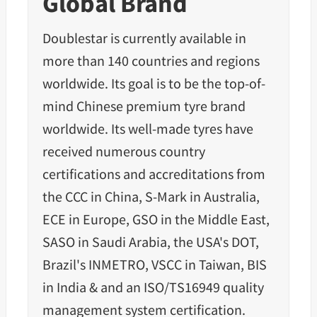
Global Brand
Doublestar is currently available in
more than 140 countries and regions
worldwide. Its goal is to be the top-of-
mind Chinese premium tyre brand
worldwide. Its well-made tyres have
received numerous country
certifications and accreditations from
the CCC in China, S-Mark in Australia,
ECE in Europe, GSO in the Middle East,
SASO in Saudi Arabia, the USA's DOT,
Brazil's INMETRO, VSCC in Taiwan, BIS
in India & and an ISO/TS16949 quality
management system certification.