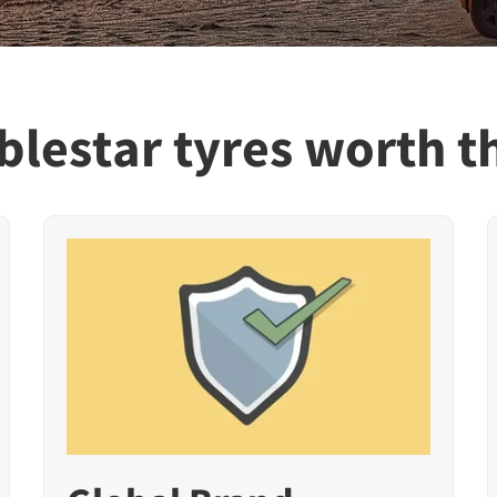
lestar tyres worth t