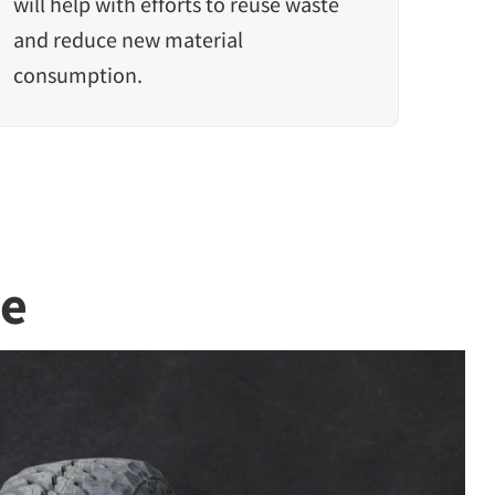
will help with efforts to reuse waste
and reduce new material
consumption.
re