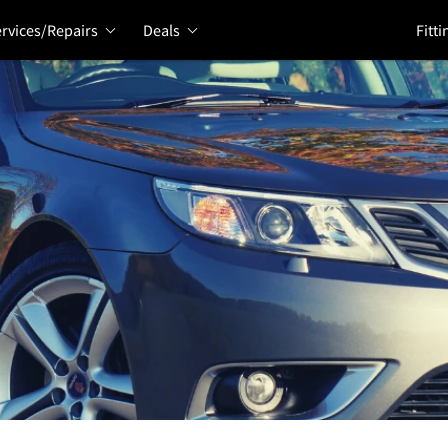
rvices/Repairs
Deals
Fitti