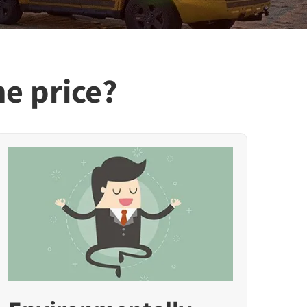
he price?