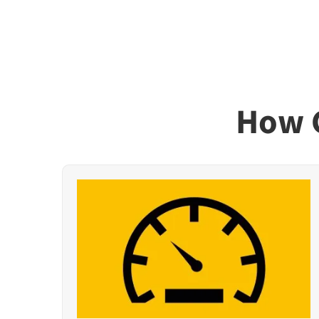
How G