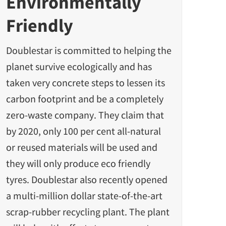
Environmentally
Friendly
Doublestar is committed to helping the
planet survive ecologically and has
taken very concrete steps to lessen its
carbon footprint and be a completely
zero-waste company. They claim that
by 2020, only 100 per cent all-natural
or reused materials will be used and
they will only produce
eco friendly
tyres.
Doublestar also recently opened
a multi-million dollar state-of-the-art
scrap-rubber recycling plant. The plant