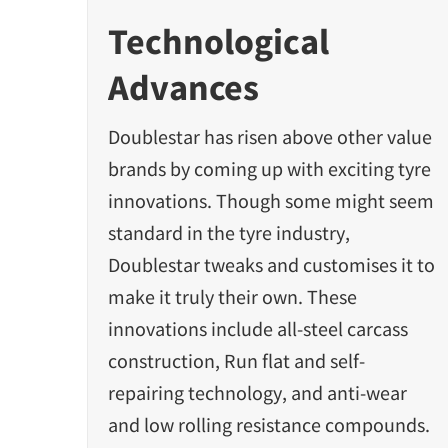
Technological
Advances
Doublestar has risen above other value
brands by coming up with exciting tyre
innovations. Though some might seem
standard in the tyre industry,
Doublestar tweaks and customises it to
make it truly their own. These
innovations include all-steel carcass
construction, Run flat and self-
repairing technology, and anti-wear
and low rolling resistance compounds.