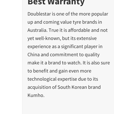
Best Warranty
Doublestar is one of the more popular
up and coming value tyre brands in
Australia. True it is affordable and not
yet well-known, but its extensive
experience as a significant player in
China and commitment to quality
make it a brand to watch. It is also sure
to benefit and gain even more
technological expertise due to its
acquisition of South Korean brand
Kumho.