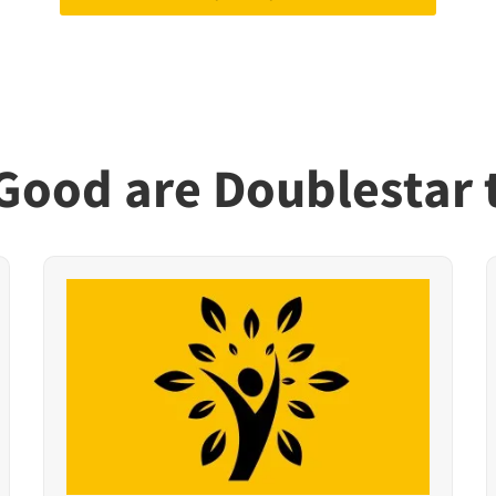
ood are Doublestar 