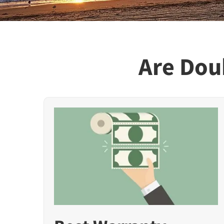
Are Doub