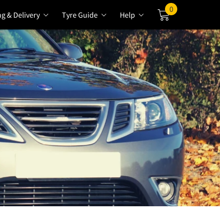
0
ng & Delivery
Tyre Guide
Help
Cart