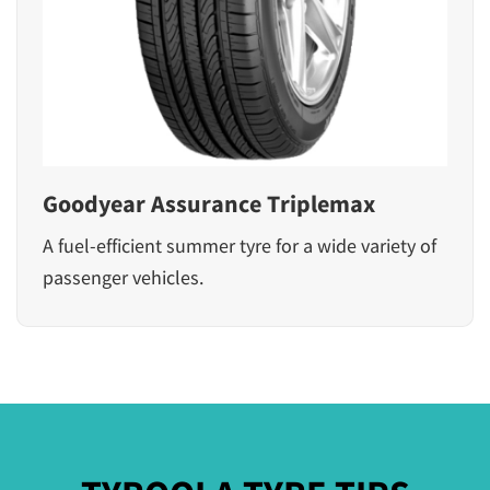
Goodyear Assurance Triplemax
A fuel-efficient summer tyre for a wide variety of
passenger vehicles.