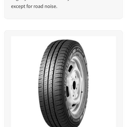
except for road noise.