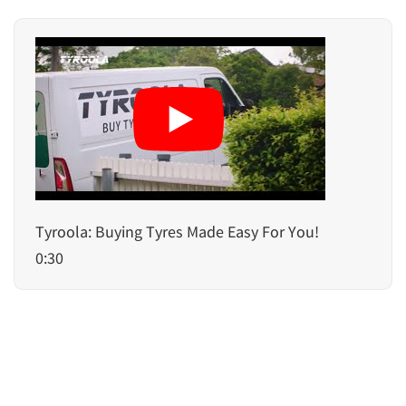
Tyroola: Buying Tyres Made Easy For You!
0:30