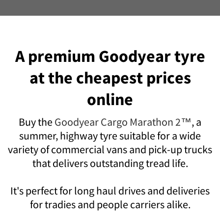
A premium Goodyear tyre
at the cheapest prices
online
Buy the
Goodyear Cargo Marathon 2™
, a
summer, highway tyre suitable for a wide
variety of commercial vans and pick-up trucks
that delivers outstanding tread life.
It's perfect for long haul drives and deliveries
for tradies and people carriers alike.