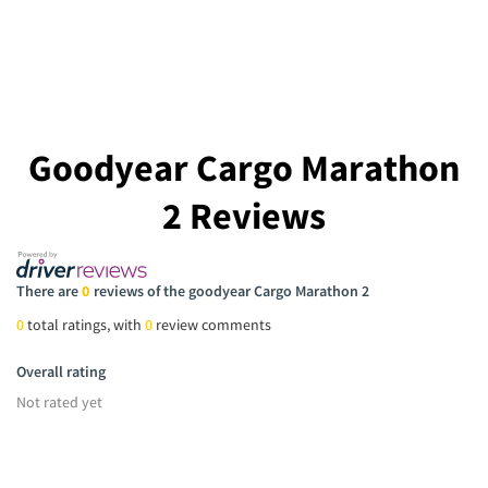
Goodyear Cargo Marathon
2 Reviews
There are
0
reviews of the goodyear Cargo Marathon 2
0
total ratings, with
0
review comments
Overall rating
Not rated yet