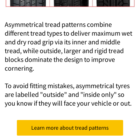
Asymmetrical tread patterns combine
different tread types to deliver maximum wet
and dry road grip via its inner and middle
tread, while outside, larger and rigid tread
blocks dominate the design to improve
cornering.
To avoid fitting mistakes, asymmetrical tyres
are labelled "outside" and "inside only" so
you know if they will face your vehicle or out.
Learn more about tread patterns