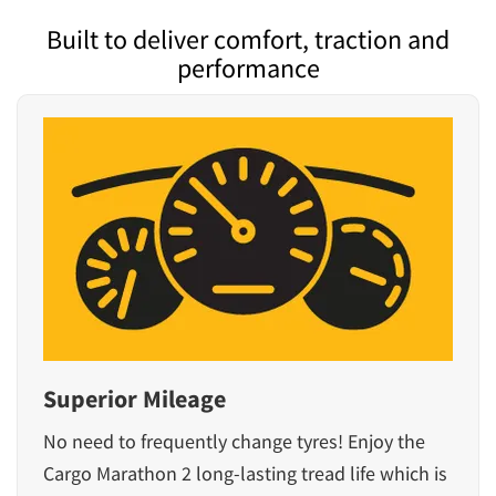
Built to deliver comfort, traction and
performance
Superior Mileage
No need to frequently change tyres! Enjoy the
Cargo Marathon 2 long-lasting tread life which is