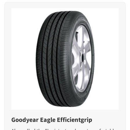
Goodyear Eagle Efficientgrip