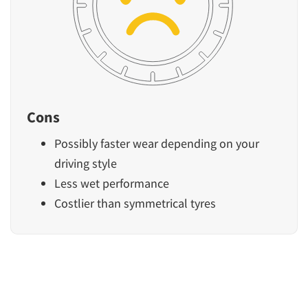
Cons
Possibly faster wear depending on your
driving style
Less wet performance
Costlier than symmetrical tyres