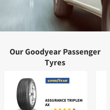
Our Goodyear Passenger
Tyres
ASSURANCE TRIPLEM
AX