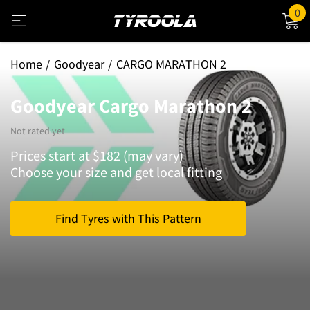
0
Home
Goodyear
CARGO MARATHON 2
Goodyear Cargo Marathon 2
Not rated yet
Prices start at $182 (may vary)
Choose your size and get local fitting
Find Tyres with This Pattern