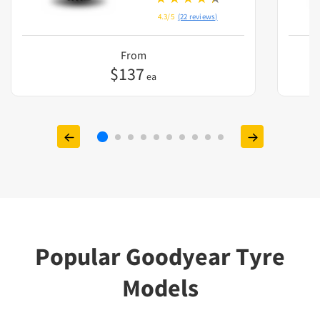
4.3/5
(22 reviews)
From
$
137
ea
Popular Goodyear Tyre
Models