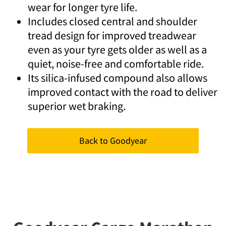
wear for longer tyre life.
Includes closed central and shoulder
tread design for improved treadwear
even as your tyre gets older as well as a
quiet, noise-free and comfortable ride.
Its silica-infused compound also allows
improved contact with the road to deliver
superior wet braking.
Back to Goodyear