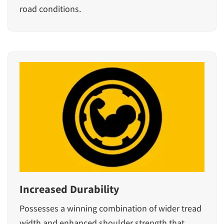
road conditions.
Increased Durability
Possesses a winning combination of wider tread
width and enhanced shoulder strength that