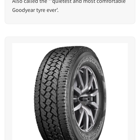
Also called the "'quietest and most comfortable
Goodyear tyre ever'.