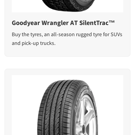
Goodyear Wrangler AT SilentTrac™
Buy the tyres, an all-season rugged tyre for SUVs
and pick-up trucks.