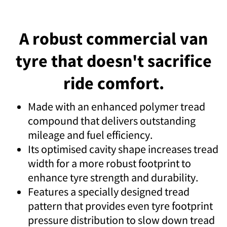
A robust commercial van
tyre that doesn't sacrifice
ride comfort.
Made with an enhanced polymer tread
compound that delivers outstanding
mileage and fuel efficiency.
Its optimised cavity shape increases tread
width for a more robust footprint to
enhance tyre strength and durability.
Features a specially designed tread
pattern that provides even tyre footprint
pressure distribution to slow down tread