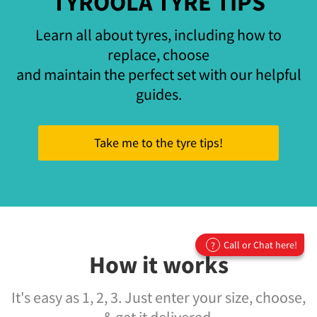
TYROOLA TYRE TIPS
Learn all about tyres, including how to
replace, choose
and maintain the perfect set with our helpful
guides.
Take me to the tyre tips!
Call or Chat here!
?
How it works
It's easy as 1, 2, 3. Just enter your size, choose,
& get it delivered.