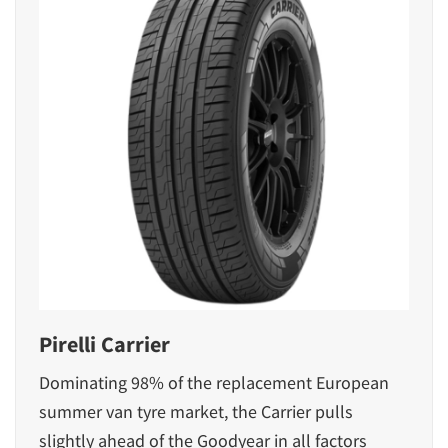
Pirelli Carrier
Dominating 98% of the replacement European
summer van tyre market, the Carrier pulls
slightly ahead of the Goodyear in all factors