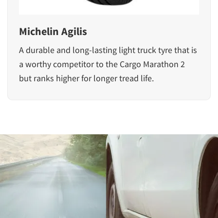
Michelin Agilis
A durable and long-lasting light truck tyre that is
a worthy competitor to the Cargo Marathon 2
but ranks higher for longer tread life.