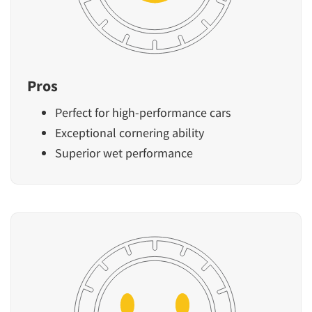
Pros
Perfect for high-performance cars
Exceptional cornering ability
Superior wet performance