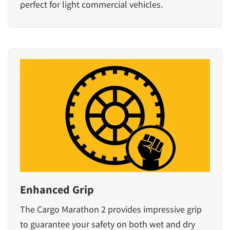
perfect for light commercial vehicles.
Enhanced Grip
The Cargo Marathon 2 provides impressive grip
to guarantee your safety on both wet and dry