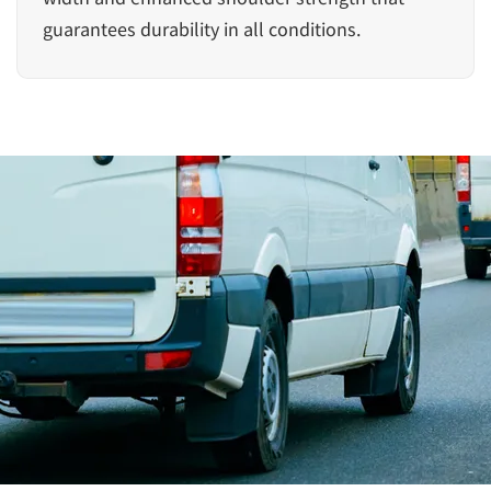
guarantees durability in all conditions.