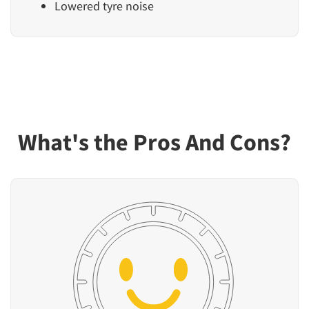
Lowered tyre noise
What's the Pros And Cons?