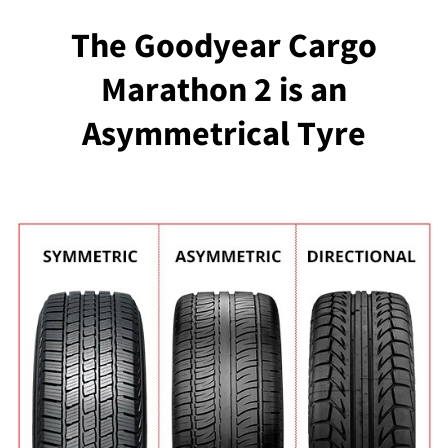
The Goodyear Cargo
Marathon 2 is an
Asymmetrical Tyre