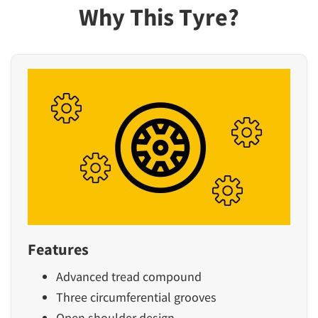
Why This Tyre?
Features
Advanced tread compound
Three circumferential grooves
Open shoulder design