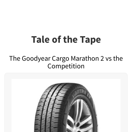
Tale of the Tape
The Goodyear Cargo Marathon 2 vs the
Competition