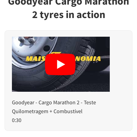
Goodyear Cargo Marathon
2 tyres in action
Goodyear - Cargo Marathon 2 - Teste
Quilometragem + Combustível
0:30