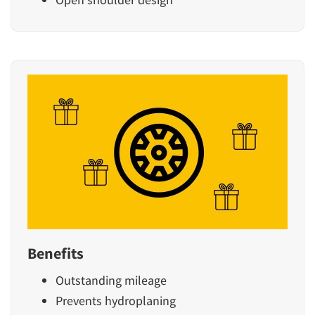
Benefits
Outstanding mileage
Prevents hydroplaning