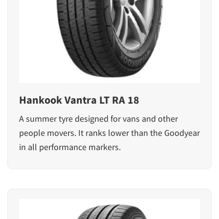
Hankook Vantra LT RA 18
A summer tyre designed for vans and other
people movers. It ranks lower than the Goodyear
in all performance markers.