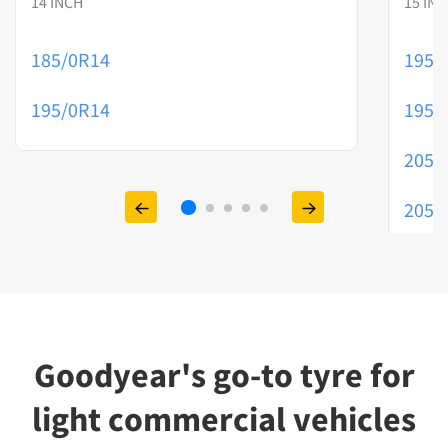
14 INCH
15 IN
185/0R14
195/
195/0R14
195/
205/
205/
215/
Goodyear's go-to tyre for
light commercial vehicles