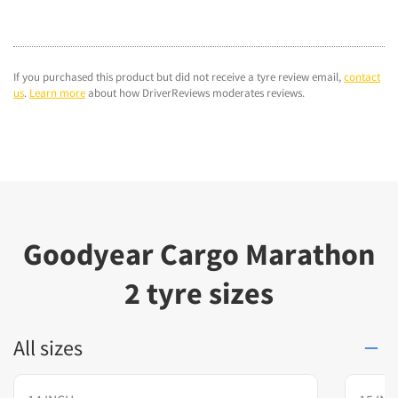
If you purchased this product but did not receive a tyre review email,
contact
us
.
Learn more
about how DriverReviews moderates reviews.
Goodyear Cargo Marathon
2 tyre sizes
All sizes