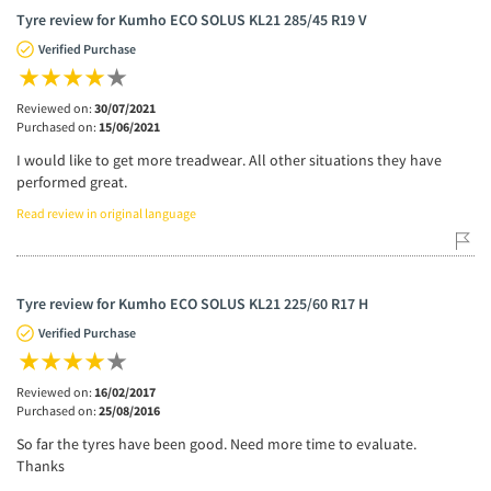
Tyre review for Kumho ECO SOLUS KL21 285/45 R19 V
Verified Purchase
Reviewed on:
30/07/2021
Purchased on:
15/06/2021
I would like to get more treadwear. All other situations they have
performed great.
Read review in original language
Tyre review for Kumho ECO SOLUS KL21 225/60 R17 H
Verified Purchase
Reviewed on:
16/02/2017
Purchased on:
25/08/2016
So far the tyres have been good. Need more time to evaluate.
Thanks