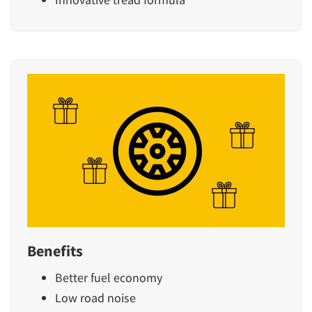
Benefits
Better fuel economy
Low road noise