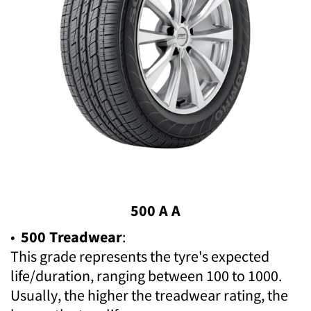
500 A A
•
500 Treadwear
:
This grade represents the tyre's expected
life/duration, ranging between 100 to 1000.
Usually, the higher the treadwear rating, the