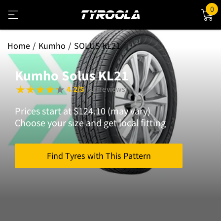
0
Home
Kumho
SOLUS KL21
Kumho Solus KL21
4.2/5
(14 reviews)
Prices start at $124.10 (may vary)
Choose your size and get local fitting
Find Tyres with This Pattern