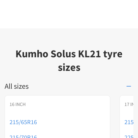
Kumho Solus KL21 tyre
sizes
All sizes
16 INCH
17 IN
215/65R16
215/
215/70R16
225/