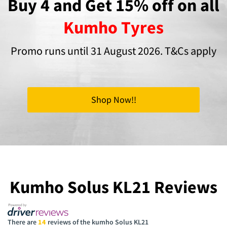
Buy 4 and Get 15% off on all
Kumho Tyres
Promo runs until 31 August 2026. T&Cs apply
Shop Now!!
Kumho Solus KL21 Reviews
There are
14
reviews of the kumho Solus KL21