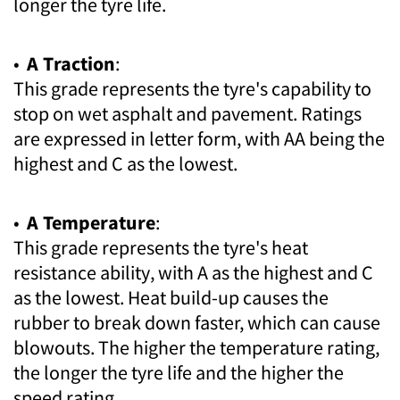
longer the tyre life.
•
A Traction
:
This grade represents the tyre's capability to
stop on wet asphalt and pavement. Ratings
are expressed in letter form, with AA being the
highest and C as the lowest.
•
A Temperature
:
This grade represents the tyre's heat
resistance ability, with A as the highest and C
as the lowest. Heat build-up causes the
rubber to break down faster, which can cause
blowouts. The higher the temperature rating,
the longer the tyre life and the higher the
speed rating.