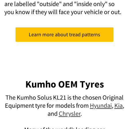
are labelled "outside" and "inside only" so
you know if they will face your vehicle or out.
Learn more about tread patterns
Kumho OEM Tyres
The Kumho Solus KL21 is the chosen Original
Equipment tyre for models from
Hyundai
,
Kia
,
and
Chrysler
.