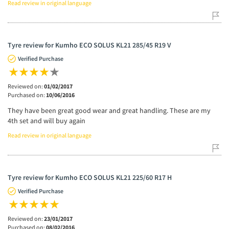
Read review in original language
Tyre review for Kumho ECO SOLUS KL21 285/45 R19 V
Verified Purchase
Reviewed on:
01/02/2017
Purchased on:
10/06/2016
They have been great good wear and great handling. These are my
4th set and will buy again
Read review in original language
Tyre review for Kumho ECO SOLUS KL21 225/60 R17 H
Verified Purchase
Reviewed on:
23/01/2017
Purchased on:
08/02/2016