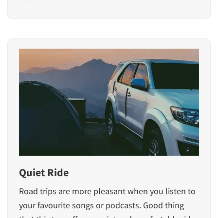
Quiet Ride
Road trips are more pleasant when you listen to
your favourite songs or podcasts. Good thing