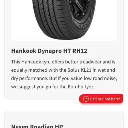
Hankook Dynapro HT RH12
This Hankook tyre offers better treadwear and is
equally matched with the Solus KL21 in wet and
dry performance. But if you value low road noise,
we suggest you go for the Kumho tyre.
Call or Chat here!
?
Nexen Roadian HP