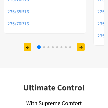
235/65R16
225/
235/70R16
235/
235/
Ultimate Control
With Supreme Comfort