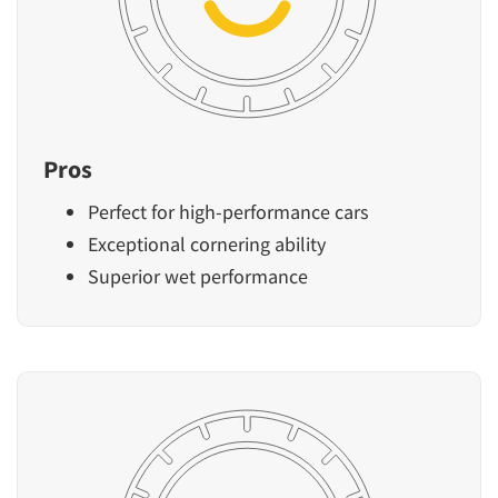
Pros
Perfect for high-performance cars
Exceptional cornering ability
Superior wet performance