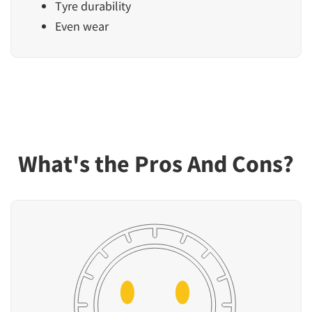
Tyre durability
Even wear
What's the Pros And Cons?