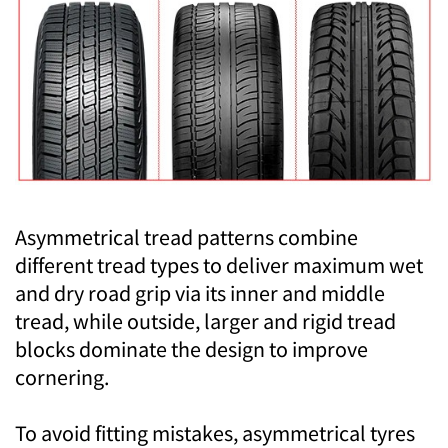
Asymmetrical tread patterns combine
different tread types to deliver maximum wet
and dry road grip via its inner and middle
tread, while outside, larger and rigid tread
blocks dominate the design to improve
cornering.
To avoid fitting mistakes, asymmetrical tyres