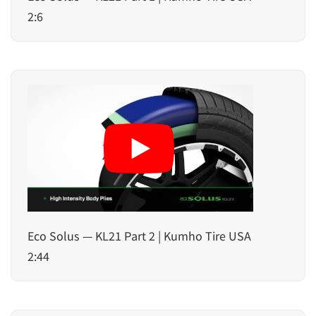
2:6
Eco Solus — KL21 Part 2 | Kumho Tire USA
2:44