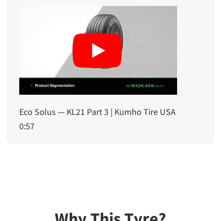
Eco Solus — KL21 Part 3 | Kumho Tire USA
0:57
Why This Tyre?