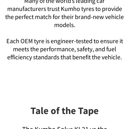
Many of the world’s leading car
manufacturers trust Kumho tyres to provide
the perfect match for their brand-new vehicle
models.
Each OEM tyre is engineer-tested to ensure it
meets the performance, safety, and fuel
efficiency standards that benefit the vehicle.
Tale of the Tape