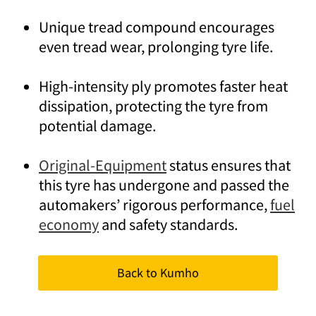
Unique tread compound encourages
even tread wear, prolonging tyre life.
High-intensity ply promotes faster heat
dissipation, protecting the tyre from
potential damage.
Original-Equipment
status ensures that
this tyre has undergone and passed the
automakers’ rigorous performance,
fuel
economy
and safety standards.
Back to Kumho