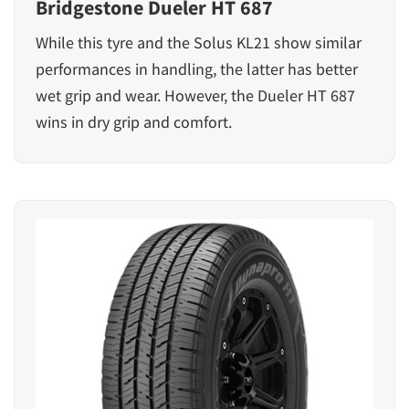
Bridgestone Dueler HT 687
While this tyre and the Solus KL21 show similar
performances in handling, the latter has better
wet grip and wear. However, the Dueler HT 687
wins in dry grip and comfort.