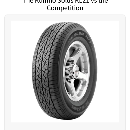
The Kumho Solus KL21 vs the
Competition