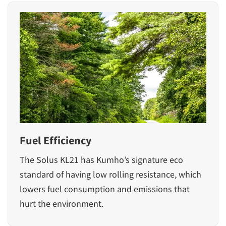
Fuel Efficiency
The Solus KL21 has Kumho’s signature eco
standard of having low rolling resistance, which
lowers fuel consumption and emissions that
hurt the environment.