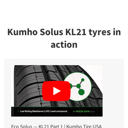
Kumho Solus KL21 tyres in
action
Eco Solus — KL21 Part 1 | Kumho Tire USA