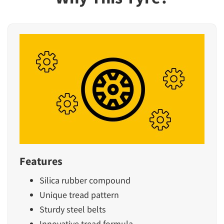
Features
Silica rubber compound
Unique tread pattern
Sturdy steel belts
Innovative tread formula