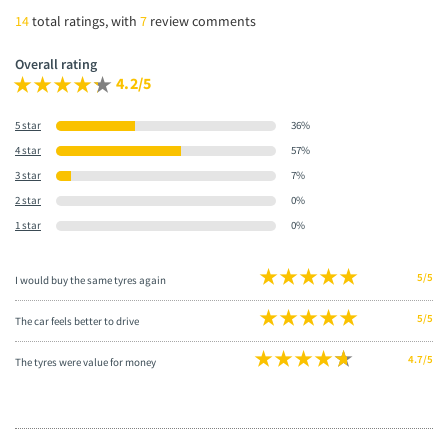
14
total ratings, with
7
review comments
Overall rating
4.2/5
5 star
36%
4 star
57%
3 star
7%
2 star
0%
1 star
0%
5/5
I would buy the same tyres again
5/5
The car feels better to drive
4.7/5
The tyres were value for money