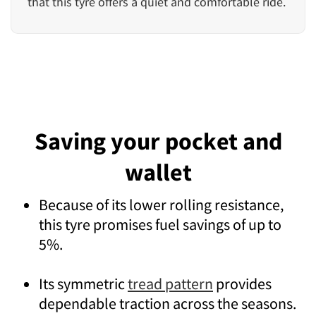
that this tyre offers a quiet and comfortable ride.
Saving your pocket and
wallet
Because of its lower rolling resistance,
this tyre promises fuel savings of up to
5%.
Its symmetric
tread pattern
provides
dependable traction across the seasons.