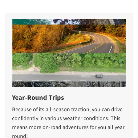
Year-Round Trips
Because of its all-season traction, you can drive
confidently in various weather conditions. This
means more on-road adventures for you all year
round!