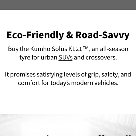
Eco-Friendly & Road-Savvy
Buy the Kumho Solus KL21™, an all-season
tyre for urban
SUVs
and crossovers.
It promises satisfying levels of grip, safety, and
comfort for today’s modern vehicles.