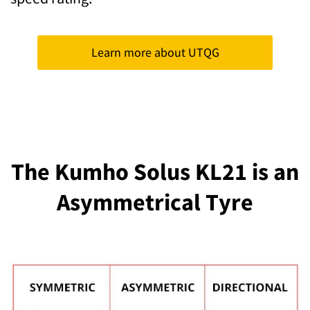
Learn more about UTQG
The Kumho Solus KL21 is an
Asymmetrical Tyre