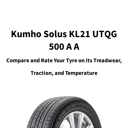
Kumho Solus KL21 UTQG
500 A A
Compare and Rate Your Tyre on its Treadwear,
Traction, and Temperature