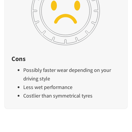
Cons
Possibly faster wear depending on your
driving style
Less wet performance
Costlier than symmetrical tyres