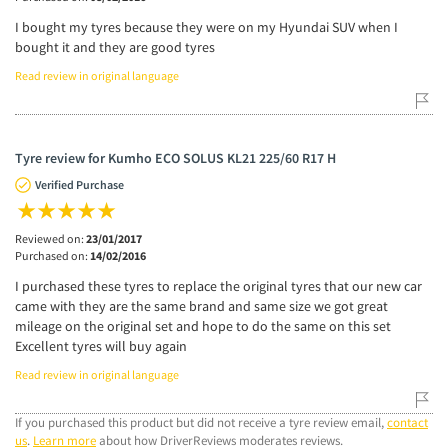
I bought my tyres because they were on my Hyundai SUV when I
bought it and they are good tyres
Read review in original language
Tyre review for Kumho ECO SOLUS KL21 225/60 R17 H
Verified Purchase
Reviewed on:
23/01/2017
Purchased on:
14/02/2016
I purchased these tyres to replace the original tyres that our new car
came with they are the same brand and same size we got great
mileage on the original set and hope to do the same on this set
Excellent tyres will buy again
Read review in original language
If you purchased this product but did not receive a tyre review email,
contact
us
.
Learn more
about how DriverReviews moderates reviews.